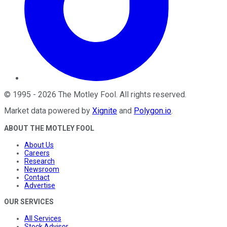
©
1995
-
2026
The Motley Fool
. All rights reserved.
Market data powered by
Xignite
and
Polygon.io
.
ABOUT THE MOTLEY FOOL
About Us
Careers
Research
Newsroom
Contact
Advertise
OUR SERVICES
All Services
Stock Advisor