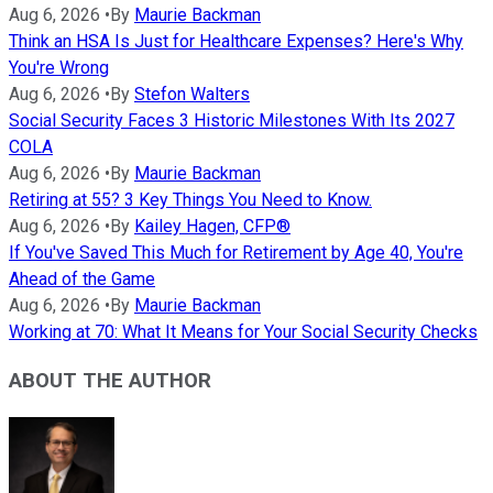
Aug 6, 2026
•
By
Maurie Backman
Think an HSA Is Just for Healthcare Expenses? Here's Why
You're Wrong
Aug 6, 2026
•
By
Stefon Walters
Social Security Faces 3 Historic Milestones With Its 2027
COLA
Aug 6, 2026
•
By
Maurie Backman
Retiring at 55? 3 Key Things You Need to Know.
Aug 6, 2026
•
By
Kailey Hagen, CFP®
If You've Saved This Much for Retirement by Age 40, You're
Ahead of the Game
Aug 6, 2026
•
By
Maurie Backman
Working at 70: What It Means for Your Social Security Checks
ABOUT THE AUTHOR