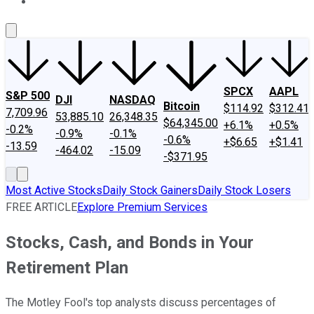
About Us
Contact Us
Investing Philosophy
Motley Fool Mo
SPCX
AAPL
S&P 500
DJI
NASDAQ
Bitcoin
$114.92
$312.41
7,709.96
53,885.10
26,348.35
$64,345.00
+6.1%
+0.5%
-0.2%
-0.9%
-0.1%
-0.6%
+$6.65
+$1.41
-13.59
-464.02
-15.09
-$371.95
Most Active Stocks
Daily Stock Gainers
Daily Stock Losers
FREE ARTICLE
Explore Premium Services
Stocks, Cash, and Bonds in Your
Retirement Plan
The Motley Fool's top analysts discuss percentages of