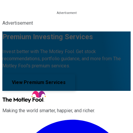
Advertisement
Premium Investing Services
Invest better with The Motley Fool. Get stock
recommendations, portfolio guidance, and more from The
Motley Fool's premium services.
View Premium Services
Making the world smarter, happier, and richer.
Facebook