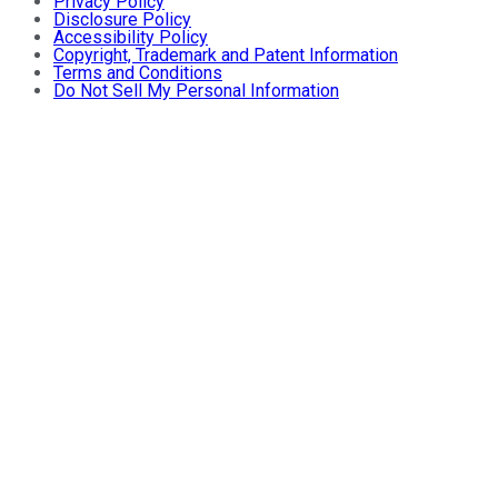
Privacy Policy
Disclosure Policy
Accessibility Policy
Copyright, Trademark and Patent Information
Terms and Conditions
Do Not Sell My Personal Information