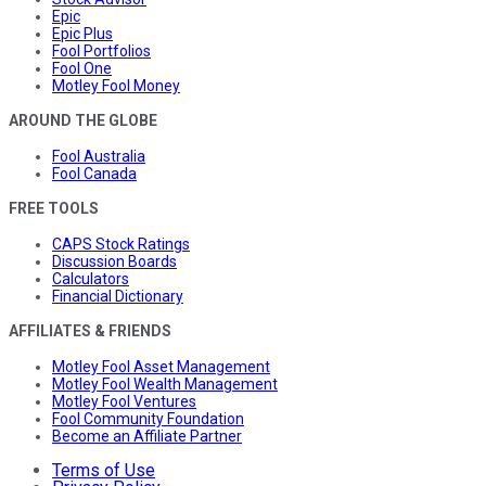
Epic
Epic Plus
Fool Portfolios
Fool One
Motley Fool Money
AROUND THE GLOBE
Fool Australia
Fool Canada
FREE TOOLS
CAPS Stock Ratings
Discussion Boards
Calculators
Financial Dictionary
AFFILIATES & FRIENDS
Motley Fool Asset Management
Motley Fool Wealth Management
Motley Fool Ventures
Fool Community Foundation
Become an Affiliate Partner
Terms of Use