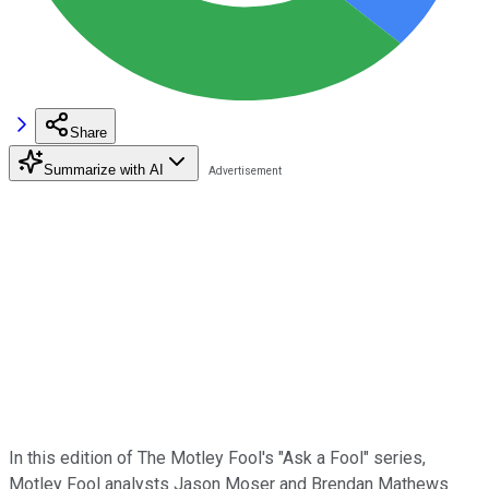
Share
Summarize with AI
In this edition of The Motley Fool's "Ask a Fool" series,
Motley Fool analysts Jason Moser and Brendan Mathews