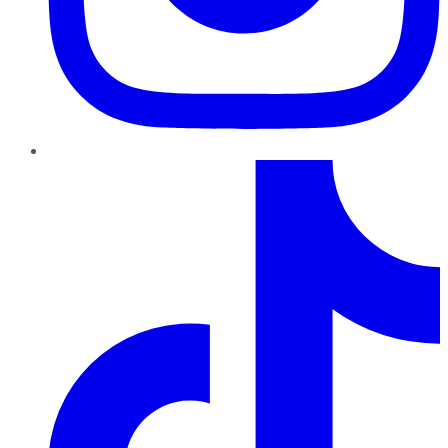
TikTok