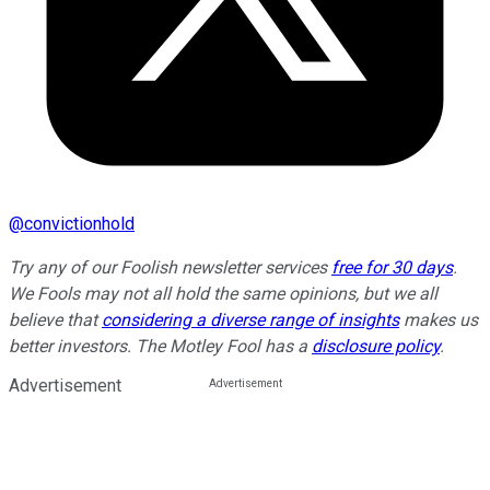
@
convictionhold
Try any of our Foolish newsletter services
free for 30 days
.
We Fools may not all hold the same opinions, but we all
believe that
considering a diverse range of insights
makes us
better investors. The Motley Fool has a
disclosure policy
.
Advertisement