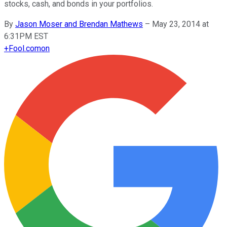
stocks, cash, and bonds in your portfolios.
By
Jason Moser and Brendan Mathews
–
May 23, 2014 at
6:31PM EST
+
Fool.com
on