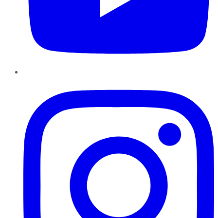
Instagram