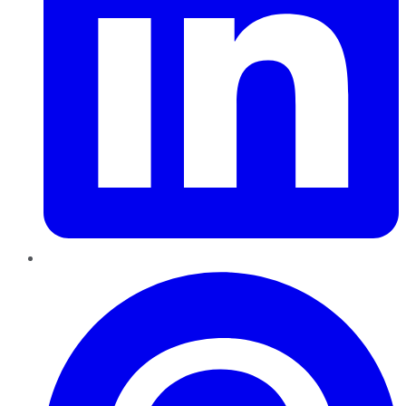
Pinterest