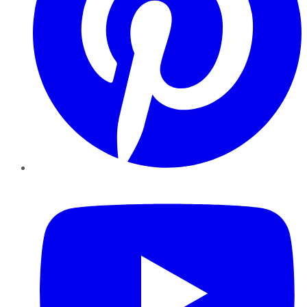
YouTube