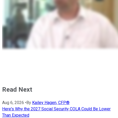
Read Next
Aug 6, 2026
•
By
Kailey Hagen, CFP®
Here's Why the 2027 Social Security COLA Could Be Lower
Than Expected