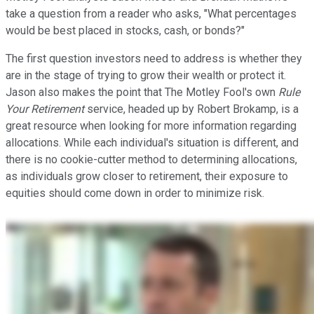
take a question from a reader who asks, "What percentages
would be best placed in stocks, cash, or bonds?"
The first question investors need to address is whether they
are in the stage of trying to grow their wealth or protect it.
Jason also makes the point that The Motley Fool's own
Rule
Your Retirement
service, headed up by Robert Brokamp, is a
great resource when looking for more information regarding
allocations. While each individual's situation is different, and
there is no cookie-cutter method to determining allocations,
as individuals grow closer to retirement, their exposure to
equities should come down in order to minimize risk.