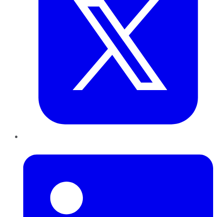
LinkedIn