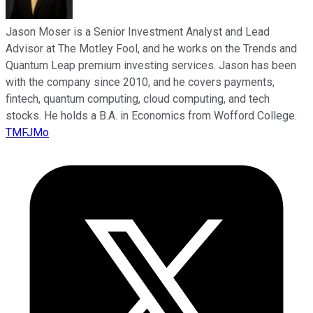
Jason Moser is a Senior Investment Analyst and Lead
Advisor at The Motley Fool, and he works on the Trends and
Quantum Leap premium investing services. Jason has been
with the company since 2010, and he covers payments,
fintech, quantum computing, cloud computing, and tech
stocks. He holds a B.A. in Economics from Wofford College.
TMFJMo