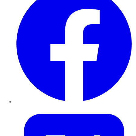
Twitter