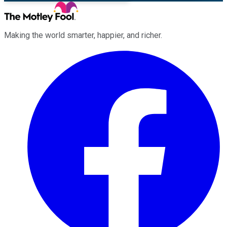
Making the world smarter, happier, and richer.
Facebook