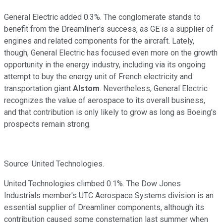
General Electric added 0.3%. The conglomerate stands to
benefit from the Dreamliner's success, as GE is a supplier of
engines and related components for the aircraft. Lately,
though, General Electric has focused even more on the growth
opportunity in the energy industry, including via its ongoing
attempt
to buy the energy unit of
French electricity and
transportation giant
Alstom
. Nevertheless, General Electric
recognizes the value of aerospace to its overall business,
and that contribution is only likely to grow as long as Boeing's
prospects remain strong.
Source: United Technologies.
United Technologies climbed 0.1%. The Dow Jones
Industrials member's UTC Aerospace Systems division is an
essential supplier of Dreamliner components, although its
contribution caused some consternation last summer when