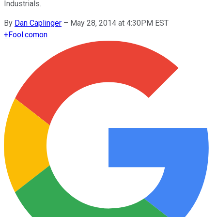
Industrials.
By
Dan Caplinger
–
May 28, 2014 at 4:30PM EST
+
Fool.com
on