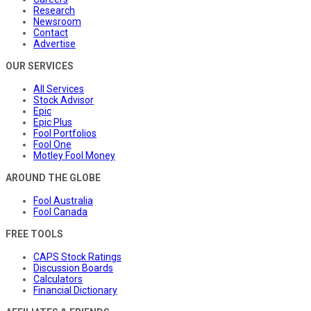
Research
Newsroom
Contact
Advertise
OUR SERVICES
All Services
Stock Advisor
Epic
Epic Plus
Fool Portfolios
Fool One
Motley Fool Money
AROUND THE GLOBE
Fool Australia
Fool Canada
FREE TOOLS
CAPS Stock Ratings
Discussion Boards
Calculators
Financial Dictionary