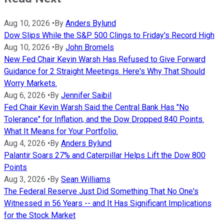
Aug 10, 2026
•
By
Anders Bylund
Dow Slips While the S&P 500 Clings to Friday's Record High
Aug 10, 2026
•
By
John Bromels
New Fed Chair Kevin Warsh Has Refused to Give Forward
Guidance for 2 Straight Meetings. Here's Why That Should
Worry Markets.
Aug 6, 2026
•
By
Jennifer Saibil
Fed Chair Kevin Warsh Said the Central Bank Has "No
Tolerance" for Inflation, and the Dow Dropped 840 Points.
What It Means for Your Portfolio.
Aug 4, 2026
•
By
Anders Bylund
Palantir Soars 27% and Caterpillar Helps Lift the Dow 800
Points
Aug 3, 2026
•
By
Sean Williams
The Federal Reserve Just Did Something That No One's
Witnessed in 56 Years -- and It Has Significant Implications
for the Stock Market