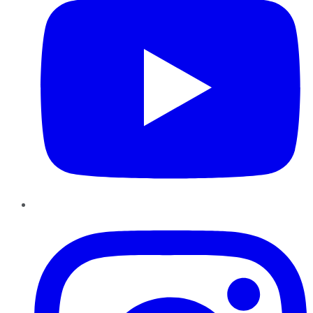
Instagram