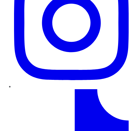
TikTok