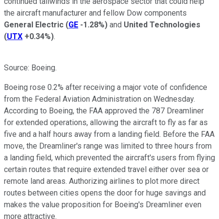
continued tailwinds in the aerospace sector that could help
the aircraft manufacturer and fellow Dow components
General Electric
(
GE
-1.28%
)
and
United Technologies
(
UTX
+0.34%
)
.
Source: Boeing.
Boeing rose 0.2% after receiving a major vote of confidence
from the Federal Aviation Administration on Wednesday.
According to Boeing, the FAA approved the 787 Dreamliner
for extended operations, allowing the aircraft to fly as far as
five and a half hours away from a landing field. Before the FAA
move, the Dreamliner's range was limited to three hours from
a landing field, which prevented the aircraft's users from flying
certain routes that require extended travel either over sea or
remote land areas. Authorizing airlines to plot more direct
routes between cities opens the door for
huge savings and
makes the value proposition for Boeing's Dreamliner even
more attractive.