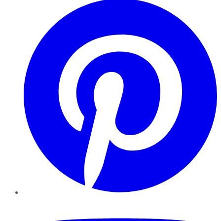
YouTube