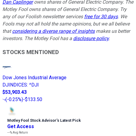
Dan Caplinger
owns shares of General Electric Company. The
Motley Fool owns shares of General Electric Company. Try
any of our Foolish newsletter services
free for 30 days
. We
Fools may not all hold the same opinions, but we all believe
that
considering a diverse range of insights
makes us better
investors. The Motley Fool has a
disclosure policy
.
STOCKS MENTIONED
Dow Jones Industrial Average
DJINDICES
:
^DJI
$53,903.43
(
-0.25%
)
-$133.50
Motley Fool Stock Advisor
’
s Latest Pick
Get Access
---%
Avg Return