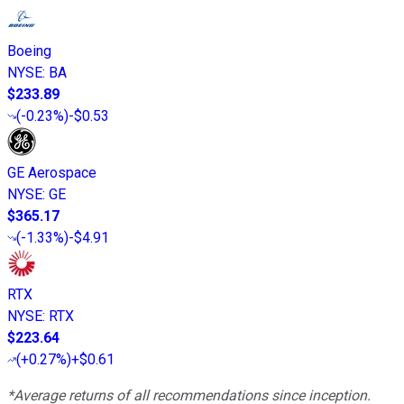
Boeing
NYSE
:
BA
$233.89
(
-0.23%
)
-$0.53
GE Aerospace
NYSE
:
GE
$365.17
(
-1.33%
)
-$4.91
RTX
NYSE
:
RTX
$223.64
(
+0.27%
)
+$0.61
*Average returns of all recommendations since inception.