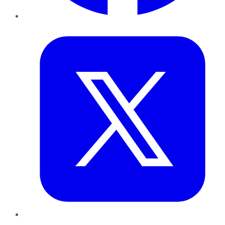
Twitter
LinkedIn