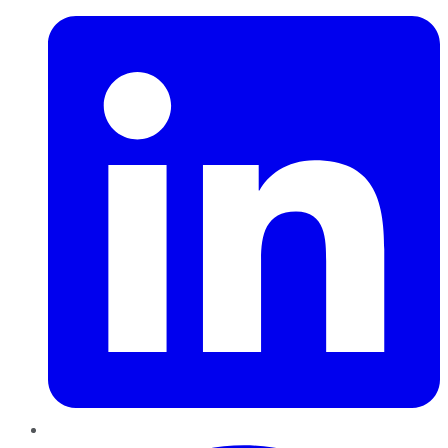
Pinterest