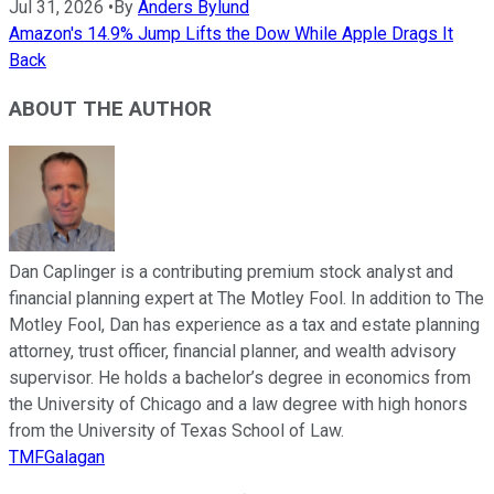
Jul 31, 2026
•
By
Anders Bylund
Amazon's 14.9% Jump Lifts the Dow While Apple Drags It
Back
ABOUT THE AUTHOR
Dan Caplinger is a contributing premium stock analyst and
financial planning expert at The Motley Fool. In addition to The
Motley Fool, Dan has experience as a tax and estate planning
attorney, trust officer, financial planner, and wealth advisory
supervisor. He holds a bachelor’s degree in economics from
the University of Chicago and a law degree with high honors
from the University of Texas School of Law.
TMFGalagan