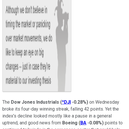
The
Dow Jones Industrials
(
^DJI
-0.28%
)
on Wednesday
broke its four-day winning streak, falling 42 points. Yet the
index's decline looked mostly like a pause in a general
uptrend, and good news from
Boeing
(
BA
-0.08%
)
points to