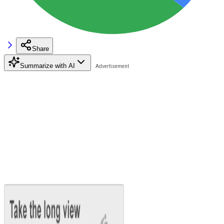
Share
Summarize with AI