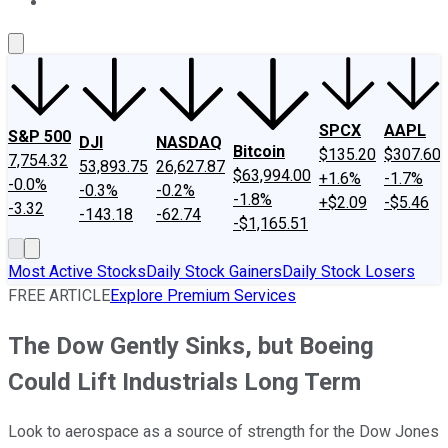
About Us
Contact Us
Investing Philosophy
Motley Fool Mo
SPCX
AAPL
S&P 500
DJI
NASDAQ
Bitcoin
$135.20
$307.60
7,754.32
53,893.75
26,627.87
$63,994.00
+1.6%
-1.7%
-0.0%
-0.3%
-0.2%
-1.8%
+$2.09
-$5.46
-3.32
-143.18
-62.74
-$1,165.51
Most Active Stocks
Daily Stock Gainers
Daily Stock Losers
FREE ARTICLE
Explore Premium Services
The Dow Gently Sinks, but Boeing
Could Lift Industrials Long Term
Look to aerospace as a source of strength for the Dow Jones