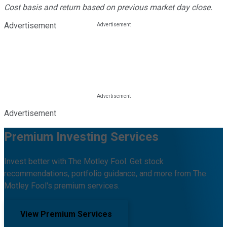
Cost basis and return based on previous market day close.
Advertisement
Advertisement
Premium Investing Services
Invest better with The Motley Fool. Get stock
recommendations, portfolio guidance, and more from The
Motley Fool's premium services.
View Premium Services