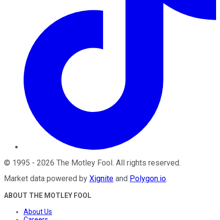
©
1995
-
2026
The Motley Fool
. All rights reserved.
Market data powered by
Xignite
and
Polygon.io
.
ABOUT THE MOTLEY FOOL
About Us
Careers