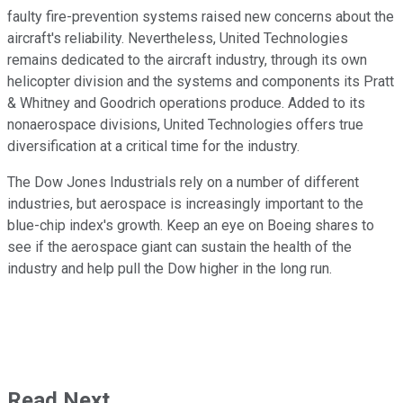
faulty fire-prevention systems raised new concerns about the
aircraft's reliability. Nevertheless, United Technologies
remains dedicated to the aircraft industry, through its own
helicopter division and the systems and components its Pratt
& Whitney and Goodrich operations produce. Added to its
nonaerospace divisions, United Technologies offers true
diversification at a critical time for the industry.
The Dow Jones Industrials rely on a number of different
industries, but aerospace is increasingly important to the
blue-chip index's growth. Keep an eye on Boeing shares to
see if the aerospace giant can sustain the health of the
industry and help pull the Dow higher in the long run.
Read Next