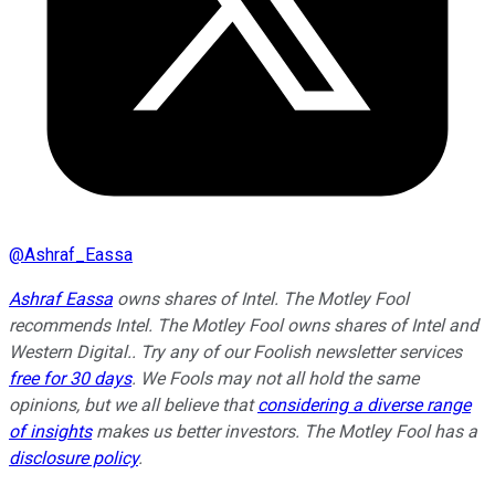
@
Ashraf_Eassa
Ashraf Eassa
owns shares of Intel. The Motley Fool
recommends Intel. The Motley Fool owns shares of Intel and
Western Digital.. Try any of our Foolish newsletter services
free for 30 days
. We Fools may not all hold the same
opinions, but we all believe that
considering a diverse range
of insights
makes us better investors. The Motley Fool has a
disclosure policy
.