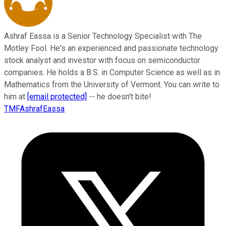
Ashraf Eassa is a Senior Technology Specialist with The
Motley Fool. He's an experienced and passionate technology
stock analyst and investor with focus on semiconductor
companies. He holds a B.S. in Computer Science as well as in
Mathematics from the University of Vermont. You can write to
him at
[email protected]
-- he doesn't bite!
TMFAshrafEassa