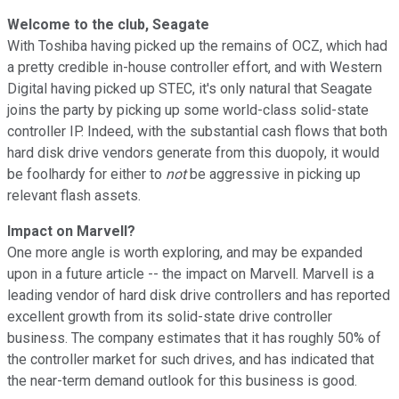
Welcome to the club, Seagate
With Toshiba having picked up the remains of OCZ, which had
a pretty credible in-house controller effort, and with Western
Digital having picked up STEC, it's only natural that Seagate
joins the party by picking up some world-class solid-state
controller IP. Indeed, with the substantial cash flows that both
hard disk drive vendors generate from this duopoly, it would
be foolhardy for either to
not
be aggressive in picking up
relevant flash assets.
Impact on Marvell?
One more angle is worth exploring, and may be expanded
upon in a future article -- the impact on Marvell. Marvell is a
leading vendor of hard disk drive controllers and has reported
excellent growth from its solid-state drive controller
business. The company estimates that it has roughly 50% of
the controller market for such drives, and has indicated that
the near-term demand outlook for this business is good.