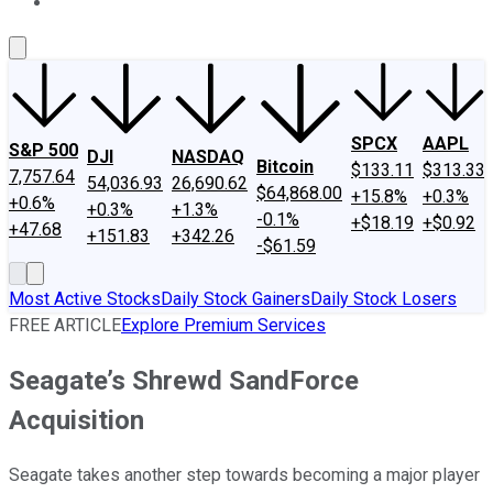
About Us
Contact Us
Investing Philosophy
Motley Fool Mo
SPCX
AAPL
S&P 500
DJI
NASDAQ
Bitcoin
$133.11
$313.33
7,757.64
54,036.93
26,690.62
$64,868.00
+15.8%
+0.3%
+0.6%
+0.3%
+1.3%
-0.1%
+$18.19
+$0.92
+47.68
+151.83
+342.26
-$61.59
Most Active Stocks
Daily Stock Gainers
Daily Stock Losers
FREE ARTICLE
Explore Premium Services
Seagate’s Shrewd SandForce
Acquisition
Seagate takes another step towards becoming a major player