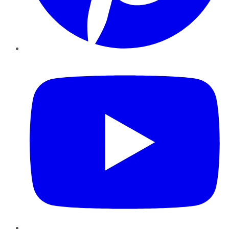
YouTube