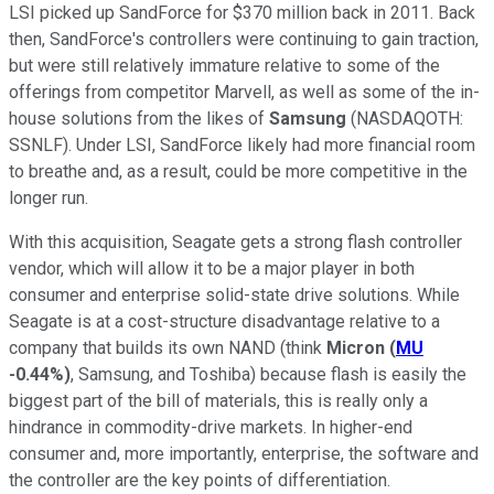
LSI picked up SandForce for $370 million back in 2011. Back
then, SandForce's controllers were continuing to gain traction,
but were still relatively immature relative to some of the
offerings from competitor Marvell, as well as some of the in-
house solutions from the likes of
Samsung
(NASDAQOTH:
SSNLF)
. Under LSI, SandForce likely had more financial room
to breathe and, as a result, could be more competitive in the
longer run.
With this acquisition, Seagate gets a strong flash controller
vendor, which will allow it to be a major player in both
consumer and enterprise solid-state drive solutions. While
Seagate is at a cost-structure disadvantage relative to a
company that builds its own NAND (think
Micron
(
MU
-0.44%
)
, Samsung, and Toshiba) because flash is easily the
biggest part of the bill of materials, this is really only a
hindrance in commodity-drive markets. In higher-end
consumer and, more importantly, enterprise, the software and
the controller are the key points of differentiation.