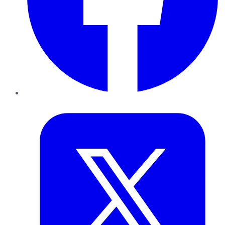
Twitter