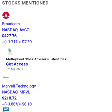
STOCKS MENTIONED
Broadcom
NASDAQ
:
AVGO
$427.76
(
+1.71%
)
+$7.20
Motley Fool Stock Advisor
’
s Latest Pick
Get Access
---%
Avg Return
Marvell Technology
NASDAQ
:
MRVL
$218.72
(
+3.88%
)
+$8.18