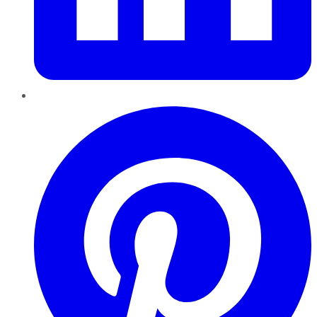
Pinterest