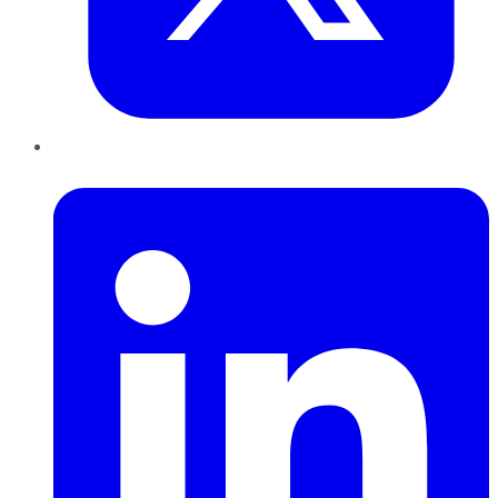
LinkedIn