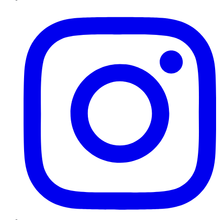
Instagram