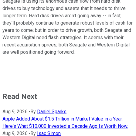
Seagate is using its enormous cash flow from hard disk
drives to buy technology and assets that it needs to thrive
longer term. Hard disk drives aren't going away -- in fact,
they'll probably continue to generate robust levels of cash for
years to come; but in order to drive growth, both Seagate and
Western Digital need flash strategies. It seems with their
recent acquisition sprees, both Seagate and Western Digital
are well positioned going forward.
Read Next
Aug 9, 2026
•
By
Daniel Sparks
Apple Added About $1.5 Trillion in Market Value in a Year.
Here's What $10,000 Invested a Decade Ago Is Worth Now.
Aug 9, 2026
•
By
Isac Simon