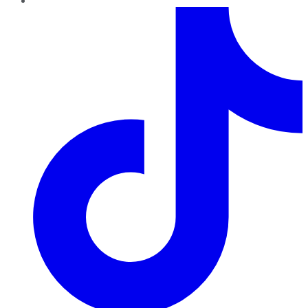
TikTok