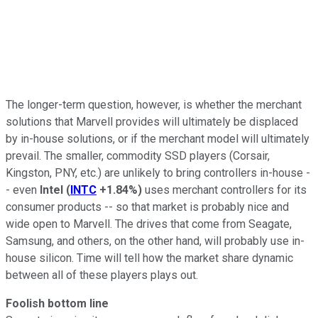
The longer-term question, however, is whether the merchant
solutions that Marvell provides will ultimately be displaced
by in-house solutions, or if the merchant model will ultimately
prevail. The smaller, commodity SSD players (Corsair,
Kingston, PNY, etc.) are unlikely to bring controllers in-house -
- even
Intel
(
INTC
+1.84%
)
uses merchant controllers for its
consumer products -- so that market is probably nice and
wide open to Marvell. The drives that come from Seagate,
Samsung, and others, on the other hand, will probably use in-
house silicon. Time will tell how the market share dynamic
between all of these players plays out.
Foolish bottom line