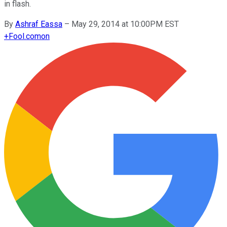
in flash.
By
Ashraf Eassa
–
May 29, 2014 at 10:00PM EST
+
Fool.com
on