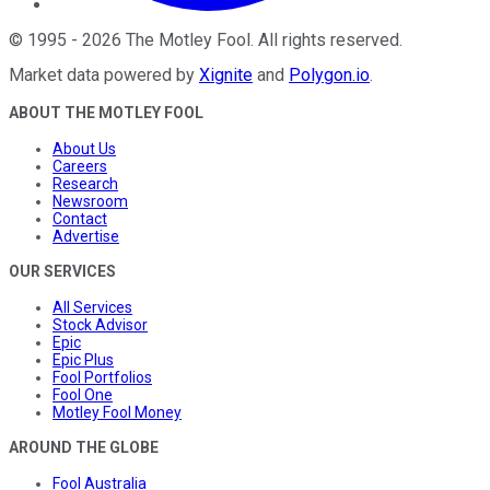
©
1995
-
2026
The Motley Fool
. All rights reserved.
Market data powered by
Xignite
and
Polygon.io
.
ABOUT THE MOTLEY FOOL
About Us
Careers
Research
Newsroom
Contact
Advertise
OUR SERVICES
All Services
Stock Advisor
Epic
Epic Plus
Fool Portfolios
Fool One
Motley Fool Money
AROUND THE GLOBE
Fool Australia