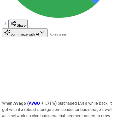
Share
Summarize with AI
When
Avago
(
AVGO
+1.71%
)
purchased LSI a while back, it
got with it a robust storage semiconductor business, as well
as a networking chip business that seemed poised to grow.