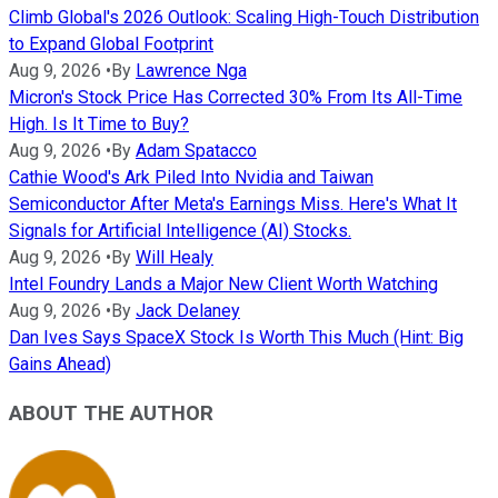
Climb Global's 2026 Outlook: Scaling High-Touch Distribution
to Expand Global Footprint
Aug 9, 2026
•
By
Lawrence Nga
Micron's Stock Price Has Corrected 30% From Its All-Time
High. Is It Time to Buy?
Aug 9, 2026
•
By
Adam Spatacco
Cathie Wood's Ark Piled Into Nvidia and Taiwan
Semiconductor After Meta's Earnings Miss. Here's What It
Signals for Artificial Intelligence (AI) Stocks.
Aug 9, 2026
•
By
Will Healy
Intel Foundry Lands a Major New Client Worth Watching
Aug 9, 2026
•
By
Jack Delaney
Dan Ives Says SpaceX Stock Is Worth This Much (Hint: Big
Gains Ahead)
ABOUT THE AUTHOR