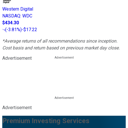
Western Digital
NASDAQ
:
WDC
$434.30
(
-3.81%
)
-$17.22
*Average returns of all recommendations since inception.
Cost basis and return based on previous market day close.
Advertisement
Advertisement
Premium Investing Services