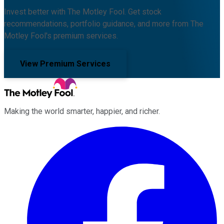
Invest better with The Motley Fool. Get stock
recommendations, portfolio guidance, and more from The
Motley Fool's premium services.
View Premium Services
Making the world smarter, happier, and richer.
Facebook