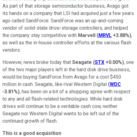
As part of that storage semiconductor business, Avago got
its hands on a company that LSI had acquired just a few years
ago called SandForce. SandForce was an up-and-coming
vendor of solid-state drive-storage controllers, and helped
the company stay competitive with
Marvell
(
MRVL
+3.88%
)
,
as well as the in-house controller efforts at the various flash
vendors.
However, news broke today that
Seagate
(
STX
+0.00%
)
, one
of the two major players left in the hard disk drive business,
would be buying SandForce from Avago for a cool $450
million in cash. Seagate, like rival Western Digital
(
WDC
-3.81%
)
, has been on a bit of a shopping spree with respect
to any and all flash-related technologies. While hard disk
drives will continue to be a veritable cash cow, neither
Seagate nor Western Digital wants to be left out of the
continued growth of flash.
This is a good acquisition