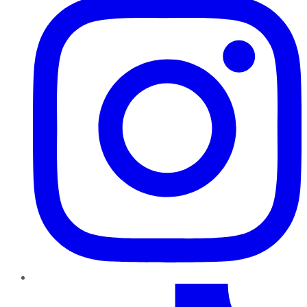
TikTok