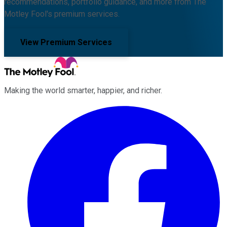
recommendations, portfolio guidance, and more from The
Motley Fool's premium services.
View Premium Services
Making the world smarter, happier, and richer.
Facebook