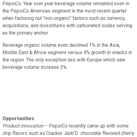
PepsiCo. Year over year beverage volume remained even in
the PepsiCo Americas segment in the most recent quarter
when factoring out "non-organic" factors such as currency,
acquisitions, and divestitures with carbonated sodas serving
as the primary anchor.
Beverage organic volume even declined 1% in the Asia,
Middle East & Africa segment versus 4% growth in snacks in
the region. The only exception lies with Europe which saw
beverage volume increase 3%.
Opportunities
Product innovation
– PepsiCo recently came up with some
chip flavors such as Cracker Jack'D chocolate flavored cherry