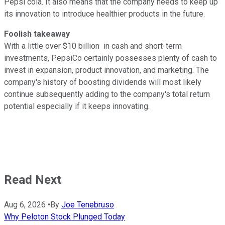
Pepsi cola. It also means that the company needs to keep up
its innovation to introduce healthier products in the future.
Foolish takeaway
With a little over $10 billion in cash and short-term
investments, PepsiCo certainly possesses plenty of cash to
invest in expansion, product innovation, and marketing. The
company's history of boosting dividends will most likely
continue subsequently adding to the company's total return
potential especially if it keeps innovating.
Read Next
Aug 6, 2026
•
By
Joe Tenebruso
Why Peloton Stock Plunged Today