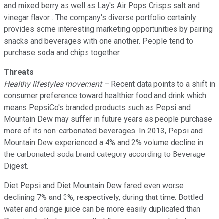
and mixed berry as well as Lay's Air Pops Crisps salt and
vinegar flavor . The company's diverse portfolio certainly
provides some interesting marketing opportunities by pairing
snacks and beverages with one another. People tend to
purchase soda and chips together.
Threats
Healthy lifestyles movement –
Recent data points to a shift in
consumer preference toward healthier food and drink which
means PepsiCo's branded products such as Pepsi and
Mountain Dew may suffer in future years as people purchase
more of its non-carbonated beverages. In 2013, Pepsi and
Mountain Dew experienced a 4% and 2% volume decline in
the carbonated soda brand category according to Beverage
Digest.
Diet Pepsi and Diet Mountain Dew fared even worse
declining 7% and 3%, respectively, during that time. Bottled
water and orange juice can be more easily duplicated than