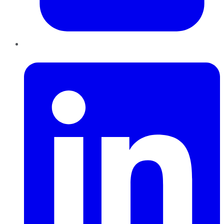
LinkedIn