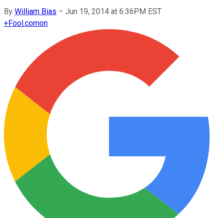
By
William Bias
–
Jun 19, 2014 at 6:36PM EST
+
Fool.com
on