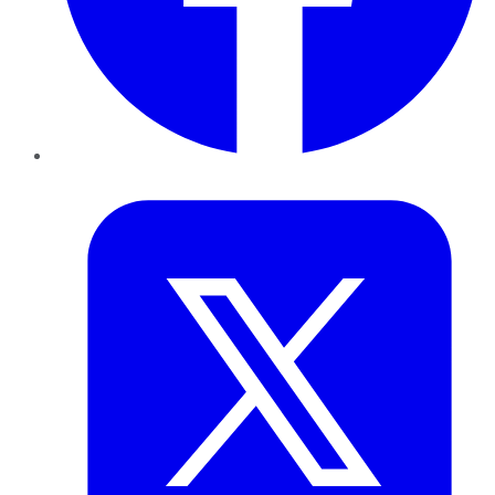
Twitter