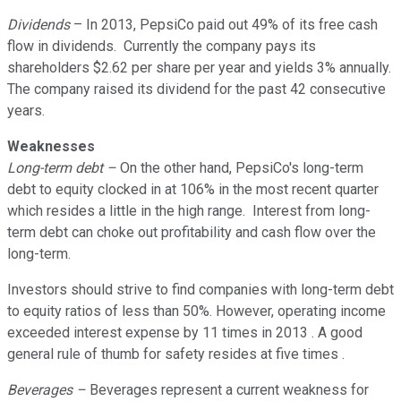
Dividends
– In 2013, PepsiCo paid out 49% of its free cash
flow in dividends. Currently the company pays its
shareholders $2.62 per share per year and yields 3% annually.
The company raised its dividend for the past 42 consecutive
years.
Weaknesses
Long-term debt –
On the other hand, PepsiCo's long-term
debt to equity clocked in at 106% in the most recent quarter
which resides a little in the high range. Interest from long-
term debt can choke out profitability and cash flow over the
long-term.
Investors should strive to find companies with long-term debt
to equity ratios of less than 50%. However, operating income
exceeded interest expense by 11 times in 2013 . A good
general rule of thumb for safety resides at five times .
Beverages –
Beverages represent a current weakness for