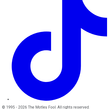
©
1995
-
2026
The Motley Fool
. All rights reserved.