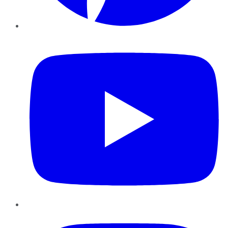
YouTube
Instagram