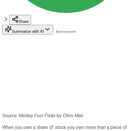
Share
Summarize with AI
Source: Motley Fool Flickr by Chris Mali
When you own a share of stock you own more than a piece of