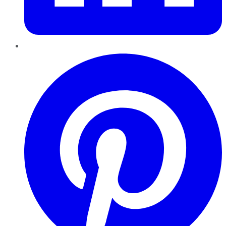
Pinterest