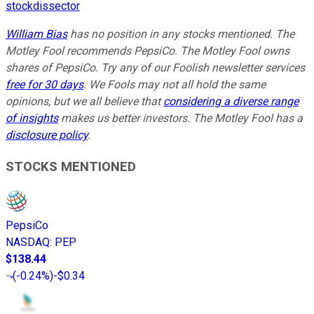
stockdissector
William Bias
has no position in any stocks mentioned. The
Motley Fool recommends PepsiCo. The Motley Fool owns
shares of PepsiCo. Try any of our Foolish newsletter services
free for 30 days
. We Fools may not all hold the same
opinions, but we all believe that
considering a diverse range
of insights
makes us better investors. The Motley Fool has a
disclosure policy
.
STOCKS MENTIONED
PepsiCo
NASDAQ
:
PEP
$138.44
(
-0.24%
)
-$0.34