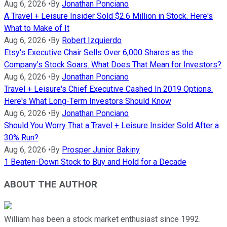
Aug 6, 2026
•
By
Jonathan Ponciano
A Travel + Leisure Insider Sold $2.6 Million in Stock. Here's
What to Make of It
Aug 6, 2026
•
By
Robert Izquierdo
Etsy's Executive Chair Sells Over 6,000 Shares as the
Company's Stock Soars. What Does That Mean for Investors?
Aug 6, 2026
•
By
Jonathan Ponciano
Travel + Leisure's Chief Executive Cashed In 2019 Options.
Here's What Long-Term Investors Should Know
Aug 6, 2026
•
By
Jonathan Ponciano
Should You Worry That a Travel + Leisure Insider Sold After a
30% Run?
Aug 6, 2026
•
By
Prosper Junior Bakiny
1 Beaten-Down Stock to Buy and Hold for a Decade
ABOUT THE AUTHOR
William has been a stock market enthusiast since 1992.