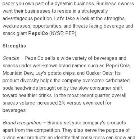
paper you own part of a dynamic business. Business owners
want their businesses to reside in a strategically
advantageous position. Let's take a look at the strengths,
weaknesses, opportunities, and threats facing beverage and
snack giant
PepsiCo
(NYSE: PEP).
Strengths
Snacks –
PepsiCo sells a wide variety of beverages and
snacks under well-known brand names such as Pepsi Cola,
Mountain Dew, Lay's potato chips, and Quaker Oats. Its
product diversity helps the company overcome carbonated
soda headwinds brought on by the slow consumer shift
toward healthier drinks. In the most recent quarter, overall
snacks volume increased 2% versus even keel for
beverages.
Brand recognition –
Brands set your company's products
apart from the competition. They also serve the purpose of
giving your products an identity that consumers can know and