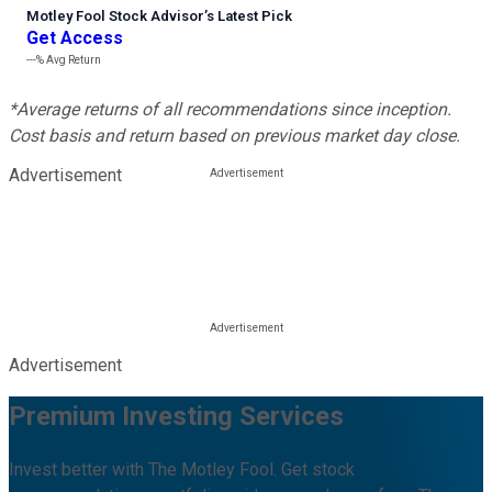
Motley Fool Stock Advisor
’
s Latest Pick
Get Access
---%
Avg Return
*Average returns of all recommendations since inception.
Cost basis and return based on previous market day close.
Advertisement
Advertisement
Premium Investing Services
Invest better with The Motley Fool. Get stock