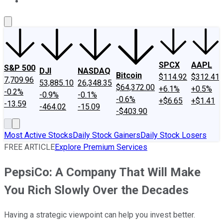
About Us
Contact Us
Investing Philosophy
Motley Fool Mo
SPCX
AAPL
S&P 500
DJI
NASDAQ
Bitcoin
$114.92
$312.41
7,709.96
53,885.10
26,348.35
$64,372.00
+6.1%
+0.5%
-0.2%
-0.9%
-0.1%
-0.6%
+$6.65
+$1.41
-13.59
-464.02
-15.09
-$403.90
Most Active Stocks
Daily Stock Gainers
Daily Stock Losers
FREE ARTICLE
Explore Premium Services
PepsiCo: A Company That Will Make
You Rich Slowly Over the Decades
Having a strategic viewpoint can help you invest better.