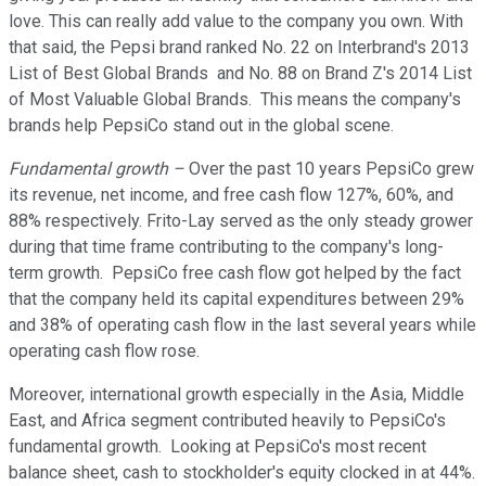
love. This can really add value to the company you own. With
that said, the Pepsi brand ranked No. 22 on Interbrand's 2013
List of Best Global Brands and No. 88 on Brand Z's 2014 List
of Most Valuable Global Brands. This means the company's
brands help PepsiCo stand out in the global scene.
Fundamental growth –
Over the past 10 years PepsiCo grew
its revenue, net income, and free cash flow 127%, 60%, and
88% respectively. Frito-Lay served as the only steady grower
during that time frame contributing to the company's long-
term growth. PepsiCo free cash flow got helped by the fact
that the company held its capital expenditures between 29%
and 38% of operating cash flow in the last several years while
operating cash flow rose.
Moreover, international growth especially in the Asia, Middle
East, and Africa segment contributed heavily to PepsiCo's
fundamental growth. Looking at PepsiCo's most recent
balance sheet, cash to stockholder's equity clocked in at 44%.