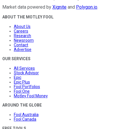
Market data powered by
Xignite
and
Polygon.io
.
ABOUT THE MOTLEY FOOL
About Us
Careers
Research
Newsroom
Contact
Advertise
OUR SERVICES
All Services
Stock Advisor
Epic
Epic Plus
Fool Portfolios
Fool One
Motley Fool Money
AROUND THE GLOBE
Fool Australia
Fool Canada
FREE TOOLS