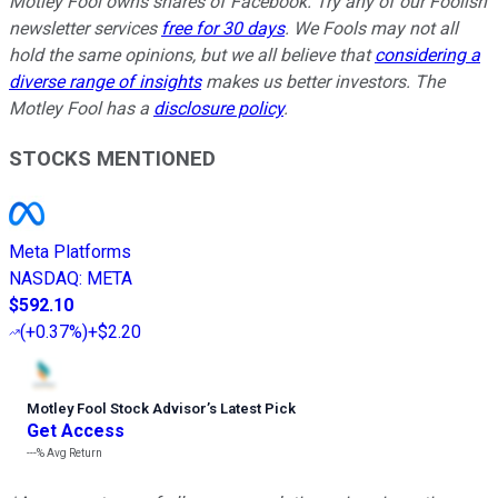
Motley Fool owns shares of Facebook. Try any of our Foolish
newsletter services
free for 30 days
. We Fools may not all
hold the same opinions, but we all believe that
considering a
diverse range of insights
makes us better investors. The
Motley Fool has a
disclosure policy
.
STOCKS MENTIONED
Meta Platforms
NASDAQ
:
META
$592.10
(
+0.37%
)
+$2.20
Motley Fool Stock Advisor
’
s Latest Pick
Get Access
---%
Avg Return