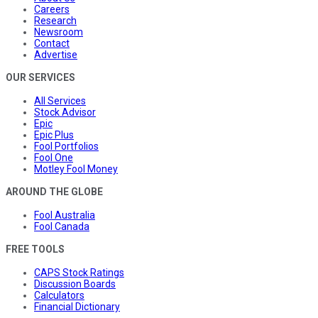
Careers
Research
Newsroom
Contact
Advertise
OUR SERVICES
All Services
Stock Advisor
Epic
Epic Plus
Fool Portfolios
Fool One
Motley Fool Money
AROUND THE GLOBE
Fool Australia
Fool Canada
FREE TOOLS
CAPS Stock Ratings
Discussion Boards
Calculators
Financial Dictionary