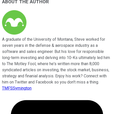
ABOUT THE AUTHOR
A graduate of the University of Montana, Steve worked for
seven years in the defense & aerospace industry as a
software and sales engineer. But his love for responsible
long-term investing and delving into 10-Ks ultimately led him
to The Motley Fool, where he's written more than 8,000
syndicated articles on investing, the stock market, business,
strategy and finanial analysis. Enjoy his work? Connect with
him on Twitter and Facebook so you don't miss a thing.
TMFSSymington