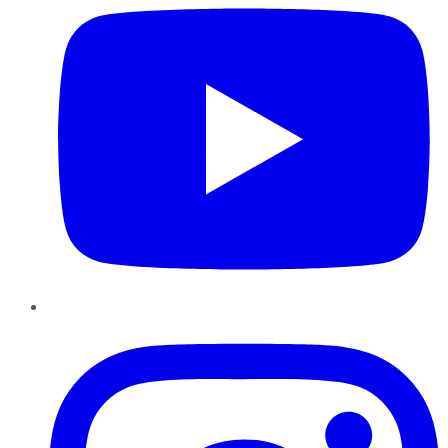
Instagram