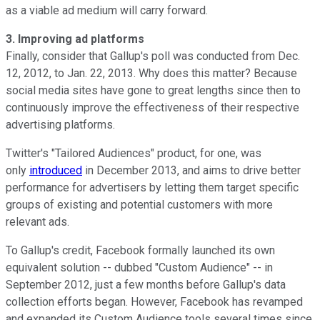
as a viable ad medium will carry forward.
3. Improving ad platforms
Finally, consider that Gallup's poll was conducted from Dec.
12, 2012, to Jan. 22, 2013. Why does this matter? Because
social media sites have gone to great lengths since then to
continuously improve the effectiveness of their respective
advertising platforms.
Twitter's "Tailored Audiences" product, for one, was
only
introduced
in December 2013, and aims to drive better
performance for advertisers by letting them target specific
groups of existing and potential customers with more
relevant ads.
To Gallup's credit, Facebook formally launched its own
equivalent solution -- dubbed "Custom Audience" -- in
September 2012, just a few months before Gallup's data
collection efforts began. However, Facebook has revamped
and expanded its Custom Audience tools several times since