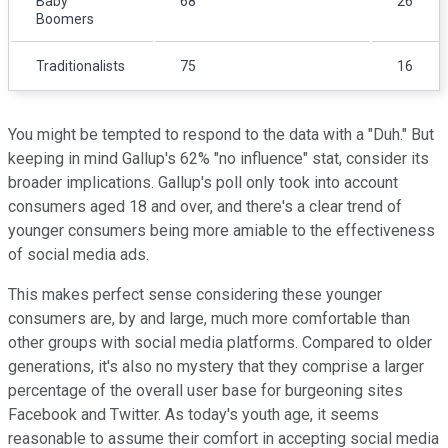
Baby
68
26
Boomers
Traditionalists
75
16
You might be tempted to respond to the data with a "Duh." But
keeping in mind Gallup's 62% "no influence" stat, consider its
broader implications. Gallup's poll only took into account
consumers aged 18 and over, and there's a clear trend of
younger consumers being more amiable to the effectiveness
of social media ads.
This makes perfect sense considering these younger
consumers are, by and large, much more comfortable than
other groups with social media platforms. Compared to older
generations, it's also no mystery that they comprise a larger
percentage of the overall user base for burgeoning sites
Facebook and Twitter. As today's youth age, it seems
reasonable to assume their comfort in accepting social media