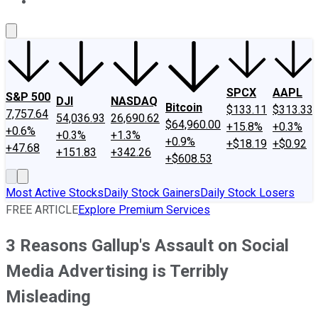
About Us
Contact Us
Investing Philosophy
Motley Fool Mo
SPCX
AAPL
S&P 500
DJI
NASDAQ
Bitcoin
$133.11
$313.33
7,757.64
54,036.93
26,690.62
$64,960.00
+15.8%
+0.3%
+0.6%
+0.3%
+1.3%
+0.9%
+$18.19
+$0.92
+47.68
+151.83
+342.26
+$608.53
Most Active Stocks
Daily Stock Gainers
Daily Stock Losers
FREE ARTICLE
Explore Premium Services
3 Reasons Gallup's Assault on Social
Media Advertising is Terribly
Misleading