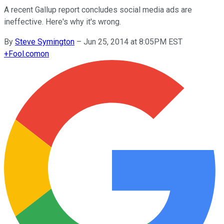
A recent Gallup report concludes social media ads are
ineffective. Here's why it's wrong.
By
Steve Symington
–
Jun 25, 2014 at 8:05PM EST
+
Fool.com
on