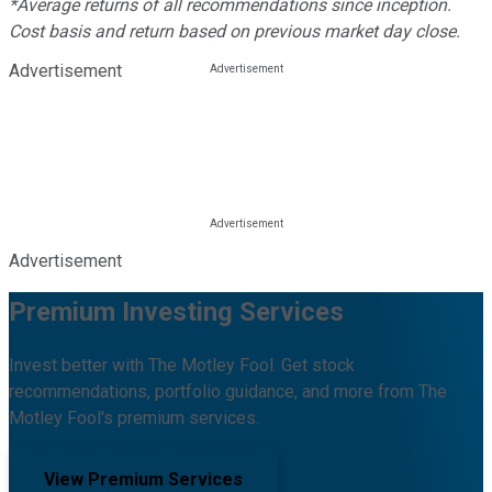
*Average returns of all recommendations since inception.
Cost basis and return based on previous market day close.
Advertisement
Advertisement
Premium Investing Services
Invest better with The Motley Fool. Get stock
recommendations, portfolio guidance, and more from The
Motley Fool's premium services.
View Premium Services