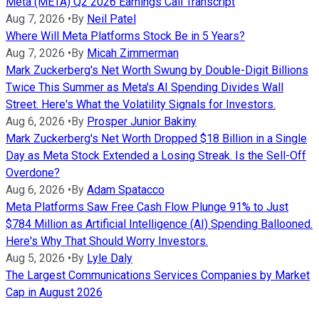
Meta (META) Q2 2026 Earnings Call Transcript
Aug 7, 2026
•
By
Neil Patel
Where Will Meta Platforms Stock Be in 5 Years?
Aug 7, 2026
•
By
Micah Zimmerman
Mark Zuckerberg's Net Worth Swung by Double-Digit Billions
Twice This Summer as Meta's AI Spending Divides Wall
Street. Here's What the Volatility Signals for Investors.
Aug 6, 2026
•
By
Prosper Junior Bakiny
Mark Zuckerberg's Net Worth Dropped $18 Billion in a Single
Day as Meta Stock Extended a Losing Streak. Is the Sell-Off
Overdone?
Aug 6, 2026
•
By
Adam Spatacco
Meta Platforms Saw Free Cash Flow Plunge 91% to Just
$784 Million as Artificial Intelligence (AI) Spending Ballooned.
Here's Why That Should Worry Investors.
Aug 5, 2026
•
By
Lyle Daly
The Largest Communications Services Companies by Market
Cap in August 2026