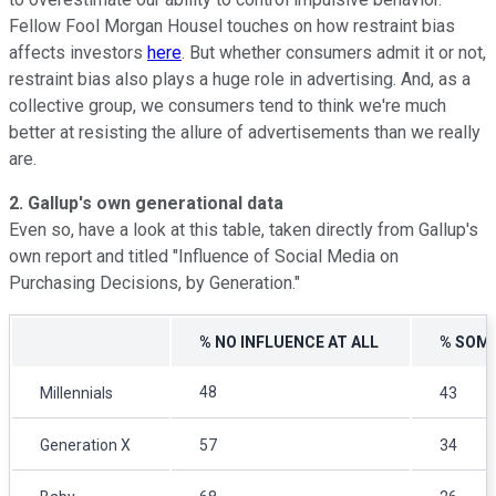
Fellow Fool Morgan Housel touches on how restraint bias
affects investors
here
. But whether consumers admit it or not,
restraint bias also plays a huge role in advertising. And, as a
collective group, we consumers tend to think we're much
better at resisting the allure of advertisements than we really
are.
2. Gallup's own generational data
Even so, have a look at this table, taken directly from Gallup's
own report and titled "Influence of Social Media on
Purchasing Decisions, by Generation."
% NO INFLUENCE AT ALL
% SOME
48
Millennials
43
Generation X
57
34