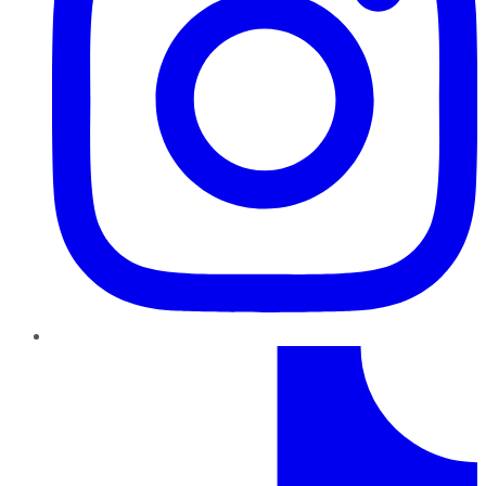
TikTok