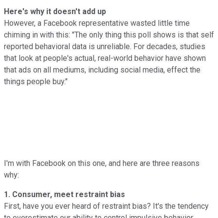
Here's why it doesn't add up
However, a Facebook representative wasted little time
chiming in with this: "The only thing this poll shows is that self
reported behavioral data is unreliable. For decades, studies
that look at people's actual, real-world behavior have shown
that ads on all mediums, including social media, effect the
things people buy."
I'm with Facebook on this one, and here are three reasons
why:
1. Consumer, meet restraint bias
First, have you ever heard of restraint bias? It's the tendency
to overestimate our ability to control impulsive behavior.