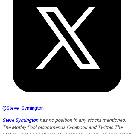
@
Steve_Symington
Steve Symington
has no position in any stocks mentioned.
The Motley Fool recommends Facebook and Twitter. The