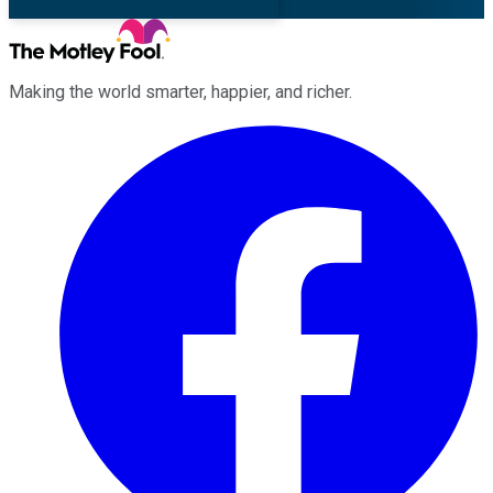
Making the world smarter, happier, and richer.
Facebook