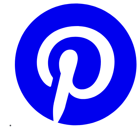
Pinterest
YouTube