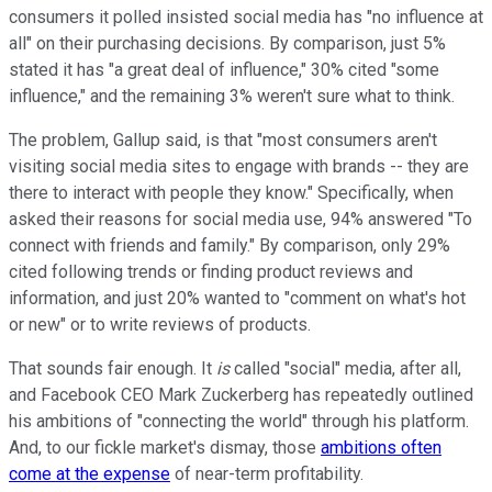
consumers it polled insisted social media has "no influence at
all" on their purchasing decisions. By comparison, just 5%
stated it has "a great deal of influence," 30% cited "some
influence," and the remaining 3% weren't sure what to think.
The problem, Gallup said, is that "most consumers aren't
visiting social media sites to engage with brands -- they are
there to interact with people they know." Specifically, when
asked their reasons for social media use, 94% answered "To
connect with friends and family." By comparison, only 29%
cited following trends or finding product reviews and
information, and just 20% wanted to "comment on what's hot
or new" or to write reviews of products.
That sounds fair enough. It
is
called "social" media, after all,
and Facebook CEO Mark Zuckerberg has repeatedly outlined
his ambitions of "connecting the world" through his platform.
And, to our fickle market's dismay, those
ambitions often
come at the expense
of near-term profitability.