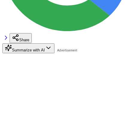
Share
Summarize with AI