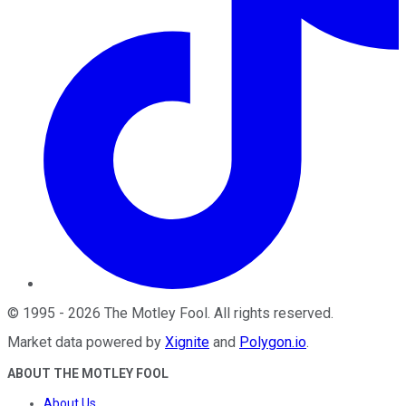
©
1995
-
2026
The Motley Fool
. All rights reserved.
Market data powered by
Xignite
and
Polygon.io
.
ABOUT THE MOTLEY FOOL
About Us