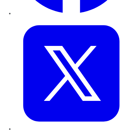
Twitter