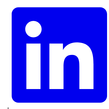
LinkedIn