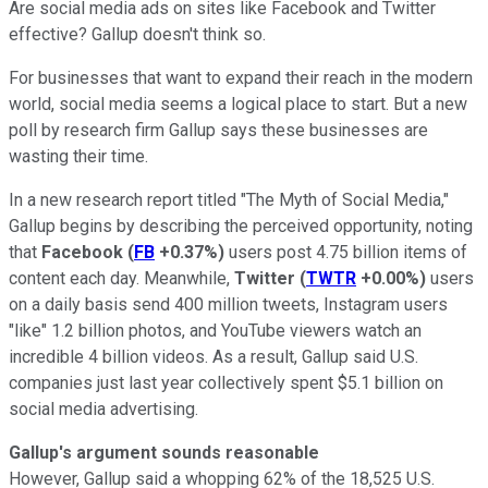
Are social media ads on sites like Facebook and Twitter
effective? Gallup doesn't think so.
For businesses that want to expand their reach in the modern
world, social media seems a logical place to start. But a new
poll by research firm Gallup says these businesses are
wasting their time.
In a new research report titled "The Myth of Social Media,"
Gallup begins by describing the perceived opportunity, noting
that
Facebook
(
FB
+0.37%
)
users post 4.75 billion items of
content each day. Meanwhile,
Twitter
(
TWTR
+0.00%
)
users
on a daily basis send 400 million tweets, Instagram users
"like" 1.2 billion photos, and YouTube viewers watch an
incredible 4 billion videos. As a result, Gallup said U.S.
companies just last year collectively spent $5.1 billion on
social media advertising.
Gallup's argument sounds reasonable
However, Gallup said a whopping 62% of the 18,525 U.S.