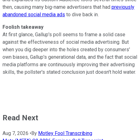
then, causing many big-name advertisers that had
previously
abandoned social media ads
to dive back in.
Foolish takeaway
At first glance, Gallup's poll seems to frame a solid case
against the effectiveness of social media advertising. But
when you dig deeper into the holes created by consumers'
own biases, Gallup's generational data, and the fact that social
media platforms are continuously improving their advertising
skills, the pollster's stated conclusion just doesn't hold water.
Read Next
Aug 7, 2026
•
By
Motley Fool Transcribing