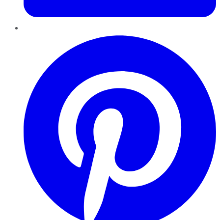
Pinterest