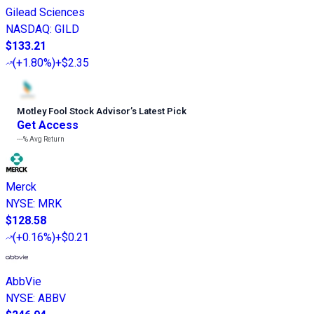
Gilead Sciences
NASDAQ
:
GILD
$133.21
(
+1.80%
)
+$2.35
Motley Fool Stock Advisor
’
s Latest Pick
Get Access
---%
Avg Return
Merck
NYSE
:
MRK
$128.58
(
+0.16%
)
+$0.21
AbbVie
NYSE
:
ABBV