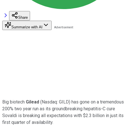
Share
Summarize with AI
Big biotech
Gilead
(Nasdaq: GILD) has gone on a tremendous
200% two year run as its groundbreaking hepatitis-C cure
Sovaldi is breaking all expectations with $2.3 billion in just its
first quarter of availability.