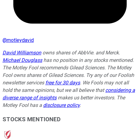
@
motleydavid
David Williamson
owns shares of AbbVie. and Merck.
Michael Douglass
has no position in any stocks mentioned.
The Motley Fool recommends Gilead Sciences. The Motley
Fool owns shares of Gilead Sciences. Try any of our Foolish
newsletter services
free for 30 days
. We Fools may not all
hold the same opinions, but we all believe that
considering a
diverse range of insights
makes us better investors. The
Motley Fool has a
disclosure policy
.
STOCKS MENTIONED