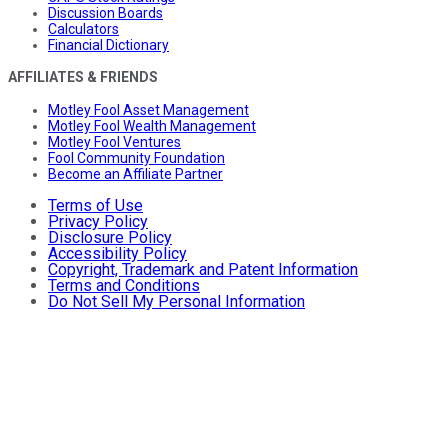
Discussion Boards
Calculators
Financial Dictionary
AFFILIATES & FRIENDS
Motley Fool Asset Management
Motley Fool Wealth Management
Motley Fool Ventures
Fool Community Foundation
Become an Affiliate Partner
Terms of Use
Privacy Policy
Disclosure Policy
Accessibility Policy
Copyright, Trademark and Patent Information
Terms and Conditions
Do Not Sell My Personal Information