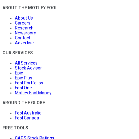
ABOUT THE MOTLEY FOOL
About Us
Careers
Research
Newsroom
Contact
Advertise
OUR SERVICES
All Services
Stock Advisor
Epic
Epic Plus
Fool Portfolios
Fool One
Motley Fool Money
AROUND THE GLOBE
Fool Australia
Fool Canada
FREE TOOLS
CAPS Stock Ratings