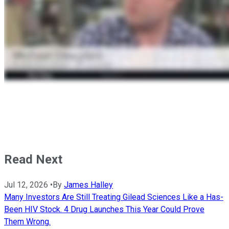
Read Next
Jul 12, 2026
•
By
James Halley
Many Investors Are Still Treating Gilead Sciences Like a Has-
Been HIV Stock. 4 Drug Launches This Year Could Prove
Them Wrong.