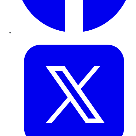
Twitter