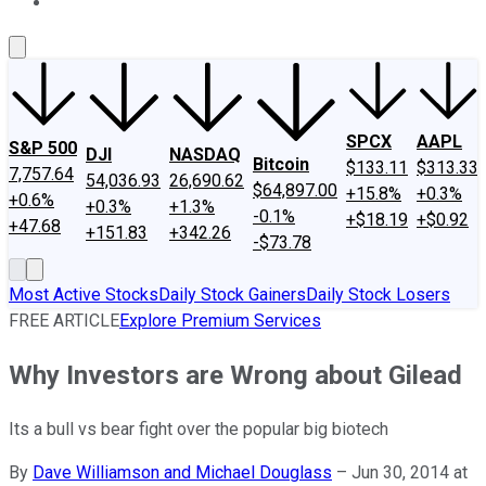
About Us
Contact Us
Investing Philosophy
Motley Fool Mo
SPCX
AAPL
S&P 500
DJI
NASDAQ
Bitcoin
$133.11
$313.33
7,757.64
54,036.93
26,690.62
$64,897.00
+15.8%
+0.3%
+0.6%
+0.3%
+1.3%
-0.1%
+$18.19
+$0.92
+47.68
+151.83
+342.26
-$73.78
Most Active Stocks
Daily Stock Gainers
Daily Stock Losers
FREE ARTICLE
Explore Premium Services
Why Investors are Wrong about Gilead
Its a bull vs bear fight over the popular big biotech
By
Dave Williamson and Michael Douglass
–
Jun 30, 2014 at