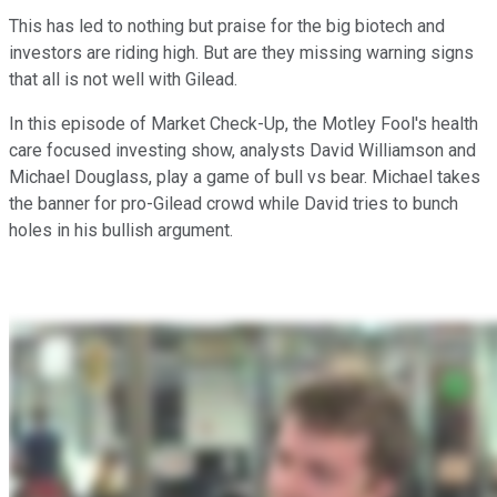
This has led to nothing but praise for the big biotech and
investors are riding high. But are they missing warning signs
that all is not well with Gilead.
In this episode of Market Check-Up, the Motley Fool's health
care focused investing show, analysts David Williamson and
Michael Douglass, play a game of bull vs bear. Michael takes
the banner for pro-Gilead crowd while David tries to bunch
holes in his bullish argument.