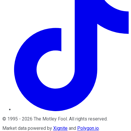
©
1995
-
2026
The Motley Fool
. All rights reserved.
Market data powered by
Xignite
and
Polygon.io
.