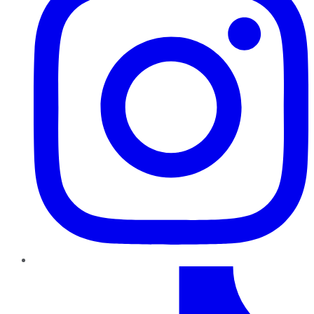
TikTok