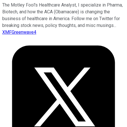
The Motley Fool's Healthcare Analyst, I specialize in Pharma,
Biotech, and how the ACA (Obamacare) is changing the
business of healthcare in America. Follow me on Twitter for
breaking stock news, policy thoughts, and misc musings...
XMFGreenwave4