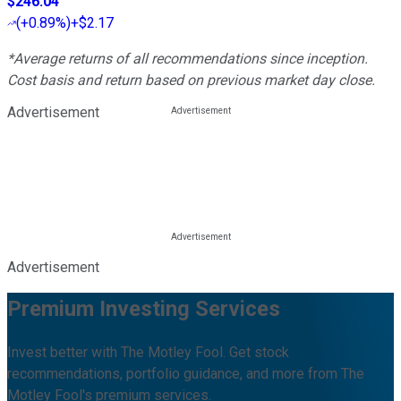
$246.04
(
+0.89%
)
+$2.17
*Average returns of all recommendations since inception.
Cost basis and return based on previous market day close.
Advertisement
Advertisement
Premium Investing Services
Invest better with The Motley Fool. Get stock
recommendations, portfolio guidance, and more from The
Motley Fool's premium services.