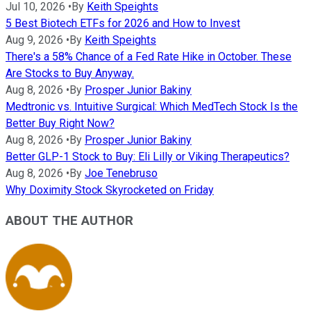
Jul 10, 2026
•
By
Keith Speights
5 Best Biotech ETFs for 2026 and How to Invest
Aug 9, 2026
•
By
Keith Speights
There's a 58% Chance of a Fed Rate Hike in October. These
Are Stocks to Buy Anyway.
Aug 8, 2026
•
By
Prosper Junior Bakiny
Medtronic vs. Intuitive Surgical: Which MedTech Stock Is the
Better Buy Right Now?
Aug 8, 2026
•
By
Prosper Junior Bakiny
Better GLP-1 Stock to Buy: Eli Lilly or Viking Therapeutics?
Aug 8, 2026
•
By
Joe Tenebruso
Why Doximity Stock Skyrocketed on Friday
ABOUT THE AUTHOR