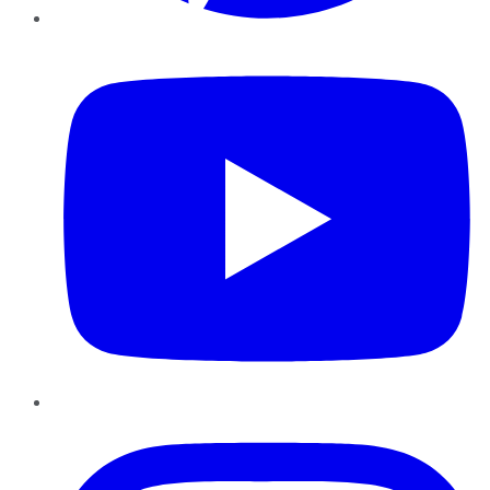
YouTube
Instagram