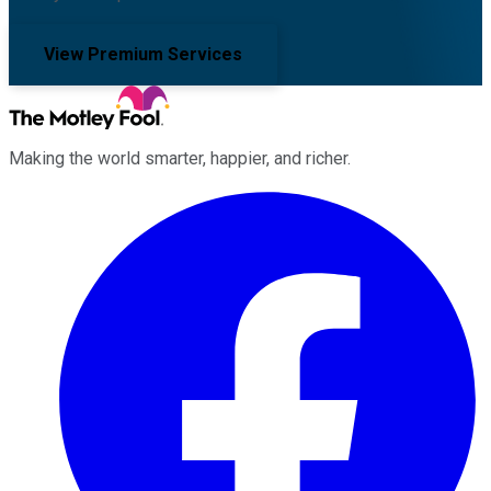
View Premium Services
Making the world smarter, happier, and richer.
Facebook