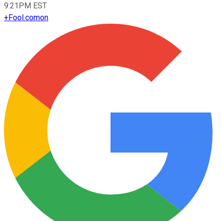
9:21PM EST
+
Fool.com
on