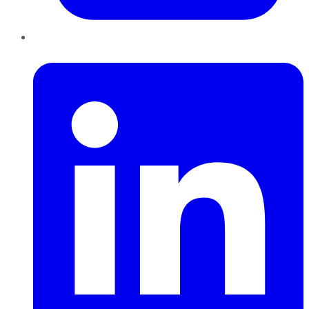
LinkedIn