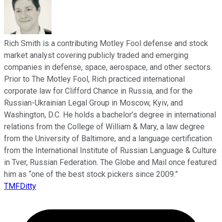
Rich Smith is a contributing Motley Fool defense and stock
market analyst covering publicly traded and emerging
companies in defense, space, aerospace, and other sectors.
Prior to The Motley Fool, Rich practiced international
corporate law for Clifford Chance in Russia, and for the
Russian-Ukrainian Legal Group in Moscow, Kyiv, and
Washington, D.C. He holds a bachelor’s degree in international
relations from the College of William & Mary, a law degree
from the University of Baltimore, and a language certification
from the International Institute of Russian Language & Culture
in Tver, Russian Federation. The Globe and Mail once featured
him as “one of the best stock pickers since 2009.”
TMFDitty