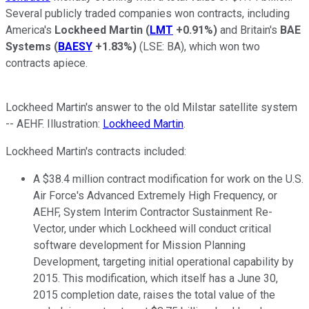
Several publicly traded companies won contracts, including
America's
Lockheed Martin
(
LMT
+0.91%
)
and Britain's
BAE
Systems
(
BAESY
+1.83%
)
(LSE: BA)
, which won two
contracts apiece.
Lockheed Martin's answer to the old Milstar satellite system
-- AEHF. Illustration:
Lockheed Martin
.
Lockheed Martin's contracts included:
A $38.4 million contract modification for work on the U.S.
Air Force's Advanced Extremely High Frequency, or
AEHF, System Interim Contractor Sustainment Re-
Vector, under which Lockheed will conduct critical
software development for Mission Planning
Development, targeting initial operational capability by
2015. This modification, which itself has a June 30,
2015 completion date, raises the total value of the