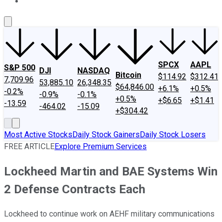
About Us
Contact Us
Investing Philosophy
Motley Fool Mo
SPCX
AAPL
S&P 500
DJI
NASDAQ
Bitcoin
$114.92
$312.41
7,709.96
53,885.10
26,348.35
$64,846.00
+6.1%
+0.5%
-0.2%
-0.9%
-0.1%
+0.5%
+$6.65
+$1.41
-13.59
-464.02
-15.09
+$304.42
Most Active Stocks
Daily Stock Gainers
Daily Stock Losers
FREE ARTICLE
Explore Premium Services
Lockheed Martin and BAE Systems Win
2 Defense Contracts Each
Lockheed to continue work on AEHF military communications