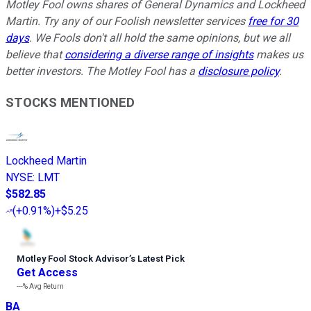
Motley Fool owns shares of General Dynamics and Lockheed
Martin. Try any of our Foolish newsletter services
free for 30
days
. We Fools don't all hold the same opinions, but we all
believe that
considering a diverse range of insights
makes us
better investors. The Motley Fool has a
disclosure policy
.
STOCKS MENTIONED
Lockheed Martin
NYSE
:
LMT
$582.85
(
+0.91%
)
+$5.25
Motley Fool Stock Advisor
’
s Latest Pick
Get Access
---%
Avg Return
BA