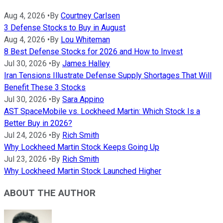
Aug 4, 2026
•
By
Courtney Carlsen
3 Defense Stocks to Buy in August
Aug 4, 2026
•
By
Lou Whiteman
8 Best Defense Stocks for 2026 and How to Invest
Jul 30, 2026
•
By
James Halley
Iran Tensions Illustrate Defense Supply Shortages That Will
Benefit These 3 Stocks
Jul 30, 2026
•
By
Sara Appino
AST SpaceMobile vs. Lockheed Martin: Which Stock Is a
Better Buy in 2026?
Jul 24, 2026
•
By
Rich Smith
Why Lockheed Martin Stock Keeps Going Up
Jul 23, 2026
•
By
Rich Smith
Why Lockheed Martin Stock Launched Higher
ABOUT THE AUTHOR