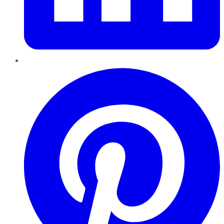
Pinterest