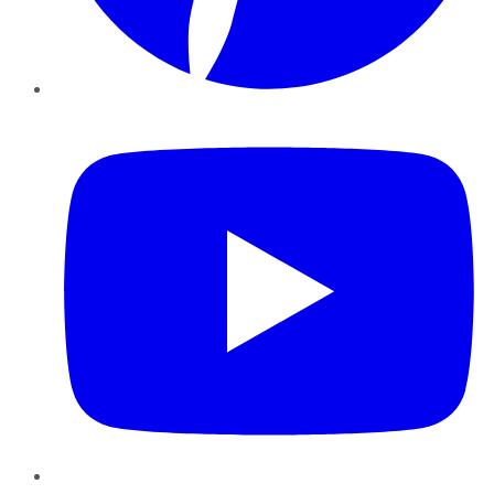
YouTube
Instagram