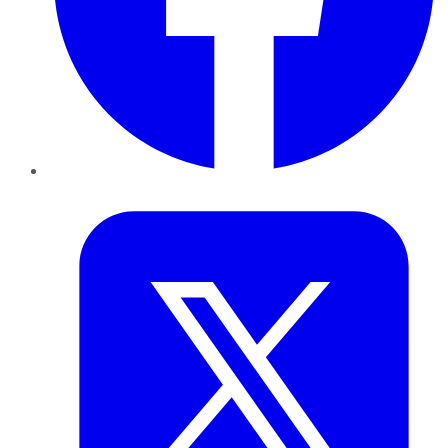
Twitter