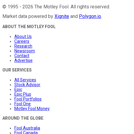
©
1995
-
2026
The Motley Fool
. All rights reserved.
Market data powered by
Xignite
and
Polygon.io
.
ABOUT THE MOTLEY FOOL
About Us
Careers
Research
Newsroom
Contact
Advertise
OUR SERVICES
All Services
Stock Advisor
Epic
Epic Plus
Fool Portfolios
Fool One
Motley Fool Money
AROUND THE GLOBE
Fool Australia
Fool Canada