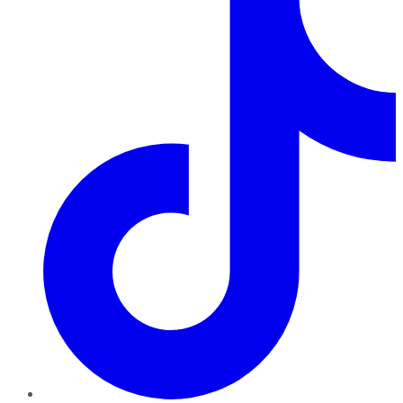
TikTok