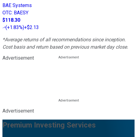
BAE Systems
OTC
:
BAESY
$118.30
(
+1.83%
)
+$2.13
*Average returns of all recommendations since inception.
Cost basis and return based on previous market day close.
Advertisement
Advertisement
Premium Investing Services