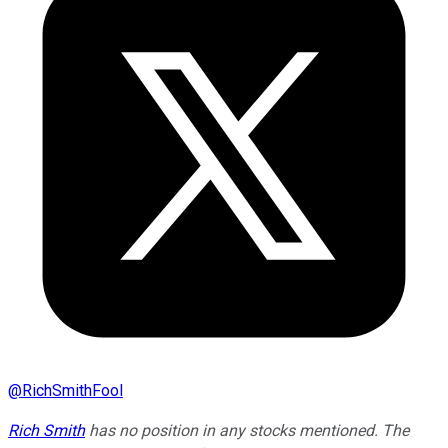
@
RichSmithFool
Rich Smith
has no position in any stocks mentioned. The