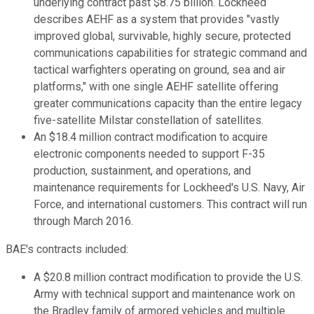
underlying contract past $8.75 billion. Lockheed
describes AEHF as a system that provides "vastly
improved global, survivable, highly secure, protected
communications capabilities for strategic command and
tactical warfighters operating on ground, sea and air
platforms," with one single AEHF satellite offering
greater communications capacity than the entire legacy
five-satellite Milstar constellation of satellites.
An $18.4 million contract modification to acquire
electronic components needed to support F-35
production, sustainment, and operations, and
maintenance requirements for Lockheed's U.S. Navy, Air
Force, and international customers. This contract will run
through March 2016.
BAE's contracts included:
A $20.8 million contract modification to provide the U.S.
Army with technical support and maintenance work on
the Bradley family of armored vehicles and multiple