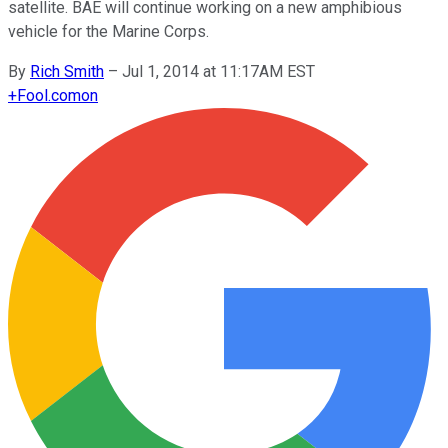
satellite. BAE will continue working on a new amphibious
vehicle for the Marine Corps.
By
Rich Smith
–
Jul 1, 2014 at 11:17AM EST
+
Fool.com
on