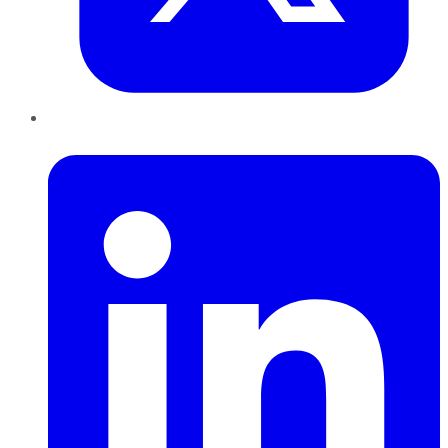
LinkedIn