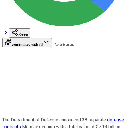
Share
Summarize with AI
The Department of Defense announced 38 separate
defense
contracts
Monday evening with a total value of $7.14 billion.