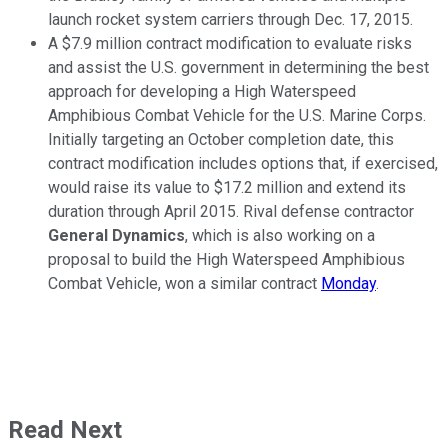
launch rocket system carriers through Dec. 17, 2015.
A $7.9 million contract modification to evaluate risks
and assist the U.S. government in determining the best
approach for developing a High Waterspeed
Amphibious Combat Vehicle for the U.S. Marine Corps.
Initially targeting an October completion date, this
contract modification includes options that, if exercised,
would raise its value to $17.2 million and extend its
duration through April 2015. Rival defense contractor
General Dynamics
, which is also working on a
proposal to build the High Waterspeed Amphibious
Combat Vehicle, won a similar contract
Monday
.
Read Next