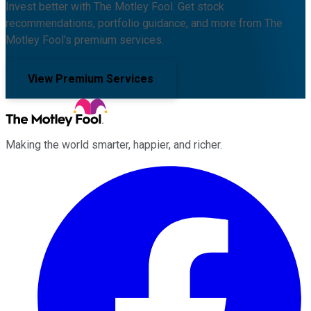
Invest better with The Motley Fool. Get stock
recommendations, portfolio guidance, and more from The
Motley Fool's premium services.
View Premium Services
Making the world smarter, happier, and richer.
Facebook