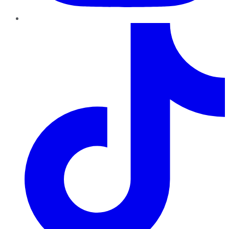
TikTok