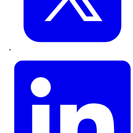
LinkedIn