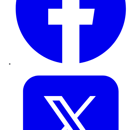
Twitter