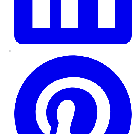
Pinterest