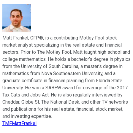
Matt Frankel, CFP®, is a contributing Motley Fool stock
market analyst specializing in the real estate and financial
sectors. Prior to The Motley Fool, Matt taught high school and
college mathematics. He holds a bachelor’s degree in physics
from the University of South Carolina, a master’s degree in
mathematics from Nova Southeastern University, and a
graduate certificate in financial planning from Florida State
University. He won a SABEW award for coverage of the 2017
Tax Cuts and Jobs Act. He is also regularly interviewed by
Cheddar, Globe St, The National Desk, and other TV networks
and publications for his real estate, financial, stock market,
and investing expertise.
TMFMattFrankel