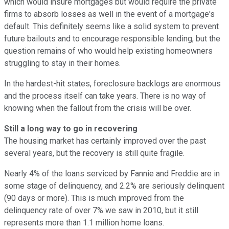
which would insure mortgages but would require the private
firms to absorb losses as well in the event of a mortgage's
default. This definitely seems like a solid system to prevent
future bailouts and to encourage responsible lending, but the
question remains of who would help existing homeowners
struggling to stay in their homes.
In the hardest-hit states, foreclosure backlogs are enormous
and the process itself can take years. There is no way of
knowing when the fallout from the crisis will be over.
Still a long way to go in recovering
The housing market has certainly improved over the past
several years, but the recovery is still quite fragile.
Nearly 4% of the loans serviced by Fannie and Freddie are in
some stage of delinquency, and 2.2% are seriously delinquent
(90 days or more). This is much improved from the
delinquency rate of over 7% we saw in 2010, but it still
represents more than 1.1 million home loans.