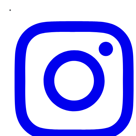
Instagram