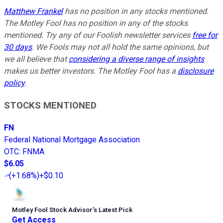
Matthew Frankel
has no position in any stocks mentioned.
The Motley Fool has no position in any of the stocks
mentioned. Try any of our Foolish newsletter services
free for
30 days
. We Fools may not all hold the same opinions, but
we all believe that
considering a diverse range of insights
makes us better investors. The Motley Fool has a
disclosure
policy
.
STOCKS MENTIONED
FN
Federal National Mortgage Association
OTC
:
FNMA
$6.05
(
+1.68%
)
+$0.10
Motley Fool Stock Advisor
’
s Latest Pick
Get Access