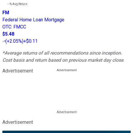
---%
Avg Return
FM
Federal Home Loan Mortgage
OTC
:
FMCC
$5.48
(
+2.05%
)
+$0.11
*Average returns of all recommendations since inception.
Cost basis and return based on previous market day close.
Advertisement
Advertisement