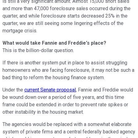
is still a very significant amount. Almost 15,000 short sales
and more than 47,000 foreclosure sales occurred during the
quarter, and while foreclosure starts decreased 25% in the
quarter, we are still seeing some lingering effects of the
mortgage crisis.
What would take Fannie and Freddie's place?
This is the billion-dollar question.
If there is another system put in place to assist struggling
homeowners who are facing foreclosure, it may not be such a
bad thing to reform the housing finance system.
Under the
current Senate proposal
, Fannie and Freddie would
be wound down over a period of five years, and this time
frame could be extended in order to prevent rate spikes or
other instability in the housing market.
The agencies would be replaced with a somewhat elaborate
system of private firms and a central federally backed agency