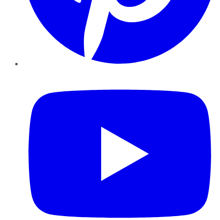
YouTube