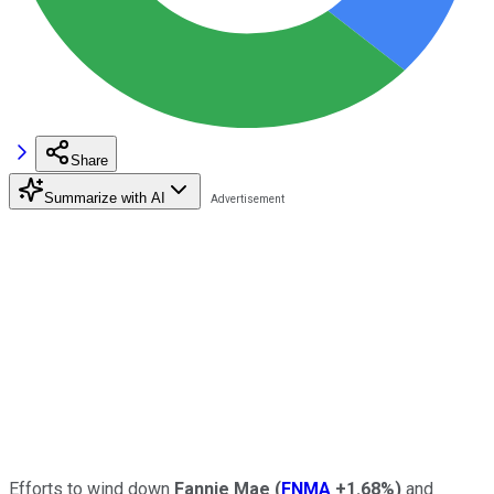
Share
Summarize with AI
Efforts to wind down
Fannie Mae
(
FNMA
+1.68%
)
and