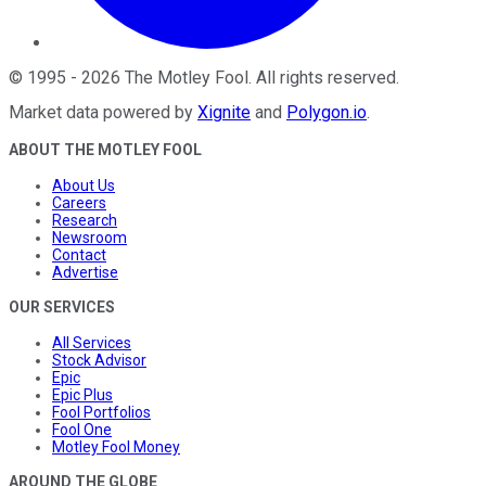
©
1995
-
2026
The Motley Fool
. All rights reserved.
Market data powered by
Xignite
and
Polygon.io
.
ABOUT THE MOTLEY FOOL
About Us
Careers
Research
Newsroom
Contact
Advertise
OUR SERVICES
All Services
Stock Advisor
Epic
Epic Plus
Fool Portfolios
Fool One
Motley Fool Money
AROUND THE GLOBE