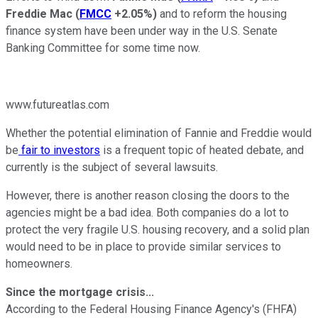
Freddie Mac
(
FMCC
+2.05%
)
and to reform the housing
finance system have been under way in the U.S. Senate
Banking Committee for some time now.
www.futureatlas.com
Whether the potential elimination of Fannie and Freddie would
be
fair to investors
is a frequent topic of heated debate, and
currently is the subject of several lawsuits.
However, there is another reason closing the doors to the
agencies might be a bad idea. Both companies do a lot to
protect the very fragile U.S. housing recovery, and a solid plan
would need to be in place to provide similar services to
homeowners.
Since the mortgage crisis...
According to the Federal Housing Finance Agency's (FHFA)