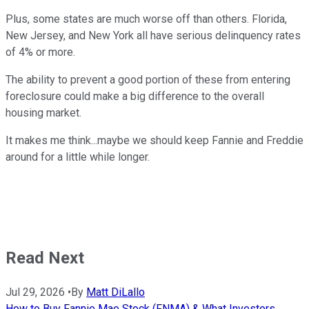
Plus, some states are much worse off than others. Florida,
New Jersey, and New York all have serious delinquency rates
of 4% or more.
The ability to prevent a good portion of these from entering
foreclosure could make a big difference to the overall
housing market.
It makes me think...maybe we should keep Fannie and Freddie
around for a little while longer.
Read Next
Jul 29, 2026
•
By
Matt DiLallo
How to Buy Fannie Mae Stock (FNMA) & What Investors