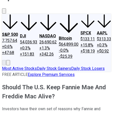
About Us
Contact Us
Investing Philosophy
Motley Fool Mo
SPCX
AAPL
S&P 500
DJI
NASDAQ
Bitcoin
$133.11
$313.33
7,757.64
54,036.93
26,690.62
$64,899.00
+15.8%
+0.3%
+0.6%
+0.3%
+1.3%
-0.0%
+$18.19
+$0.92
+47.68
+151.83
+342.26
-$25.39
Most Active Stocks
Daily Stock Gainers
Daily Stock Losers
FREE ARTICLE
Explore Premium Services
Should The U.S. Keep Fannie Mae And
Freddie Mac Alive?
Investors have their own set of reasons why Fannie and