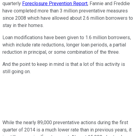
quarterly
Foreclosure Prevention Report
, Fannie and Freddie
have completed more than 3 million preventative measures
since 2008 which have allowed about 2.6 million borrowers to
stay in their homes.
Loan modifications have been given to 1.6 million borrowers,
which include rate reductions, longer loan periods, a partial
reduction in principal, or some combination of the three.
And the point to keep in mind is that a lot of this activity is
still going on.
While the nearly 89,000 preventative actions during the first
quarter of 2014 is a much lower rate than in previous years, it