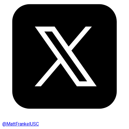
@
MattFrankelUSC