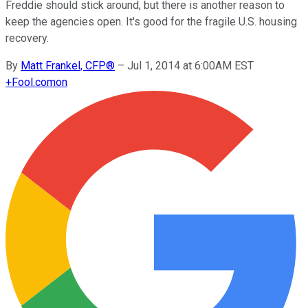
Freddie should stick around, but there is another reason to
keep the agencies open. It's good for the fragile U.S. housing
recovery.
By
Matt Frankel, CFP®
–
Jul 1, 2014 at 6:00AM EST
+
Fool.com
on