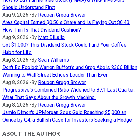
Should Understand First
Aug 9, 2026
•
By
Reuben Gregg Brewer
Ares Capital Earned $0.50 a Share and Is Paying Out $0.48.
How Thin Is That Dividend Cushion?
Aug 9, 2026
•
By
Matt DiLallo
Got $1,000? This Dividend Stock Could Fund Your Coffee
Habit for Life.
Aug 8, 2026
•
By
Sean Williams
Don't Be Fooled: Warren Buffett's and Greg Abel's $366 Billion
Warning to Wall Street Echoes Louder Than Ever
Aug 8, 2026
•
By
Reuben Gregg Brewer
Progressive's Combined Ratio Widened to 87.1 Last Quarter.
What That Says About the Growth Machine.
Aug 8, 2026
•
By
Reuben Gregg Brewer
Jamie Dimon's JPMorgan Sees Gold Reaching $5,000 an
Ounce by Q4, a Bullish Case for Investors Seeking a Hedge
ABOUT THE AUTHOR