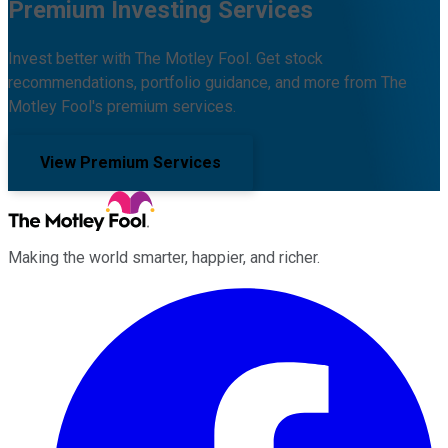
Premium Investing Services
Invest better with The Motley Fool. Get stock
recommendations, portfolio guidance, and more from The
Motley Fool's premium services.
View Premium Services
Making the world smarter, happier, and richer.
Facebook