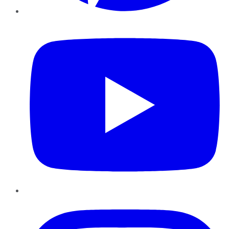
YouTube
Instagram