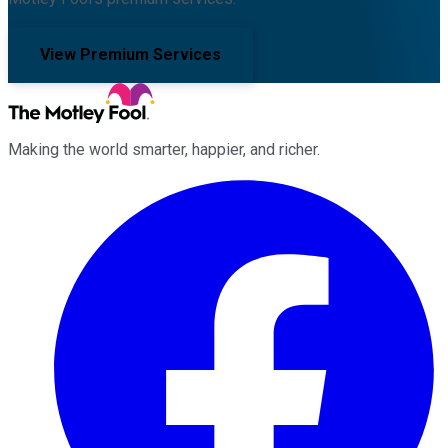
View Premium Services
Making the world smarter, happier, and richer.
Facebook