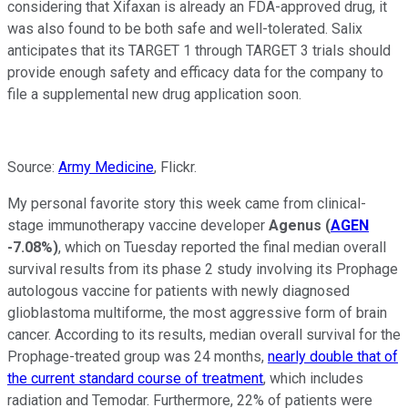
considering that Xifaxan is already an FDA-approved drug, it
was also found to be both safe and well-tolerated. Salix
anticipates that its TARGET 1 through TARGET 3 trials should
provide enough safety and efficacy data for the company to
file a supplemental new drug application soon.
Source:
Army Medicine
, Flickr.
My personal favorite story this week came from clinical-
stage immunotherapy vaccine developer
Agenus
(
AGEN
-7.08%
)
, which on Tuesday reported the final median overall
survival results from its phase 2 study involving its Prophage
autologous vaccine for patients with newly diagnosed
glioblastoma multiforme, the most aggressive form of brain
cancer. According to its results, median overall survival for the
Prophage-treated group was 24 months,
nearly double that of
the current standard course of treatment
, which includes
radiation and Temodar. Furthermore, 22% of patients were