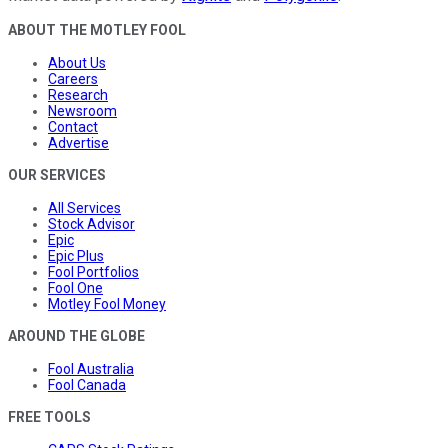
ABOUT THE MOTLEY FOOL
About Us
Careers
Research
Newsroom
Contact
Advertise
OUR SERVICES
All Services
Stock Advisor
Epic
Epic Plus
Fool Portfolios
Fool One
Motley Fool Money
AROUND THE GLOBE
Fool Australia
Fool Canada
FREE TOOLS