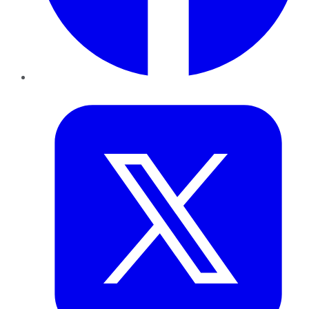
Twitter