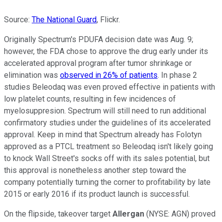
Source:
The National Guard
, Flickr.
Originally Spectrum's PDUFA decision date was Aug. 9;
however, the FDA chose to approve the drug early under its
accelerated approval program after tumor shrinkage or
elimination was
observed in 26% of patients
. In phase 2
studies Beleodaq was even proved effective in patients with
low platelet counts, resulting in few incidences of
myelosuppresion. Spectrum will still need to run additional
confirmatory studies under the guidelines of its accelerated
approval. Keep in mind that Spectrum already has Folotyn
approved as a PTCL treatment so Beleodaq isn't likely going
to knock Wall Street's socks off with its sales potential, but
this approval is nonetheless another step toward the
company potentially turning the corner to profitability by late
2015 or early 2016 if its product launch is successful.
On the flipside, takeover target
Allergan
(NYSE: AGN)
proved