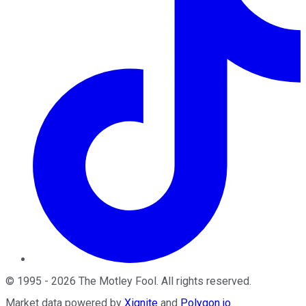
©
1995
-
2026
The Motley Fool
. All rights reserved.
Market data powered by
Xignite
and
Polygon.io
.