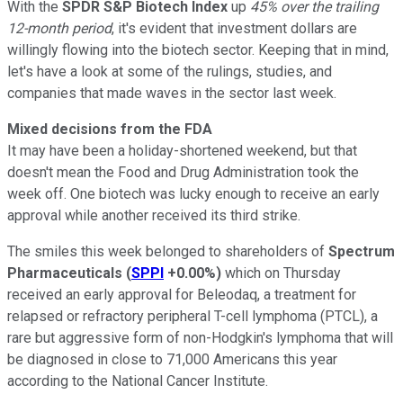
With the
SPDR S&P Biotech Index
up
45% over the trailing
12-month period
, it's evident that investment dollars are
willingly flowing into the biotech sector. Keeping that in mind,
let's have a look at some of the rulings, studies, and
companies that made waves in the sector last week.
Mixed decisions from the FDA
It may have been a holiday-shortened weekend, but that
doesn't mean the Food and Drug Administration took the
week off. One biotech was lucky enough to receive an early
approval while another received its third strike.
The smiles this week belonged to shareholders of
Spectrum
Pharmaceuticals
(
SPPI
+0.00%
)
which on Thursday
received an early approval for Beleodaq, a treatment for
relapsed or refractory peripheral T-cell lymphoma (PTCL), a
rare but aggressive form of non-Hodgkin's lymphoma that will
be diagnosed in close to 71,000 Americans this year
according to the National Cancer Institute.