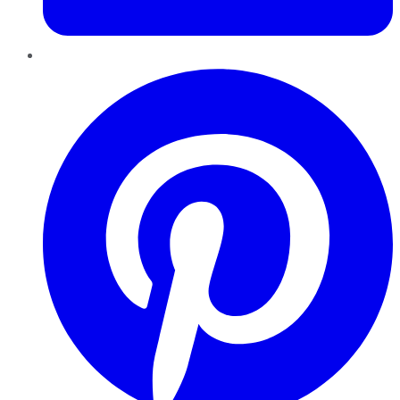
Pinterest