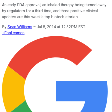
An early FDA approval, an inhaled therapy being turned away
by regulators for a third time, and three positive clinical
updates are this week's top biotech stories.
By
Sean Williams
–
Jul 5, 2014 at 12:32PM EST
+
Fool.com
on