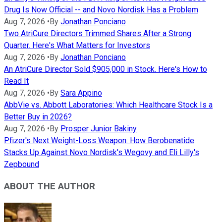
Drug Is Now Official -- and Novo Nordisk Has a Problem
Aug 7, 2026
•
By
Jonathan Ponciano
Two AtriCure Directors Trimmed Shares After a Strong
Quarter. Here's What Matters for Investors
Aug 7, 2026
•
By
Jonathan Ponciano
An AtriCure Director Sold $905,000 in Stock. Here's How to
Read It
Aug 7, 2026
•
By
Sara Appino
AbbVie vs. Abbott Laboratories: Which Healthcare Stock Is a
Better Buy in 2026?
Aug 7, 2026
•
By
Prosper Junior Bakiny
Pfizer's Next Weight-Loss Weapon: How Berobenatide
Stacks Up Against Novo Nordisk's Wegovy and Eli Lilly's
Zepbound
ABOUT THE AUTHOR