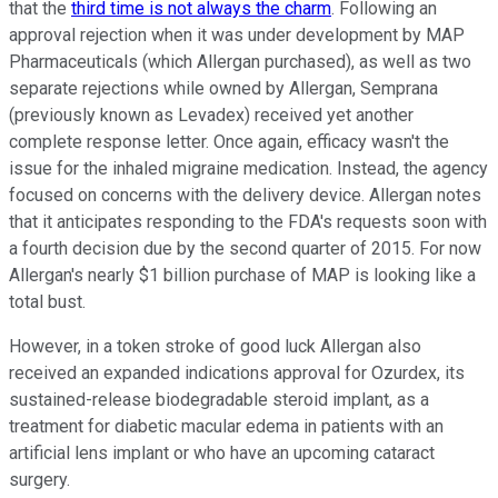
that the
third time is not always the charm
. Following an
approval rejection when it was under development by MAP
Pharmaceuticals (which Allergan purchased), as well as two
separate rejections while owned by Allergan, Semprana
(previously known as Levadex) received yet another
complete response letter. Once again, efficacy wasn't the
issue for the inhaled migraine medication. Instead, the agency
focused on concerns with the delivery device. Allergan notes
that it anticipates responding to the FDA's requests soon with
a fourth decision due by the second quarter of 2015. For now
Allergan's nearly $1 billion purchase of MAP is looking like a
total bust.
However, in a token stroke of good luck Allergan also
received an expanded indications approval for Ozurdex, its
sustained-release biodegradable steroid implant, as a
treatment for diabetic macular edema in patients with an
artificial lens implant or who have an upcoming cataract
surgery.