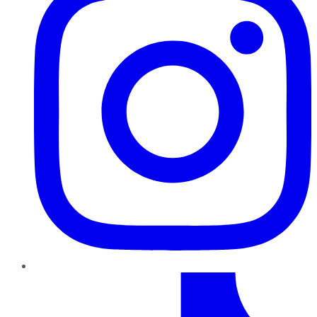
TikTok