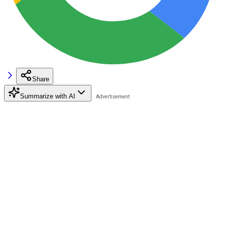
Share
Summarize with AI