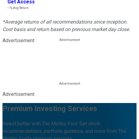
Get Access
---%
Avg Return
*Average returns of all recommendations since inception.
Cost basis and return based on previous market day close.
Advertisement
Advertisement
Premium Investing Services
Invest better with The Motley Fool. Get stock
recommendations, portfolio guidance, and more from The
Motley Fool's premium services.