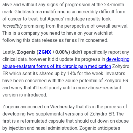
alive and without any signs of progression at the 24-month
mark. Glioblastoma multiforme is an incredibly difficult form
of cancer to treat, but Agenus' midstage results look
incredibly
promising from the perspective of overall survival.
This is a company you need to have on your watchlist
following this data release as far as I'm concerned.
Lastly,
Zogenix
(
ZGNX
+0.00%
)
didn't specifically report any
clinical data, however it did update its progress in
developing
abuse-resistant forms of its chronic pain medication
Zohydro
ER which sent its shares up by 14% for the week. Investors
have been concerned with the abuse potential of Zohydro ER
and worry that it'll sell poorly until a more abuse-resistant
version is introduced.
Zogenix announced on Wednesday that it's in the process of
developing two supplemental versions of Zohydro ER. The
first is a reformulated capsule that should cut down on abuse
by injection and nasal administration. Zogenix anticipates