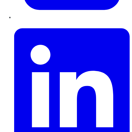
LinkedIn