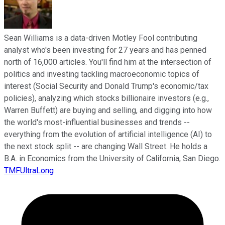
Sean Williams is a data-driven Motley Fool contributing
analyst who's been investing for 27 years and has penned
north of 16,000 articles. You'll find him at the intersection of
politics and investing tackling macroeconomic topics of
interest (Social Security and Donald Trump's economic/tax
policies), analyzing which stocks billionaire investors (e.g.,
Warren Buffett) are buying and selling, and digging into how
the world's most-influential businesses and trends --
everything from the evolution of artificial intelligence (AI) to
the next stock split -- are changing Wall Street. He holds a
B.A. in Economics from the University of California, San Diego.
TMFUltraLong