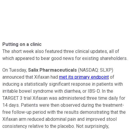
Putting on a clinic
The short week also featured three clinical updates, all of
which appeared to bear good news for existing shareholders.
On Tuesday,
Salix Pharmaceuticals
(NASDAQ: SLXP)
announced that Xifaxan had
met its primary endpoint
of
inducing a statistically significant response in patients with
irritable bowel syndrome with diarrhea, or IBS-D. In the
TARGET 3 trial Xifaxan was administered three time daily for
14 days. Patients were then observed during the treatment-
free follow-up period with the results demonstrating that the
Xifaxan arm reduced abdominal pain and improved stool
consistency relative to the placebo. Not surprisingly,