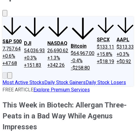
About Us
Contact Us
Investing Philosophy
Motley Fool Mo
SPCX
AAPL
S&P 500
DJI
NASDAQ
Bitcoin
$133.11
$313.33
7,757.64
54,036.93
26,690.62
$64,967.00
+15.8%
+0.3%
+0.6%
+0.3%
+1.3%
-0.4%
+$18.19
+$0.92
+47.68
+151.83
+342.26
-$258.80
Most Active Stocks
Daily Stock Gainers
Daily Stock Losers
FREE ARTICLE
Explore Premium Services
This Week in Biotech: Allergan Three-
Peats in a Bad Way While Agenus
Impresses