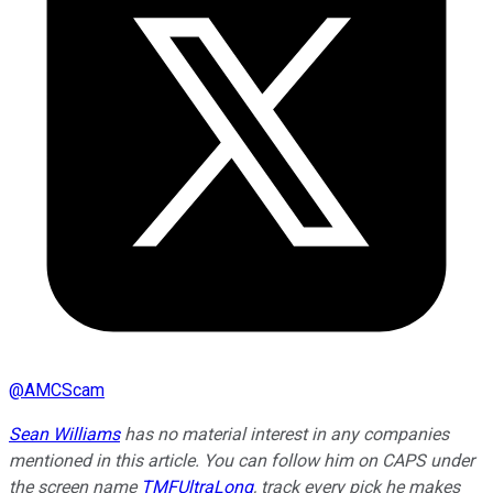
@
AMCScam
Sean Williams
has no material interest in any companies
mentioned in this article. You can follow him on CAPS under
the screen name
TMFUltraLong
, track every pick he makes