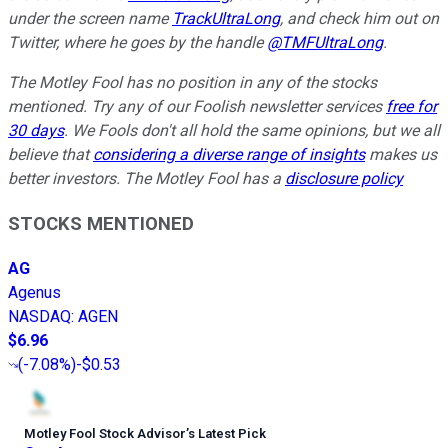
under the screen name
TrackUltraLong
, and check him out on
Twitter, where he goes by the handle
@TMFUltraLong
.
The Motley Fool has no position in any of the stocks
mentioned. Try any of our Foolish newsletter services
free for
30 days
. We Fools don't all hold the same opinions, but we all
believe that
considering a diverse range of insights
makes us
better investors. The Motley Fool has a
disclosure policy
STOCKS MENTIONED
AG
Agenus
NASDAQ
:
AGEN
$6.96
(
-7.08%
)
-$0.53
Motley Fool Stock Advisor
’
s Latest Pick