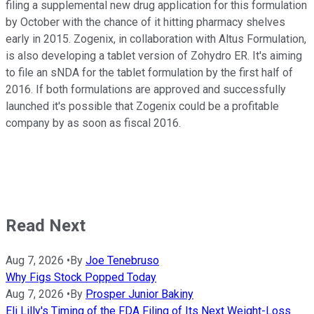
filing a supplemental new drug application for this formulation
by October with the chance of it hitting pharmacy shelves
early in 2015. Zogenix, in collaboration with Altus Formulation,
is also developing a tablet version of Zohydro ER. It's aiming
to file an sNDA for the tablet formulation by the first half of
2016. If both formulations are approved and successfully
launched it's possible that Zogenix could be a profitable
company by as soon as fiscal 2016.
Read Next
Aug 7, 2026
•
By
Joe Tenebruso
Why Figs Stock Popped Today
Aug 7, 2026
•
By
Prosper Junior Bakiny
Eli Lilly's Timing of the FDA Filing of Its Next Weight-Loss