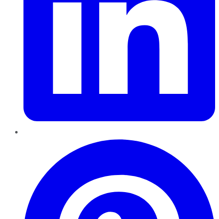
Pinterest