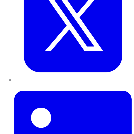
LinkedIn