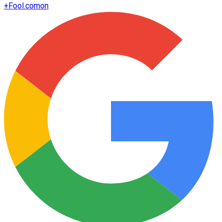
+
Fool.com
on