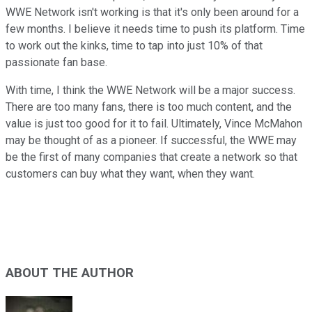
WWE Network isn't working is that it's only been around for a
few months. I believe it needs time to push its platform. Time
to work out the kinks, time to tap into just 10% of that
passionate fan base.
With time, I think the WWE Network will be a major success.
There are too many fans, there is too much content, and the
value is just too good for it to fail. Ultimately, Vince McMahon
may be thought of as a pioneer. If successful, the WWE may
be the first of many companies that create a network so that
customers can buy what they want, when they want.
ABOUT THE AUTHOR