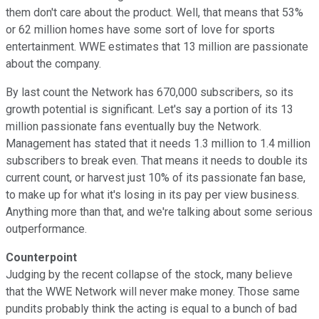
them don't care about the product. Well, that means that 53%
or 62 million homes have some sort of love for sports
entertainment. WWE estimates that 13 million are passionate
about the company.
By last count the Network has 670,000 subscribers, so its
growth potential is significant. Let's say a portion of its 13
million passionate fans eventually buy the Network.
Management has stated that it needs 1.3 million to 1.4 million
subscribers to break even. That means it needs to double its
current count, or harvest just 10% of its passionate fan base,
to make up for what it's losing in its pay per view business.
Anything more than that, and we're talking about some serious
outperformance.
Counterpoint
Judging by the recent collapse of the stock, many believe
that the WWE Network will never make money. Those same
pundits probably think the acting is equal to a bunch of bad