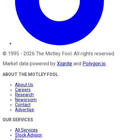
©
1995
-
2026
The Motley Fool
. All rights reserved.
Market data powered by
Xignite
and
Polygon.io
.
ABOUT THE MOTLEY FOOL
About Us
Careers
Research
Newsroom
Contact
Advertise
OUR SERVICES
All Services
Stock Advisor
Epic