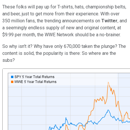
These folks will pay up for T-shirts, hats, championship belts,
and beer, just to get more from their experience. With over
350 million fans, the trending announcements on
Twitter
, and
a seemingly endless supply of new and original content, at
$9.99 per month, the WWE Network should be a no-brainer.
So why isn't it? Why have only 670,000 taken the plunge? The
content is solid, the popularity is there: So where are the
subs?