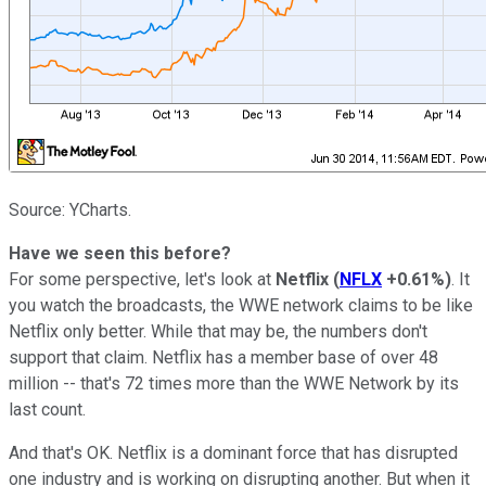
Source: YCharts.
Have we seen this before?
For some perspective, let's look at
Netflix
(
NFLX
+0.61%
)
. It
you watch the broadcasts, the WWE network claims to be like
Netflix only better. While that may be, the numbers don't
support that claim. Netflix has a member base of over 48
million -- that's 72 times more than the WWE Network by its
last count.
And that's OK. Netflix is a dominant force that has disrupted
one industry and is working on disrupting another. But when it