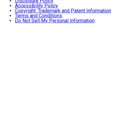
Disclosure Policy
Accessibility Policy
Copyright, Trademark and Patent Information
Terms and Conditions
Do Not Sell My Personal Information