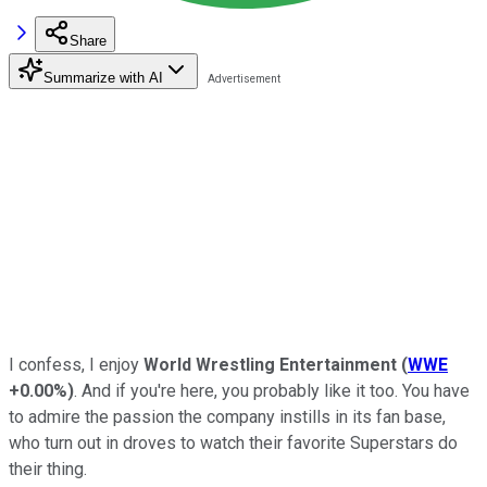
Share
Summarize with AI
I confess, I enjoy
World Wrestling Entertainment
(
WWE
+0.00%
)
. And if you're here, you probably like it too. You have
to admire the passion the company instills in its fan base,
who turn out in droves to watch their favorite Superstars do
their thing.