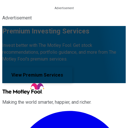
Advertisement
Premium Investing Services
Invest better with The Motley Fool. Get stock
recommendations, portfolio guidance, and more from The
Motley Fool's premium services.
View Premium Services
Making the world smarter, happier, and richer.
Facebook