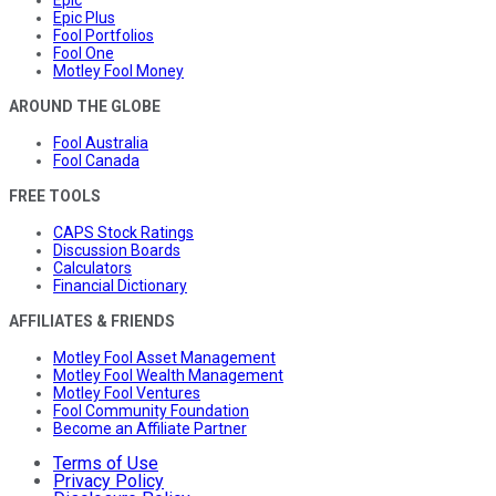
Epic Plus
Fool Portfolios
Fool One
Motley Fool Money
AROUND THE GLOBE
Fool Australia
Fool Canada
FREE TOOLS
CAPS Stock Ratings
Discussion Boards
Calculators
Financial Dictionary
AFFILIATES & FRIENDS
Motley Fool Asset Management
Motley Fool Wealth Management
Motley Fool Ventures
Fool Community Foundation
Become an Affiliate Partner
Terms of Use
Privacy Policy