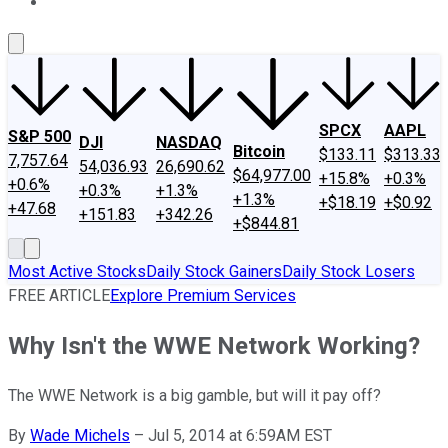
About Us
Contact Us
Investing Philosophy
Motley Fool Mo
SPCX
AAPL
S&P 500
DJI
NASDAQ
Bitcoin
$133.11
$313.33
7,757.64
54,036.93
26,690.62
$64,977.00
+15.8%
+0.3%
+0.6%
+0.3%
+1.3%
+1.3%
+$18.19
+$0.92
+47.68
+151.83
+342.26
+$844.81
Most Active Stocks
Daily Stock Gainers
Daily Stock Losers
FREE ARTICLE
Explore Premium Services
Why Isn't the WWE Network Working?
The WWE Network is a big gamble, but will it pay off?
By
Wade Michels
–
Jul 5, 2014 at 6:59AM EST