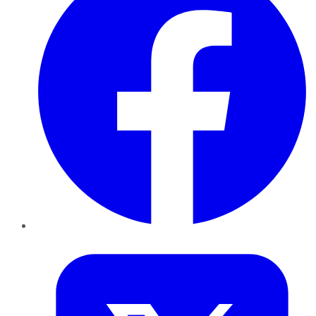
Twitter