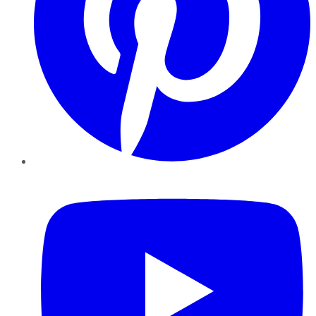
YouTube