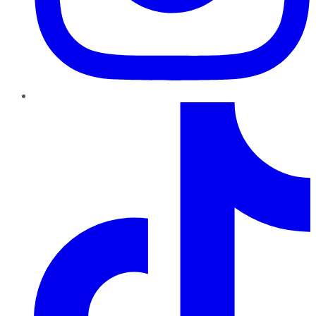
TikTok