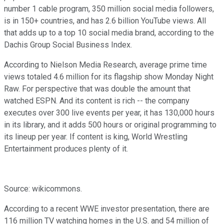
number 1 cable program, 350 million social media followers,
is in 150+ countries, and has 2.6 billion YouTube views. All
that adds up to a top 10 social media brand, according to the
Dachis Group Social Business Index.
According to Nielson Media Research, average prime time
views totaled 4.6 million for its flagship show Monday Night
Raw. For perspective that was double the amount that
watched ESPN. And its content is rich -- the company
executes over 300 live events per year, it has 130,000 hours
in its library, and it adds 500 hours or original programming to
its lineup per year. If content is king, World Wrestling
Entertainment produces plenty of it.
Source: wikicommons.
According to a recent WWE investor presentation, there are
116 million TV watching homes in the U.S. and 54 million of