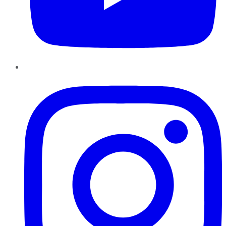
Instagram