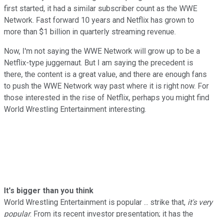
first started, it had a similar subscriber count as the WWE
Network. Fast forward 10 years and Netflix has grown to
more than $1 billion in quarterly streaming revenue.
Now, I'm not saying the WWE Network will grow up to be a
Netflix-type juggernaut. But I am saying the precedent is
there, the content is a great value, and there are enough fans
to push the WWE Network way past where it is right now. For
those interested in the rise of Netflix, perhaps you might find
World Wrestling Entertainment interesting.
It's bigger than you think
World Wrestling Entertainment is popular ... strike that,
it's very
popular
. From its recent investor presentation; it has the