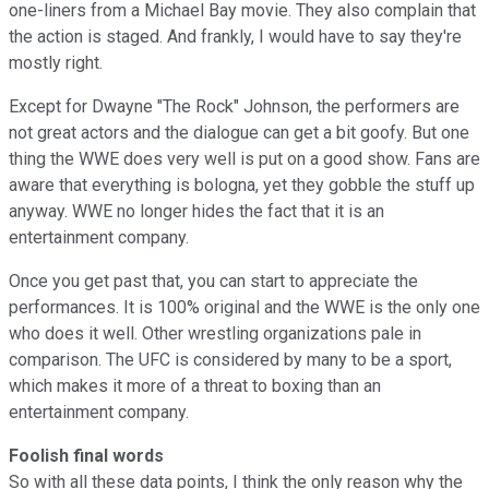
one-liners from a Michael Bay movie. They also complain that
the action is staged. And frankly, I would have to say they're
mostly right.
Except for Dwayne "The Rock" Johnson, the performers are
not great actors and the dialogue can get a bit goofy. But one
thing the WWE does very well is put on a good show. Fans are
aware that everything is bologna, yet they gobble the stuff up
anyway. WWE no longer hides the fact that it is an
entertainment company.
Once you get past that, you can start to appreciate the
performances. It is 100% original and the WWE is the only one
who does it well. Other wrestling organizations pale in
comparison. The UFC is considered by many to be a sport,
which makes it more of a threat to boxing than an
entertainment company.
Foolish final words
So with all these data points, I think the only reason why the