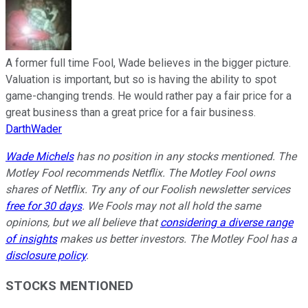
A former full time Fool, Wade believes in the bigger picture.
Valuation is important, but so is having the ability to spot
game-changing trends. He would rather pay a fair price for a
great business than a great price for a fair business.
DarthWader
Wade Michels
has no position in any stocks mentioned. The
Motley Fool recommends Netflix. The Motley Fool owns
shares of Netflix. Try any of our Foolish newsletter services
free for 30 days
. We Fools may not all hold the same
opinions, but we all believe that
considering a diverse range
of insights
makes us better investors. The Motley Fool has a
disclosure policy
.
STOCKS MENTIONED