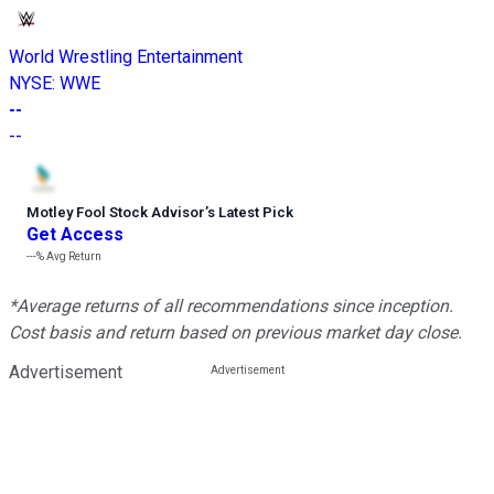
World Wrestling Entertainment
NYSE
:
WWE
--
--
Motley Fool Stock Advisor
’
s Latest Pick
Get Access
---%
Avg Return
*Average returns of all recommendations since inception.
Cost basis and return based on previous market day close.
Advertisement