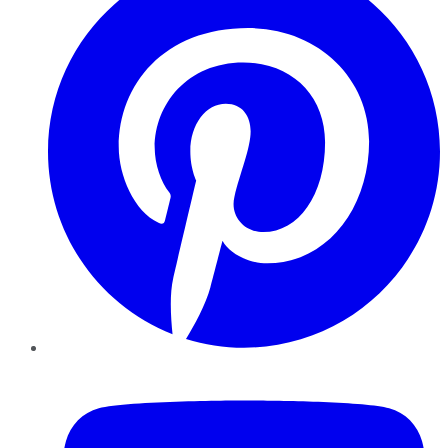
YouTube