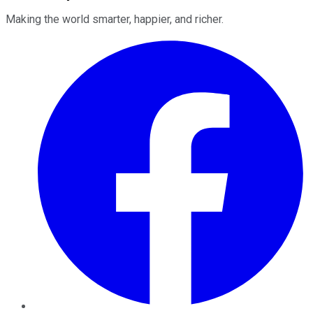
Making the world smarter, happier, and richer.
Facebook