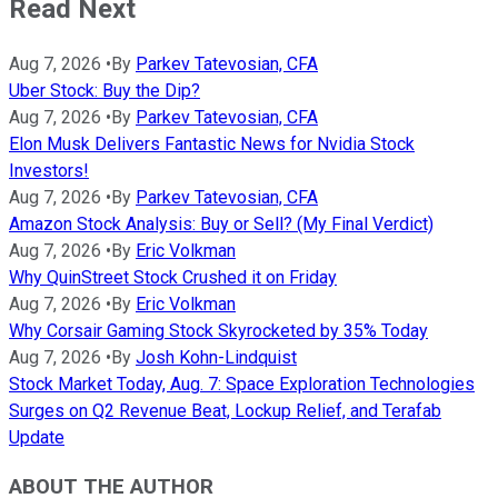
Read Next
Aug 7, 2026
•
By
Parkev Tatevosian, CFA
Uber Stock: Buy the Dip?
Aug 7, 2026
•
By
Parkev Tatevosian, CFA
Elon Musk Delivers Fantastic News for Nvidia Stock
Investors!
Aug 7, 2026
•
By
Parkev Tatevosian, CFA
Amazon Stock Analysis: Buy or Sell? (My Final Verdict)
Aug 7, 2026
•
By
Eric Volkman
Why QuinStreet Stock Crushed it on Friday
Aug 7, 2026
•
By
Eric Volkman
Why Corsair Gaming Stock Skyrocketed by 35% Today
Aug 7, 2026
•
By
Josh Kohn-Lindquist
Stock Market Today, Aug. 7: Space Exploration Technologies
Surges on Q2 Revenue Beat, Lockup Relief, and Terafab
Update
ABOUT THE AUTHOR