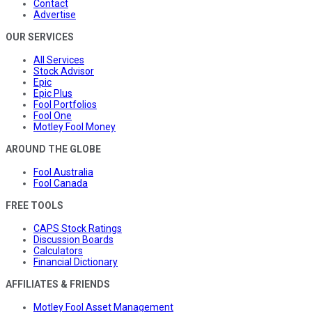
Contact
Advertise
OUR SERVICES
All Services
Stock Advisor
Epic
Epic Plus
Fool Portfolios
Fool One
Motley Fool Money
AROUND THE GLOBE
Fool Australia
Fool Canada
FREE TOOLS
CAPS Stock Ratings
Discussion Boards
Calculators
Financial Dictionary
AFFILIATES & FRIENDS
Motley Fool Asset Management