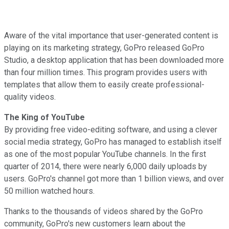
Aware of the vital importance that user-generated content is
playing on its marketing strategy, GoPro released GoPro
Studio, a desktop application that has been downloaded more
than four million times. This program provides users with
templates that allow them to easily create professional-
quality videos.
The King of YouTube
By providing free video-editing software, and using a clever
social media strategy, GoPro has managed to establish itself
as one of the most popular YouTube channels. In the first
quarter of 2014, there were nearly 6,000 daily uploads by
users. GoPro's channel got more than 1 billion views, and over
50 million watched hours.
Thanks to the thousands of videos shared by the GoPro
community, GoPro's new customers learn about the