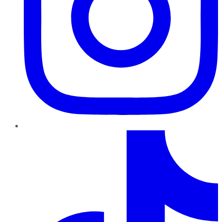
TikTok