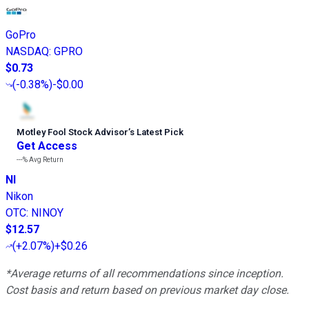
GoPro
NASDAQ
:
GPRO
$0.73
(
-0.38%
)
-$0.00
Motley Fool Stock Advisor
’
s Latest Pick
Get Access
---%
Avg Return
NI
Nikon
OTC
:
NINOY
$12.57
(
+2.07%
)
+$0.26
*Average returns of all recommendations since inception.
Cost basis and return based on previous market day close.