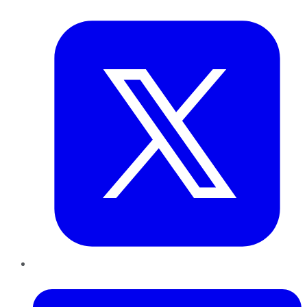
Twitter
LinkedIn