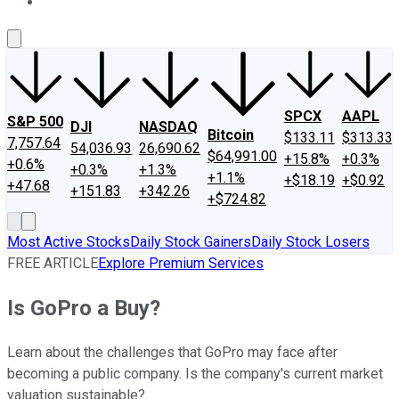
About Us
Contact Us
Investing Philosophy
Motley Fool Mo
SPCX
AAPL
S&P 500
DJI
NASDAQ
Bitcoin
$133.11
$313.33
7,757.64
54,036.93
26,690.62
$64,991.00
+15.8%
+0.3%
+0.6%
+0.3%
+1.3%
+1.1%
+$18.19
+$0.92
+47.68
+151.83
+342.26
+$724.82
Most Active Stocks
Daily Stock Gainers
Daily Stock Losers
FREE ARTICLE
Explore Premium Services
Is GoPro a Buy?
Learn about the challenges that GoPro may face after
becoming a public company. Is the company's current market
valuation sustainable?