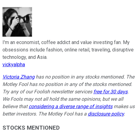
I'm an economist, coffee addict and value investing fan. My
obsessions include fashion, online retail, traveling, disruptive
technology, and Asia.
vickyalpha
Victoria Zhang
has no position in any stocks mentioned. The
Motley Fool has no position in any of the stocks mentioned.
Try any of our Foolish newsletter services
free for 30 days
.
We Fools may not all hold the same opinions, but we all
believe that
considering a diverse range of insights
makes us
better investors. The Motley Fool has a
disclosure policy
.
STOCKS MENTIONED