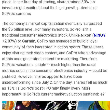
piece. In the first day of trading, shares raised 30%, as
investors got excited about the high growth potential of
GoPro's cameras.
The company's market capitalization eventually surpassed
the $5 billion level. For many investors, GoPro isn't a
traditional consumer electronics stock. Unlike
Nikon
(
NINOY
+2.07%
)
or
Garmin
, GoPro has managed to build a loyal
community of fans interested in action sports. These users
enjoy sharing their video content, and GoPro takes advantage
of this user-generated content for marketing. Therefore,
GoPro's valuation multiple -- much higher than the usual
metrics seen in the consumer electronics industry -- could be
justified. However, shares appear to have been
underperforming since July 2. On the day, shares fell as much
as 15%. Is GoPro's post-IPO rally finally over? More
importantly, is GoPro's current market valuation sustainable?