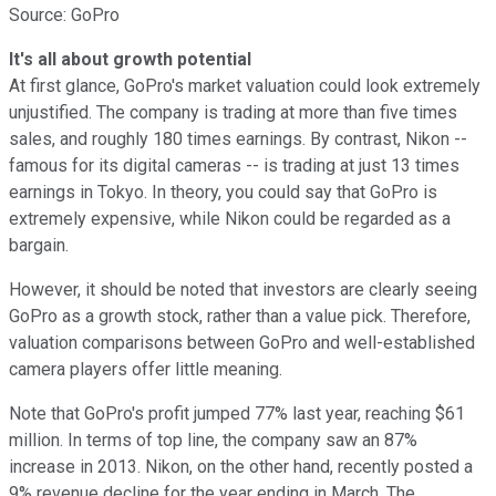
Source: GoPro
It's all about growth potential
At first glance, GoPro's market valuation could look extremely
unjustified. The company is trading at more than five times
sales, and roughly 180 times earnings. By contrast, Nikon --
famous for its digital cameras -- is trading at just 13 times
earnings in Tokyo. In theory, you could say that GoPro is
extremely expensive, while Nikon could be regarded as a
bargain.
However, it should be noted that investors are clearly seeing
GoPro as a growth stock, rather than a value pick. Therefore,
valuation comparisons between GoPro and well-established
camera players offer little meaning.
Note that GoPro's profit jumped 77% last year, reaching $61
million. In terms of top line, the company saw an 87%
increase in 2013. Nikon, on the other hand, recently posted a
9% revenue decline for the year ending in March. The