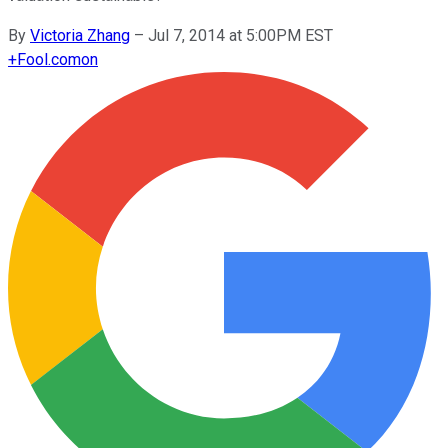
By
Victoria Zhang
–
Jul 7, 2014 at 5:00PM EST
+
Fool.com
on