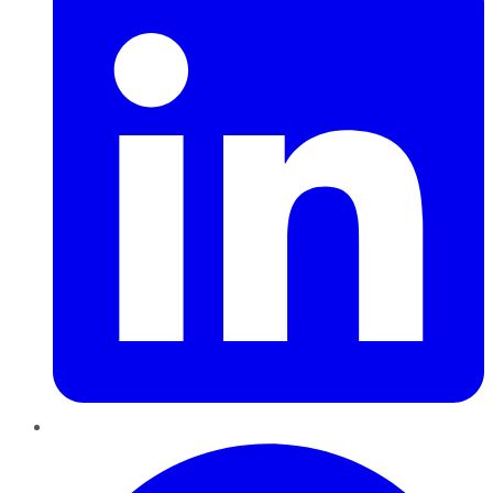
Pinterest