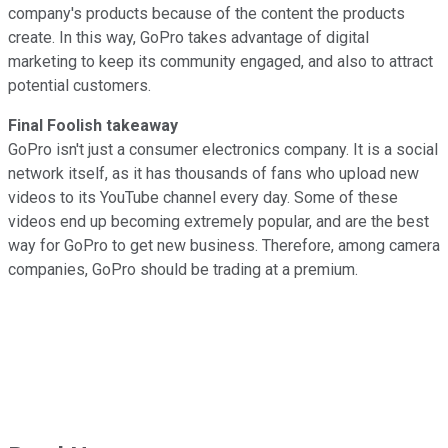
company's products because of the content the products
create. In this way, GoPro takes advantage of digital
marketing to keep its community engaged, and also to attract
potential customers.
Final Foolish takeaway
GoPro isn't just a consumer electronics company. It is a social
network itself, as it has thousands of fans who upload new
videos to its YouTube channel every day. Some of these
videos end up becoming extremely popular, and are the best
way for GoPro to get new business. Therefore, among camera
companies, GoPro should be trading at a premium.