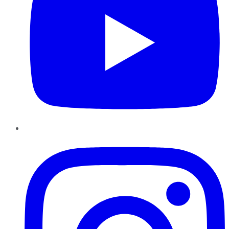
Instagram