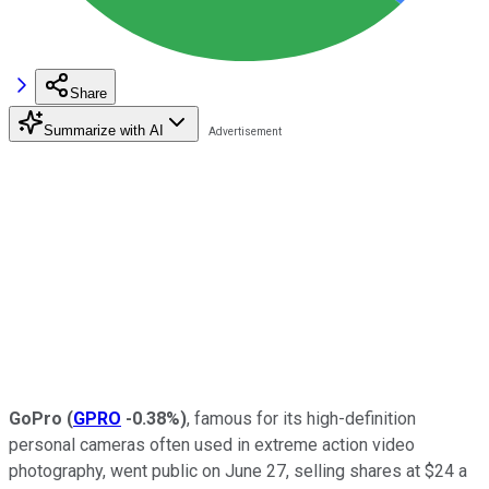
Share
Summarize with AI
GoPro
(
GPRO
-0.38%
)
, famous for its high-definition
personal cameras often used in extreme action video
photography, went public on June 27, selling shares at $24 a