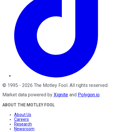
©
1995
-
2026
The Motley Fool
. All rights reserved.
Market data powered by
Xignite
and
Polygon.io
.
ABOUT THE MOTLEY FOOL
About Us
Careers
Research
Newsroom