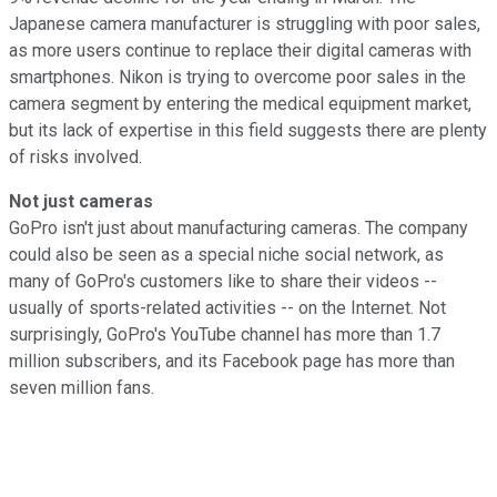
Japanese camera manufacturer is struggling with poor sales,
as more users continue to replace their digital cameras with
smartphones. Nikon is trying to overcome poor sales in the
camera segment by entering the medical equipment market,
but its lack of expertise in this field suggests there are plenty
of risks involved.
Not just cameras
GoPro isn't just about manufacturing cameras. The company
could also be seen as a special niche social network, as
many of GoPro's customers like to share their videos --
usually of sports-related activities -- on the Internet. Not
surprisingly, GoPro's YouTube channel has more than 1.7
million subscribers, and its Facebook page has more than
seven million fans.