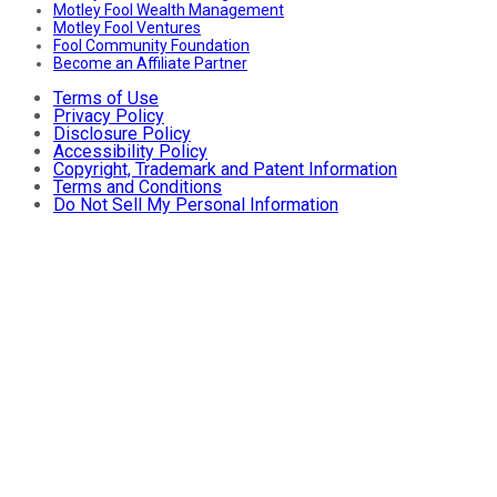
Motley Fool Wealth Management
Motley Fool Ventures
Fool Community Foundation
Become an Affiliate Partner
Terms of Use
Privacy Policy
Disclosure Policy
Accessibility Policy
Copyright, Trademark and Patent Information
Terms and Conditions
Do Not Sell My Personal Information