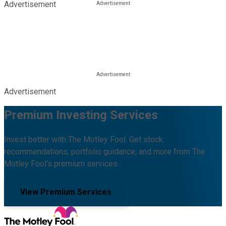
Advertisement
Advertisement
Premium Investing Services
Invest better with The Motley Fool. Get stock
recommendations, portfolio guidance, and more from The
Motley Fool's premium services.
View Premium Services