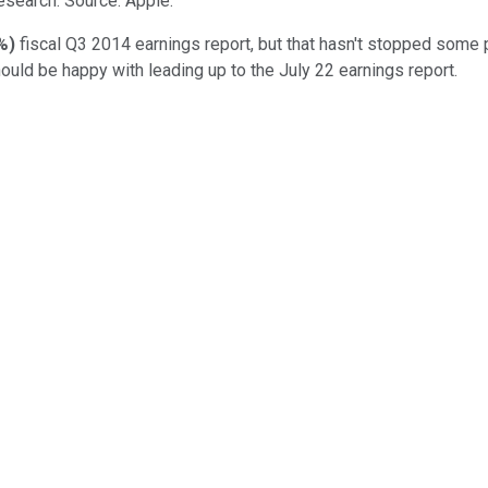
esearch. Source: Apple.
%
)
fiscal Q3 2014 earnings report, but that hasn't stopped some
hould be happy with leading up to the July 22 earnings report.