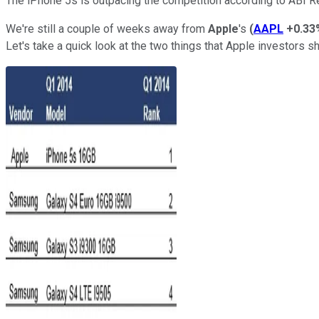
The iPhone 5s is outpacing the competition according to ABI R
We're still a couple of weeks away from
Apple
's
(
AAPL
+0.33
Let's take a quick look at the two things that Apple investors s