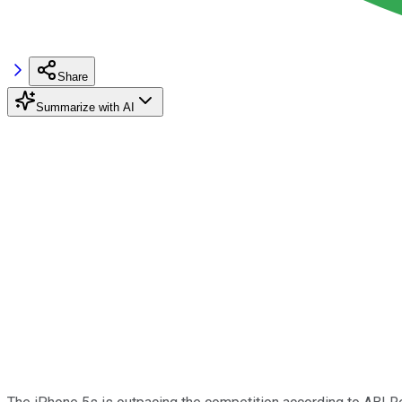
Share
Summarize with AI