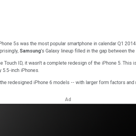
hone 5s was the most popular smartphone in calendar Q1 2014. 
prisingly,
Samsung
's Galaxy lineup filled in the gap between the
 Touch ID, it wasn't a complete redesign of the iPhone 5. This i
ly 5.5-inch iPhones.
k the redesigned iPhone 6 models -- with larger form factors and 
Ad