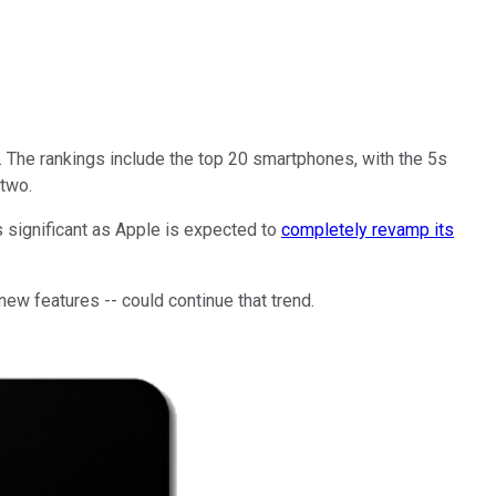
The rankings include the top 20 smartphones, with the 5s
 two.
s significant as Apple is expected to
completely revamp its
new features -- could continue that trend.