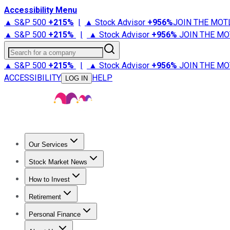
Accessibility Menu
▲ S&P 500
+
215%
|
▲ Stock Advisor
+
956%
JOIN THE MOT
▲ S&P 500
+
215%
|
▲ Stock Advisor
+
956%
JOIN THE MO
Search for a company
▲ S&P 500
+
215%
|
▲ Stock Advisor
+
956%
JOIN THE MO
ACCESSIBILITY
HELP
LOG IN
Our Services
All Services
Stock Advisor
Epic
Epic Plus
Fool Portfolios
Fo
Stock Market News
Trending News
Stock Market News
Market Movers
Tech S
How to Invest
How to Invest Money
What to Invest In
How to Invest in S
Retirement
Retirement News
Retirement 101
Types of Retirement Ac
Personal Finance
Best Credit Cards
Compare Credit Cards
Credit Card Revi