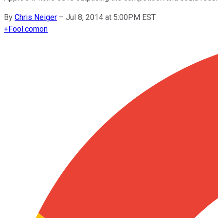
By
Chris Neiger
–
Jul 8, 2014 at 5:00PM EST
+
Fool.com
on