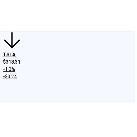
edIn
X
Facebook
Instagram
Discussion Boards
CAPS - Stock Picki
TSLA
$318.31
-1.0%
-$3.24