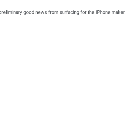
 preliminary good news from surfacing for the iPhone maker.