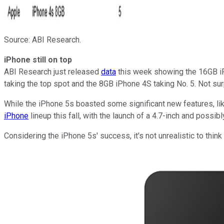
Source: ABI Research.
iPhone still on top
ABI Research just released
data
this week showing the 16GB iP
taking the top spot and the 8GB iPhone 4S taking No. 5. Not sur
While the iPhone 5s boasted some significant new features, like
iPhone
lineup this fall, with the launch of a 4.7-inch and possib
Considering the iPhone 5s' success, it's not unrealistic to thin