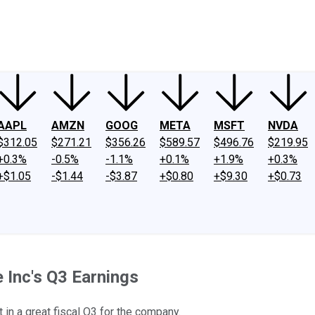
ney
Fool Community Foundation
Reviews
Newsroom
YouTube
Link
AAPL
AMZN
GOOG
META
MSFT
NVDA
$312.05
$271.21
$356.26
$589.57
$496.76
$219.95
+0.3%
-0.5%
-1.1%
+0.1%
+1.9%
+0.3%
+$1.05
-$1.44
-$3.87
+$0.80
+$9.30
+$0.73
 Inc's Q3 Earnings
 in a great fiscal Q3 for the company.