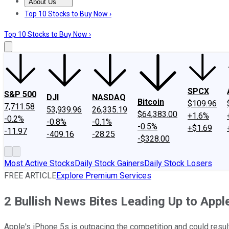
About Us
About Us
Contact Us
Investing Philosophy
Motley Fool Mo
Top 10 Stocks to Buy Now ›
Top 10 Stocks to Buy Now ›
SPCX
S&P 500
DJI
NASDAQ
Bitcoin
$109.96
7,711.58
53,939.96
26,335.19
$64,383.00
+1.6%
-0.2%
-0.8%
-0.1%
-0.5%
+$1.69
-11.97
-409.16
-28.25
-$328.00
Most Active Stocks
Daily Stock Gainers
Daily Stock Losers
FREE ARTICLE
Explore Premium Services
2 Bullish News Bites Leading Up to Apple
Apple's iPhone 5s is outpacing the competition and could result