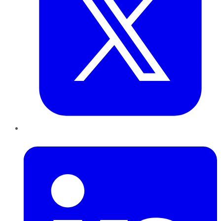
LinkedIn