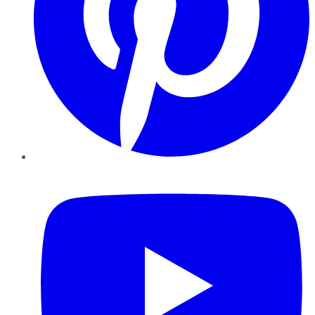
YouTube