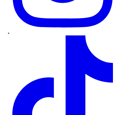
TikTok