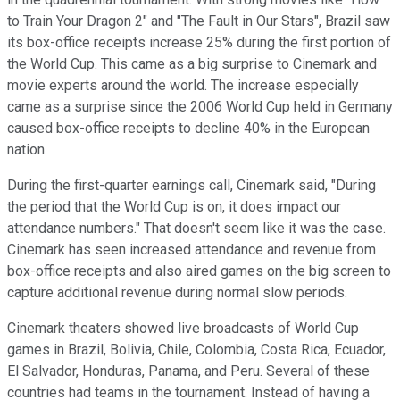
to Train Your Dragon 2" and "The Fault in Our Stars", Brazil saw
its box-office receipts increase 25% during the first portion of
the World Cup. This came as a big surprise to Cinemark and
movie experts around the world. The increase especially
came as a surprise since the 2006 World Cup held in Germany
caused box-office receipts to decline 40% in the European
nation.
During the first-quarter earnings call, Cinemark said, "During
the period that the World Cup is on, it does impact our
attendance numbers." That doesn't seem like it was the case.
Cinemark has seen increased attendance and revenue from
box-office receipts and also aired games on the big screen to
capture additional revenue during normal slow periods.
Cinemark theaters showed live broadcasts of World Cup
games in Brazil, Bolivia, Chile, Colombia, Costa Rica, Ecuador,
El Salvador, Honduras, Panama, and Peru. Several of these
countries had teams in the tournament. Instead of having a