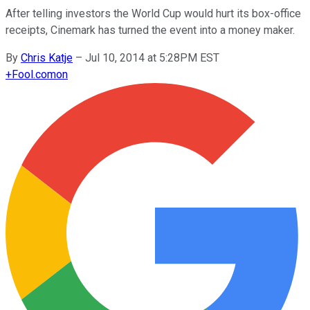
After telling investors the World Cup would hurt its box-office
receipts, Cinemark has turned the event into a money maker.
By
Chris Katje
–
Jul 10, 2014 at 5:28PM EST
+
Fool.com
on