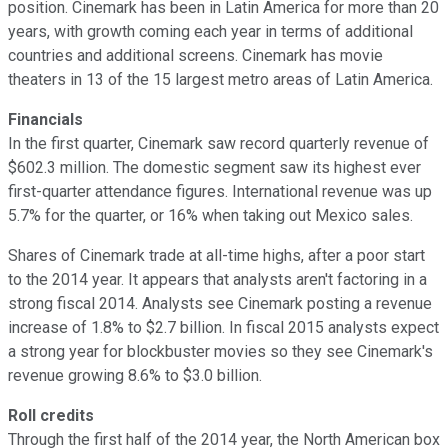
position. Cinemark has been in Latin America for more than 20
years, with growth coming each year in terms of additional
countries and additional screens. Cinemark has movie
theaters in 13 of the 15 largest metro areas of Latin America.
Financials
In the first quarter, Cinemark saw record quarterly revenue of
$602.3 million. The domestic segment saw its highest ever
first-quarter attendance figures. International revenue was up
5.7% for the quarter, or 16% when taking out Mexico sales.
Shares of Cinemark trade at all-time highs, after a poor start
to the 2014 year. It appears that analysts aren't factoring in a
strong fiscal 2014. Analysts see Cinemark posting a revenue
increase of 1.8% to $2.7 billion. In fiscal 2015 analysts expect
a strong year for blockbuster movies so they see Cinemark's
revenue growing 8.6% to $3.0 billion.
Roll credits
Through the first half of the 2014 year, the North American box