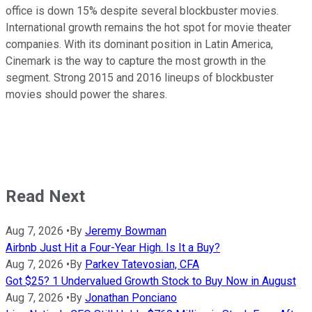
office is down 15% despite several blockbuster movies.
International growth remains the hot spot for movie theater
companies. With its dominant position in Latin America,
Cinemark is the way to capture the most growth in the
segment. Strong 2015 and 2016 lineups of blockbuster
movies should power the shares.
Read Next
Aug 7, 2026
•
By
Jeremy Bowman
Airbnb Just Hit a Four-Year High. Is It a Buy?
Aug 7, 2026
•
By
Parkev Tatevosian, CFA
Got $25? 1 Undervalued Growth Stock to Buy Now in August
Aug 7, 2026
•
By
Jonathan Ponciano