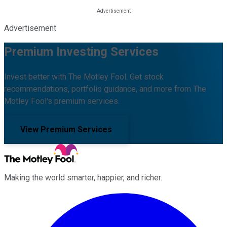
Advertisement
Premium Investing Services
Invest better with The Motley Fool. Get stock
recommendations, portfolio guidance, and more from The
Motley Fool's premium services.
View Premium Services
Making the world smarter, happier, and richer.
Facebook