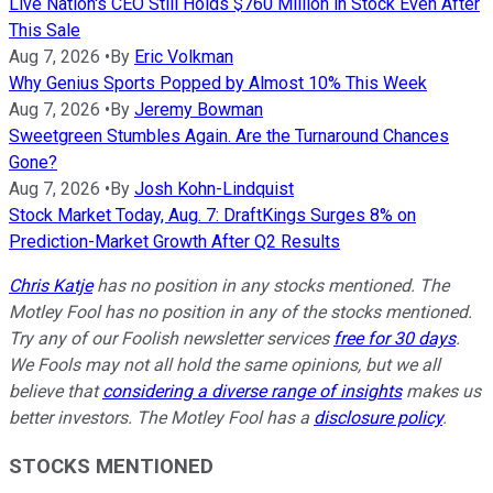
Live Nation's CEO Still Holds $760 Million in Stock Even After
This Sale
Aug 7, 2026
•
By
Eric Volkman
Why Genius Sports Popped by Almost 10% This Week
Aug 7, 2026
•
By
Jeremy Bowman
Sweetgreen Stumbles Again. Are the Turnaround Chances
Gone?
Aug 7, 2026
•
By
Josh Kohn-Lindquist
Stock Market Today, Aug. 7: DraftKings Surges 8% on
Prediction-Market Growth After Q2 Results
Chris Katje
has no position in any stocks mentioned. The
Motley Fool has no position in any of the stocks mentioned.
Try any of our Foolish newsletter services
free for 30 days
.
We Fools may not all hold the same opinions, but we all
believe that
considering a diverse range of insights
makes us
better investors. The Motley Fool has a
disclosure policy
.
STOCKS MENTIONED