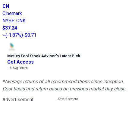
CN
Cinemark
NYSE
:
CNK
$37.24
(
-1.87%
)
-$0.71
Motley Fool Stock Advisor
’
s Latest Pick
Get Access
---%
Avg Return
*Average returns of all recommendations since inception.
Cost basis and return based on previous market day close.
Advertisement