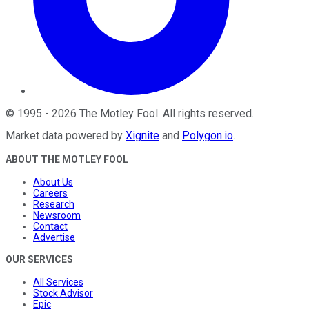
©
1995
-
2026
The Motley Fool
. All rights reserved.
Market data powered by
Xignite
and
Polygon.io
.
ABOUT THE MOTLEY FOOL
About Us
Careers
Research
Newsroom
Contact
Advertise
OUR SERVICES
All Services
Stock Advisor
Epic