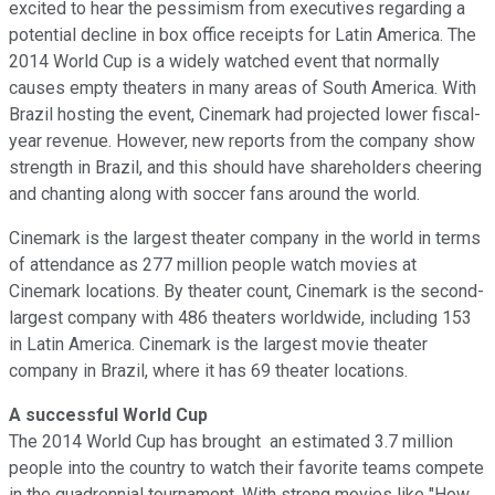
excited to hear the pessimism from executives regarding a
potential decline in box office receipts for Latin America. The
2014 World Cup is a widely watched event that normally
causes empty theaters in many areas of South America. With
Brazil hosting the event, Cinemark had projected lower fiscal-
year revenue. However, new reports from the company show
strength in Brazil, and this should have shareholders cheering
and chanting along with soccer fans around the world.
Cinemark is the largest theater company in the world in terms
of attendance as 277 million people watch movies at
Cinemark locations. By theater count, Cinemark is the second-
largest company with 486 theaters worldwide, including 153
in Latin America. Cinemark is the largest movie theater
company in Brazil, where it has 69 theater locations.
A successful World Cup
The 2014 World Cup has brought an estimated 3.7 million
people into the country to watch their favorite teams compete
in the quadrennial tournament. With strong movies like "How