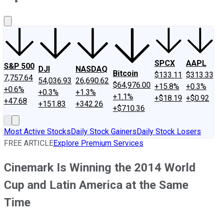
About Us
Contact Us
Investing Philosophy
Motley Fool Mo
SPCX
AAPL
S&P 500
DJI
NASDAQ
Bitcoin
$133.11
$313.33
7,757.64
54,036.93
26,690.62
$64,976.00
+15.8%
+0.3%
+0.6%
+0.3%
+1.3%
+1.1%
+$18.19
+$0.92
+47.68
+151.83
+342.26
+$710.36
Most Active Stocks
Daily Stock Gainers
Daily Stock Losers
FREE ARTICLE
Explore Premium Services
Cinemark Is Winning the 2014 World
Cup and Latin America at the Same
Time