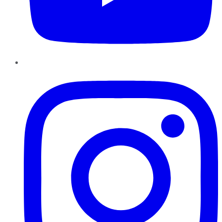
Instagram