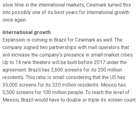
slow time in the international markets, Cinemark turned this
into possibly one of its best years for international growth
once again.
International growth
Expansion is coming in Brazil for Cinemark as well. The
company signed two partnerships with mall operators that
will increase the company's presence in small-market cities.
Up to 14 new theaters will be built before 2017 under the
agreement. Brazil has 2,600 screens for its 200 million
residents. This ratio is small considering that the US has
35,000 screens for its 320 million residents. Mexico has
5,500 screens for 100 million people. To reach the level of
Mexico, Brazil would have to double or triple its screen count.