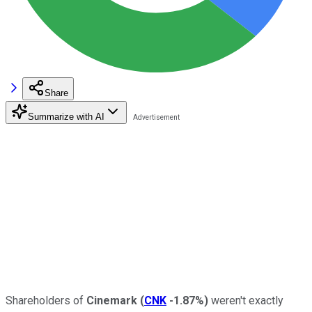
Share
Summarize with AI
Shareholders of
Cinemark
(
CNK
-1.87%
)
weren't exactly