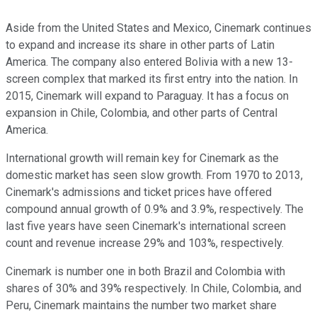
Aside from the United States and Mexico, Cinemark continues
to expand and increase its share in other parts of Latin
America. The company also entered Bolivia with a new 13-
screen complex that marked its first entry into the nation. In
2015, Cinemark will expand to Paraguay. It has a focus on
expansion in Chile, Colombia, and other parts of Central
America.
International growth will remain key for Cinemark as the
domestic market has seen slow growth. From 1970 to 2013,
Cinemark's admissions and ticket prices have offered
compound annual growth of 0.9% and 3.9%, respectively. The
last five years have seen Cinemark's international screen
count and revenue increase 29% and 103%, respectively.
Cinemark is number one in both Brazil and Colombia with
shares of 30% and 39% respectively. In Chile, Colombia, and
Peru, Cinemark maintains the number two market share