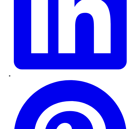
Pinterest