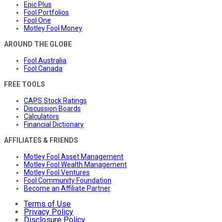
Epic Plus
Fool Portfolios
Fool One
Motley Fool Money
AROUND THE GLOBE
Fool Australia
Fool Canada
FREE TOOLS
CAPS Stock Ratings
Discussion Boards
Calculators
Financial Dictionary
AFFILIATES & FRIENDS
Motley Fool Asset Management
Motley Fool Wealth Management
Motley Fool Ventures
Fool Community Foundation
Become an Affiliate Partner
Terms of Use
Privacy Policy
Disclosure Policy