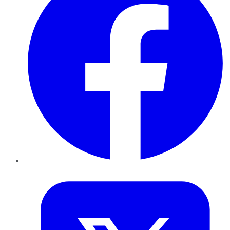
Twitter