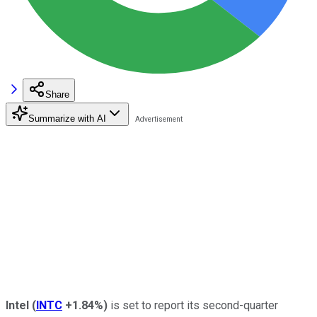
Share
Summarize with AI
Intel
(
INTC
+1.84%
)
is set to report its second-quarter