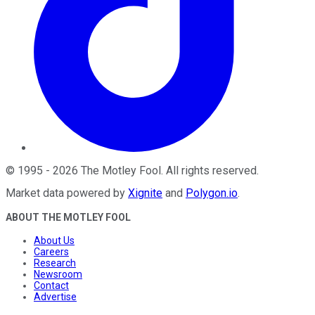
©
1995
-
2026
The Motley Fool
. All rights reserved.
Market data powered by
Xignite
and
Polygon.io
.
ABOUT THE MOTLEY FOOL
About Us
Careers
Research
Newsroom
Contact
Advertise