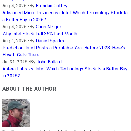
Aug 4, 2026
•
By
Brendan Coffey
Advanced Micro Devices vs. Intel: Which Technology Stock Is
a Better Buy in 2026?
Aug 4, 2026
•
By
Chris Neiger
Why Intel Stock Fell 35% Last Month
Aug 1, 2026
•
By
Daniel Sparks
Prediction: Intel Posts a Profitable Year Before 2028. Here's
How It Gets There.
Jul 31, 2026
•
By
John Ballard
Astera Labs vs. Intel: Which Technology Stock Is a Better Buy
in 2026?
ABOUT THE AUTHOR