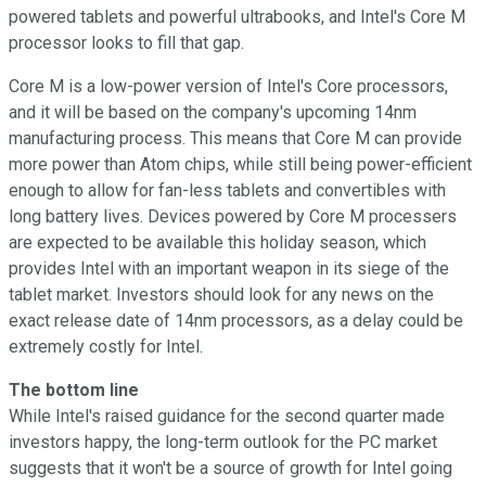
powered tablets and powerful ultrabooks, and Intel's Core M
processor looks to fill that gap.
Core M is a low-power version of Intel's Core processors,
and it will be based on the company's upcoming 14nm
manufacturing process. This means that Core M can provide
more power than Atom chips, while still being power-efficient
enough to allow for fan-less tablets and convertibles with
long battery lives. Devices powered by Core M processers
are expected to be available this holiday season, which
provides Intel with an important weapon in its siege of the
tablet market. Investors should look for any news on the
exact release date of 14nm processors, as a delay could be
extremely costly for Intel.
The bottom line
While Intel's raised guidance for the second quarter made
investors happy, the long-term outlook for the PC market
suggests that it won't be a source of growth for Intel going