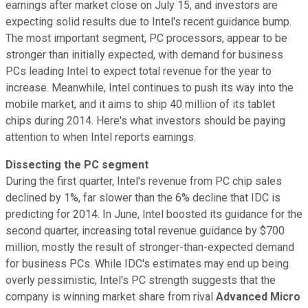
earnings after market close on July 15, and investors are
expecting solid results due to Intel's recent guidance bump.
The most important segment, PC processors, appear to be
stronger than initially expected, with demand for business
PCs leading Intel to expect total revenue for the year to
increase. Meanwhile, Intel continues to push its way into the
mobile market, and it aims to ship 40 million of its tablet
chips during 2014. Here's what investors should be paying
attention to when Intel reports earnings.
Dissecting the PC segment
During the first quarter, Intel's revenue from PC chip sales
declined by 1%, far slower than the 6% decline that IDC is
predicting for 2014. In June, Intel boosted its guidance for the
second quarter, increasing total revenue guidance by $700
million, mostly the result of stronger-than-expected demand
for business PCs. While IDC's estimates may end up being
overly pessimistic, Intel's PC strength suggests that the
company is winning market share from rival
Advanced Micro