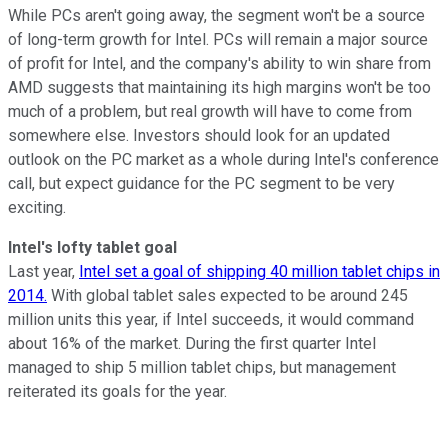
While PCs aren't going away, the segment won't be a source
of long-term growth for Intel. PCs will remain a major source
of profit for Intel, and the company's ability to win share from
AMD suggests that maintaining its high margins won't be too
much of a problem, but real growth will have to come from
somewhere else. Investors should look for an updated
outlook on the PC market as a whole during Intel's conference
call, but expect guidance for the PC segment to be very
exciting.
Intel's lofty tablet goal
Last year,
Intel set a goal of shipping 40 million tablet chips in
2014.
With global tablet sales expected to be around 245
million units this year, if Intel succeeds, it would command
about 16% of the market. During the first quarter Intel
managed to ship 5 million tablet chips, but management
reiterated its goals for the year.