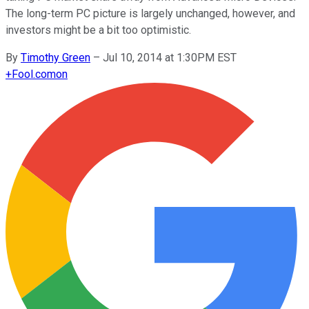
The long-term PC picture is largely unchanged, however, and
investors might be a bit too optimistic.
By
Timothy Green
–
Jul 10, 2014 at 1:30PM EST
+
Fool.com
on