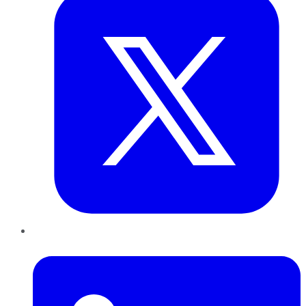
LinkedIn