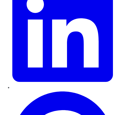
Pinterest