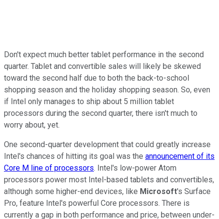
Don't expect much better tablet performance in the second
quarter. Tablet and convertible sales will likely be skewed
toward the second half due to both the back-to-school
shopping season and the holiday shopping season. So, even
if Intel only manages to ship about 5 million tablet
processors during the second quarter, there isn't much to
worry about, yet.
One second-quarter development that could greatly increase
Intel's chances of hitting its goal was the
announcement of its
Core M line of processors
. Intel's low-power Atom
processors power most Intel-based tablets and convertibles,
although some higher-end devices, like
Microsoft
's Surface
Pro, feature Intel's powerful Core processors. There is
currently a gap in both performance and price, between under-