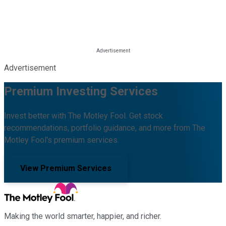
Advertisement
Premium Investing Services
Invest better with The Motley Fool. Get stock
recommendations, portfolio guidance, and more from The
Motley Fool's premium services.
View Premium Services
Making the world smarter, happier, and richer.