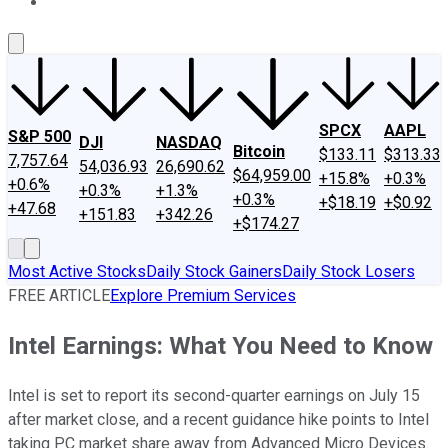
About Us
Contact Us
Investing Philosophy
Motley Fool Mo
SPCX
AAPL
S&P 500
DJI
NASDAQ
Bitcoin
$133.11
$313.33
7,757.64
54,036.93
26,690.62
$64,959.00
+15.8%
+0.3%
+0.6%
+0.3%
+1.3%
+0.3%
+$18.19
+$0.92
+47.68
+151.83
+342.26
+$174.27
Most Active Stocks
Daily Stock Gainers
Daily Stock Losers
FREE ARTICLE
Explore Premium Services
Intel Earnings: What You Need to Know
Intel is set to report its second-quarter earnings on July 15
after market close, and a recent guidance hike points to Intel
taking PC market share away from Advanced Micro Devices.