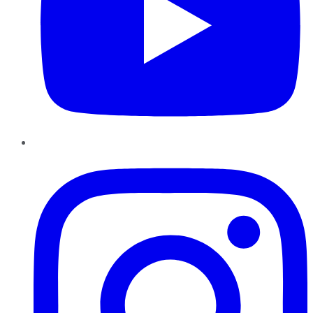
Instagram