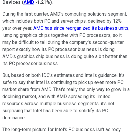
Devices
(
AMD
-1.21%
)
.
During the first quarter, AMD's computing solutions segment,
which includes both PC and server chips, declined by 12%
year over year.
AMD has since reorganized its business units
,
lumping graphics chips together with PC processors, so it
may be difficult to tell during the company's second-quarter
report exactly how its PC processor business is doing.
AMD's graphics chip business is doing quite a bit better than
its PC processor business.
But, based on both IDC's estimates and Intel's guidance, it's
safe to say that Intel is continuing to pick up even more PC
market share from AMD. That's really the only way to grow in a
declining market, and with AMD spreading its limited
resources across multiple business segments, it's not
surprising that Intel has been able to solidify its PC
dominance.
The long-term picture for Intel's PC business isn't as rosy.