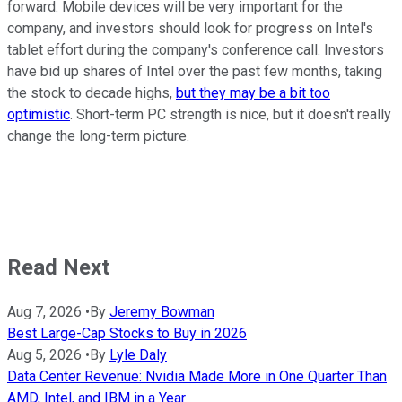
forward. Mobile devices will be very important for the
company, and investors should look for progress on Intel's
tablet effort during the company's conference call. Investors
have bid up shares of Intel over the past few months, taking
the stock to decade highs,
but they may be a bit too
optimistic
. Short-term PC strength is nice, but it doesn't really
change the long-term picture.
Read Next
Aug 7, 2026
•
By
Jeremy Bowman
Best Large-Cap Stocks to Buy in 2026
Aug 5, 2026
•
By
Lyle Daly
Data Center Revenue: Nvidia Made More in One Quarter Than
AMD, Intel, and IBM in a Year