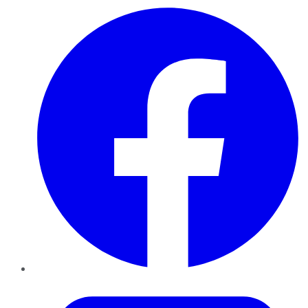
Facebook
Twitter