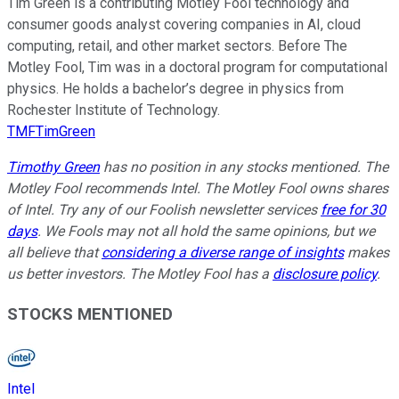
Tim Green is a contributing Motley Fool technology and
consumer goods analyst covering companies in AI, cloud
computing, retail, and other market sectors. Before The
Motley Fool, Tim was in a doctoral program for computational
physics. He holds a bachelor’s degree in physics from
Rochester Institute of Technology.
TMFTimGreen
Timothy Green
has no position in any stocks mentioned. The
Motley Fool recommends Intel. The Motley Fool owns shares
of Intel. Try any of our Foolish newsletter services
free for 30
days
. We Fools may not all hold the same opinions, but we
all believe that
considering a diverse range of insights
makes
us better investors. The Motley Fool has a
disclosure policy
.
STOCKS MENTIONED
Intel