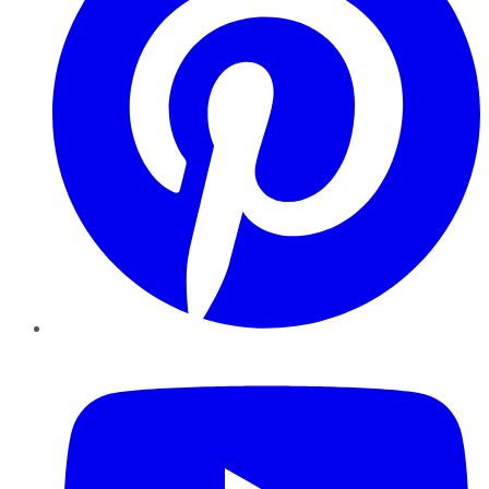
YouTube