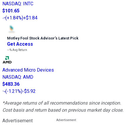
NASDAQ
:
INTC
$101.65
(
+1.84%
)
+$1.84
Motley Fool Stock Advisor
’
s Latest Pick
Get Access
---%
Avg Return
Advanced Micro Devices
NASDAQ
:
AMD
$483.36
(
-1.21%
)
-$5.92
*Average returns of all recommendations since inception.
Cost basis and return based on previous market day close.
Advertisement