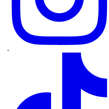
TikTok