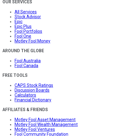
OUR SERVICES
All Services
Stock Advisor
Epic
Epic Plus
Fool Portfolios
Fool One
Motley Fool Money
AROUND THE GLOBE
Fool Australia
Fool Canada
FREE TOOLS
CAPS Stock Ratings
Discussion Boards
Calculators
Financial Dictionary
AFFILIATES & FRIENDS
Motley Fool Asset Management
Motley Fool Wealth Management
Motley Fool Ventures
Fool Community Foundation