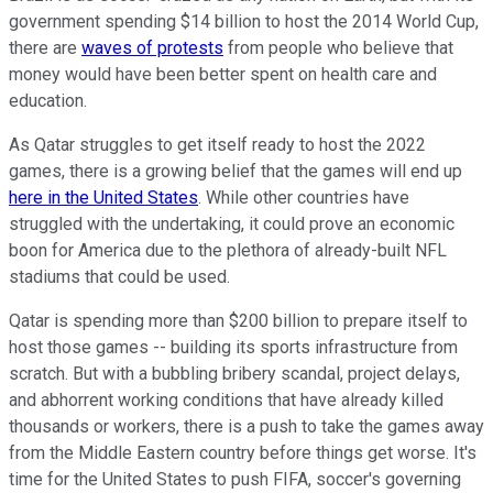
government spending $14 billion to host the 2014 World Cup,
there are
waves of protests
from people who believe that
money would have been better spent on health care and
education.
As Qatar struggles to get itself ready to host the 2022
games, there is a growing belief that the games will end up
here in the United States
. While other countries have
struggled with the undertaking, it could prove an economic
boon for America due to the plethora of already-built NFL
stadiums that could be used.
Qatar is spending more than $200 billion to prepare itself to
host those games -- building its sports infrastructure from
scratch. But with a bubbling bribery scandal, project delays,
and abhorrent working conditions that have already killed
thousands or workers, there is a push to take the games away
from the Middle Eastern country before things get worse. It's
time for the United States to push FIFA, soccer's governing