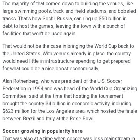
The majority of that comes down to building the venues, like
large swimming pools, track-and-field stadiums, and bobsled
tracks. That's how Sochi, Russia, can ring up $50 billion in
debt to host the games, leaving the town with a bunch of
facilities that won't be used again.
That would not be the case in bringing the World Cup back to
the United States. With venues already in place, the country
would need little in infrastructure spending to get prepared
for what could be a nice boost economically.
Alan Rothenberg, who was president of the U.S. Soccer
Federation in 1994 and was head of the World Cup Organizing
Committee, said at the time that hosting the tournament
brought the country $4 billion in economic activity, including
$623 million for the Los Angeles area, which hosted the finale
between Brazil and Italy at the Rose Bowl.
Soccer growing in popularity here
That was also at a time when soccer was less mainstream in