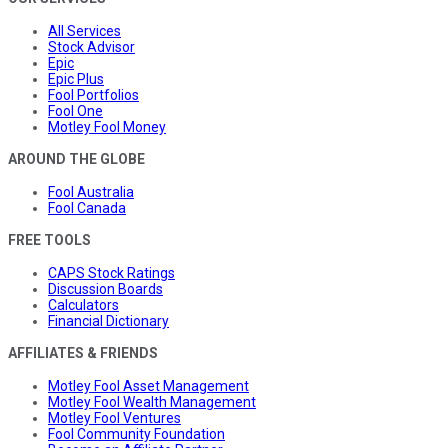
All Services
Stock Advisor
Epic
Epic Plus
Fool Portfolios
Fool One
Motley Fool Money
AROUND THE GLOBE
Fool Australia
Fool Canada
FREE TOOLS
CAPS Stock Ratings
Discussion Boards
Calculators
Financial Dictionary
AFFILIATES & FRIENDS
Motley Fool Asset Management
Motley Fool Wealth Management
Motley Fool Ventures
Fool Community Foundation