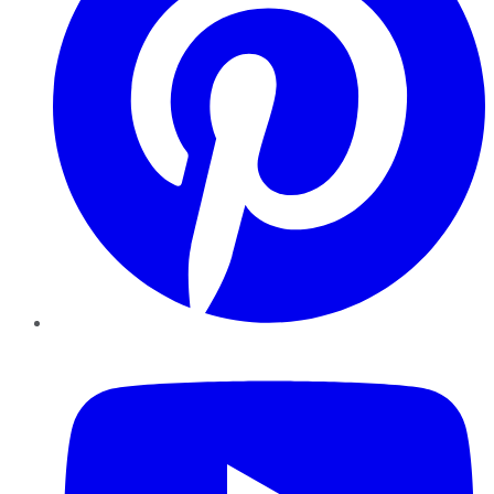
YouTube