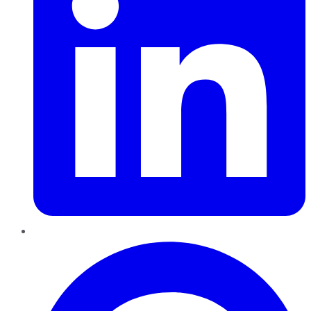
Pinterest