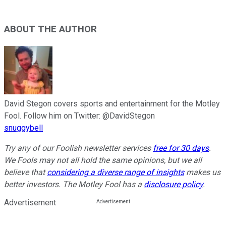
ABOUT THE AUTHOR
David Stegon covers sports and entertainment for the Motley
Fool. Follow him on Twitter: @DavidStegon
snuggybell
Try any of our Foolish newsletter services
free for 30 days
.
We Fools may not all hold the same opinions, but we all
believe that
considering a diverse range of insights
makes us
better investors. The Motley Fool has a
disclosure policy
.
Advertisement