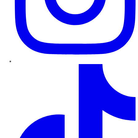
TikTok