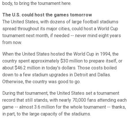
body, to bring the tournament here.
The U.S. could host the games tomorrow
The United States, with dozens of large football stadiums
spread throughout its major cities, could host a World Cup
tournament next month, if needed -- never mind eight years
from now.
When the United States hosted the World Cup in 1994, the
country spent approximately $30 million to prepare itself, or
about $46.2 million in today's dollars. Those costs boiled
down to a few stadium upgrades in Detroit and Dallas.
Otherwise, the country was good to go.
During that tournament, the United States set a tournament
record that still stands, with nearly 70,000 fans attending each
game -- almost 3.6 million for the whole tournament -- thanks,
in part, to the large capacity of the stadiums.