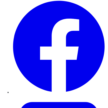
Facebook
Twitter