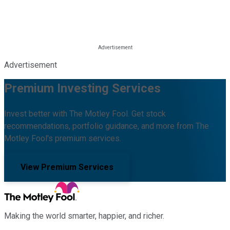
Advertisement
Premium Investing Services
Invest better with The Motley Fool. Get stock
recommendations, portfolio guidance, and more from The
Motley Fool's premium services.
View Premium Services
Making the world smarter, happier, and richer.