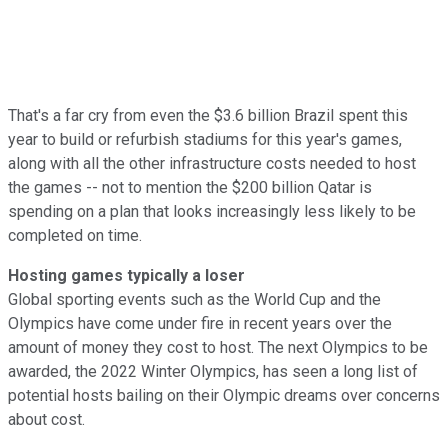
That's a far cry from even the $3.6 billion Brazil spent this
year to build or refurbish stadiums for this year's games,
along with all the other infrastructure costs needed to host
the games -- not to mention the $200 billion Qatar is
spending on a plan that looks increasingly less likely to be
completed on time.
Hosting games typically a loser
Global sporting events such as the World Cup and the
Olympics have come under fire in recent years over the
amount of money they cost to host. The next Olympics to be
awarded, the 2022 Winter Olympics, has seen
a long list of
potential hosts bailing on their Olympic dreams over concerns
about cost.