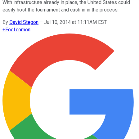
With infrastructure already in place, the United States could
easily host the tournament and cash in in the process.
By
David Stegon
–
Jul 10, 2014 at 11:11AM EST
+
Fool.com
on