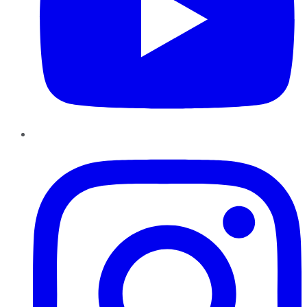
Instagram