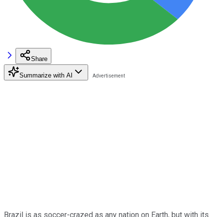
Share
Summarize with AI
Brazil is as soccer-crazed as any nation on Earth, but with its