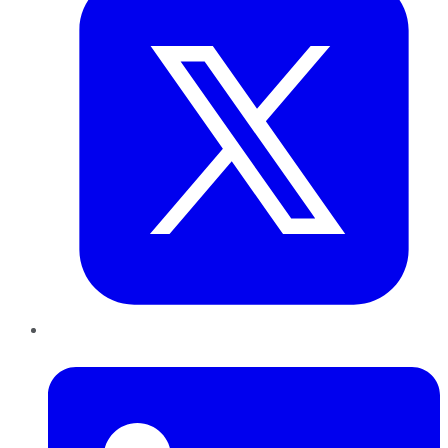
LinkedIn