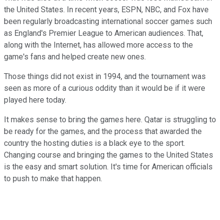
the United States. In recent years, ESPN, NBC, and Fox have
been regularly broadcasting international soccer games such
as England's Premier League to American audiences. That,
along with the Internet, has allowed more access to the
game's fans and helped create new ones.
Those things did not exist in 1994, and the tournament was
seen as more of a curious oddity than it would be if it were
played here today.
It makes sense to bring the games here. Qatar is struggling to
be ready for the games, and the process that awarded the
country the hosting duties is a black eye to the sport.
Changing course and bringing the games to the United States
is the easy and smart solution. It's time for American officials
to push to make that happen.