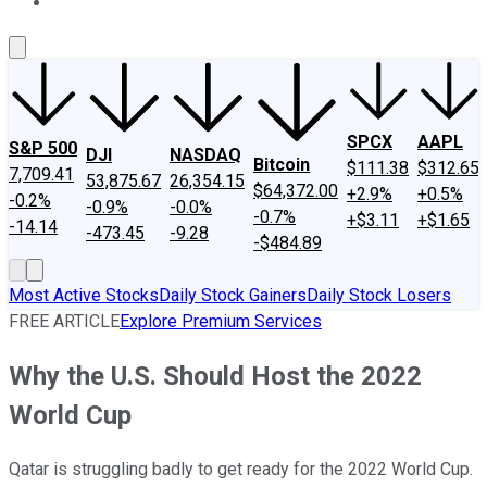
About Us
Contact Us
Investing Philosophy
Motley Fool Mo
SPCX
AAPL
S&P 500
DJI
NASDAQ
Bitcoin
$111.38
$312.65
7,709.41
53,875.67
26,354.15
$64,372.00
+2.9%
+0.5%
-0.2%
-0.9%
-0.0%
-0.7%
+$3.11
+$1.65
-14.14
-473.45
-9.28
-$484.89
Most Active Stocks
Daily Stock Gainers
Daily Stock Losers
FREE ARTICLE
Explore Premium Services
Why the U.S. Should Host the 2022
World Cup
Qatar is struggling badly to get ready for the 2022 World Cup.