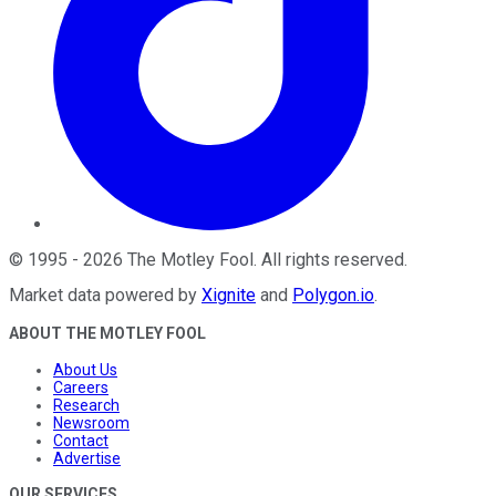
©
1995
-
2026
The Motley Fool
. All rights reserved.
Market data powered by
Xignite
and
Polygon.io
.
ABOUT THE MOTLEY FOOL
About Us
Careers
Research
Newsroom
Contact
Advertise
OUR SERVICES