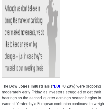
The
Dow Jones Industrials
(
^DJI
+0.28%
)
were dropping
moderately early Friday, as investors struggled to get their
bearings as the second-quarter earnings season begins in
earnest. Yesterday's European confusion continues to weigh