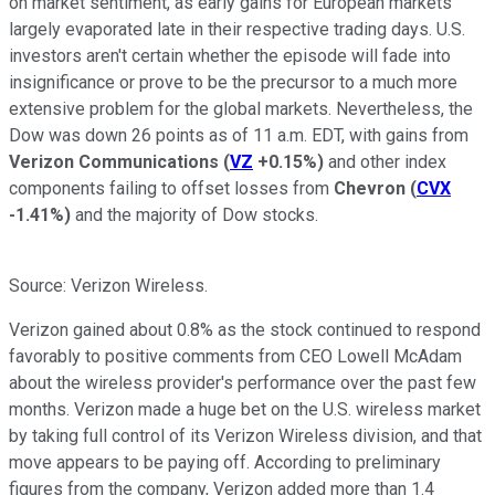
on market sentiment, as early gains for European markets
largely evaporated late in their respective trading days. U.S.
investors aren't certain whether the episode will fade into
insignificance or prove to be the precursor to a much more
extensive problem for the global markets. Nevertheless, the
Dow was down 26 points as of 11 a.m. EDT, with gains from
Verizon Communications
(
VZ
+0.15%
)
and other index
components failing to offset losses from
Chevron
(
CVX
-1.41%
)
and the majority of Dow stocks.
Source: Verizon Wireless.
Verizon gained about 0.8% as the stock continued to respond
favorably to positive comments from CEO Lowell McAdam
about the wireless provider's performance over the past few
months. Verizon made a huge bet on the U.S. wireless market
by taking full control of its Verizon Wireless division, and that
move appears to be paying off. According to preliminary
figures from the company, Verizon added more than 1.4