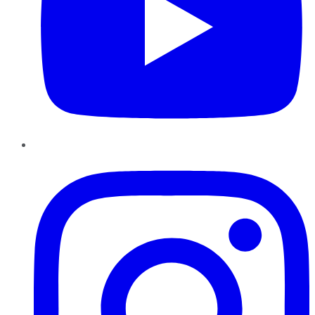
Instagram