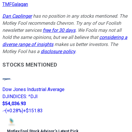
TMFGalagan
Dan Caplinger
has no position in any stocks mentioned. The
Motley Fool recommends Chevron. Try any of our Foolish
newsletter services
free for 30 days
. We Fools may not all
hold the same opinions, but we all believe that
considering a
diverse range of insights
makes us better investors. The
Motley Fool has a
disclosure policy
.
STOCKS MENTIONED
Dow Jones Industrial Average
DJINDICES
:
^DJI
$54,036.93
(
+0.28%
)
+$151.83
Motley Fool Stock Advisor
’
s Latest Pick