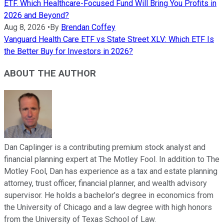
ETF. Which Healthcare-Focused Fund Will Bring You Profits in
2026 and Beyond?
Aug 8, 2026
•
By
Brendan Coffey
Vanguard Health Care ETF vs State Street XLV: Which ETF Is
the Better Buy for Investors in 2026?
ABOUT THE AUTHOR
Dan Caplinger is a contributing premium stock analyst and
financial planning expert at The Motley Fool. In addition to The
Motley Fool, Dan has experience as a tax and estate planning
attorney, trust officer, financial planner, and wealth advisory
supervisor. He holds a bachelor’s degree in economics from
the University of Chicago and a law degree with high honors
from the University of Texas School of Law.