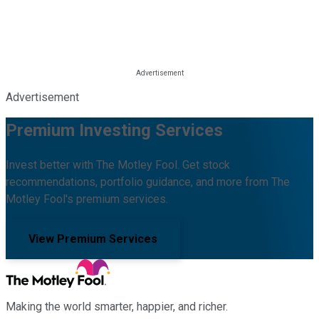
Advertisement
Premium Investing Services
Invest better with The Motley Fool. Get stock
recommendations, portfolio guidance, and more from The
Motley Fool's premium services.
View Premium Services
Making the world smarter, happier, and richer.