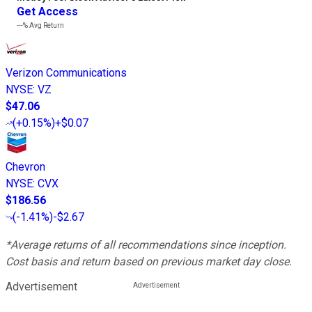
Get Access
---%
Avg Return
Verizon Communications
NYSE
:
VZ
$47.06
(
+0.15%
)
+$0.07
Chevron
NYSE
:
CVX
$186.56
(
-1.41%
)
-$2.67
*Average returns of all recommendations since inception.
Cost basis and return based on previous market day close.
Advertisement