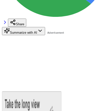
Share
Summarize with AI