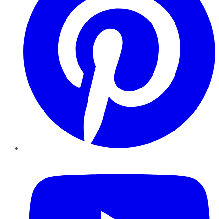
YouTube