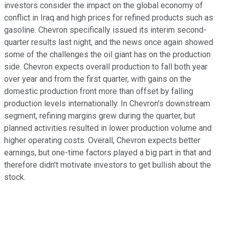
investors consider the impact on the global economy of
conflict in Iraq and high prices for refined products such as
gasoline. Chevron specifically issued its interim second-
quarter results last night, and the news once again showed
some of the challenges the oil giant has on the production
side. Chevron expects overall production to fall both year
over year and from the first quarter, with gains on the
domestic production front more than offset by falling
production levels internationally. In Chevron's downstream
segment, refining margins grew during the quarter, but
planned activities resulted in lower production volume and
higher operating costs. Overall, Chevron expects better
earnings, but one-time factors played a big part in that and
therefore didn't motivate investors to get bullish about the
stock.