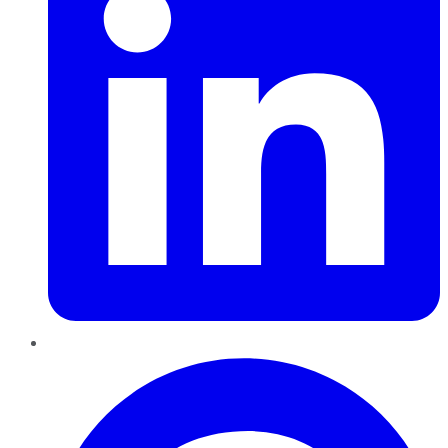
Pinterest