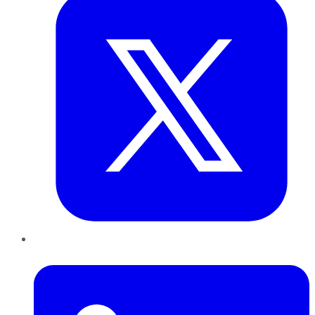
LinkedIn