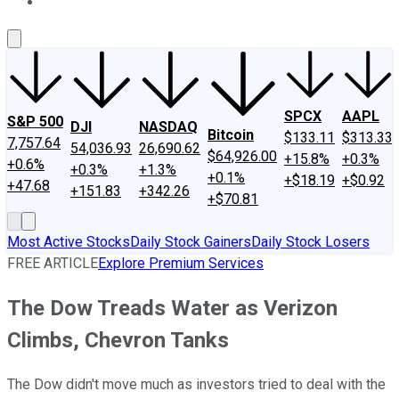
About Us
Contact Us
Investing Philosophy
Motley Fool Mo
SPCX
AAPL
S&P 500
DJI
NASDAQ
Bitcoin
$133.11
$313.33
7,757.64
54,036.93
26,690.62
$64,926.00
+15.8%
+0.3%
+0.6%
+0.3%
+1.3%
+0.1%
+$18.19
+$0.92
+47.68
+151.83
+342.26
+$70.81
Most Active Stocks
Daily Stock Gainers
Daily Stock Losers
FREE ARTICLE
Explore Premium Services
The Dow Treads Water as Verizon
Climbs, Chevron Tanks
The Dow didn't move much as investors tried to deal with the