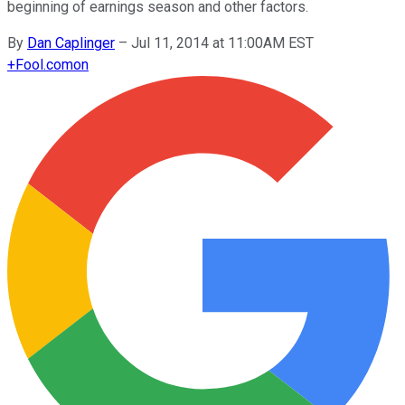
beginning of earnings season and other factors.
By
Dan Caplinger
–
Jul 11, 2014 at 11:00AM EST
+
Fool.com
on