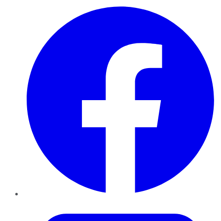
Facebook
Twitter