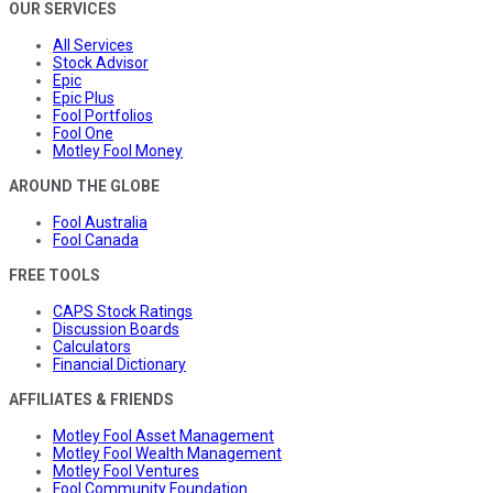
OUR SERVICES
All Services
Stock Advisor
Epic
Epic Plus
Fool Portfolios
Fool One
Motley Fool Money
AROUND THE GLOBE
Fool Australia
Fool Canada
FREE TOOLS
CAPS Stock Ratings
Discussion Boards
Calculators
Financial Dictionary
AFFILIATES & FRIENDS
Motley Fool Asset Management
Motley Fool Wealth Management
Motley Fool Ventures
Fool Community Foundation