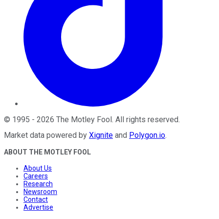
©
1995
-
2026
The Motley Fool
. All rights reserved.
Market data powered by
Xignite
and
Polygon.io
.
ABOUT THE MOTLEY FOOL
About Us
Careers
Research
Newsroom
Contact
Advertise