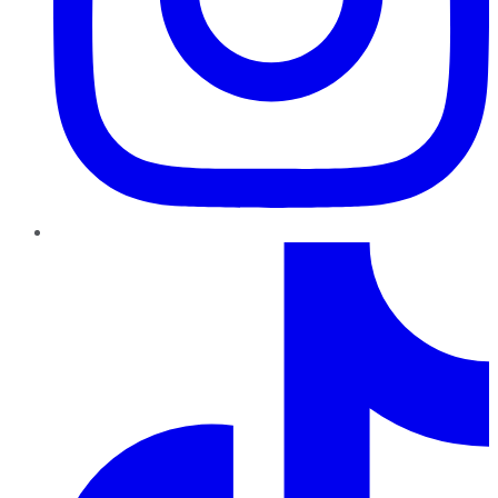
TikTok