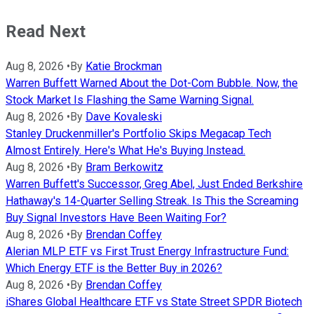
Read Next
Aug 8, 2026
•
By
Katie Brockman
Warren Buffett Warned About the Dot-Com Bubble. Now, the
Stock Market Is Flashing the Same Warning Signal.
Aug 8, 2026
•
By
Dave Kovaleski
Stanley Druckenmiller's Portfolio Skips Megacap Tech
Almost Entirely. Here's What He's Buying Instead.
Aug 8, 2026
•
By
Bram Berkowitz
Warren Buffett's Successor, Greg Abel, Just Ended Berkshire
Hathaway's 14-Quarter Selling Streak. Is This the Screaming
Buy Signal Investors Have Been Waiting For?
Aug 8, 2026
•
By
Brendan Coffey
Alerian MLP ETF vs First Trust Energy Infrastructure Fund:
Which Energy ETF is the Better Buy in 2026?
Aug 8, 2026
•
By
Brendan Coffey
iShares Global Healthcare ETF vs State Street SPDR Biotech