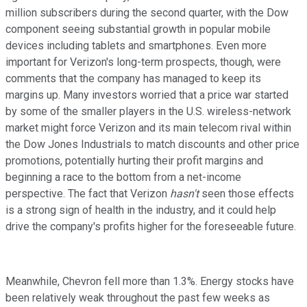
million subscribers during the second quarter, with the Dow
component seeing substantial growth in popular mobile
devices including tablets and smartphones. Even more
important for Verizon's long-term prospects, though, were
comments that the company has managed to keep its
margins up. Many investors worried that a price war started
by some of the smaller players in the U.S. wireless-network
market might force Verizon and its main telecom rival within
the Dow Jones Industrials to match discounts and other price
promotions, potentially hurting their profit margins and
beginning a race to the bottom from a net-income
perspective. The fact that Verizon
hasn't
seen those effects
is a strong sign of health in the industry, and it could help
drive the company's profits higher for the foreseeable future.
Meanwhile, Chevron fell more than 1.3%. Energy stocks have
been relatively weak throughout the past few weeks as