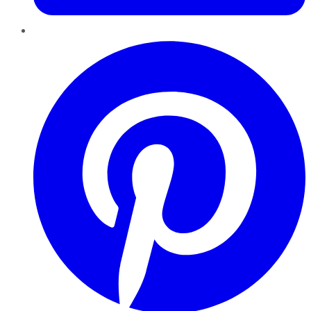
Pinterest