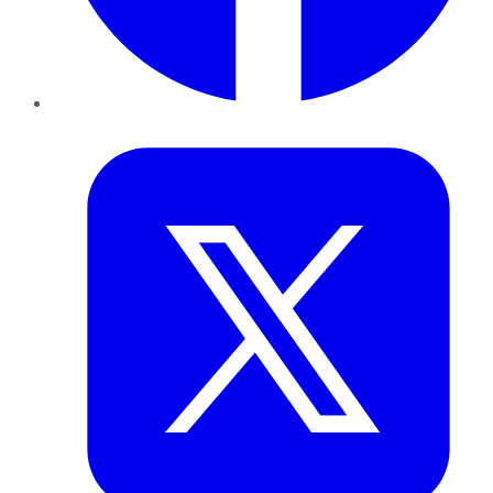
Twitter