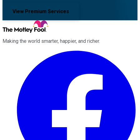
View Premium Services
Making the world smarter, happier, and richer.
Facebook