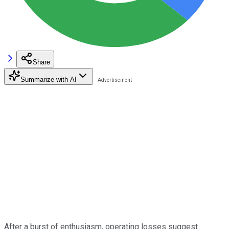
Share
Summarize with AI
After a burst of enthusiasm, operating losses suggest