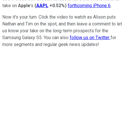
take on
Apple
's
(
AAPL
+0.52%
)
forthcoming iPhone 6
.
Now it's your turn. Click the video to watch as Alison puts
Nathan and Tim on the spot, and then leave a comment to let
us know your take on the long-term prospects for the
Samsung Galaxy S5. You can also
follow us on Twitter
for
more segments and regular geek news updates!