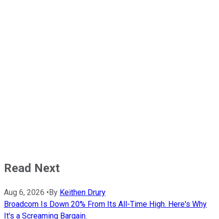
Read Next
Aug 6, 2026
•
By
Keithen Drury
Broadcom Is Down 20% From Its All-Time High. Here's Why
It's a Screaming Bargain.