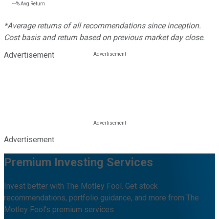
---%
Avg Return
*Average returns of all recommendations since inception.
Cost basis and return based on previous market day close.
Advertisement
Advertisement
Premium Investing Services
Invest better with The Motley Fool. Get stock
recommendations, portfolio guidance, and more from The
Motley Fool's premium services.