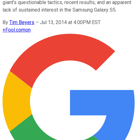
giant’s questionable tactics, recent results, and an apparent
lack of sustained interest in the Samsung Galaxy S5.
By
Tim Beyers
–
Jul 13, 2014 at 4:00PM EST
+
Fool.com
on