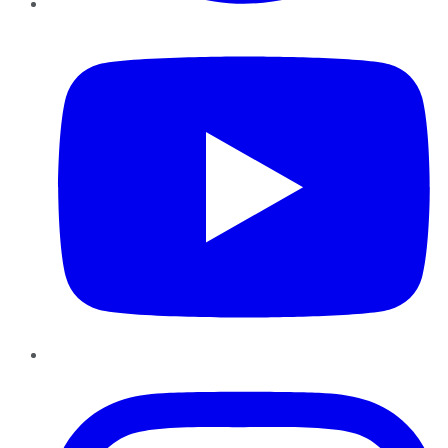
YouTube
Instagram