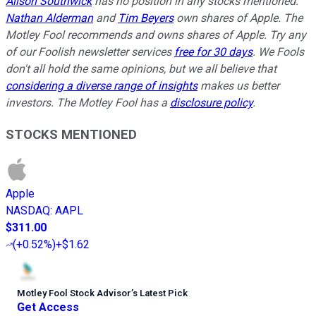
Alison Southwick
has no position in any stocks mentioned.
Nathan Alderman
and
Tim Beyers
own shares of Apple. The
Motley Fool recommends and owns shares of Apple. Try any
of our Foolish newsletter services
free for 30 days
. We Fools
don't all hold the same opinions, but we all believe that
considering a diverse range of insights
makes us better
investors. The Motley Fool has a
disclosure policy
.
STOCKS MENTIONED
Apple
NASDAQ
:
AAPL
$311.00
(
+0.52%
)
+$1.62
Motley Fool Stock Advisor
’
s Latest Pick
Get Access