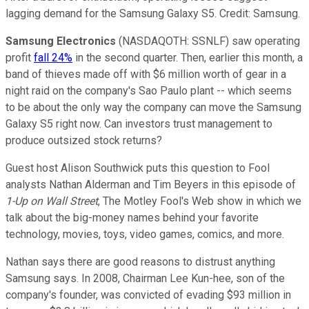
lagging demand for the Samsung Galaxy S5. Credit: Samsung.
Samsung Electronics
(NASDAQOTH: SSNLF)
saw operating
profit
fall 24%
in the second quarter. Then, earlier this month, a
band of thieves made off with $6 million worth of gear in a
night raid on the company's Sao Paulo plant -- which seems
to be about the only way the company can move the Samsung
Galaxy S5 right now. Can investors trust management to
produce outsized stock returns?
Guest host Alison Southwick puts this question to Fool
analysts Nathan Alderman and Tim Beyers in this episode of
1-Up on Wall Street
, The Motley Fool's Web show in which we
talk about the big-money names behind your favorite
technology, movies, toys, video games, comics, and more.
Nathan says there are good reasons to distrust anything
Samsung says. In 2008, Chairman Lee Kun­-hee, son of the
company's founder, was convicted of evading $93 million in