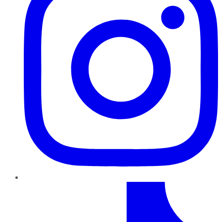
TikTok