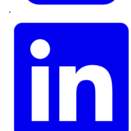
LinkedIn