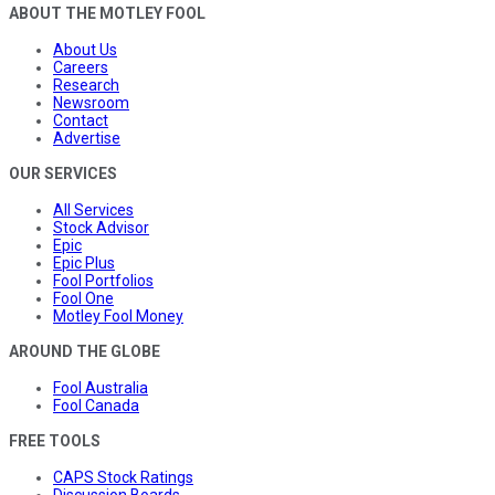
ABOUT THE MOTLEY FOOL
About Us
Careers
Research
Newsroom
Contact
Advertise
OUR SERVICES
All Services
Stock Advisor
Epic
Epic Plus
Fool Portfolios
Fool One
Motley Fool Money
AROUND THE GLOBE
Fool Australia
Fool Canada
FREE TOOLS
CAPS Stock Ratings