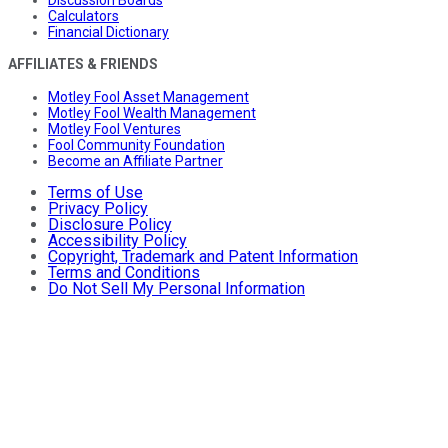
Discussion Boards
Calculators
Financial Dictionary
AFFILIATES & FRIENDS
Motley Fool Asset Management
Motley Fool Wealth Management
Motley Fool Ventures
Fool Community Foundation
Become an Affiliate Partner
Terms of Use
Privacy Policy
Disclosure Policy
Accessibility Policy
Copyright, Trademark and Patent Information
Terms and Conditions
Do Not Sell My Personal Information