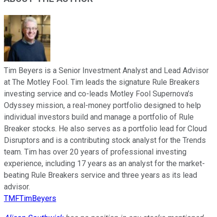
Tim Beyers is a Senior Investment Analyst and Lead Advisor
at The Motley Fool. Tim leads the signature Rule Breakers
investing service and co-leads Motley Fool Supernova’s
Odyssey mission, a real-money portfolio designed to help
individual investors build and manage a portfolio of Rule
Breaker stocks. He also serves as a portfolio lead for Cloud
Disruptors and is a contributing stock analyst for the Trends
team. Tim has over 20 years of professional investing
experience, including 17 years as an analyst for the market-
beating Rule Breakers service and three years as its lead
advisor.
TMFTimBeyers