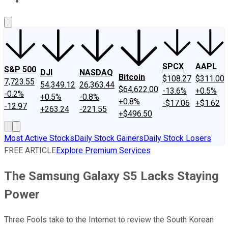
About Us
Contact Us
Investing Philosophy
Motley Fool Mo
SPCX
AAPL
S&P 500
DJI
NASDAQ
Bitcoin
$108.27
$311.00
7,723.55
54,349.12
26,363.44
$64,622.00
-13.6%
+0.5%
-0.2%
+0.5%
-0.8%
+0.8%
-$17.06
+$1.62
-12.97
+263.24
-221.55
+$496.50
Most Active Stocks
Daily Stock Gainers
Daily Stock Losers
FREE ARTICLE
Explore Premium Services
The Samsung Galaxy S5 Lacks Staying
Power
Three Fools take to the Internet to review the South Korean