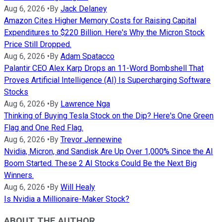
Aug 6, 2026
•
By
Jack Delaney
Amazon Cites Higher Memory Costs for Raising Capital
Expenditures to $220 Billion. Here's Why the Micron Stock
Price Still Dropped.
Aug 6, 2026
•
By
Adam Spatacco
Palantir CEO Alex Karp Drops an 11-Word Bombshell That
Proves Artificial Intelligence (AI) Is Supercharging Software
Stocks
Aug 6, 2026
•
By
Lawrence Nga
Thinking of Buying Tesla Stock on the Dip? Here's One Green
Flag and One Red Flag.
Aug 6, 2026
•
By
Trevor Jennewine
Nvidia, Micron, and Sandisk Are Up Over 1,000% Since the AI
Boom Started. These 2 AI Stocks Could Be the Next Big
Winners.
Aug 6, 2026
•
By
Will Healy
Is Nvidia a Millionaire-Maker Stock?
ABOUT THE AUTHOR