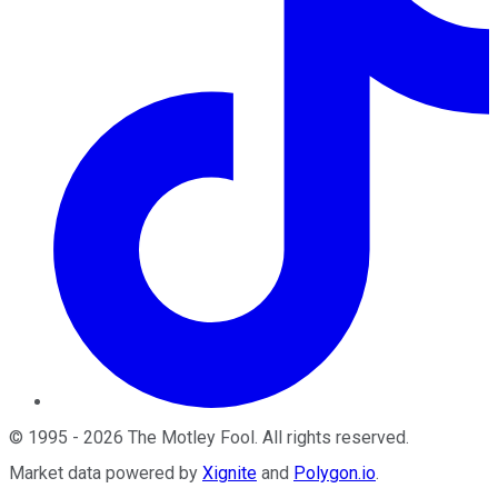
©
1995
-
2026
The Motley Fool
. All rights reserved.
Market data powered by
Xignite
and
Polygon.io
.