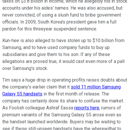
taxes on $3.8 billion in income, which he allegedly hid in stock
accounts under his aides' names. He was also accused, but
never convicted, of using a slush fund to bribe government
officials. In 2009, South Korea's president gave him a full
pardon for this three­year suspended sentence.
Kun-hee is also alleged to have stolen up to $10 billion from
Samsung, and to have used company funds to buy up
subsidiaries and give them to his son. If any of these
allegations are proved true, it would cast even more of a pall
over Samsung's stock.
Tim says a huge drop in operating profits raises doubts about
the company's earlier claim that it
sold 11 million Samsung
Galaxy S5 handsets
in the first month of release. The
company has certainly done its share to confuse the market.
As Foolish colleague Ashraf Eassa
reports here
, rumors of
premium variants of the Samsung Galaxy S5 arose even as
the handset launched worldwide. Buyers may be waiting to
see if these still-unseen handsets have the wherewithal to