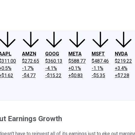
ney
Fool Community Foundation
Reviews
Newsroom
YouTube
Link
AAPL
AMZN
GOOG
META
MSFT
NVDA
$311.00
$272.65
$360.13
$588.77
$487.46
$219.22
+0.5%
-1.7%
-4.1%
+0.1%
-1.1%
+3.4%
+$1.62
-$4.77
-$15.22
+$0.83
-$5.35
+$7.28
ut Earnings Growth
sn't have to reinvest all of its earnings just to eke out margina