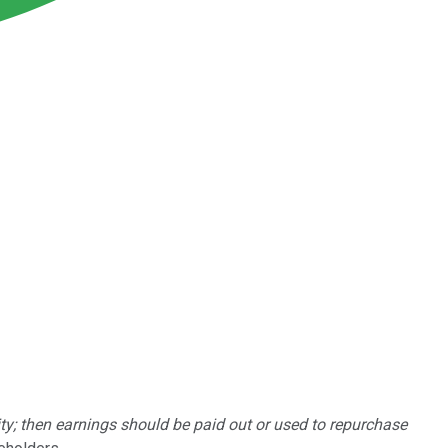
lity; then earnings should be paid out or used to repurchase