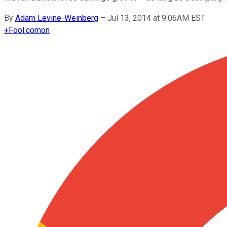
By
Adam Levine-Weinberg
–
Jul 13, 2014 at 9:06AM EST
+
Fool.com
on