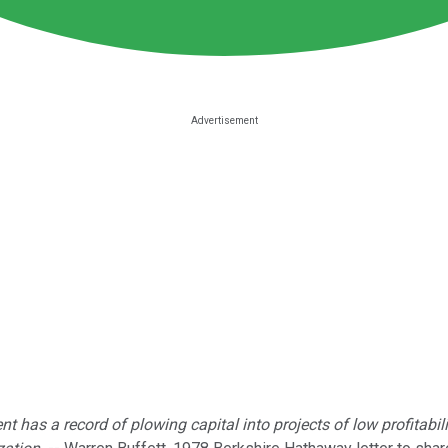
nt has a record of plowing capital into projects of low profitabi