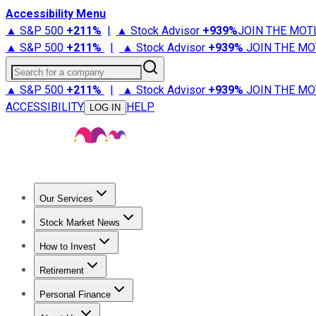
Accessibility Menu
▲ S&P 500
+
211%
|
▲ Stock Advisor
+
939%
JOIN THE MOT
▲ S&P 500
+
211%
|
▲ Stock Advisor
+
939%
JOIN THE MO
Search for a company
▲ S&P 500
+
211%
|
▲ Stock Advisor
+
939%
JOIN THE MO
ACCESSIBILITY
HELP
LOG IN
Our Services
All Services
Stock Advisor
Epic
Epic Plus
Fool Portfolios
Fo
Stock Market News
Trending News
Stock Market News
Market Movers
Tech S
How to Invest
How to Invest Money
What to Invest In
How to Invest in S
Retirement
Retirement News
Retirement 101
Types of Retirement Ac
Personal Finance
Best Credit Cards
Compare Credit Cards
Credit Card Revi