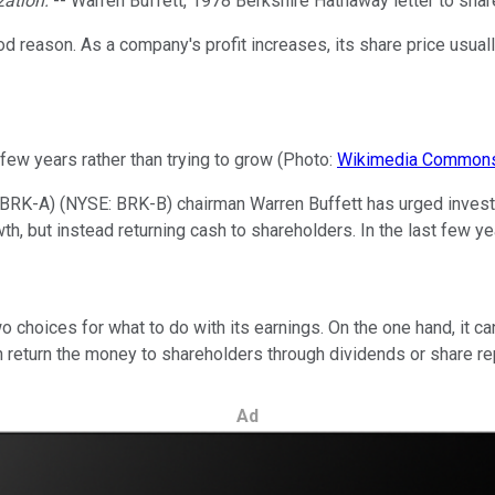
ization.
-- Warren Buffett, 1978 Berkshire Hathaway letter to sha
 reason. As a company's profit increases, its share price usually
t few years rather than trying to grow (Photo:
Wikimedia Common
 BRK-A)
(NYSE: BRK-B)
chairman Warren Buffett has urged invest
h, but instead returning cash to shareholders. In the last few y
wo choices for what to do with its earnings. On the one hand, it c
an return the money to shareholders through dividends or share r
Ad