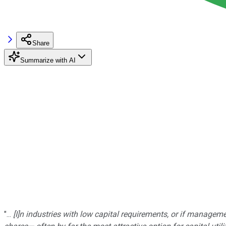
Share
Summarize with AI
"...
[I]n industries with low capital requirements, or if manageme