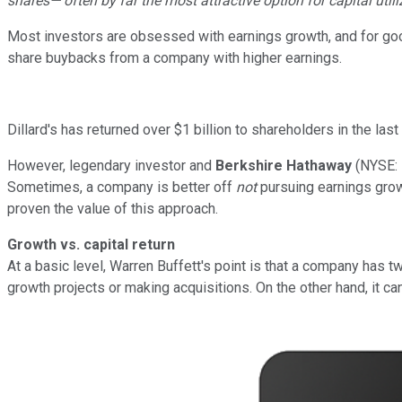
shares— often by far the most attractive option for capital util
Most investors are obsessed with earnings growth, and for good
share buybacks from a company with higher earnings.
Dillard's has returned over $1 billion to shareholders in the las
However, legendary investor and
Berkshire Hathaway
(NYSE:
Sometimes, a company is better off
not
pursuing earnings growt
proven the value of this approach.
Growth vs. capital return
At a basic level, Warren Buffett's point is that a company has t
growth projects or making acquisitions. On the other hand, it c