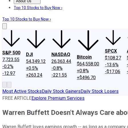
About Us
About Us
Contact Us
Investing Philosophy
Motley Fool Mo
Top 10 Stocks to Buy Now ›
Top 10 Stocks to Buy Now ›
SPCX
S&P 500
DJI
NASDAQ
Bitcoin
$108.27
7,723.55
54,349.12
26,363.44
$64,558.00
-13.6%
-0.2%
+0.5%
-0.8%
+0.8%
-$17.06
-12.97
+263.24
-221.55
+$496.70
Most Active Stocks
Daily Stock Gainers
Daily Stock Losers
FREE ARTICLE
Explore Premium Services
Warren Buffett Doesn't Always Care abo
Warren Buffett loves earnings growth -- as long as a company doe