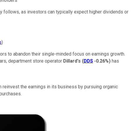
reholders
 follows, as investors can typically expect higher dividends or
s
)
ors to abandon their single-minded focus on earnings growth.
ears, department store operator
Dillard's
(
DDS
-0.26%
)
has
an reinvest the earnings in its business by pursuing organic
epurchases.