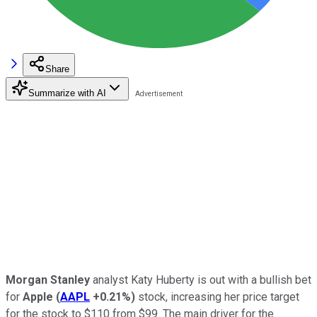
Share
Summarize with AI
Morgan Stanley
analyst Katy Huberty is out with a bullish bet
for
Apple
(
AAPL
+0.21%
)
stock, increasing her price target
for the stock to $110 from $99. The main driver for the