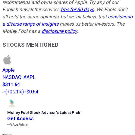
recommends and owns shares of Apple. Try any of our
Foolish newsletter services
free for 30 days
. We Fools don't
all hold the same opinions, but we all believe that
considering
a diverse range of insights
makes us better investors. The
Motley Fool has a
disclosure policy
.
STOCKS MENTIONED
Apple
NASDAQ
:
AAPL
$311.64
(
+0.21%
)
+$0.64
Motley Fool Stock Advisor
’
s Latest Pick
Get Access
---%
Avg Return