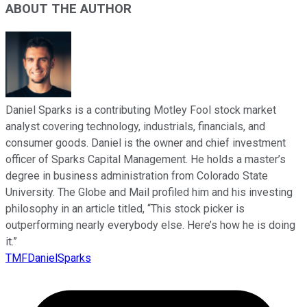
ABOUT THE AUTHOR
Daniel Sparks is a contributing Motley Fool stock market
analyst covering technology, industrials, financials, and
consumer goods. Daniel is the owner and chief investment
officer of Sparks Capital Management. He holds a master’s
degree in business administration from Colorado State
University. The Globe and Mail profiled him and his investing
philosophy in an article titled, “This stock picker is
outperforming nearly everybody else. Here’s how he is doing
it.”
TMFDanielSparks