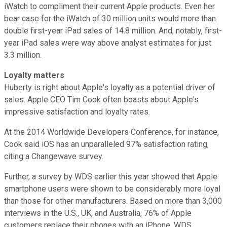
iWatch to compliment their current Apple products. Even her
bear case for the iWatch of 30 million units would more than
double first-year iPad sales of 14.8 million. And, notably, first-
year iPad sales were way above analyst estimates for just
3.3 million.
Loyalty matters
Huberty is right about Apple's loyalty as a potential driver of
sales. Apple CEO Tim Cook often boasts about Apple's
impressive satisfaction and loyalty rates.
At the 2014 Worldwide Developers Conference, for instance,
Cook said iOS has an unparalleled 97% satisfaction rating,
citing a Changewave survey.
Further, a survey by WDS earlier this year showed that Apple
smartphone users were shown to be considerably more loyal
than those for other manufacturers. Based on more than 3,000
interviews in the U.S., UK, and Australia, 76% of Apple
customers replace their phones with an iPhone, WDS