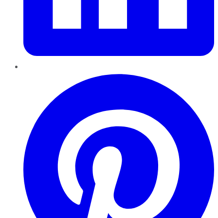
Pinterest