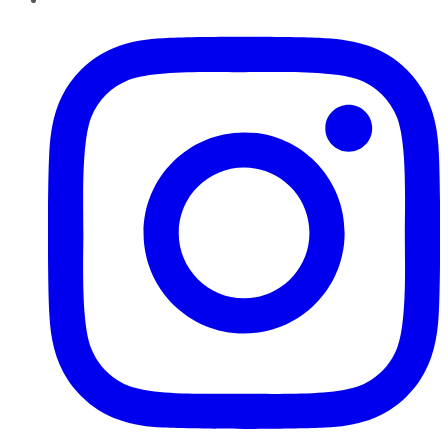
Instagram