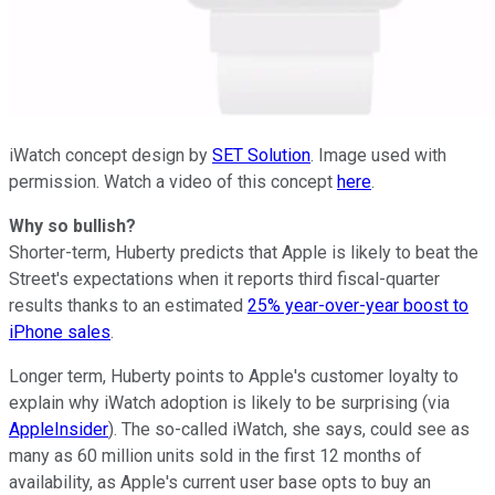
iWatch concept design by
SET Solution
. Image used with
permission. Watch a video of this concept
here
.
Why so bullish?
Shorter-term, Huberty predicts that Apple is likely to beat the
Street's expectations when it reports third fiscal-quarter
results thanks to an estimated
25% year-over-year boost to
iPhone sales
.
Longer term, Huberty points to Apple's customer loyalty to
explain why iWatch adoption is likely to be surprising (via
AppleInsider
). The so-called iWatch, she says, could see as
many as 60 million units sold in the first 12 months of
availability, as Apple's current user base opts to buy an