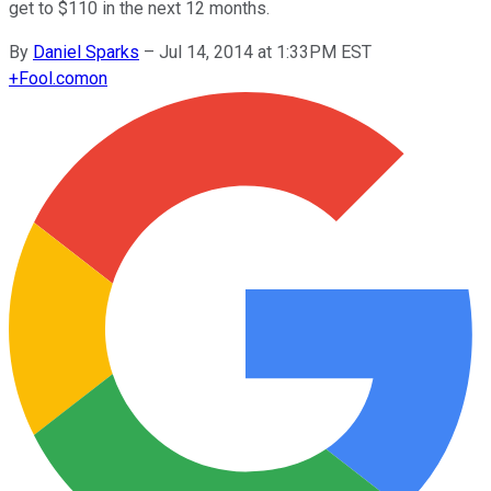
get to $110 in the next 12 months.
By
Daniel Sparks
–
Jul 14, 2014 at 1:33PM EST
+
Fool.com
on