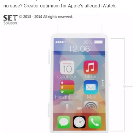
increase? Greater optimism for Apple's alleged iWatch.