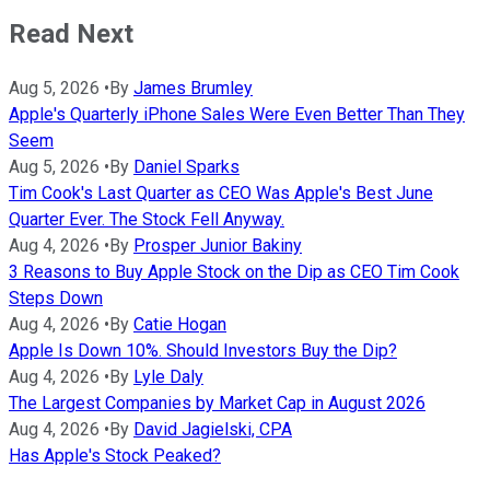
Read Next
Aug 5, 2026
•
By
James Brumley
Apple's Quarterly iPhone Sales Were Even Better Than They
Seem
Aug 5, 2026
•
By
Daniel Sparks
Tim Cook's Last Quarter as CEO Was Apple's Best June
Quarter Ever. The Stock Fell Anyway.
Aug 4, 2026
•
By
Prosper Junior Bakiny
3 Reasons to Buy Apple Stock on the Dip as CEO Tim Cook
Steps Down
Aug 4, 2026
•
By
Catie Hogan
Apple Is Down 10%. Should Investors Buy the Dip?
Aug 4, 2026
•
By
Lyle Daly
The Largest Companies by Market Cap in August 2026
Aug 4, 2026
•
By
David Jagielski, CPA
Has Apple's Stock Peaked?