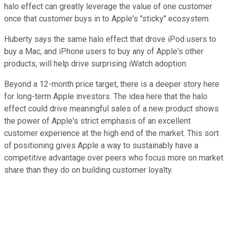
halo effect can greatly leverage the value of one customer
once that customer buys in to Apple's "sticky" ecosystem.
Huberty says the same halo effect that drove iPod users to
buy a Mac, and iPhone users to buy any of Apple's other
products, will help drive surprising iWatch adoption.
Beyond a 12-month price target, there is a deeper story here
for long-term Apple investors. The idea here that the halo
effect could drive meaningful sales of a new product shows
the power of Apple's strict emphasis of an excellent
customer experience at the high end of the market. This sort
of positioning gives Apple a way to sustainably have a
competitive advantage over peers who focus more on market
share than they do on building customer loyalty.