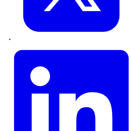
LinkedIn