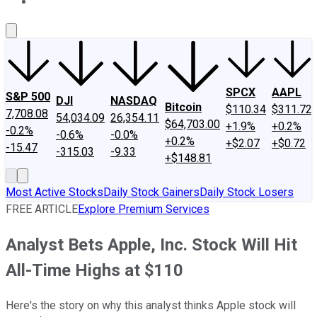
About Us
Contact Us
Investing Philosophy
Motley Fool Mo
SPCX
AAPL
S&P 500
DJI
NASDAQ
Bitcoin
$110.34
$311.72
7,708.08
54,034.09
26,354.11
$64,703.00
+1.9%
+0.2%
-0.2%
-0.6%
-0.0%
+0.2%
+$2.07
+$0.72
-15.47
-315.03
-9.33
+$148.81
Most Active Stocks
Daily Stock Gainers
Daily Stock Losers
FREE ARTICLE
Explore Premium Services
Analyst Bets Apple, Inc. Stock Will Hit
All-Time Highs at $110
Here's the story on why this analyst thinks Apple stock will