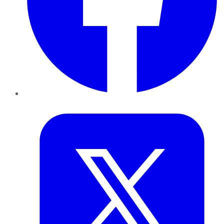
Twitter