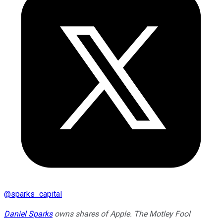
@
sparks_capital
Daniel Sparks
owns shares of Apple. The Motley Fool