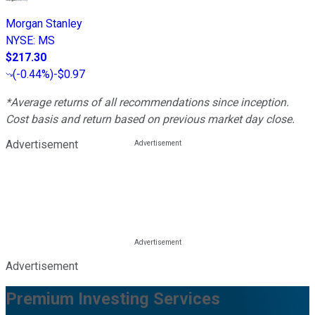
Morgan Stanley
NYSE
:
MS
$217.30
(
-0.44%
)
-$0.97
*Average returns of all recommendations since inception.
Cost basis and return based on previous market day close.
Advertisement
Advertisement
Premium Investing Services