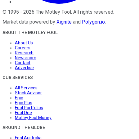
©
1995
-
2026
The Motley Fool
. All rights reserved.
Market data powered by
Xignite
and
Polygon.io
.
ABOUT THE MOTLEY FOOL
About Us
Careers
Research
Newsroom
Contact
Advertise
OUR SERVICES
All Services
Stock Advisor
Epic
Epic Plus
Fool Portfolios
Fool One
Motley Fool Money
AROUND THE GLOBE
Fool Australia