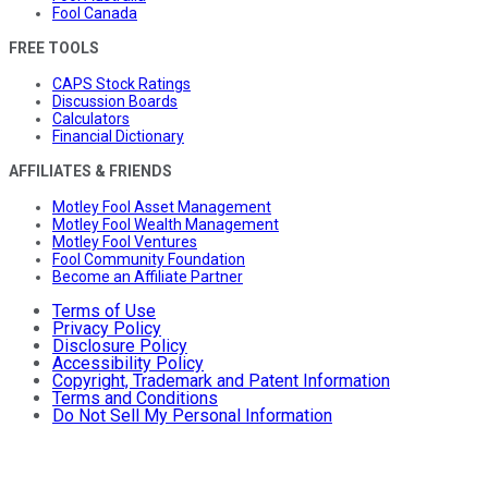
Fool Canada
FREE TOOLS
CAPS Stock Ratings
Discussion Boards
Calculators
Financial Dictionary
AFFILIATES & FRIENDS
Motley Fool Asset Management
Motley Fool Wealth Management
Motley Fool Ventures
Fool Community Foundation
Become an Affiliate Partner
Terms of Use
Privacy Policy
Disclosure Policy
Accessibility Policy
Copyright, Trademark and Patent Information
Terms and Conditions
Do Not Sell My Personal Information