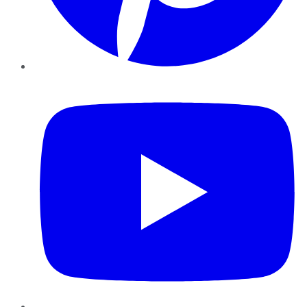
YouTube