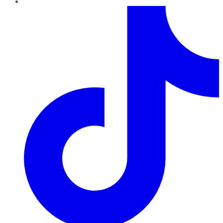
TikTok