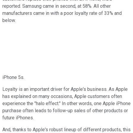
reported. Samsung came in second, at 58%. All other
manufacturers came in with a poor loyalty rate of 33% and
below.
iPhone 5s.
Loyalty is an important driver for Apple's business. As Apple
has explained on many occasions, Apple customers often
experience the "halo effect." In other words, one Apple iPhone
purchase often leads to follow-up sales of other products or
future iPhones.
And, thanks to Apple's robust lineup of different products, this