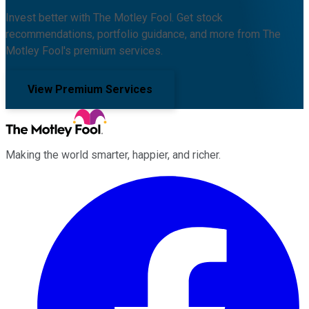
Invest better with The Motley Fool. Get stock
recommendations, portfolio guidance, and more from The
Motley Fool's premium services.
View Premium Services
Making the world smarter, happier, and richer.
Facebook