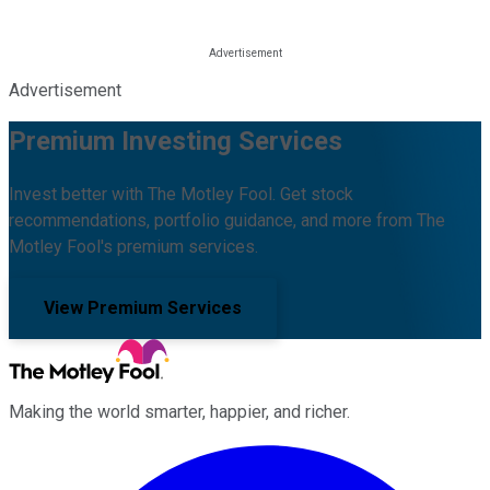
Advertisement
Premium Investing Services
Invest better with The Motley Fool. Get stock
recommendations, portfolio guidance, and more from The
Motley Fool's premium services.
View Premium Services
Making the world smarter, happier, and richer.
Facebook