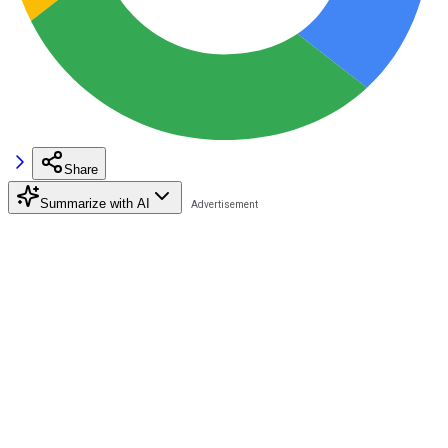
Share
Summarize with AI