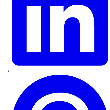
Pinterest