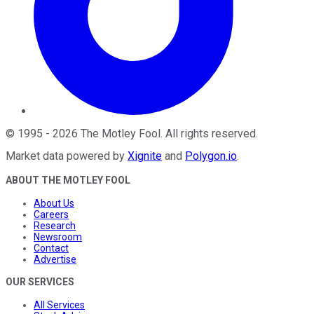
©
1995
-
2026
The Motley Fool
. All rights reserved.
Market data powered by
Xignite
and
Polygon.io
.
ABOUT THE MOTLEY FOOL
About Us
Careers
Research
Newsroom
Contact
Advertise
OUR SERVICES
All Services