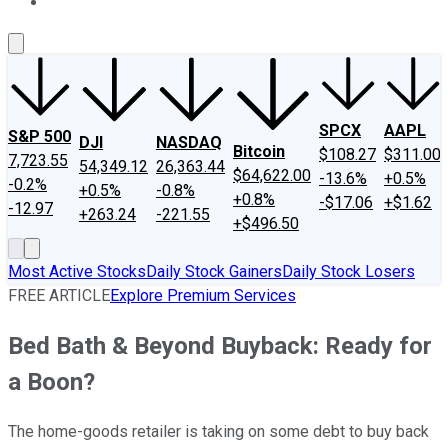
About Us
Contact Us
Investing Philosophy
Motley Fool Mo
SPCX
AAPL
S&P 500
DJI
NASDAQ
Bitcoin
$108.27
$311.00
7,723.55
54,349.12
26,363.44
$64,622.00
-13.6%
+0.5%
-0.2%
+0.5%
-0.8%
+0.8%
-$17.06
+$1.62
-12.97
+263.24
-221.55
+$496.50
Most Active Stocks
Daily Stock Gainers
Daily Stock Losers
FREE ARTICLE
Explore Premium Services
Bed Bath & Beyond Buyback: Ready for
a Boon?
The home-goods retailer is taking on some debt to buy back