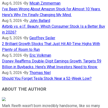
Aug 6, 2026
•
By
Micah Zimmerman
I've Been Wrong About Amazon Stock for Almost 10 Years.
Here's Why I'm Finally Changing My Mind.
Aug 5, 2026
•
By
John Ballard
Airbnb vs. e.l.f. Beauty: Which Consumer Stock Is a Better Buy
in 2026?
Aug 5, 2026
•
By
Geoffrey Seiler
2 Brilliant Growth Stocks That Just Hit All-Time Highs With
Plenty of Room to Run
Aug 5, 2026
•
By
Eric Volkman
Disney Reaffirms Double-Digit Earnings Growth, Targets $9
Billion in Buybacks. Here’s What Investors Need to Know.
Aug 5, 2026
•
By
Thomas Niel
Should You Forget Tesla Stock Near a 52-Week Low?
ABOUT THE AUTHOR
Mark Reeth wasn't born incredibly handsome, like so many