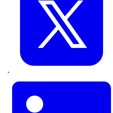
LinkedIn