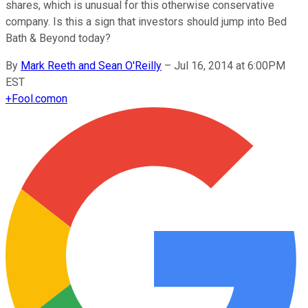
shares, which is unusual for this otherwise conservative
company. Is this a sign that investors should jump into Bed
Bath & Beyond today?
By
Mark Reeth and Sean O'Reilly
–
Jul 16, 2014 at 6:00PM
EST
+
Fool.com
on