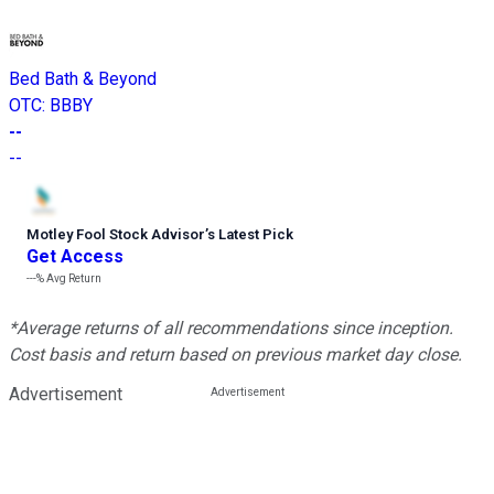
Bed Bath & Beyond
OTC
:
BBBY
--
--
Motley Fool Stock Advisor
’
s Latest Pick
Get Access
---%
Avg Return
*Average returns of all recommendations since inception.
Cost basis and return based on previous market day close.
Advertisement