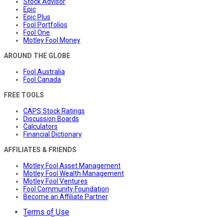
Stock Advisor
Epic
Epic Plus
Fool Portfolios
Fool One
Motley Fool Money
AROUND THE GLOBE
Fool Australia
Fool Canada
FREE TOOLS
CAPS Stock Ratings
Discussion Boards
Calculators
Financial Dictionary
AFFILIATES & FRIENDS
Motley Fool Asset Management
Motley Fool Wealth Management
Motley Fool Ventures
Fool Community Foundation
Become an Affiliate Partner
Terms of Use