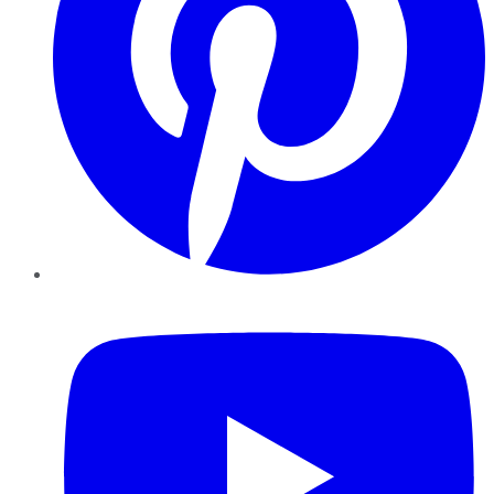
YouTube