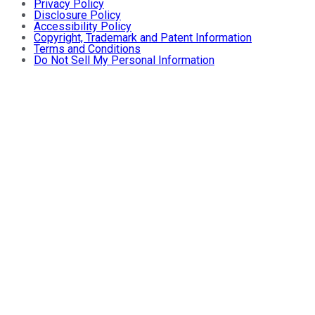
Privacy Policy
Disclosure Policy
Accessibility Policy
Copyright, Trademark and Patent Information
Terms and Conditions
Do Not Sell My Personal Information