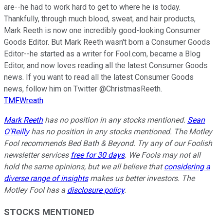
are--he had to work hard to get to where he is today.
Thankfully, through much blood, sweat, and hair products,
Mark Reeth is now one incredibly good-looking Consumer
Goods Editor. But Mark Reeth wasn't born a Consumer Goods
Editor--he started as a writer for Fool.com, became a Blog
Editor, and now loves reading all the latest Consumer Goods
news. If you want to read all the latest Consumer Goods
news, follow him on Twitter @ChristmasReeth.
TMFWreath
Mark Reeth
has no position in any stocks mentioned.
Sean
O'Reilly
has no position in any stocks mentioned. The Motley
Fool recommends Bed Bath & Beyond. Try any of our Foolish
newsletter services
free for 30 days
. We Fools may not all
hold the same opinions, but we all believe that
considering a
diverse range of insights
makes us better investors. The
Motley Fool has a
disclosure policy
.
STOCKS MENTIONED