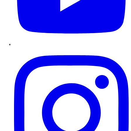
Instagram