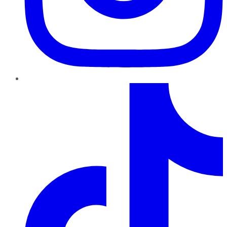
TikTok