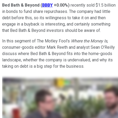
Bed Bath & Beyond
(
BBBY
+0.00%
)
recently sold $1.5 billion
in bonds to fund share repurchases. The company had little
debt before this, so its willingness to take it on and then
engage in a buyback is interesting, and certainly something
that Bed Bath & Beyond investors should be aware of.
In this segment of The Motley Fool's
Where the Money Is
,
consumer-goods editor Mark Reeth and analyst Sean O'Reilly
discuss where Bed Bath & Beyond fits into the home-goods
landscape, whether the company is undervalued, and why its
taking on debt is a big step for the business.