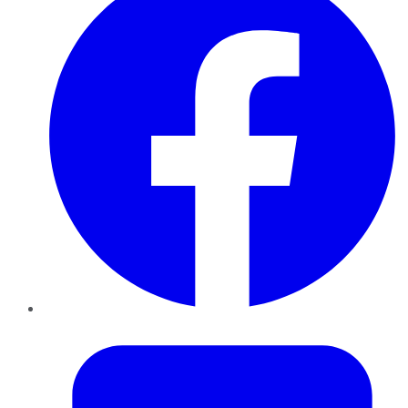
Twitter