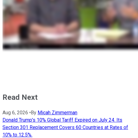
Read Next
Aug 6, 2026
•
By
Micah Zimmerman
Donald Trump's 10% Global Tariff Expired on July 24. Its
Section 301 Replacement Covers 60 Countries at Rates of
10% to 12.5%.