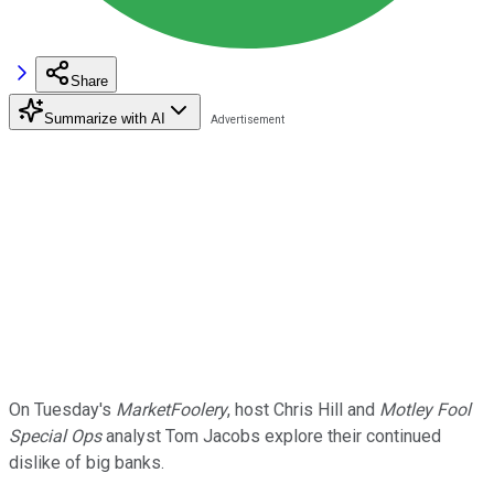
Share
Summarize with AI
On Tuesday's
MarketFoolery
, host Chris Hill and
Motley Fool
Special Ops
analyst Tom Jacobs explore their continued
dislike of big banks.