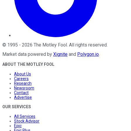
©
1995
-
2026
The Motley Fool
. All rights reserved.
Market data powered by
Xignite
and
Polygon.io
.
ABOUT THE MOTLEY FOOL
About Us
Careers
Research
Newsroom
Contact
Advertise
OUR SERVICES
All Services
Stock Advisor
Epic
Epic Plus