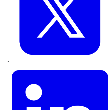
LinkedIn