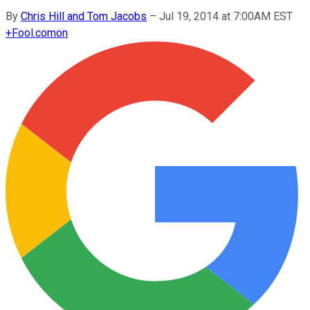
By
Chris Hill and Tom Jacobs
–
Jul 19, 2014 at 7:00AM EST
+
Fool.com
on