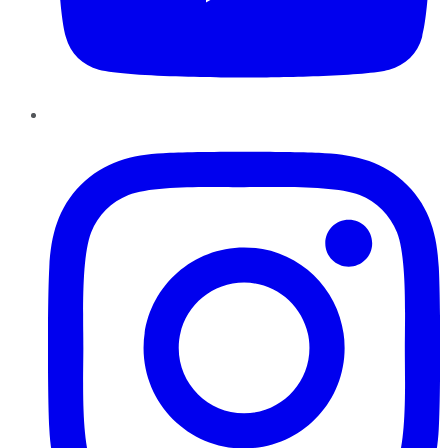
Instagram