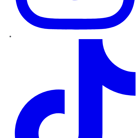
TikTok