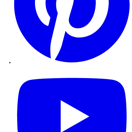
YouTube