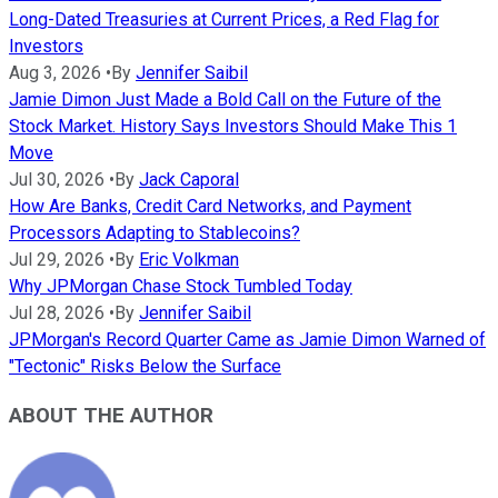
Long-Dated Treasuries at Current Prices, a Red Flag for
Investors
Aug 3, 2026
•
By
Jennifer Saibil
Jamie Dimon Just Made a Bold Call on the Future of the
Stock Market. History Says Investors Should Make This 1
Move
Jul 30, 2026
•
By
Jack Caporal
How Are Banks, Credit Card Networks, and Payment
Processors Adapting to Stablecoins?
Jul 29, 2026
•
By
Eric Volkman
Why JPMorgan Chase Stock Tumbled Today
Jul 28, 2026
•
By
Jennifer Saibil
JPMorgan's Record Quarter Came as Jamie Dimon Warned of
"Tectonic" Risks Below the Surface
ABOUT THE AUTHOR