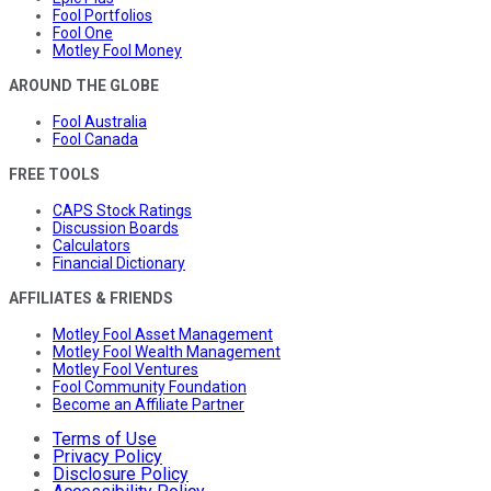
Fool Portfolios
Fool One
Motley Fool Money
AROUND THE GLOBE
Fool Australia
Fool Canada
FREE TOOLS
CAPS Stock Ratings
Discussion Boards
Calculators
Financial Dictionary
AFFILIATES & FRIENDS
Motley Fool Asset Management
Motley Fool Wealth Management
Motley Fool Ventures
Fool Community Foundation
Become an Affiliate Partner
Terms of Use
Privacy Policy
Disclosure Policy