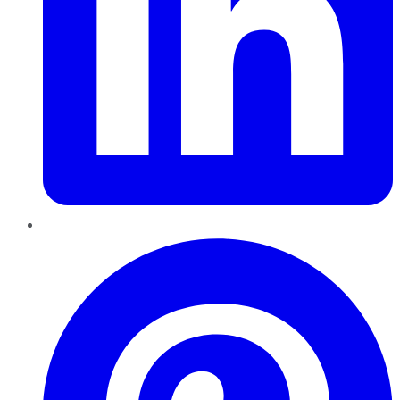
Pinterest