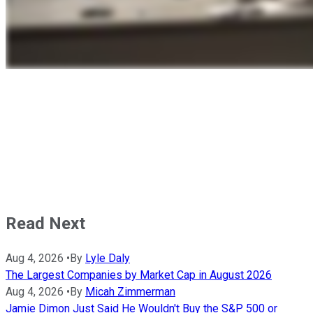
Read Next
Aug 4, 2026
•
By
Lyle Daly
The Largest Companies by Market Cap in August 2026
Aug 4, 2026
•
By
Micah Zimmerman
Jamie Dimon Just Said He Wouldn't Buy the S&P 500 or