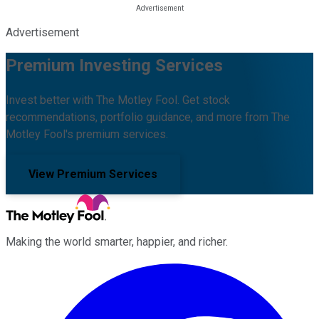
Advertisement
Premium Investing Services
Invest better with The Motley Fool. Get stock
recommendations, portfolio guidance, and more from The
Motley Fool's premium services.
View Premium Services
Making the world smarter, happier, and richer.
Facebook