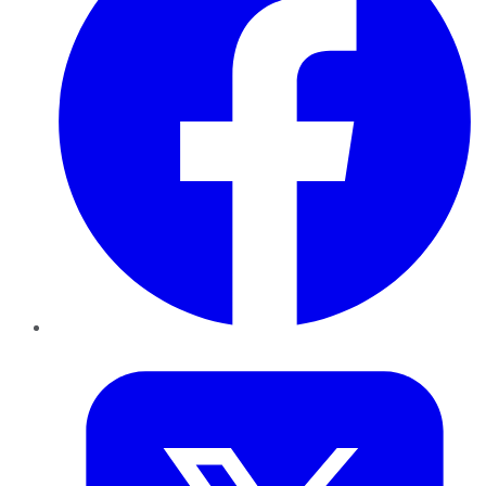
Twitter