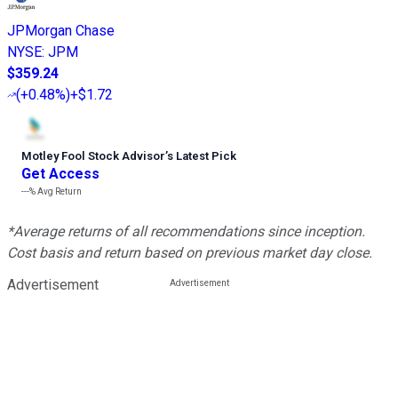
JPMorgan Chase
NYSE
:
JPM
$359.24
(
+0.48%
)
+$1.72
Motley Fool Stock Advisor
’
s Latest Pick
Get Access
---%
Avg Return
*Average returns of all recommendations since inception.
Cost basis and return based on previous market day close.
Advertisement