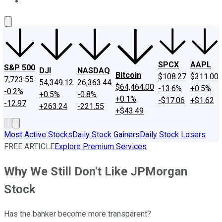
About Us
Contact Us
Investing Philosophy
Motley Fool Mo
SPCX
AAPL
S&P 500
DJI
NASDAQ
Bitcoin
$108.27
$311.00
7,723.55
54,349.12
26,363.44
$64,464.00
-13.6%
+0.5%
-0.2%
+0.5%
-0.8%
+0.1%
-$17.06
+$1.62
-12.97
+263.24
-221.55
+$43.49
Most Active Stocks
Daily Stock Gainers
Daily Stock Losers
FREE ARTICLE
Explore Premium Services
Why We Still Don't Like JPMorgan
Stock
Has the banker become more transparent?