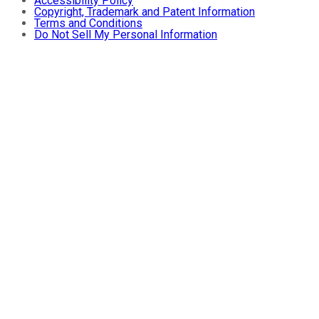
Accessibility Policy
Copyright, Trademark and Patent Information
Terms and Conditions
Do Not Sell My Personal Information