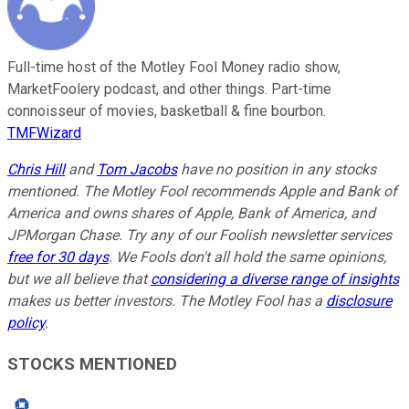
Full-time host of the Motley Fool Money radio show,
MarketFoolery podcast, and other things. Part-time
connoisseur of movies, basketball & fine bourbon.
TMFWizard
Chris Hill
and
Tom Jacobs
have no position in any stocks
mentioned. The Motley Fool recommends Apple and Bank of
America and owns shares of Apple, Bank of America, and
JPMorgan Chase. Try any of our Foolish newsletter services
free for 30 days
. We Fools don't all hold the same opinions,
but we all believe that
considering a diverse range of insights
makes us better investors. The Motley Fool has a
disclosure
policy
.
STOCKS MENTIONED