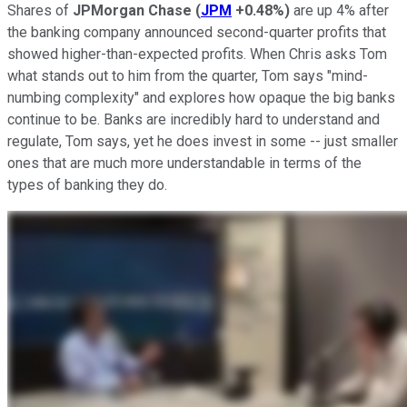
Shares of
JPMorgan Chase
(
JPM
+0.48%
)
are up 4% after
the banking company announced second-quarter profits that
showed higher-than-expected profits. When Chris asks Tom
what stands out to him from the quarter, Tom says "mind-
numbing complexity" and explores how opaque the big banks
continue to be. Banks are incredibly hard to understand and
regulate, Tom says, yet he does invest in some -- just smaller
ones that are much more understandable in terms of the
types of banking they do.