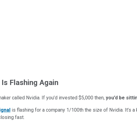
 Is Flashing Again
maker called Nvidia. If you’d invested $5,000 then,
you’d be sitt
ignal
is flashing for a company 1/100th the size of Nvidia. It’s a k
closing fast.