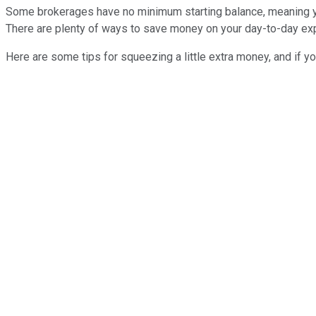
Some brokerages have no minimum starting balance, meaning you 
There are plenty of ways to save money on your day-to-day exp
Here are some tips for squeezing a little extra money, and if yo