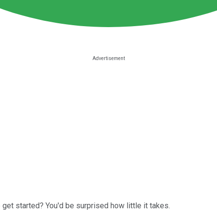
 get started? You'd be surprised how little it takes.