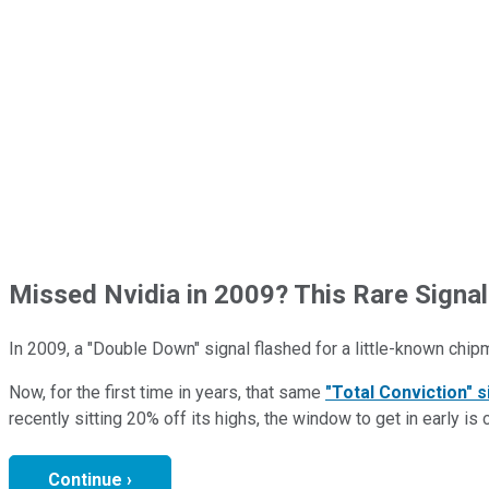
Missed Nvidia in 2009? This Rare Signal
In 2009, a "Double Down" signal flashed for a little-known chip
Now, for the first time in years, that same
"Total Conviction" s
recently sitting 20% off its highs, the window to get in early is 
Continue ›