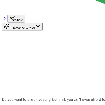
Share
Summarize with AI
Do you want to start investing, but think you can't even afford to