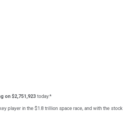
ing on $2,751,923
today.*
ey player in the $1.8 trillion space race, and with the stock