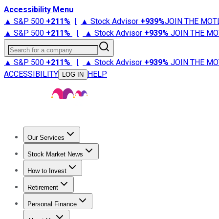
Accessibility Menu
▲ S&P 500
+
211%
|
▲ Stock Advisor
+
939%
JOIN THE MOT
▲ S&P 500
+
211%
|
▲ Stock Advisor
+
939%
JOIN THE MO
Search for a company
▲ S&P 500
+
211%
|
▲ Stock Advisor
+
939%
JOIN THE MO
ACCESSIBILITY
HELP
LOG IN
Our Services
All Services
Stock Advisor
Epic
Epic Plus
Fool Portfolios
Fo
Stock Market News
Trending News
Stock Market News
Market Movers
Tech S
How to Invest
How to Invest Money
What to Invest In
How to Invest in S
Retirement
Retirement News
Retirement 101
Types of Retirement Ac
Personal Finance
Best Credit Cards
Compare Credit Cards
Credit Card Revi