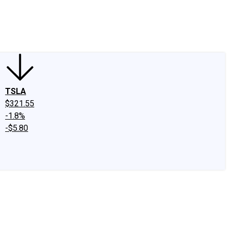
edIn
X
Facebook
Instagram
Discussion Boards
CAPS - Stock Picki
TSLA
$321.55
-1.8%
-$5.80