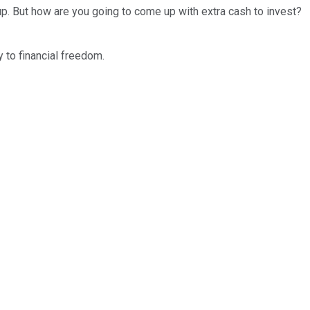
up. But how are you going to come up with extra cash to invest?
y to financial freedom.