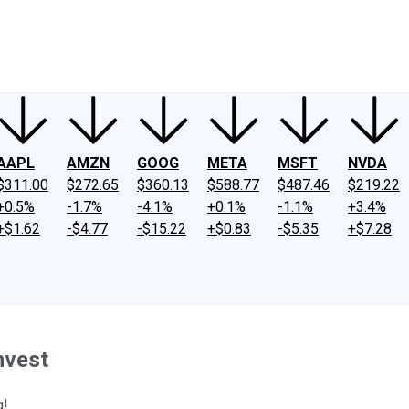
ney
Fool Community Foundation
Reviews
Newsroom
YouTube
Link
AAPL
AMZN
GOOG
META
MSFT
NVDA
$311.00
$272.65
$360.13
$588.77
$487.46
$219.22
+0.5%
-1.7%
-4.1%
+0.1%
-1.1%
+3.4%
+$1.62
-$4.77
-$15.22
+$0.83
-$5.35
+$7.28
nvest
g!