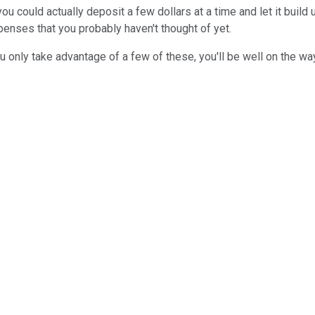
could actually deposit a few dollars at a time and let it build 
enses that you probably haven't thought of yet.
u only take advantage of a few of these, you'll be well on the wa