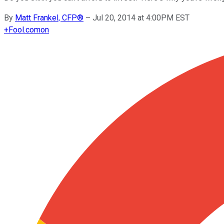
By
Matt Frankel, CFP®
–
Jul 20, 2014 at 4:00PM EST
+
Fool.com
on