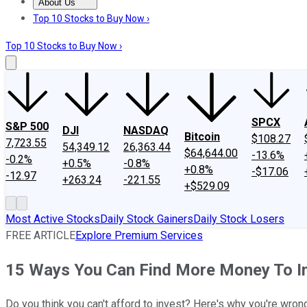
About Us
About Us
Contact Us
Investing Philosophy
Motley Fool Mo
Top 10 Stocks to Buy Now ›
Top 10 Stocks to Buy Now ›
SPCX
S&P 500
DJI
NASDAQ
Bitcoin
$108.27
7,723.55
54,349.12
26,363.44
$64,644.00
-13.6%
-0.2%
+0.5%
-0.8%
+0.8%
-$17.06
-12.97
+263.24
-221.55
+$529.09
Most Active Stocks
Daily Stock Gainers
Daily Stock Losers
FREE ARTICLE
Explore Premium Services
15 Ways You Can Find More Money To I
Do you think you can't afford to invest? Here's why you're wron