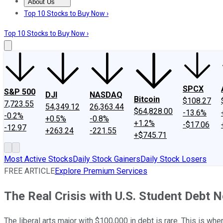
About Us
About Us
Contact Us
Investing Philosophy
Motley Fool Mo
Top 10 Stocks to Buy Now ›
Top 10 Stocks to Buy Now ›
SPCX
S&P 500
DJI
NASDAQ
Bitcoin
$108.27
7,723.55
54,349.12
26,363.44
$64,828.00
-13.6%
-0.2%
+0.5%
-0.8%
+1.2%
-$17.06
-12.97
+263.24
-221.55
+$745.71
Most Active Stocks
Daily Stock Gainers
Daily Stock Losers
FREE ARTICLE
Explore Premium Services
The Real Crisis with U.S. Student Debt N
The liberal arts major with $100,000 in debt is rare. This is wher