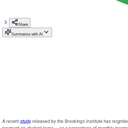
Share
Summarize with AI
A recent
study
released by the Brookings Institute has reignited