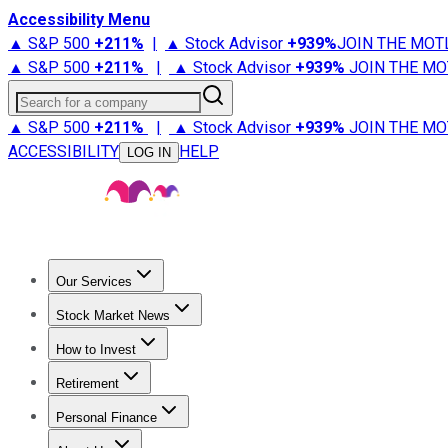
Accessibility Menu
▲ S&P 500
+
211%
|
▲ Stock Advisor
+
939%
JOIN THE MOT
▲ S&P 500
+
211%
|
▲ Stock Advisor
+
939%
JOIN THE MO
Search for a company
▲ S&P 500
+
211%
|
▲ Stock Advisor
+
939%
JOIN THE MO
ACCESSIBILITY
HELP
LOG IN
Our Services
All Services
Stock Advisor
Epic
Epic Plus
Fool Portfolios
Fo
Stock Market News
Trending News
Stock Market News
Market Movers
Tech S
How to Invest
How to Invest Money
What to Invest In
How to Invest in S
Retirement
Retirement News
Retirement 101
Types of Retirement Ac
Personal Finance
Best Credit Cards
Compare Credit Cards
Credit Card Revi