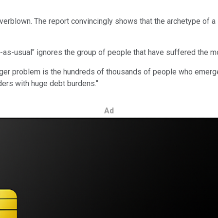
verblown. The report convincingly shows that the archetype of a l
-as-usual" ignores the group of people that have suffered the mo
igger problem is the hundreds of thousands of people who emerge
ders with huge debt burdens."
Ad