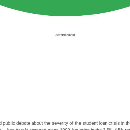
 public debate about the severity of the student loan crisis in t