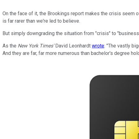
On the face of it, the Brookings report makes the crisis seem o
is far rarer than we're led to believe.
But simply downgrading the situation from "crisis" to "business
As the
New York Times'
David Leonhardt
wrote
: "The vastly b
And they are far, far more numerous than bachelor's degree hol