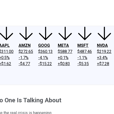
ney
Fool Community Foundation
Reviews
Newsroom
YouTube
Link
AAPL
AMZN
GOOG
META
MSFT
NVDA
$311.00
$272.65
$360.13
$588.77
$487.46
$219.22
+0.5%
-1.7%
-4.1%
+0.1%
-1.1%
+3.4%
+$1.62
-$4.77
-$15.22
+$0.83
-$5.35
+$7.28
o One Is Talking About
e the real crisis is happening.