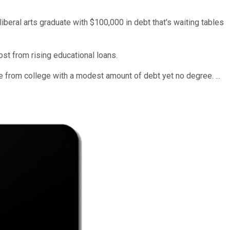
iberal arts graduate with $100,000 in debt that's waiting tables
st from rising educational loans.
 from college with a modest amount of debt yet no degree. ...