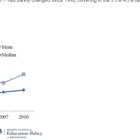
 -- has barely changed since 1992, hovering in the 3.5%-4.5% ra