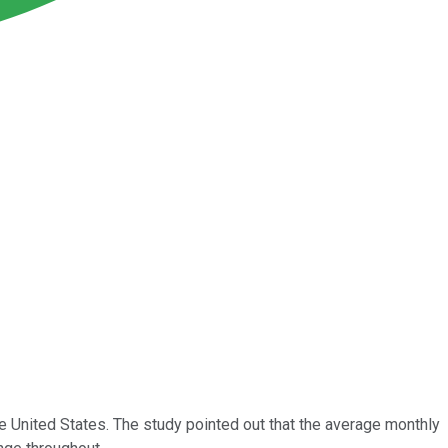
he United States. The study pointed out that the average monthly