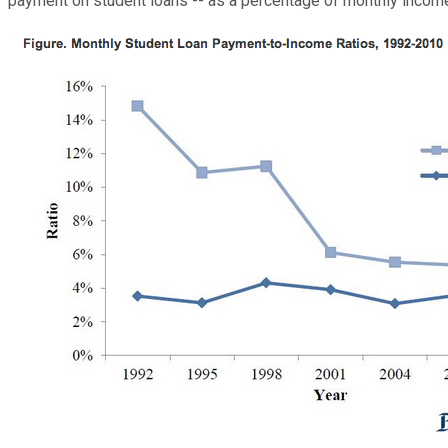
payment on student loans -- as a percentage of monthly income