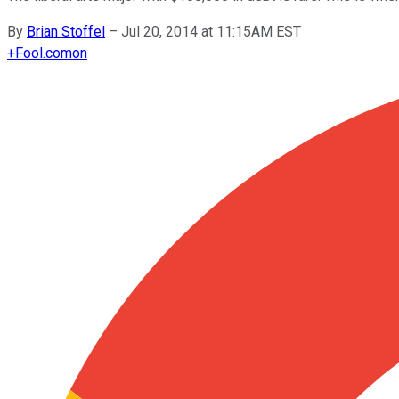
By
Brian Stoffel
–
Jul 20, 2014 at 11:15AM EST
+
Fool.com
on