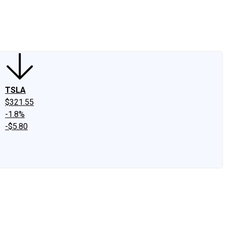
edIn
X
Facebook
Instagram
Discussion Boards
CAPS - Stock Picki
TSLA
$321.55
-1.8%
-$5.80