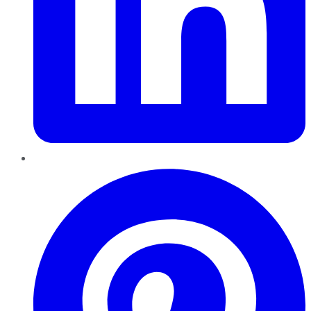
Pinterest