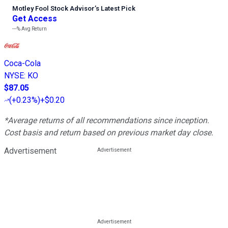
Motley Fool Stock Advisor
’
s Latest Pick
Get Access
---%
Avg Return
Coca-Cola
NYSE
:
KO
$87.05
(
+0.23%
)
+$0.20
*Average returns of all recommendations since inception.
Cost basis and return based on previous market day close.
Advertisement