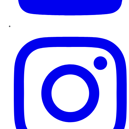
Instagram