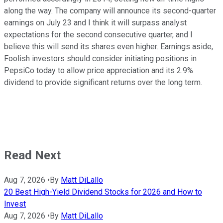
along the way. The company will announce its second-quarter
earnings on July 23 and I think it will surpass analyst
expectations for the second consecutive quarter, and I
believe this will send its shares even higher. Earnings aside,
Foolish investors should consider initiating positions in
PepsiCo today to allow price appreciation and its 2.9%
dividend to provide significant returns over the long term.
Read Next
Aug 7, 2026
•
By
Matt DiLallo
20 Best High-Yield Dividend Stocks for 2026 and How to
Invest
Aug 7, 2026
•
By
Matt DiLallo