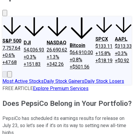
About Us
Contact Us
Investing Philosophy
Motley Fool Mo
SPCX
AAPL
S&P 500
DJI
NASDAQ
Bitcoin
$133.11
$313.33
7,757.64
54,036.93
26,690.62
$64,910.00
+15.8%
+0.3%
+0.6%
+0.3%
+1.3%
+0.8%
+$18.19
+$0.92
+47.68
+151.83
+342.26
+$501.56
Most Active Stocks
Daily Stock Gainers
Daily Stock Losers
FREE ARTICLE
Explore Premium Services
Does PepsiCo Belong in Your Portfolio?
PepsiCo has scheduled its earnings results for release on
July 23, so let's see if it's on its way to setting new all-time
highs.