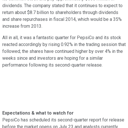
dividends. The company stated that it continues to expect to
return about $8.7 billion to shareholders through dividends
and share repurchases in fiscal 2014, which would be a 35%
increase from 2013.
All in all, it was a fantastic quarter for PepsiCo and its stock
reacted accordingly by rising 0.92% in the trading session that
followed; the shares have continued higher by over 4% in the
weeks since and investors are hoping for a similar
performance following its second-quarter release.
Expectations & what to watch for
PepsiCo has scheduled its second-quarter report for release
before the market opens on July 23 and analysts currently