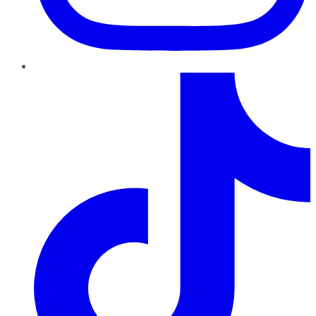
TikTok