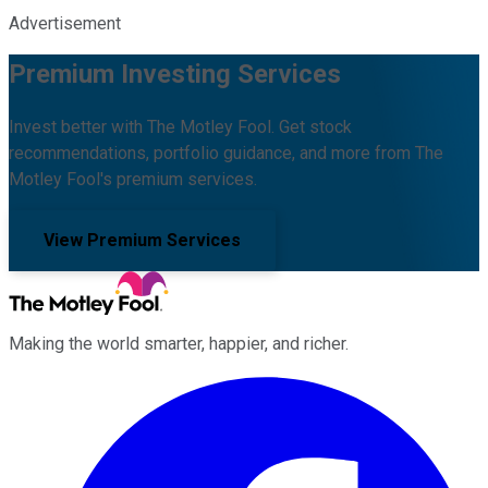
Advertisement
Premium Investing Services
Invest better with The Motley Fool. Get stock
recommendations, portfolio guidance, and more from The
Motley Fool's premium services.
View Premium Services
Making the world smarter, happier, and richer.
Facebook