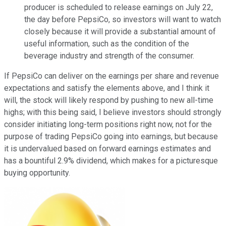
producer is scheduled to release earnings on July 22,
the day before PepsiCo, so investors will want to watch
closely because it will provide a substantial amount of
useful information, such as the condition of the
beverage industry and strength of the consumer.
If PepsiCo can deliver on the earnings per share and revenue
expectations and satisfy the elements above, and I think it
will, the stock will likely respond by pushing to new all-time
highs; with this being said, I believe investors should strongly
consider initiating long-term positions right now, not for the
purpose of trading PepsiCo going into earnings, but because
it is undervalued based on forward earnings estimates and
has a bountiful 2.9% dividend, which makes for a picturesque
buying opportunity.