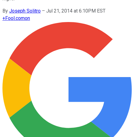
By
Joseph Solitro
–
Jul 21, 2014 at 6:10PM EST
+
Fool.com
on