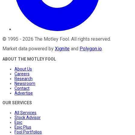
©
1995
-
2026
The Motley Fool
. All rights reserved.
Market data powered by
Xignite
and
Polygon.io
.
ABOUT THE MOTLEY FOOL
About Us
Careers
Research
Newsroom
Contact
Advertise
OUR SERVICES
All Services
Stock Advisor
Epic
Epic Plus
Fool Portfolios