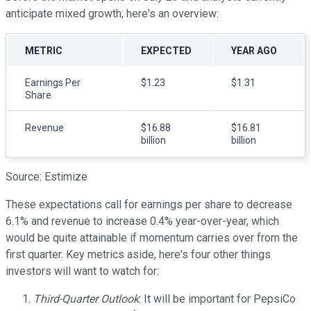
anticipate mixed growth; here's an overview:
METRIC
EXPECTED
YEAR AGO
Earnings Per
$1.23
$1.31
Share
Revenue
$16.88
$16.81
billion
billion
Source: Estimize
These expectations call for earnings per share to decrease
6.1% and revenue to increase 0.4% year-over-year, which
would be quite attainable if momentum carries over from the
first quarter. Key metrics aside, here's four other things
investors will want to watch for:
Third-Quarter Outlook
: It will be important for PepsiCo