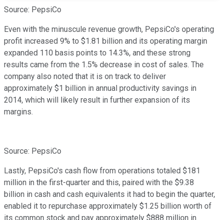
Source: PepsiCo
Even with the minuscule revenue growth, PepsiCo's operating
profit increased 9% to $1.81 billion and its operating margin
expanded 110 basis points to 14.3%, and these strong
results came from the 1.5% decrease in cost of sales. The
company also noted that it is on track to deliver
approximately $1 billion in annual productivity savings in
2014, which will likely result in further expansion of its
margins.
Source: PepsiCo
Lastly, PepsiCo's cash flow from operations totaled $181
million in the first-quarter and this, paired with the $9.38
billion in cash and cash equivalents it had to begin the quarter,
enabled it to repurchase approximately $1.25 billion worth of
its common stock and pay approximately $888 million in