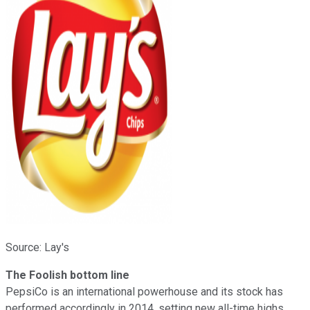
Source: Lay's
The Foolish bottom line
PepsiCo is an international powerhouse and its stock has
performed accordingly in 2014, setting new all-time highs