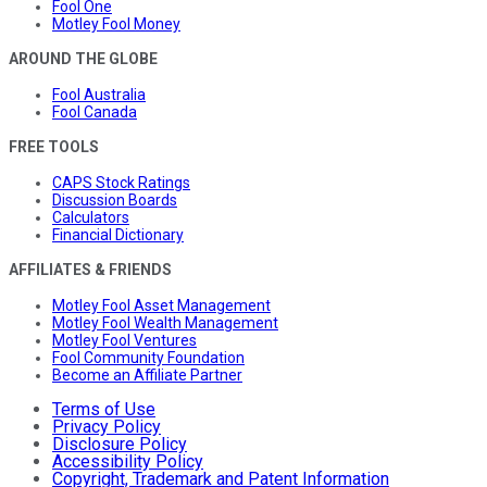
Fool One
Motley Fool Money
AROUND THE GLOBE
Fool Australia
Fool Canada
FREE TOOLS
CAPS Stock Ratings
Discussion Boards
Calculators
Financial Dictionary
AFFILIATES & FRIENDS
Motley Fool Asset Management
Motley Fool Wealth Management
Motley Fool Ventures
Fool Community Foundation
Become an Affiliate Partner
Terms of Use
Privacy Policy
Disclosure Policy
Accessibility Policy
Copyright, Trademark and Patent Information