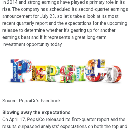
in 2014 and strong earnings have played a primary role in its
rise. The company has scheduled its second-quarter earnings
announcement for July 23, so let's take a look at its most
recent quarterly report and the expectations for the upcoming
release to determine whether it's gearing up for another
earnings beat and if it represents a great long-term
investment opportunity today.
Source: PepsiCo's Facebook
Blowing away the expectations
On April 17, PepsiCo released its first-quarter report and the
results surpassed analysts' expectations on both the top and