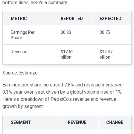
bottom lines; here's a summary:
METRIC
REPORTED
EXPECTED
Earnings Per
$0.83
$0.75
Share
Revenue
$12.62
$12.47
billion
billion
Source: Estimize
Earnings per share increased 7.8% and revenue increased
0.3% year-over-year, driven by a global volume rise of 1%.
Here's a breakdown of PepsiCo's revenue and revenue
growth by segment:
SEGMENT
REVENUE
CHANGE