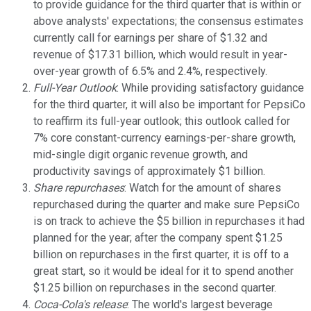
to provide guidance for the third quarter that is within or
above analysts' expectations; the consensus estimates
currently call for earnings per share of $1.32 and
revenue of $17.31 billion, which would result in year-
over-year growth of 6.5% and 2.4%, respectively.
Full-Year Outlook
: While providing satisfactory guidance
for the third quarter, it will also be important for PepsiCo
to reaffirm its full-year outlook; this outlook called for
7% core constant-currency earnings-per-share growth,
mid-single digit organic revenue growth, and
productivity savings of approximately $1 billion.
Share repurchases
: Watch for the amount of shares
repurchased during the quarter and make sure PepsiCo
is on track to achieve the $5 billion in repurchases it had
planned for the year; after the company spent $1.25
billion on repurchases in the first quarter, it is off to a
great start, so it would be ideal for it to spend another
$1.25 billion on repurchases in the second quarter.
Coca-Cola's release
: The world's largest beverage