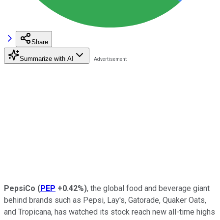
Share
Summarize with AI
PepsiCo
(
PEP
+0.42%
)
, the global food and beverage giant
behind brands such as Pepsi, Lay's, Gatorade, Quaker Oats,
and Tropicana, has watched its stock reach new all-time highs