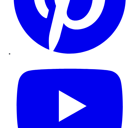
YouTube