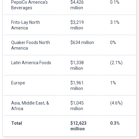
PepsiCo America's
$4,426
0.1%
Beverages
million
Frito-Lay North
$3,219
3.1%
America
million
Quaker Foods North
$634 million
0%
America
Latin America Foods
$1,338
(2.1%)
million
Europe
$1,961
1%
million
Asia, Middle East, &
$1,045
(4.6%)
Africa
million
Total
$12,623
0.3%
million