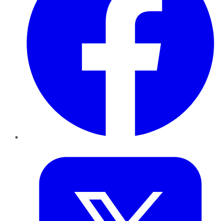
Twitter