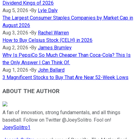
Dividend Kings of 2026
Aug 5, 2026
•
By
Lyle Daly
The Largest Consumer Staples Companies by Market Cap in
August 2026
Aug 3, 2026
•
By
Rachel Warren
How to Buy Celsius Stock (CELH) in 2026
Aug 2, 2026
•
By
James Brumley
Why Is PepsiCo So Much Cheaper Than Coca-Cola? This Is
the Only Answer I Can Think Of.
Aug 1, 2026
•
By
John Ballard
3 Magnificent Stocks to Buy That Are Near 52-Week Lows
ABOUT THE AUTHOR
A fan of innovation, strong fundamentals, and all things
baseball. Follow on Twitter @JoeySolitro. Fool on!
JoeySolitro1