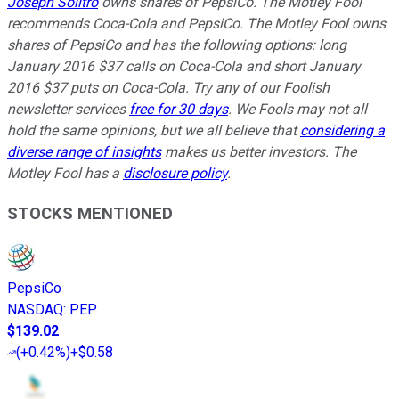
Joseph Solitro
owns shares of PepsiCo. The Motley Fool
recommends Coca-Cola and PepsiCo. The Motley Fool owns
shares of PepsiCo and has the following options: long
January 2016 $37 calls on Coca-Cola and short January
2016 $37 puts on Coca-Cola. Try any of our Foolish
newsletter services
free for 30 days
. We Fools may not all
hold the same opinions, but we all believe that
considering a
diverse range of insights
makes us better investors. The
Motley Fool has a
disclosure policy
.
STOCKS MENTIONED
PepsiCo
NASDAQ
:
PEP
$139.02
(
+0.42%
)
+$0.58