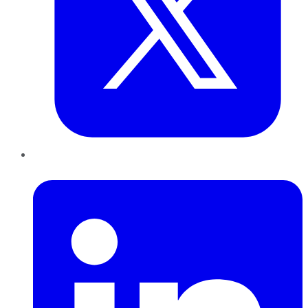
LinkedIn