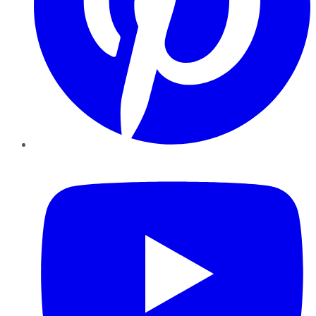
YouTube