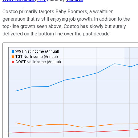
Costco primarily targets Baby Boomers, a wealthier
generation that is still enjoying job growth. In addition to the
top-line growth seen above, Costco has slowly but surely
delivered on the bottom line over the past decade.