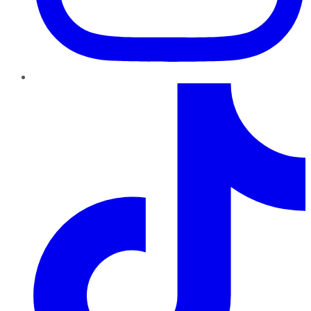
TikTok