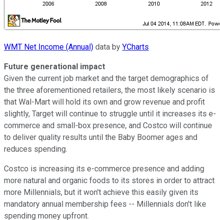
WMT Net Income (Annual)
data by
YCharts
Future generational impact
Given the current job market and the target demographics of
the three aforementioned retailers, the most likely scenario is
that Wal-Mart will hold its own and grow revenue and profit
slightly, Target will continue to struggle until it increases its e-
commerce and small-box presence, and Costco will continue
to deliver quality results until the Baby Boomer ages and
reduces spending.
Costco is increasing its e-commerce presence and adding
more natural and organic foods to its stores in order to attract
more Millennials, but it won't achieve this easily given its
mandatory annual membership fees -- Millennials don't like
spending money upfront.