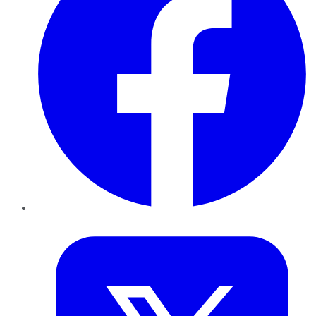
Twitter