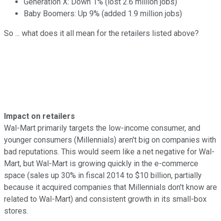
Generation X: Down 1% (lost 2.6 million jobs)
Baby Boomers: Up 9% (added 1.9 million jobs)
So ... what does it all mean for the retailers listed above?
Impact on retailers
Wal-Mart primarily targets the low-income consumer, and
younger consumers (Millennials) aren't big on companies with
bad reputations. This would seem like a net negative for Wal-
Mart, but Wal-Mart is growing quickly in the e-commerce
space (sales up 30% in fiscal 2014 to $10 billion, partially
because it acquired companies that Millennials don't know are
related to Wal-Mart) and consistent growth in its small-box
stores.