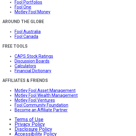
Fool Portfolios
Fool One
Motley Fool Money
AROUND THE GLOBE
Fool Australia
Fool Canada
FREE TOOLS
CAPS Stock Ratings
Discussion Boards
Calculators
Financial Dictionary
AFFILIATES & FRIENDS
Motley Fool Asset Management
Motley Fool Wealth Management
Motley Fool Ventures
Fool Community Foundation
Become an Affiliate Partner
Terms of Use
Privacy Policy
Disclosure Policy
Accessibility Policy