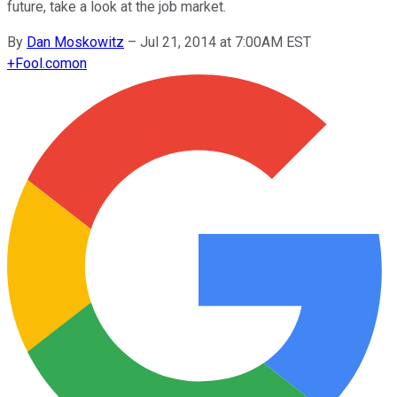
future, take a look at the job market.
By
Dan Moskowitz
–
Jul 21, 2014 at 7:00AM EST
+
Fool.com
on