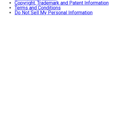
Copyright, Trademark and Patent Information
Terms and Conditions
Do Not Sell My Personal Information