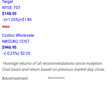
Target
NYSE
:
TGT
$148.93
(
+1.26%
)
+$1.85
Costco Wholesale
NASDAQ
:
COST
$946.95
(
-0.23%
)
-$2.20
*Average returns of all recommendations since inception.
Cost basis and return based on previous market day close.
Advertisement