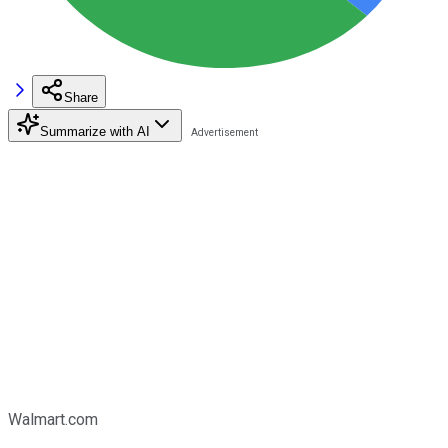
Share
Summarize with AI
Walmart.com