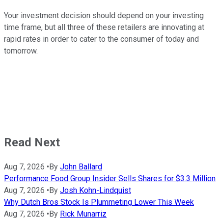
Your investment decision should depend on your investing
time frame, but all three of these retailers are innovating at
rapid rates in order to cater to the consumer of today and
tomorrow.
Read Next
Aug 7, 2026
•
By
John Ballard
Performance Food Group Insider Sells Shares for $3.3 Million
Aug 7, 2026
•
By
Josh Kohn-Lindquist
Why Dutch Bros Stock Is Plummeting Lower This Week
Aug 7, 2026
•
By
Rick Munarriz