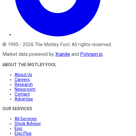
©
1995
-
2026
The Motley Fool
. All rights reserved.
Market data powered by
Xignite
and
Polygon.io
.
ABOUT THE MOTLEY FOOL
About Us
Careers
Research
Newsroom
Contact
Advertise
OUR SERVICES
All Services
Stock Advisor
Epic
Epic Plus