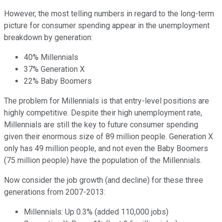
However, the most telling numbers in regard to the long-term
picture for consumer spending appear in the unemployment
breakdown by generation:
40% Millennials
37% Generation X
22% Baby Boomers
The problem for Millennials is that entry-level positions are
highly competitive. Despite their high unemployment rate,
Millennials are still the key to future consumer spending
given their enormous size of 89 million people. Generation X
only has 49 million people, and not even the Baby Boomers
(75 million people) have the population of the Millennials.
Now consider the job growth (and decline) for these three
generations from 2007-2013:
Millennials: Up 0.3% (added 110,000 jobs)