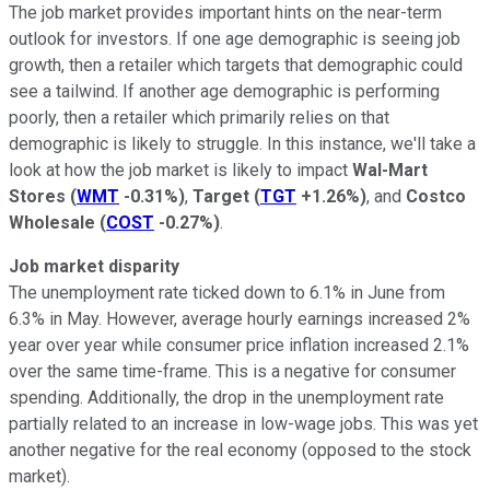
The job market provides important hints on the near-term
outlook for investors. If one age demographic is seeing job
growth, then a retailer which targets that demographic could
see a tailwind. If another age demographic is performing
poorly, then a retailer which primarily relies on that
demographic is likely to struggle. In this instance, we'll take a
look at how the job market is likely to impact
Wal-Mart
Stores
(
WMT
-0.31%
)
,
Target
(
TGT
+1.26%
)
, and
Costco
Wholesale
(
COST
-0.27%
)
.
Job market disparity
The unemployment rate ticked down to 6.1% in June from
6.3% in May. However, average hourly earnings increased 2%
year over year while consumer price inflation increased 2.1%
over the same time-frame. This is a negative for consumer
spending. Additionally, the drop in the unemployment rate
partially related to an increase in low-wage jobs. This was yet
another negative for the real economy (opposed to the stock
market).