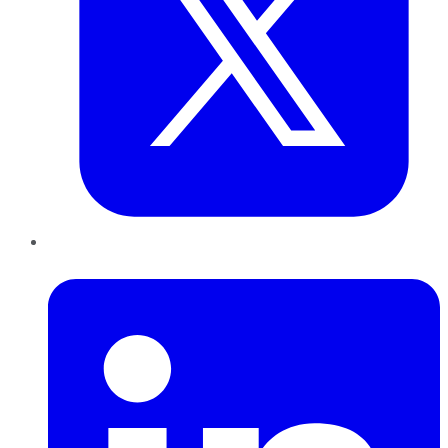
LinkedIn