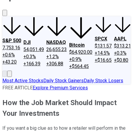
About Us
Contact Us
Investing Philosophy
Motley Fool Mo
SPCX
AAPL
S&P 500
DJI
NASDAQ
Bitcoin
$131.57
$313.21
7,753.16
54,051.49
26,655.23
$64,920.00
+14.5%
+0.3%
+0.6%
+0.3%
+1.2%
+0.9%
+$16.65
+$0.80
+43.20
+166.39
+306.88
+$564.45
Most Active Stocks
Daily Stock Gainers
Daily Stock Losers
FREE ARTICLE
Explore Premium Services
How the Job Market Should Impact
Your Investments
If you want a big clue as to how a retailer will perform in the