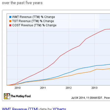
over the past five years:
WMT Revenue (TTM)
data by
YCharts