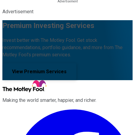
Advertisement
Premium Investing Services
Invest better with The Motley Fool. Get stock
recommendations, portfolio guidance, and more from The
Motley Fool's premium services.
View Premium Services
Making the world smarter, happier, and richer.
Facebook