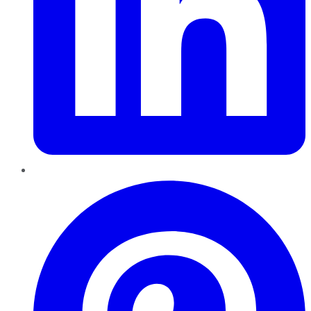
Pinterest