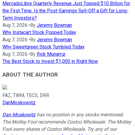
MercadoLibre Quarterly Revenue Just Topped $10 Billion for
the First Time. Is the Post-Earnings Sell-Off a Gift for Long-
Term Investors?
Aug 7, 2026
•
By
Jeremy Bowman
Why Instacart Stock Popped Today
Aug 7, 2026
•
By
Jeremy Bowman
Why Sweetgreen Stock Tumbled Today
Aug 7, 2026
•
By
Rick Munarriz
The Best Stock to Invest $1,000 in Right Now
ABOUT THE AUTHOR
FAZ, TWM, TECS, DRR
DanMoskowiitz
Dan Moskowitz
has no position in any stocks mentioned.
The Motley Fool recommends Costco Wholesale. The Motley
Fool owns shares of Costco Wholesale. Try any of our