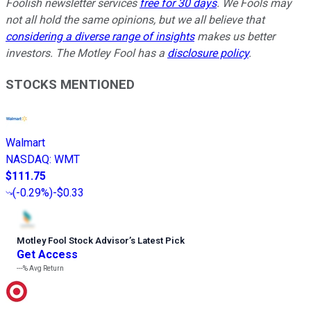
Foolish newsletter services
free for 30 days
. We Fools may
not all hold the same opinions, but we all believe that
considering a diverse range of insights
makes us better
investors. The Motley Fool has a
disclosure policy
.
STOCKS MENTIONED
Walmart
NASDAQ
:
WMT
$111.75
(
-0.29%
)
-$0.33
Motley Fool Stock Advisor
’
s Latest Pick
Get Access
---%
Avg Return