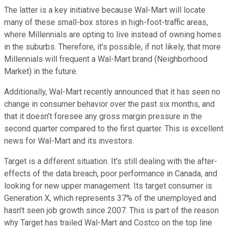
The latter is a key initiative because Wal-Mart will locate
many of these small-box stores in high-foot-traffic areas,
where Millennials are opting to live instead of owning homes
in the suburbs. Therefore, it's possible, if not likely, that more
Millennials will frequent a Wal-Mart brand (Neighborhood
Market) in the future.
Additionally, Wal-Mart recently announced that it has seen no
change in consumer behavior over the past six months, and
that it doesn't foresee any gross margin pressure in the
second quarter compared to the first quarter. This is excellent
news for Wal-Mart and its investors.
Target is a different situation. It's still dealing with the after-
effects of the data breach, poor performance in Canada, and
looking for new upper management. Its target consumer is
Generation X, which represents 37% of the unemployed and
hasn't seen job growth since 2007. This is part of the reason
why Target has trailed Wal-Mart and Costco on the top line