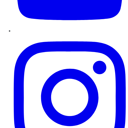
Instagram