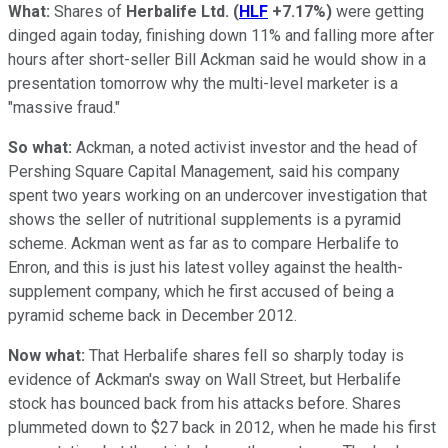
What:
Shares of
Herbalife Ltd.
(
HLF
+7.17%
)
were getting
dinged again today, finishing down 11% and falling more after
hours after short-seller Bill Ackman said he would show in a
presentation tomorrow why the multi-level marketer is a
"massive fraud."
So what:
Ackman, a noted activist investor and the head of
Pershing Square Capital Management, said his company
spent two years working on an undercover investigation that
shows the seller of nutritional supplements is a pyramid
scheme. Ackman went as far as to compare Herbalife to
Enron, and this is just his latest volley against the health-
supplement company, which he first accused of being a
pyramid scheme back in December 2012.
Now what:
That Herbalife shares fell so sharply today is
evidence of Ackman's sway on Wall Street, but Herbalife
stock has bounced back from his attacks before. Shares
plummeted down to $27 back in 2012, when he made his first