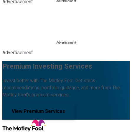
Advertisement
Advertisement
Premium Investing Services
Invest better with The Motley Fool. Get stock
recommendations, portfolio guidance, and more from The
Motley Fool's premium services.
View Premium Services