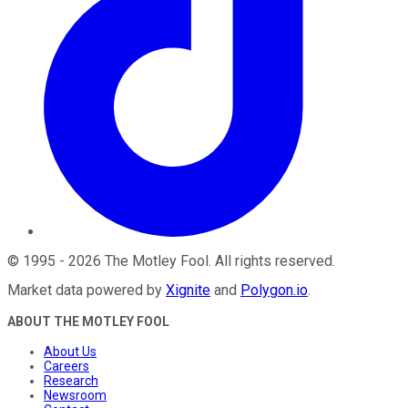
©
1995
-
2026
The Motley Fool
. All rights reserved.
Market data powered by
Xignite
and
Polygon.io
.
ABOUT THE MOTLEY FOOL
About Us
Careers
Research
Newsroom