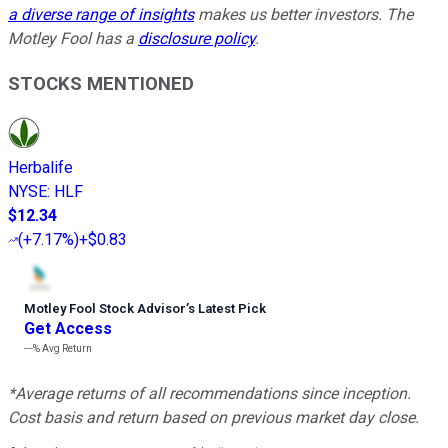
a diverse range of insights
makes us better investors. The
Motley Fool has a
disclosure policy
.
STOCKS MENTIONED
Herbalife
NYSE
:
HLF
$12.34
(
+7.17%
)
+$0.83
Motley Fool Stock Advisor
’
s Latest Pick
Get Access
---%
Avg Return
*Average returns of all recommendations since inception.
Cost basis and return based on previous market day close.