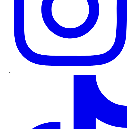
TikTok