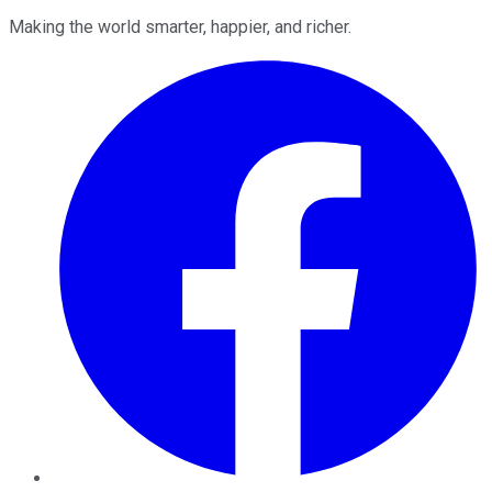
Making the world smarter, happier, and richer.
Facebook