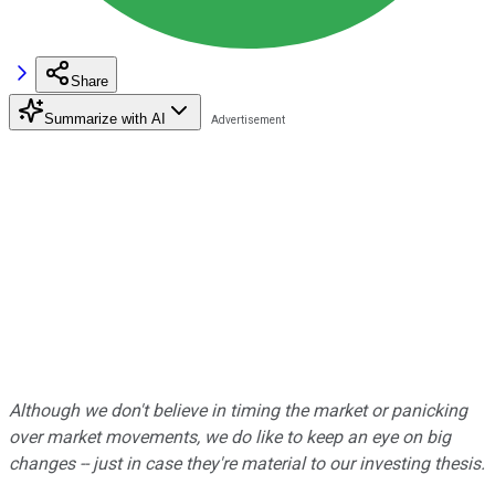
Share
Summarize with AI
Although we don't believe in timing the market or panicking
over market movements, we do like to keep an eye on big
changes -- just in case they're material to our investing thesis.