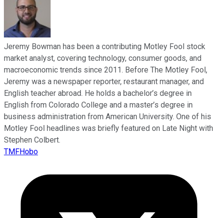
Jeremy Bowman has been a contributing Motley Fool stock
market analyst, covering technology, consumer goods, and
macroeconomic trends since 2011. Before The Motley Fool,
Jeremy was a newspaper reporter, restaurant manager, and
English teacher abroad. He holds a bachelor’s degree in
English from Colorado College and a master’s degree in
business administration from American University. One of his
Motley Fool headlines was briefly featured on Late Night with
Stephen Colbert.
TMFHobo