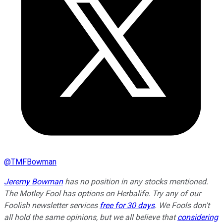
@
TMFBowman
Jeremy Bowman
has no position in any stocks mentioned.
The Motley Fool has options on Herbalife. Try any of our
Foolish newsletter services
free for 30 days
. We Fools don't
all hold the same opinions, but we all believe that
considering