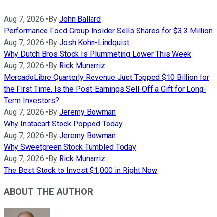
Aug 7, 2026
•
By
John Ballard
Performance Food Group Insider Sells Shares for $3.3 Million
Aug 7, 2026
•
By
Josh Kohn-Lindquist
Why Dutch Bros Stock Is Plummeting Lower This Week
Aug 7, 2026
•
By
Rick Munarriz
MercadoLibre Quarterly Revenue Just Topped $10 Billion for
the First Time. Is the Post-Earnings Sell-Off a Gift for Long-
Term Investors?
Aug 7, 2026
•
By
Jeremy Bowman
Why Instacart Stock Popped Today
Aug 7, 2026
•
By
Jeremy Bowman
Why Sweetgreen Stock Tumbled Today
Aug 7, 2026
•
By
Rick Munarriz
The Best Stock to Invest $1,000 in Right Now
ABOUT THE AUTHOR