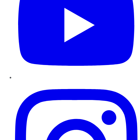
Instagram