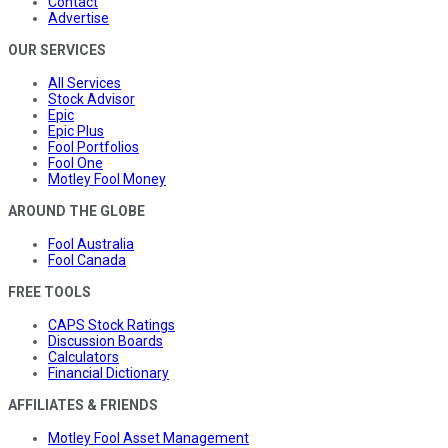
Contact
Advertise
OUR SERVICES
All Services
Stock Advisor
Epic
Epic Plus
Fool Portfolios
Fool One
Motley Fool Money
AROUND THE GLOBE
Fool Australia
Fool Canada
FREE TOOLS
CAPS Stock Ratings
Discussion Boards
Calculators
Financial Dictionary
AFFILIATES & FRIENDS
Motley Fool Asset Management