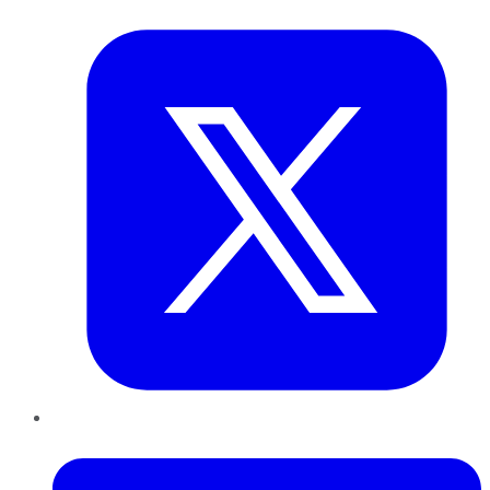
Twitter
LinkedIn