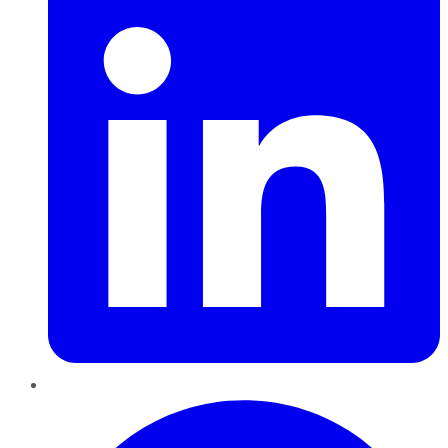
Pinterest