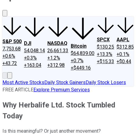
About Us
Contact Us
Investing Philosophy
Motley Fool Mo
SPCX
AAPL
S&P 500
DJI
NASDAQ
Bitcoin
$130.25
$312.85
7,753.68
54,048.14
26,661.33
$64,839.00
+13.3%
+0.1%
+0.6%
+0.3%
+1.2%
+0.7%
+$15.33
+$0.44
+43.72
+163.04
+312.98
+$449.16
Most Active Stocks
Daily Stock Gainers
Daily Stock Losers
FREE ARTICLE
Explore Premium Services
Why Herbalife Ltd. Stock Tumbled
Today
Is this meaningful? Or just another movement?