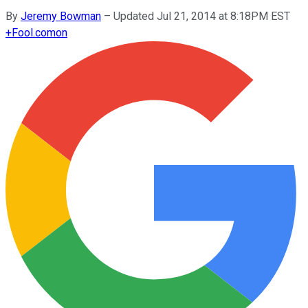
By
Jeremy Bowman
–
Updated Jul 21, 2014 at 8:18PM EST
+
Fool.com
on