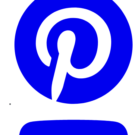
YouTube