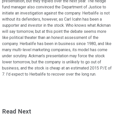
presentation, but they tripled over the next year. The hedge
fund manager also convinced the Department of Justice to
initiate an investigation against the company. Herbalife is not
without its defenders, however, as Carl Icahn has been a
supporter and investor in the stock. Who knows what Ackman
will say tomorrow, but at this point the debate seems more
like political theater than an honest assessment of the
company. Herbalife has been in business since 1980, and like
many multi-level marketing companies, its model has come
under scrutiny. Ackman's presentation may force the stock
lower tomorrow, but the company is unlikely to go out of
business, and the stock is cheap at an estimated 2015 P/E of
7. I'd expect to Herbalife to recover over the long run.
Read Next