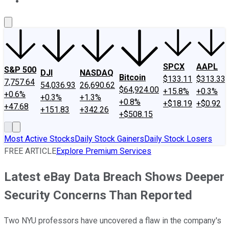
About Us
Contact Us
Investing Philosophy
Motley Fool Mo
SPCX
AAPL
S&P 500
DJI
NASDAQ
Bitcoin
$133.11
$313.33
7,757.64
54,036.93
26,690.62
$64,924.00
+15.8%
+0.3%
+0.6%
+0.3%
+1.3%
+0.8%
+$18.19
+$0.92
+47.68
+151.83
+342.26
+$508.15
Most Active Stocks
Daily Stock Gainers
Daily Stock Losers
FREE ARTICLE
Explore Premium Services
Latest eBay Data Breach Shows Deeper
Security Concerns Than Reported
Two NYU professors have uncovered a flaw in the company's