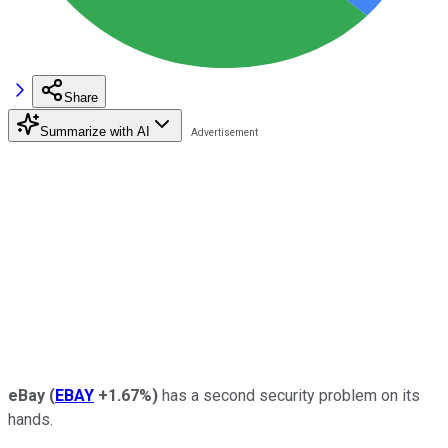
Share
Summarize with AI
eBay
(
EBAY
+1.67%
)
has a second security problem on its
hands.