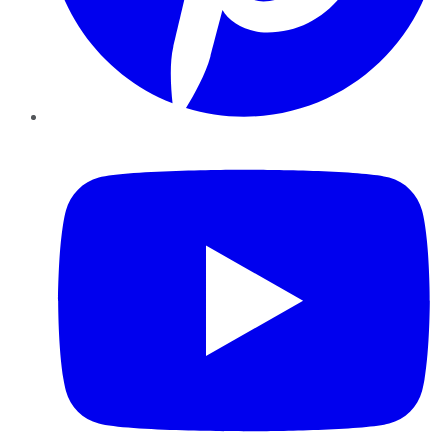
YouTube