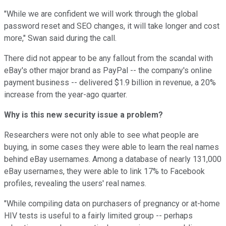
"While we are confident we will work through the global
password reset and SEO changes, it will take longer and cost
more," Swan said during the call.
There did not appear to be any fallout from the scandal with
eBay's other major brand as PayPal -- the company's online
payment business -- delivered $1.9 billion in revenue, a 20%
increase from the year-ago quarter.
Why is this new security issue a problem?
Researchers were not only able to see what people are
buying, in some cases they were able to learn the real names
behind eBay usernames. Among a database of nearly 131,000
eBay usernames, they were able to link 17% to Facebook
profiles, revealing the users' real names.
"While compiling data on purchasers of pregnancy or at-home
HIV tests is useful to a fairly limited group -- perhaps