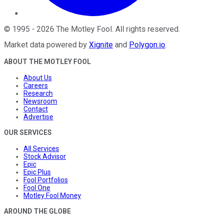
©
1995
-
2026
The Motley Fool
. All rights reserved.
Market data powered by
Xignite
and
Polygon.io
.
ABOUT THE MOTLEY FOOL
About Us
Careers
Research
Newsroom
Contact
Advertise
OUR SERVICES
All Services
Stock Advisor
Epic
Epic Plus
Fool Portfolios
Fool One
Motley Fool Money
AROUND THE GLOBE