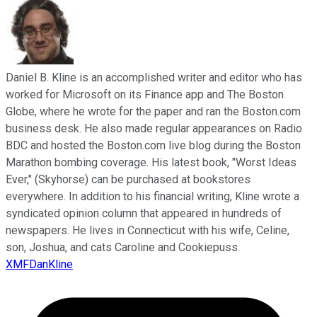
Daniel B. Kline is an accomplished writer and editor who has
worked for Microsoft on its Finance app and The Boston
Globe, where he wrote for the paper and ran the Boston.com
business desk. He also made regular appearances on Radio
BDC and hosted the Boston.com live blog during the Boston
Marathon bombing coverage. His latest book, "Worst Ideas
Ever," (Skyhorse) can be purchased at bookstores
everywhere. In addition to his financial writing, Kline wrote a
syndicated opinion column that appeared in hundreds of
newspapers. He lives in Connecticut with his wife, Celine,
son, Joshua, and cats Caroline and Cookiepuss.
XMFDanKline