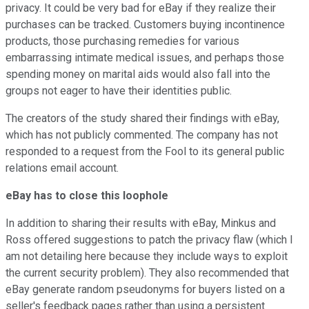
privacy. It could be very bad for eBay if they realize their
purchases can be tracked. Customers buying incontinence
products, those purchasing remedies for various
embarrassing intimate medical issues, and perhaps those
spending money on marital aids would also fall into the
groups not eager to have their identities public.
The creators of the study shared their findings with eBay,
which has not publicly commented. The company has not
responded to a request from the Fool to its general public
relations email account.
eBay has to close this loophole
In addition to sharing their results with eBay, Minkus and
Ross offered suggestions to patch the privacy flaw (which I
am not detailing here because they include ways to exploit
the current security problem). They also recommended that
eBay generate random pseudonyms for buyers listed on a
seller's feedback pages rather than using a persistent