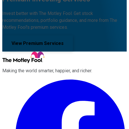
Invest better with The Motley Fool. Get stock
recommendations, portfolio guidance, and more from The
Motley Fool's premium services.
View Premium Services
Making the world smarter, happier, and richer.
Facebook