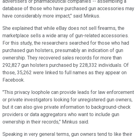
advertisers or pharmaceutical companies -- assembling a
database of those who have purchased gun accessories may
have considerably more impact," said Minkus.
She explained that while eBay does not sell firearms, the
marketplace sells a wide array of gun-related accessories.
For this study, the researchers searched for those who had
purchased gun holsters, presumably an indication of gun
ownership. They recovered sales records for more than
292,827 gun holsters purchased by 228,332 individuals. Of
those, 35,262 were linked to full names as they appear on
Facebook.
"This privacy loophole can provide leads for law enforcement
or private investigators looking for unregistered gun owners,
but it can also give private information to background-check
providers or data aggregators who want to include gun
ownership in their records," Minkus said.
Speaking in very general terms, gun owners tend to like their