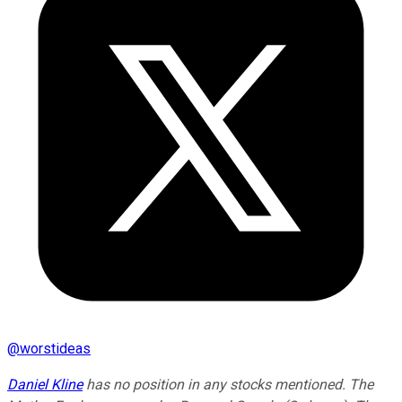
@
worstideas
Daniel Kline
has no position in any stocks mentioned. The