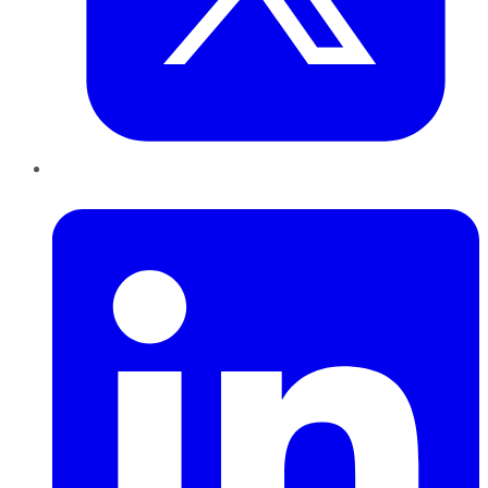
LinkedIn