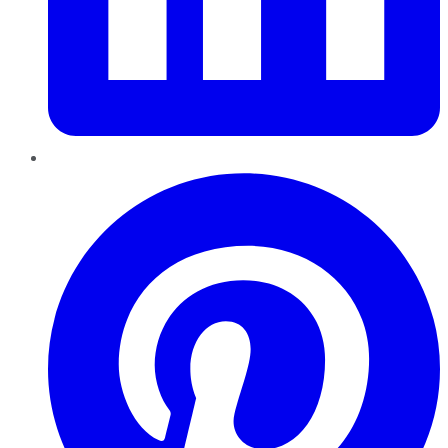
Pinterest