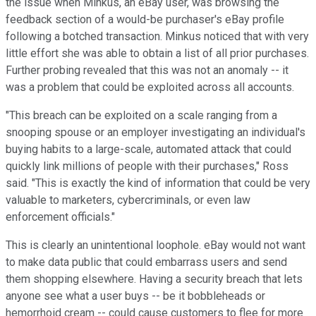
the issue when Minkus, an eBay user, was browsing the
feedback section of a would-be purchaser's eBay profile
following a botched transaction. Minkus noticed that with very
little effort she was able to obtain a list of all prior purchases.
Further probing revealed that this was not an anomaly -- it
was a problem that could be exploited across all accounts.
"This breach can be exploited on a scale ranging from a
snooping spouse or an employer investigating an individual's
buying habits to a large-scale, automated attack that could
quickly link millions of people with their purchases," Ross
said. "This is exactly the kind of information that could be very
valuable to marketers, cybercriminals, or even law
enforcement officials."
This is clearly an unintentional loophole. eBay would not want
to make data public that could embarrass users and send
them shopping elsewhere. Having a security breach that lets
anyone see what a user buys -- be it bobbleheads or
hemorrhoid cream -- could cause customers to flee for more