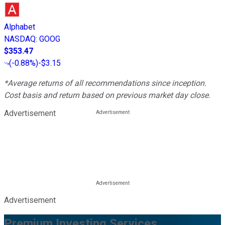
Alphabet
NASDAQ
:
GOOG
$353.47
(
-0.88%
)
-$3.15
*Average returns of all recommendations since inception.
Cost basis and return based on previous market day close.
Advertisement
Advertisement
Premium Investing Services