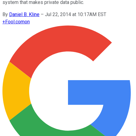
system that makes private data public.
By
Daniel B. Kline
–
Jul 22, 2014 at 10:17AM EST
+
Fool.com
on