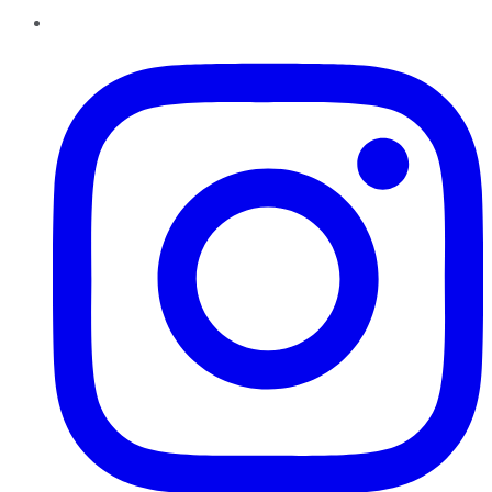
Instagram