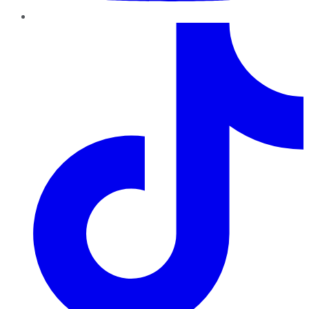
TikTok