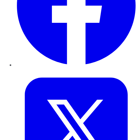
Twitter