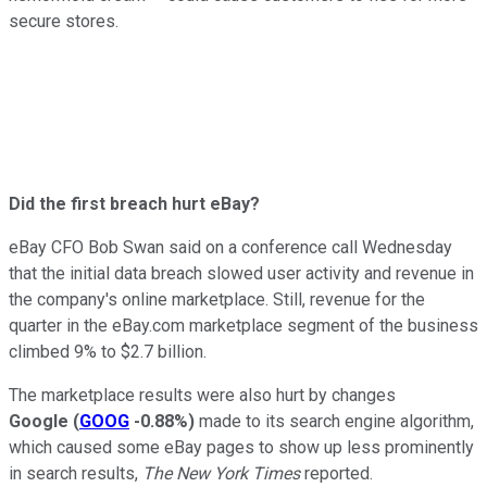
secure stores.
Did the first breach hurt eBay?
eBay CFO Bob Swan said on a conference call Wednesday
that the initial data breach slowed user activity and revenue in
the company's online marketplace. Still, revenue for the
quarter in the eBay.com marketplace segment of the business
climbed 9% to $2.7 billion.
The marketplace results were also hurt by changes
Google
(
GOOG
-0.88%
)
made to its search engine algorithm,
which caused some eBay pages to show up less prominently
in search results,
The New York Times
reported.