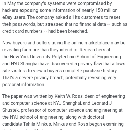
In May the company's systems were compromised by
hackers exposing some information of nearly 150 million
eBay users. The company asked all its customers to reset
their passwords, but stressed that no financial data -- such as
credit card numbers -- had been breached.
Now buyers and sellers using the online marketplace may be
revealing far more than they intend to. Researchers at
the New York University Polytechnic School of Engineering
and NYU Shanghai have discovered a privacy flaw that allows
site visitors to view a buyer's complete purchase history.
That's a severe privacy breach, potentially revealing very
personal information.
The paper was written by Keith W. Ross, dean of engineering
and computer science at NYU Shanghai, and Leonard J.
Shustek, professor of computer science and engineering at
the NYU school of engineering, along with doctoral
candidate Tehila Minkus. Minkus and Ross began examining