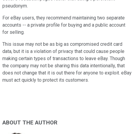
pseudonym.
For eBay users, they recommend maintaining two separate
accounts -- a private profile for buying and a public account
for selling.
This issue may not be as big as compromised credit card
data, but it is a violation of privacy that could cause people
making certain types of transactions to leave eBay. Though
the company may not be sharing this data intentionally, that
does not change that it is out there for anyone to exploit. eBay
must act quickly to protect its customers.
ABOUT THE AUTHOR