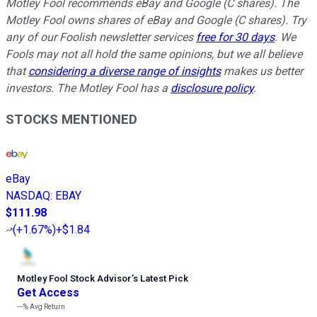
Motley Fool recommends eBay and Google (C shares). The
Motley Fool owns shares of eBay and Google (C shares). Try
any of our Foolish newsletter services
free for 30 days
. We
Fools may not all hold the same opinions, but we all believe
that
considering a diverse range of insights
makes us better
investors. The Motley Fool has a
disclosure policy
.
STOCKS MENTIONED
eBay
NASDAQ
:
EBAY
$111.98
(
+1.67%
)
+$1.84
Motley Fool Stock Advisor
’
s Latest Pick
Get Access
---%
Avg Return