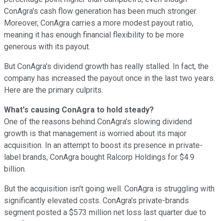
ConAgra's cash flow generation has been much stronger.
Moreover, ConAgra carries a more modest payout ratio,
meaning it has enough financial flexibility to be more
generous with its payout.
But ConAgra's dividend growth has really stalled. In fact, the
company has increased the payout once in the last two years.
Here are the primary culprits.
What's causing ConAgra to hold steady?
One of the reasons behind ConAgra's slowing dividend
growth is that management is worried about its major
acquisition. In an attempt to boost its presence in private-
label brands, ConAgra bought Ralcorp Holdings for $4.9
billion.
But the acquisition isn't going well. ConAgra is struggling with
significantly elevated costs. ConAgra's private-brands
segment posted a $573 million net loss last quarter due to