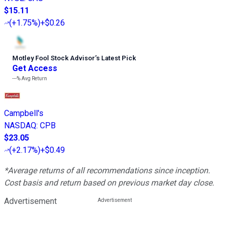
$15.11
(
+1.75%
)
+$0.26
Motley Fool Stock Advisor
’
s Latest Pick
Get Access
---%
Avg Return
Campbell's
NASDAQ
:
CPB
$23.05
(
+2.17%
)
+$0.49
*Average returns of all recommendations since inception.
Cost basis and return based on previous market day close.
Advertisement