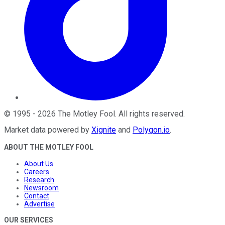
©
1995
-
2026
The Motley Fool
. All rights reserved.
Market data powered by
Xignite
and
Polygon.io
.
ABOUT THE MOTLEY FOOL
About Us
Careers
Research
Newsroom
Contact
Advertise
OUR SERVICES