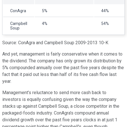
ConAgra
5%
44%
Campbell
4%
54%
Soup
Source: ConAgra and Campbell Soup 2009-2013 10-K
And yet, management is fairly conservative when it comes to
the dividend. The company has only grown its distribution by
5% compounded annually over the past five years despite the
fact that it paid out less than half of its free cash flow last
year.
Management's reluctance to send more cash back to
investors is equally confusing given the way the company
stacks up against Campbell Soup, a close competitor in the
packaged-foods industry. ConAgra's compound annual
dividend growth over the past five years clocks in at just 1
percentage point higher than Campbell's, even though