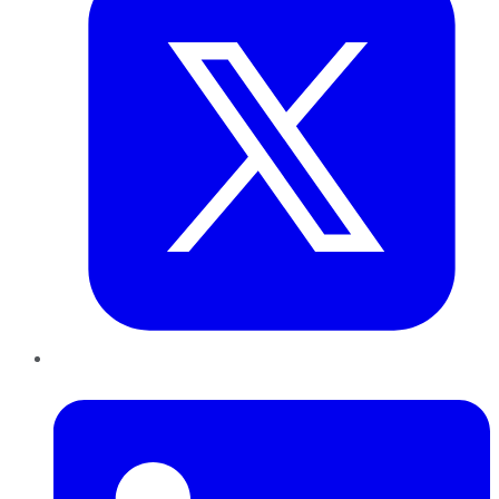
LinkedIn