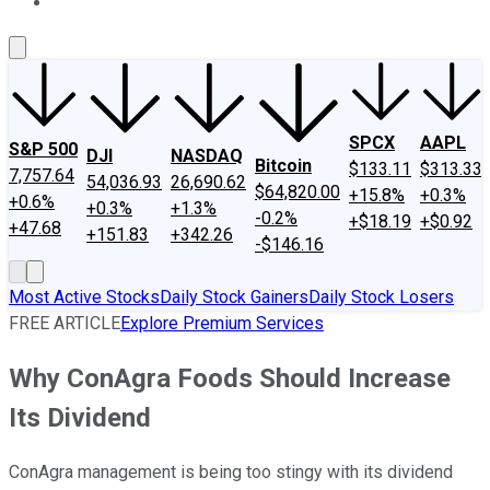
About Us
Contact Us
Investing Philosophy
Motley Fool Mo
SPCX
AAPL
S&P 500
DJI
NASDAQ
Bitcoin
$133.11
$313.33
7,757.64
54,036.93
26,690.62
$64,820.00
+15.8%
+0.3%
+0.6%
+0.3%
+1.3%
-0.2%
+$18.19
+$0.92
+47.68
+151.83
+342.26
-$146.16
Most Active Stocks
Daily Stock Gainers
Daily Stock Losers
FREE ARTICLE
Explore Premium Services
Why ConAgra Foods Should Increase
Its Dividend
ConAgra management is being too stingy with its dividend