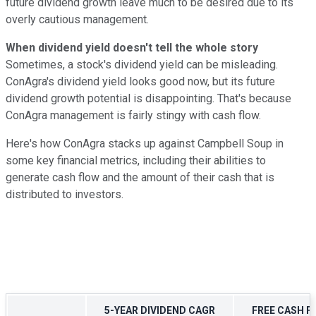
future dividend growth leave much to be desired due to its
overly cautious management.
When dividend yield doesn't tell the whole story
Sometimes, a stock's dividend yield can be misleading.
ConAgra's dividend yield looks good now, but its future
dividend growth potential is disappointing. That's because
ConAgra management is fairly stingy with cash flow.
Here's how ConAgra stacks up against Campbell Soup in
some key financial metrics, including their abilities to
generate cash flow and the amount of their cash that is
distributed to investors.
5-YEAR DIVIDEND CAGR
FREE CASH F