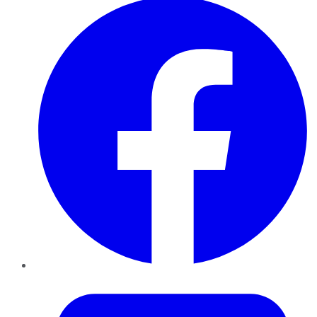
Twitter