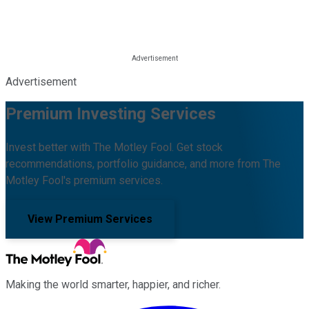
Advertisement
Premium Investing Services
Invest better with The Motley Fool. Get stock
recommendations, portfolio guidance, and more from The
Motley Fool's premium services.
View Premium Services
Making the world smarter, happier, and richer.
Facebook