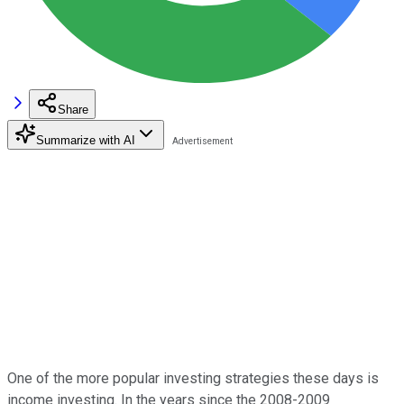
Share
Summarize with AI
One of the more popular investing strategies these days is
income investing. In the years since the 2008-2009