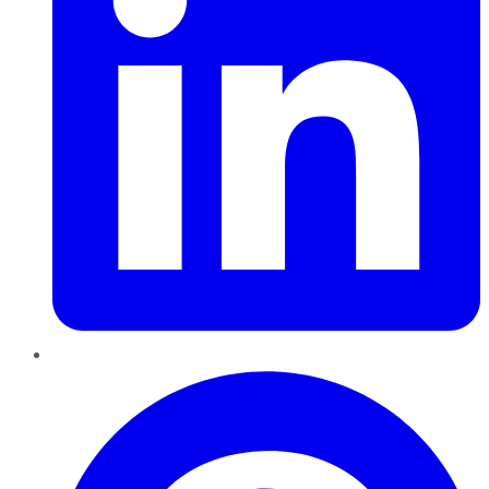
Pinterest