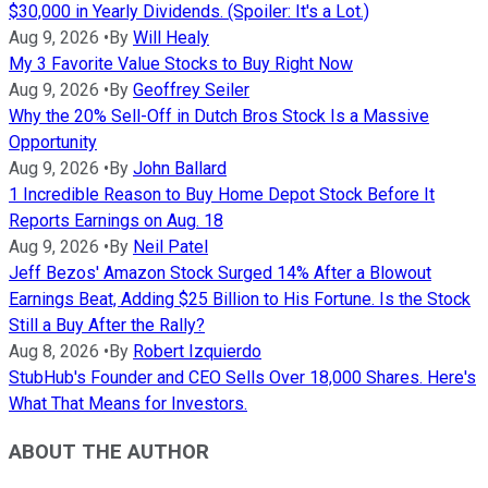
$30,000 in Yearly Dividends. (Spoiler: It's a Lot.)
Aug 9, 2026
•
By
Will Healy
My 3 Favorite Value Stocks to Buy Right Now
Aug 9, 2026
•
By
Geoffrey Seiler
Why the 20% Sell-Off in Dutch Bros Stock Is a Massive
Opportunity
Aug 9, 2026
•
By
John Ballard
1 Incredible Reason to Buy Home Depot Stock Before It
Reports Earnings on Aug. 18
Aug 9, 2026
•
By
Neil Patel
Jeff Bezos' Amazon Stock Surged 14% After a Blowout
Earnings Beat, Adding $25 Billion to His Fortune. Is the Stock
Still a Buy After the Rally?
Aug 8, 2026
•
By
Robert Izquierdo
StubHub's Founder and CEO Sells Over 18,000 Shares. Here's
What That Means for Investors.
ABOUT THE AUTHOR