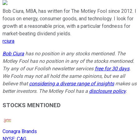
Bob Ciura, MBA, has written for The Motley Fool since 2012. I
focus on energy, consumer goods, and technology. I look for
growth at a reasonable price, with a particular fondness for
market-beating dividend yields.
rciura
Bob Ciura
has no position in any stocks mentioned. The
Motley Fool has no position in any of the stocks mentioned.
Try any of our Foolish newsletter services
free for 30 days
.
We Fools may not all hold the same opinions, but we all
believe that
considering a diverse range of insights
makes us
better investors. The Motley Fool has a
disclosure policy
.
STOCKS MENTIONED
Conagra Brands
NYSE
:
CAG