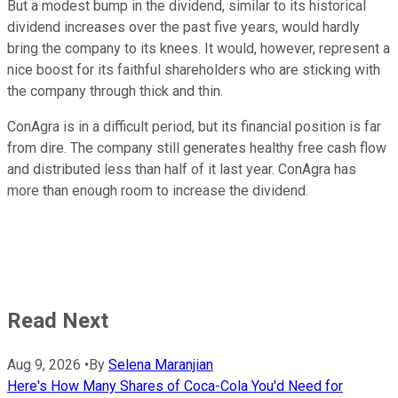
But a modest bump in the dividend, similar to its historical
dividend increases over the past five years, would hardly
bring the company to its knees. It would, however, represent a
nice boost for its faithful shareholders who are sticking with
the company through thick and thin.
ConAgra is in a difficult period, but its financial position is far
from dire. The company still generates healthy free cash flow
and distributed less than half of it last year. ConAgra has
more than enough room to increase the dividend.
Read Next
Aug 9, 2026
•
By
Selena Maranjian
Here's How Many Shares of Coca-Cola You'd Need for