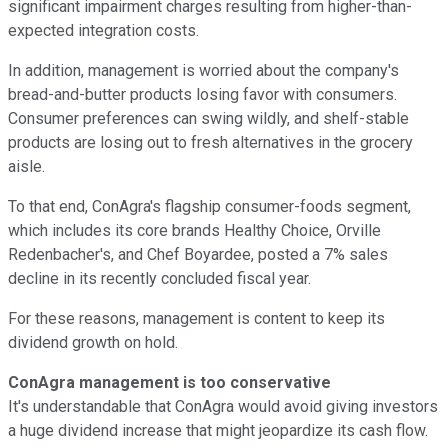
significant impairment charges resulting from higher-than-
expected integration costs.
In addition, management is worried about the company's
bread-and-butter products losing favor with consumers.
Consumer preferences can swing wildly, and shelf-stable
products are losing out to fresh alternatives in the grocery
aisle.
To that end, ConAgra's flagship consumer-foods segment,
which includes its core brands Healthy Choice, Orville
Redenbacher's, and Chef Boyardee, posted a 7% sales
decline in its recently concluded fiscal year.
For these reasons, management is content to keep its
dividend growth on hold.
ConAgra management is too conservative
It's understandable that ConAgra would avoid giving investors
a huge dividend increase that might jeopardize its cash flow.