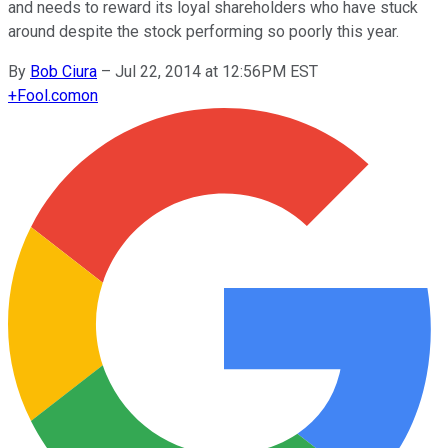
and needs to reward its loyal shareholders who have stuck
around despite the stock performing so poorly this year.
By
Bob Ciura
–
Jul 22, 2014 at 12:56PM EST
+
Fool.com
on