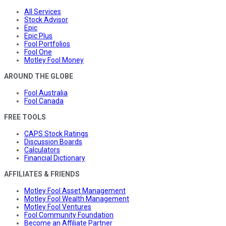
All Services
Stock Advisor
Epic
Epic Plus
Fool Portfolios
Fool One
Motley Fool Money
AROUND THE GLOBE
Fool Australia
Fool Canada
FREE TOOLS
CAPS Stock Ratings
Discussion Boards
Calculators
Financial Dictionary
AFFILIATES & FRIENDS
Motley Fool Asset Management
Motley Fool Wealth Management
Motley Fool Ventures
Fool Community Foundation
Become an Affiliate Partner