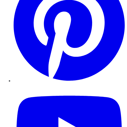
YouTube