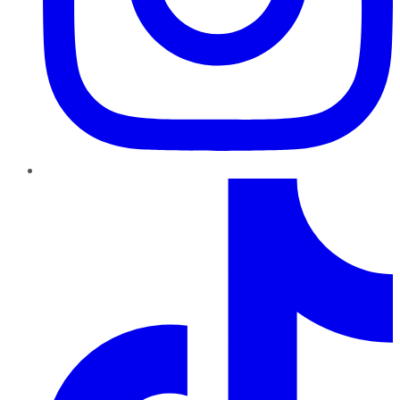
TikTok