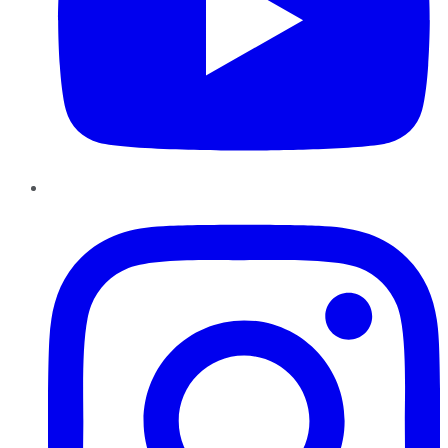
Instagram