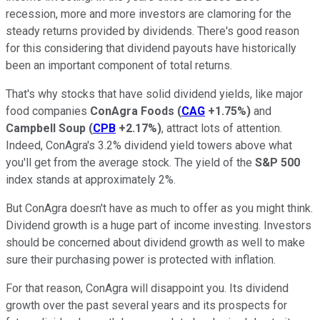
recession, more and more investors are clamoring for the
steady returns provided by dividends. There's good reason
for this considering that dividend payouts have historically
been an important component of total returns.
That's why stocks that have solid dividend yields, like major
food companies
ConAgra Foods
(
CAG
+1.75%
)
and
Campbell Soup
(
CPB
+2.17%
)
, attract lots of attention.
Indeed, ConAgra's 3.2% dividend yield towers above what
you'll get from the average stock. The yield of the
S&P 500
index
stands at approximately 2%.
But ConAgra doesn't have as much to offer as you might think.
Dividend growth is a huge part of income investing. Investors
should be concerned about dividend growth as well to make
sure their purchasing power is protected with inflation.
For that reason, ConAgra will disappoint you. Its dividend
growth over the past several years and its prospects for