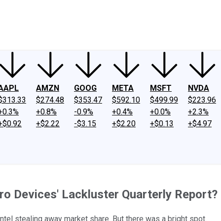
ney
Fool Community Foundation
Reviews
Newsroom
YouTube
Link
AAPL
AMZN
GOOG
META
MSFT
NVDA
$313.33
$274.48
$353.47
$592.10
$499.99
$223.96
+0.3%
+0.8%
-0.9%
+0.4%
+0.0%
+2.3%
+$0.92
+$2.22
-$3.15
+$2.20
+$0.13
+$4.97
cro Devices' Lackluster Quarterly Report?
tel stealing away market share. But there was a bright spot.