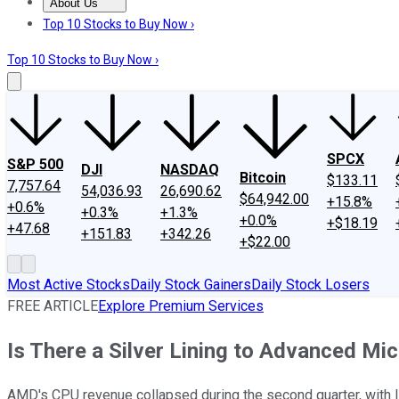
About Us
About Us
Contact Us
Investing Philosophy
Motley Fool Mo
Top 10 Stocks to Buy Now ›
Top 10 Stocks to Buy Now ›
SPCX
S&P 500
DJI
NASDAQ
Bitcoin
$133.11
7,757.64
54,036.93
26,690.62
$64,942.00
+15.8%
+0.6%
+0.3%
+1.3%
+0.0%
+$18.19
+47.68
+151.83
+342.26
+$22.00
Most Active Stocks
Daily Stock Gainers
Daily Stock Losers
FREE ARTICLE
Explore Premium Services
Is There a Silver Lining to Advanced Mi
AMD's CPU revenue collapsed during the second quarter, with In