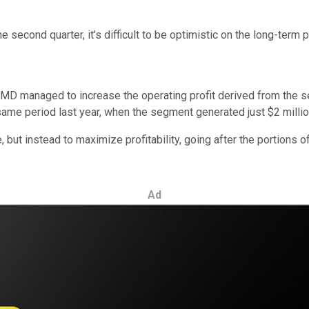
 second quarter, it's difficult to be optimistic on the long-ter
MD managed to increase the operating profit derived from the seg
me period last year, when the segment generated just $2 million 
 but instead to maximize profitability, going after the portions
Ad