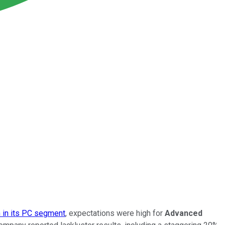
h in its PC segment
, expectations were high for
Advanced