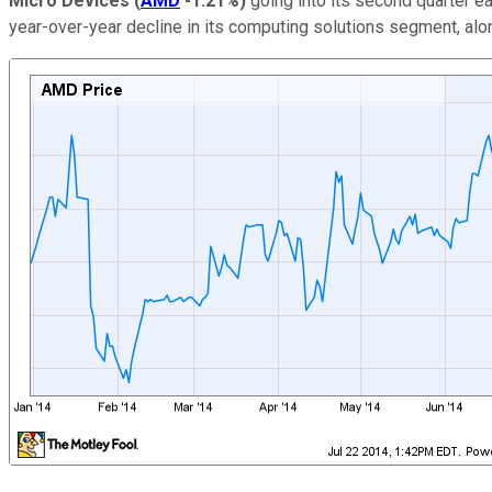
Micro Devices
(
AMD
-1.21%
)
going into its second quarter ea
year-over-year decline in its computing solutions segment, alon