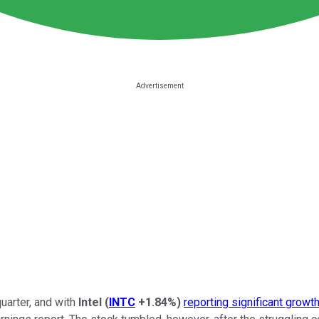
uarter, and with
Intel
(
INTC
+1.84%
)
reporting significant growt