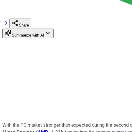
Share
Summarize with AI
With the PC market stronger than expected during the second q