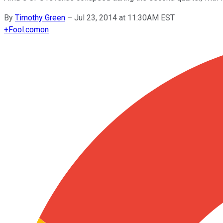
By
Timothy Green
–
Jul 23, 2014 at 11:30AM EST
+
Fool.com
on