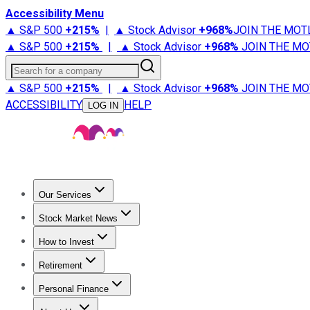
Accessibility Menu
▲ S&P 500
+
215%
|
▲ Stock Advisor
+
968%
JOIN THE MOT
▲ S&P 500
+
215%
|
▲ Stock Advisor
+
968%
JOIN THE MO
Search for a company
▲ S&P 500
+
215%
|
▲ Stock Advisor
+
968%
JOIN THE MO
ACCESSIBILITY
HELP
LOG IN
Our Services
All Services
Stock Advisor
Epic
Epic Plus
Fool Portfolios
Fo
Stock Market News
Trending News
Stock Market News
Market Movers
Tech S
How to Invest
How to Invest Money
What to Invest In
How to Invest in S
Retirement
Retirement News
Retirement 101
Types of Retirement Ac
Personal Finance
Best Credit Cards
Compare Credit Cards
Credit Card Revi