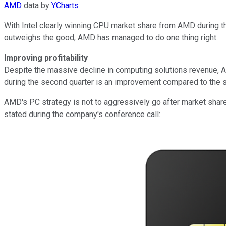
AMD
data by
YCharts
With Intel clearly winning CPU market share from AMD during the
outweighs the good, AMD has managed to do one thing right.
Improving profitability
Despite the massive decline in computing solutions revenue, A
during the second quarter is an improvement compared to the sa
AMD's PC strategy is not to aggressively go after market share,
stated during the company's conference call: