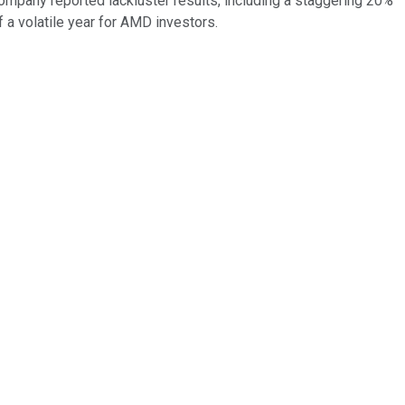
company reported lackluster results, including a staggering 20%
 a volatile year for AMD investors.