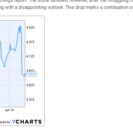
rnings report. The stock tumbled, however, after the struggling 
g with a disappointing outlook. This drop marks a continuation of