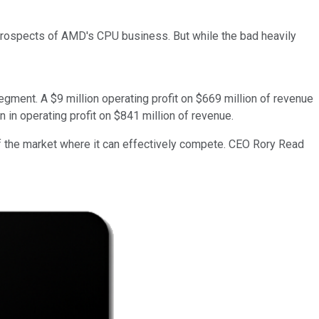
m prospects of AMD's CPU business. But while the bad heavily
ment. A $9 million operating profit on $669 million of revenue
in operating profit on $841 million of revenue.
 of the market where it can effectively compete. CEO Rory Read