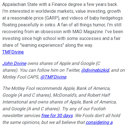
Appalachian State with a Finance degree a few years back.
I'm interested in worldwide markets, value investing, growth
at a reasonable price (GARP), and videos of baby hedgehogs
floating peacefully in sinks. A fan of all things humor, I'm still
recovering from an obsession with MAD Magazine. I've been
investing since high school with some successes and a fair
share of "learning experiences" along the way.
TMFDivine
John Divine
owns shares of Apple and Google (C
shares).
You can follow him on Twitter,
@divinebizkid
, and on
Motley Fool CAPS,
@TMFDivine
.
The Motley Fool recommends Apple, Bank of America,
Google (A and C shares), McDonald's, and Robert Half
International and owns shares of Apple, Bank of America,
and Google (A and C shares). Try any of our Foolish
newsletter services
free for 30 days
. We Fools don't all hold
the same opinions, but we all believe that
considering a