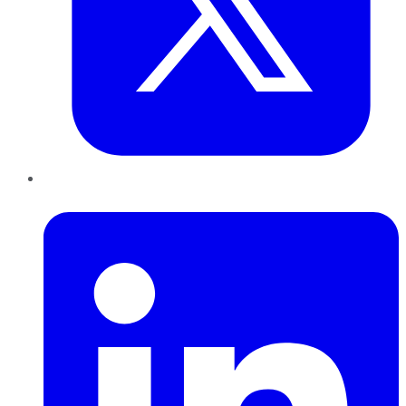
LinkedIn