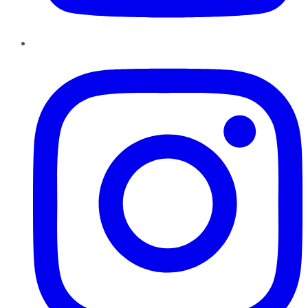
Instagram