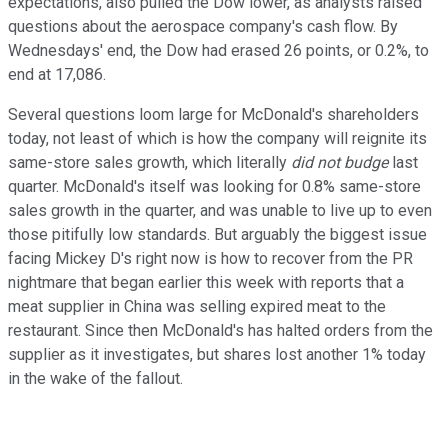
expectations, also pulled the Dow lower, as analysts raised
questions about the aerospace company's cash flow. By
Wednesdays' end, the Dow had erased 26 points, or 0.2%, to
end at 17,086.
Several questions loom large for McDonald's shareholders
today, not least of which is how the company will reignite its
same-store sales growth, which literally
did not budge
last
quarter. McDonald's itself was looking for 0.8% same-store
sales growth in the quarter, and was unable to live up to even
those pitifully low standards. But arguably the biggest issue
facing Mickey D's right now is how to recover from the PR
nightmare that began earlier this week with reports that a
meat supplier in China was selling expired meat to the
restaurant. Since then McDonald's has halted orders from the
supplier as it investigates, but shares lost another 1% today
in the wake of the fallout.