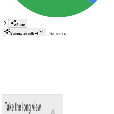
Share
Summarize with AI