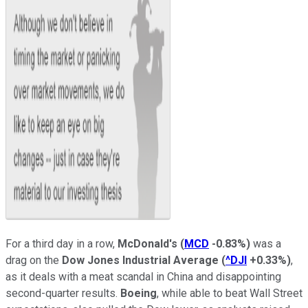
For a third day in a row,
McDonald's
(
MCD
-0.83%
)
was a
drag on the
Dow Jones Industrial Average
(
^DJI
+0.33%
)
,
as it deals with a meat scandal in China and disappointing
second-quarter results.
Boeing
, while able to beat Wall Street