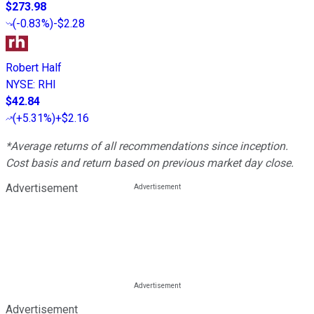
$273.98
(
-0.83%
)
-$2.28
Robert Half
NYSE
:
RHI
$42.84
(
+5.31%
)
+$2.16
*Average returns of all recommendations since inception.
Cost basis and return based on previous market day close.
Advertisement
Advertisement