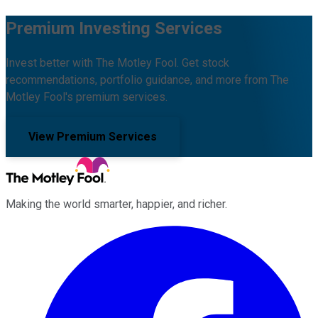
Premium Investing Services
Invest better with The Motley Fool. Get stock
recommendations, portfolio guidance, and more from The
Motley Fool's premium services.
View Premium Services
Making the world smarter, happier, and richer.
Facebook