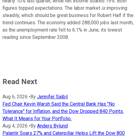
nearly 10% last quarter, while net income soared 19%. Both
figures topped expectations. The labor market
is
improving
steadily, which should be great business for Robert Half if the
trend continues. The economy added 288,000 jobs last month,
as the unemployment rate fell to 6.1% in June, its lowest
reading since September 2008.
Read Next
Aug 6, 2026
•
By
Jennifer Saibil
Fed Chair Kevin Warsh Said the Central Bank Has "No
Tolerance" for Inflation, and the Dow Dropped 840 Points.
What It Means for Your Portfolio.
Aug 4, 2026
•
By
Anders Bylund
Palantir Soars 27% and Caterpillar Helps Lift the Dow 800