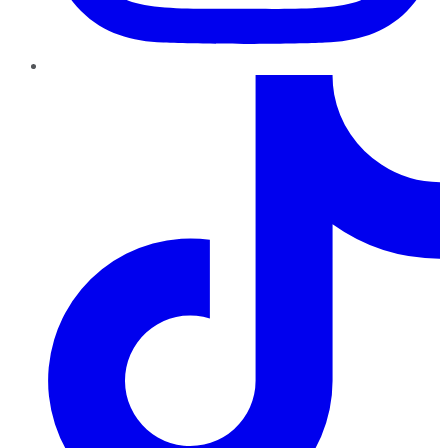
TikTok