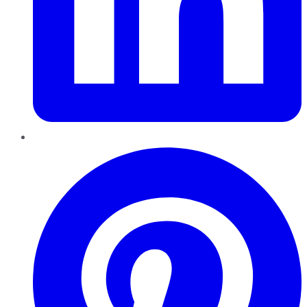
Pinterest