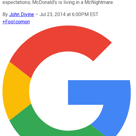
expectations; McDonald's is living in a McNightmare.
By
John Divine
–
Jul 23, 2014 at 6:00PM EST
+
Fool.com
on