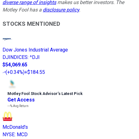
diverse range of insights
makes us better investors. The
Motley Fool has a
disclosure policy
.
STOCKS MENTIONED
Dow Jones Industrial Average
DJINDICES
:
^DJI
$54,069.65
(
+0.34%
)
+$184.55
Motley Fool Stock Advisor
’
s Latest Pick
Get Access
---%
Avg Return
McDonald's
NYSE
:
MCD