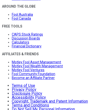
AROUND THE GLOBE
Fool Australia
Fool Canada
FREE TOOLS
CAPS Stock Ratings
Discussion Boards
Calculators
Financial Dictionary
AFFILIATES & FRIENDS
Motley Fool Asset Management
Motley Fool Wealth Management
Motley Fool Ventures
Fool Community Foundation
Become an Affiliate Partner
Terms of Use
Privacy Policy
Disclosure Policy
Accessibility Policy
Copyright, Trademark and Patent Information
Terms and Conditions
Do Not Sell My Personal Information