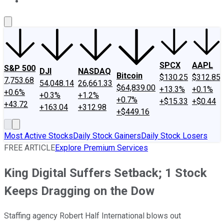
About Us
Contact Us
Investing Philosophy
Motley Fool Mo
SPCX
AAPL
S&P 500
DJI
NASDAQ
Bitcoin
$130.25
$312.85
7,753.68
54,048.14
26,661.33
$64,839.00
+13.3%
+0.1%
+0.6%
+0.3%
+1.2%
+0.7%
+$15.33
+$0.44
+43.72
+163.04
+312.98
+$449.16
Most Active Stocks
Daily Stock Gainers
Daily Stock Losers
FREE ARTICLE
Explore Premium Services
King Digital Suffers Setback; 1 Stock
Keeps Dragging on the Dow
Staffing agency Robert Half International blows out