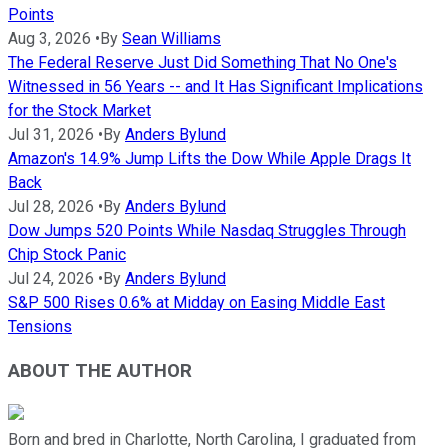
Points
Aug 3, 2026
•
By
Sean Williams
The Federal Reserve Just Did Something That No One's
Witnessed in 56 Years -- and It Has Significant Implications
for the Stock Market
Jul 31, 2026
•
By
Anders Bylund
Amazon's 14.9% Jump Lifts the Dow While Apple Drags It
Back
Jul 28, 2026
•
By
Anders Bylund
Dow Jumps 520 Points While Nasdaq Struggles Through
Chip Stock Panic
Jul 24, 2026
•
By
Anders Bylund
S&P 500 Rises 0.6% at Midday on Easing Middle East
Tensions
ABOUT THE AUTHOR
Born and bred in Charlotte, North Carolina, I graduated from