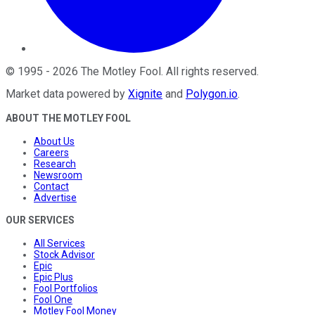
©
1995
-
2026
The Motley Fool
. All rights reserved.
Market data powered by
Xignite
and
Polygon.io
.
ABOUT THE MOTLEY FOOL
About Us
Careers
Research
Newsroom
Contact
Advertise
OUR SERVICES
All Services
Stock Advisor
Epic
Epic Plus
Fool Portfolios
Fool One
Motley Fool Money