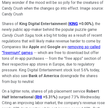
Many wonder if the mood will be so jolly for the creatures of
Candy Crush when the changes go into effect. Image source:
Candy Crush
Shares of
King Digital Entertainment
(
KING
+0.00%
)
, the
newly public app-maker behind the popular puzzle game
Candy Crush Saga
, took a big hit today as a result of recent
regulations that will likely make revenue harder to come by.
Companies like
Apple
and
Google
are
removing so-called
"freemium" games
-- which are free to download but offer
tons of in-app purchases -- from the "free apps" section of
their respective app stores in Europe, due to regulatory
pressure. King Digital Entertainment stock lost 5.6% today,
which also saw
Bank of America
downgrade the shares
from buy to neutral.
On a lighter note, shares of job placement service
Robert
Half International
(
RHI
+5.31%
)
surged 7.3% Wednesday.
Citing an improving labor market, the company's revenue rose