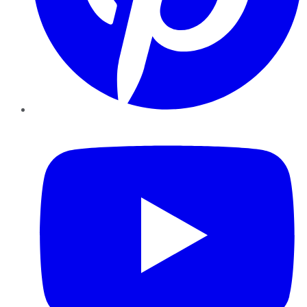
YouTube