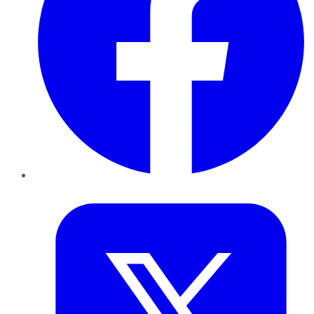
Twitter