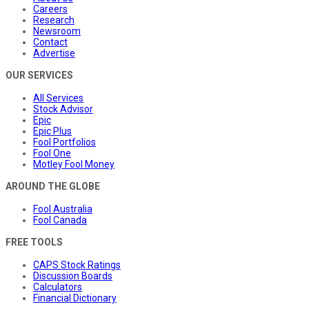
Careers
Research
Newsroom
Contact
Advertise
OUR SERVICES
All Services
Stock Advisor
Epic
Epic Plus
Fool Portfolios
Fool One
Motley Fool Money
AROUND THE GLOBE
Fool Australia
Fool Canada
FREE TOOLS
CAPS Stock Ratings
Discussion Boards
Calculators
Financial Dictionary