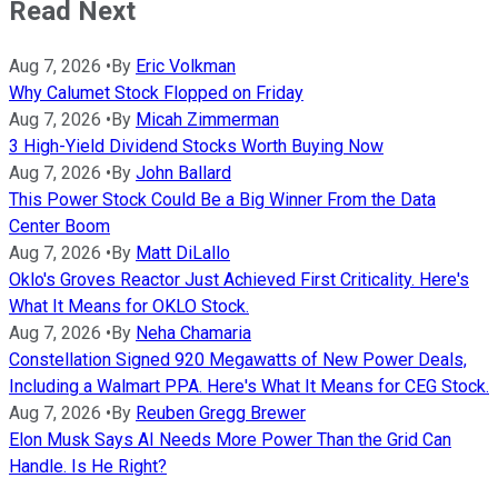
Read Next
Aug 7, 2026
•
By
Eric Volkman
Why Calumet Stock Flopped on Friday
Aug 7, 2026
•
By
Micah Zimmerman
3 High-Yield Dividend Stocks Worth Buying Now
Aug 7, 2026
•
By
John Ballard
This Power Stock Could Be a Big Winner From the Data
Center Boom
Aug 7, 2026
•
By
Matt DiLallo
Oklo's Groves Reactor Just Achieved First Criticality. Here's
What It Means for OKLO Stock.
Aug 7, 2026
•
By
Neha Chamaria
Constellation Signed 920 Megawatts of New Power Deals,
Including a Walmart PPA. Here's What It Means for CEG Stock.
Aug 7, 2026
•
By
Reuben Gregg Brewer
Elon Musk Says AI Needs More Power Than the Grid Can
Handle. Is He Right?