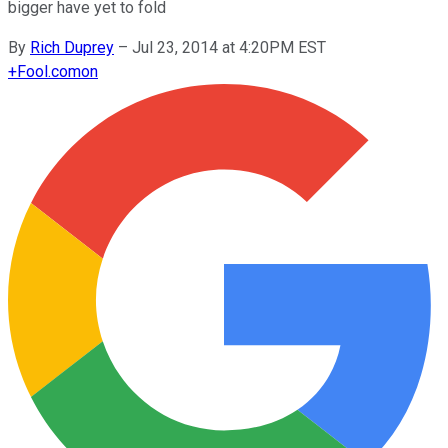
bigger have yet to fold
By
Rich Duprey
–
Jul 23, 2014 at 4:20PM EST
+
Fool.com
on