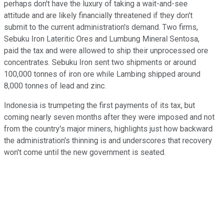
perhaps don't have the luxury of taking a wait-and-see
attitude and are likely financially threatened if they don't
submit to the current administration's demand. Two firms,
Sebuku Iron Lateritic Ores and Lumbung Mineral Sentosa,
paid the tax and were allowed to ship their unprocessed ore
concentrates. Sebuku Iron sent two shipments or around
100,000 tonnes of iron ore while Lambing shipped around
8,000 tonnes of lead and zinc.
Indonesia is trumpeting the first payments of its tax, but
coming nearly seven months after they were imposed and not
from the country's major miners, highlights just how backward
the administration's thinning is and underscores that recovery
won't come until the new government is seated.