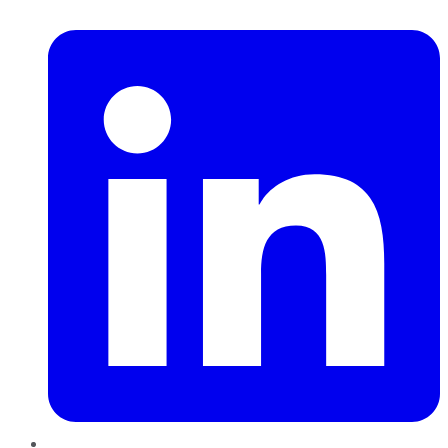
LinkedIn