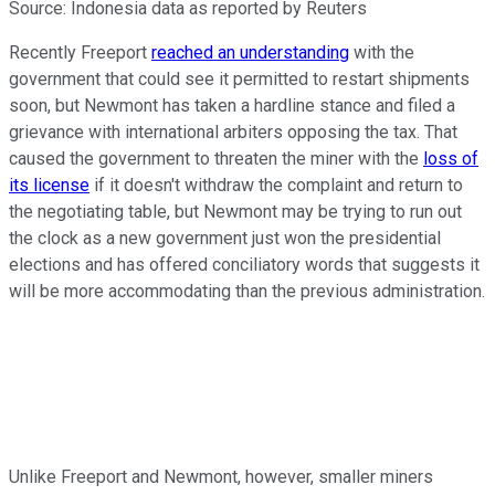
Source: Indonesia data as reported by Reuters
Recently Freeport
reached an understanding
with the
government that could see it permitted to restart shipments
soon, but Newmont has taken a hardline stance and filed a
grievance with international arbiters opposing the tax. That
caused the government to threaten the miner with the
loss of
its license
if it doesn't withdraw the complaint and return to
the negotiating table, but Newmont may be trying to run out
the clock as a new government just won the presidential
elections and has offered conciliatory words that suggests it
will be more accommodating than the previous administration.
Unlike Freeport and Newmont, however, smaller miners