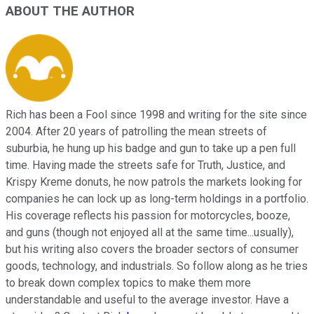
ABOUT THE AUTHOR
Rich has been a Fool since 1998 and writing for the site since
2004. After 20 years of patrolling the mean streets of
suburbia, he hung up his badge and gun to take up a pen full
time. Having made the streets safe for Truth, Justice, and
Krispy Kreme donuts, he now patrols the markets looking for
companies he can lock up as long-term holdings in a portfolio.
His coverage reflects his passion for motorcycles, booze,
and guns (though not enjoyed all at the same time...usually),
but his writing also covers the broader sectors of consumer
goods, technology, and industrials. So follow along as he tries
to break down complex topics to make them more
understandable and useful to the average investor. Have a