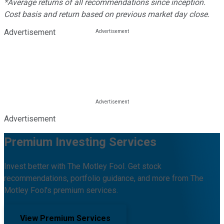
*Average returns of all recommendations since inception.
Cost basis and return based on previous market day close.
Advertisement
Advertisement
Premium Investing Services
Invest better with The Motley Fool. Get stock
recommendations, portfolio guidance, and more from The
Motley Fool's premium services.
View Premium Services