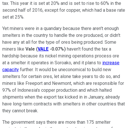
tax. This year it is set at 20% and is set to rise to 60% in the
second half of 2016, except for copper, which had a base rate
set at 25%.
Yet miners were in a quandary because there aren't enough
smelters in the country to handle the ore produced, or didn't
have any at all for the type of ores being produced. Some
miners like
Vale
(
VALE
-0.07%
)
haven't found the tax a
hardship because its nickel mining operations process ore
at a smelter it operates in Soroako, and it plans to
increase
capacity
further. It would be uneconomical to build new
smelters for certain ores, let alone take years to do so, and
miners like Freeport and Newmont, which are responsible for
97% of Indonesia's copper production and which halted
shipments when the export tax kicked in in January, already
have long-term contracts with smelters in other countries that
they cannot break.
The government says there are more than 175 smelter