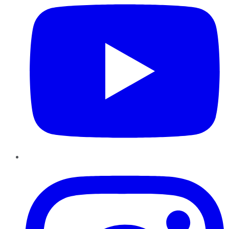
Instagram