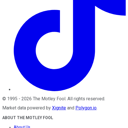
©
1995
-
2026
The Motley Fool
. All rights reserved.
Market data powered by
Xignite
and
Polygon.io
.
ABOUT THE MOTLEY FOOL
About Us