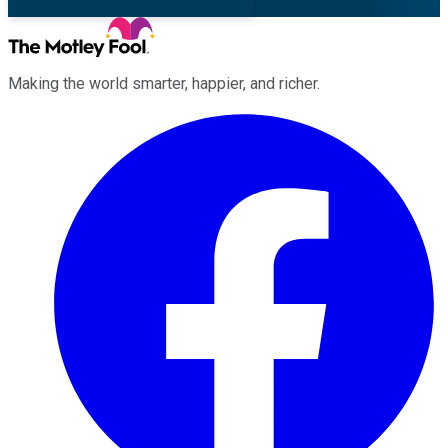
Making the world smarter, happier, and richer.
Facebook