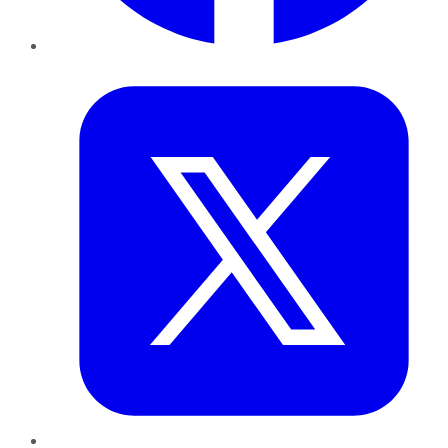
Twitter