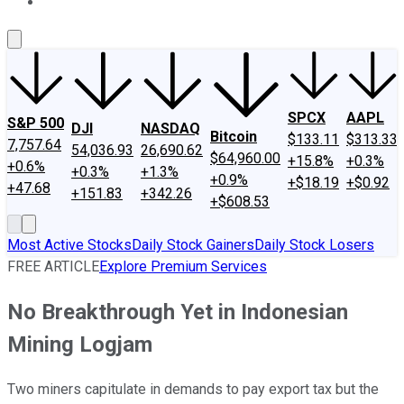
About Us
Contact Us
Investing Philosophy
Motley Fool Mo
SPCX
AAPL
S&P 500
DJI
NASDAQ
Bitcoin
$133.11
$313.33
7,757.64
54,036.93
26,690.62
$64,960.00
+15.8%
+0.3%
+0.6%
+0.3%
+1.3%
+0.9%
+$18.19
+$0.92
+47.68
+151.83
+342.26
+$608.53
Most Active Stocks
Daily Stock Gainers
Daily Stock Losers
FREE ARTICLE
Explore Premium Services
No Breakthrough Yet in Indonesian
Mining Logjam
Two miners capitulate in demands to pay export tax but the