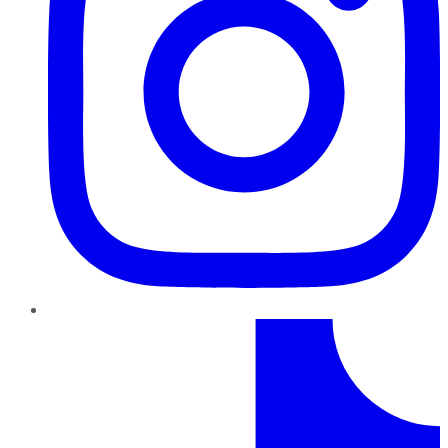
TikTok