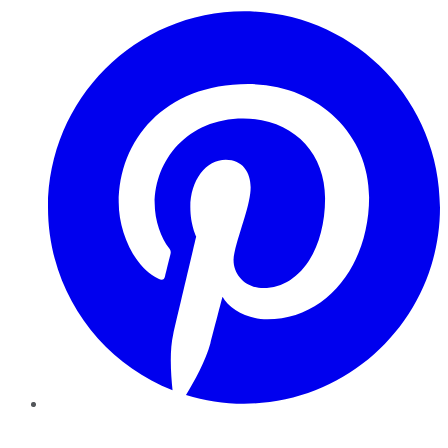
Pinterest
YouTube