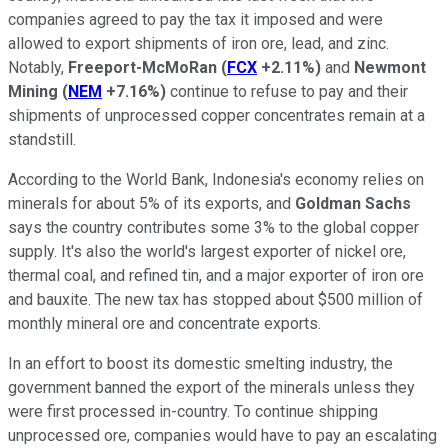
companies agreed to pay the tax it imposed and were
allowed to export shipments of iron ore, lead, and zinc.
Notably,
Freeport-McMoRan
(
FCX
+2.11%
)
and
Newmont
Mining
(
NEM
+7.16%
)
continue to refuse to pay and their
shipments of unprocessed copper concentrates remain at a
standstill.
According to the World Bank, Indonesia's economy relies on
minerals for about 5% of its exports, and
Goldman Sachs
says the country contributes some 3% to the global copper
supply. It's also the world's largest exporter of nickel ore,
thermal coal, and refined tin, and a major exporter of iron ore
and bauxite. The new tax has stopped about $500 million of
monthly mineral ore and concentrate exports.
In an effort to boost its domestic smelting industry, the
government banned the export of the minerals unless they
were first processed in-country. To continue shipping
unprocessed ore, companies would have to pay an escalating