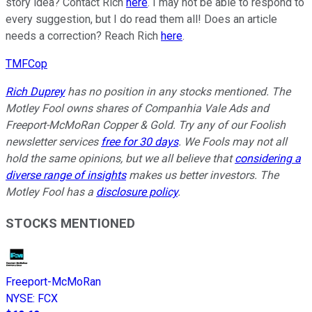
story idea? Contact Rich
here
. I may not be able to respond to
every suggestion, but I do read them all! Does an article
needs a correction? Reach Rich
here
.
TMFCop
Rich Duprey
has no position in any stocks mentioned. The
Motley Fool owns shares of Companhia Vale Ads and
Freeport-McMoRan Copper & Gold. Try any of our Foolish
newsletter services
free for 30 days
. We Fools may not all
hold the same opinions, but we all believe that
considering a
diverse range of insights
makes us better investors. The
Motley Fool has a
disclosure policy
.
STOCKS MENTIONED
Freeport-McMoRan
NYSE
:
FCX