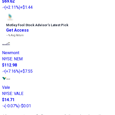
$69.62
(
+2.11%
)
+$1.44
Motley Fool Stock Advisor
’
s Latest Pick
Get Access
---%
Avg Return
Newmont
NYSE
:
NEM
$112.98
(
+7.16%
)
+$7.55
Vale
NYSE
:
VALE
$14.71
(
-0.07%
)
-$0.01