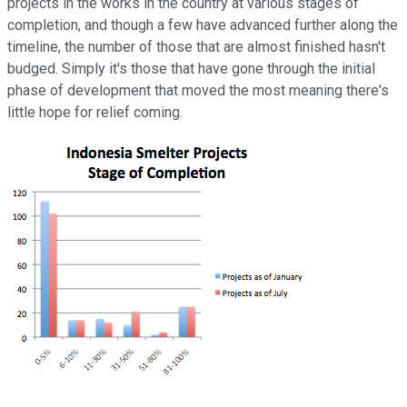
projects in the works in the country at various stages of
completion, and though a few have advanced further along the
timeline, the number of those that are almost finished hasn't
budged. Simply it's those that have gone through the initial
phase of development that moved the most meaning there's
little hope for relief coming.