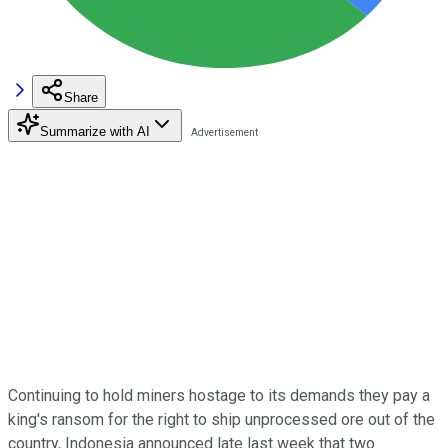
Share
Summarize with AI
Continuing to hold miners hostage to its demands they pay a
king's ransom for the right to ship unprocessed ore out of the
country, Indonesia announced late last week that two