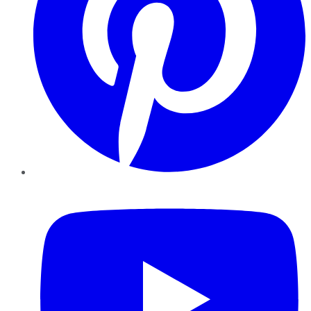
YouTube