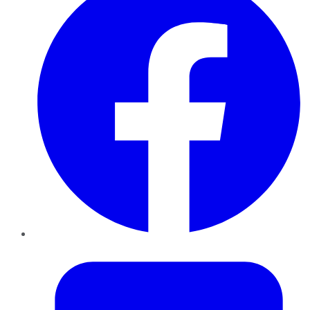
Twitter