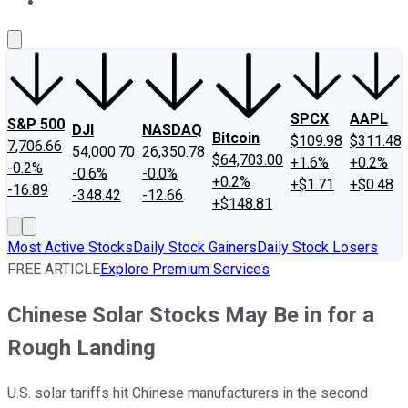
About Us
Contact Us
Investing Philosophy
Motley Fool Mo
SPCX
AAPL
S&P 500
DJI
NASDAQ
Bitcoin
$109.98
$311.48
7,706.66
54,000.70
26,350.78
$64,703.00
+1.6%
+0.2%
-0.2%
-0.6%
-0.0%
+0.2%
+$1.71
+$0.48
-16.89
-348.42
-12.66
+$148.81
Most Active Stocks
Daily Stock Gainers
Daily Stock Losers
FREE ARTICLE
Explore Premium Services
Chinese Solar Stocks May Be in for a
Rough Landing
U.S. solar tariffs hit Chinese manufacturers in the second