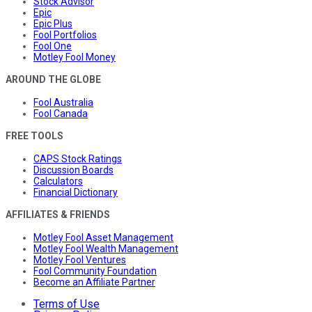
Stock Advisor
Epic
Epic Plus
Fool Portfolios
Fool One
Motley Fool Money
AROUND THE GLOBE
Fool Australia
Fool Canada
FREE TOOLS
CAPS Stock Ratings
Discussion Boards
Calculators
Financial Dictionary
AFFILIATES & FRIENDS
Motley Fool Asset Management
Motley Fool Wealth Management
Motley Fool Ventures
Fool Community Foundation
Become an Affiliate Partner
Terms of Use