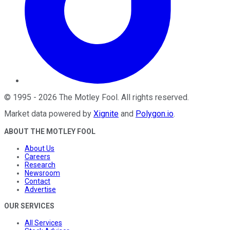
©
1995
-
2026
The Motley Fool
. All rights reserved.
Market data powered by
Xignite
and
Polygon.io
.
ABOUT THE MOTLEY FOOL
About Us
Careers
Research
Newsroom
Contact
Advertise
OUR SERVICES
All Services