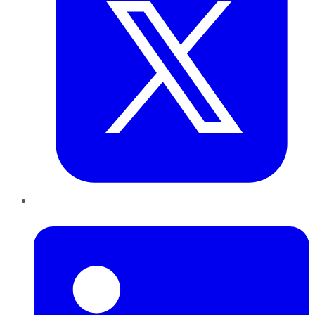
LinkedIn