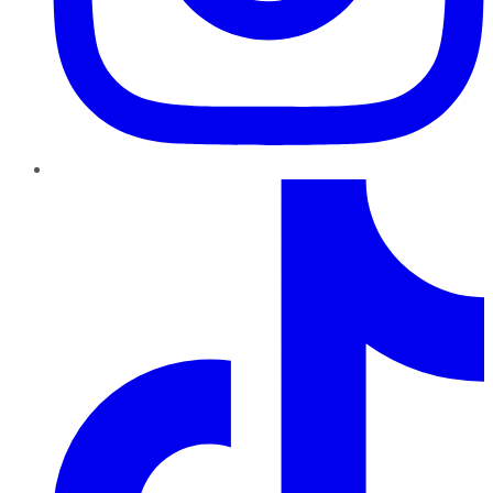
TikTok