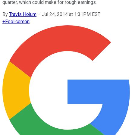
quarter, which could make for rough earnings.
By
Travis Hoium
–
Jul 24, 2014 at 1:31PM EST
+
Fool.com
on