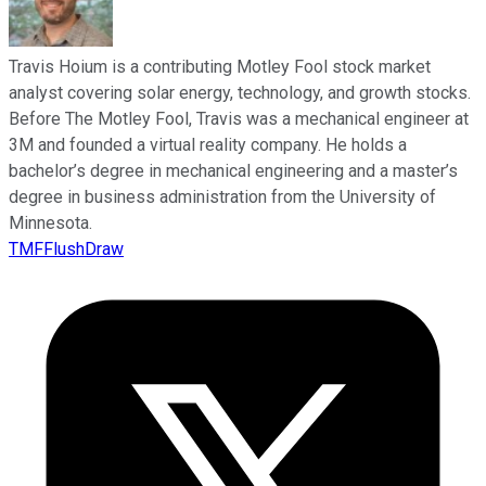
Travis Hoium is a contributing Motley Fool stock market
analyst covering solar energy, technology, and growth stocks.
Before The Motley Fool, Travis was a mechanical engineer at
3M and founded a virtual reality company. He holds a
bachelor’s degree in mechanical engineering and a master’s
degree in business administration from the University of
Minnesota.
TMFFlushDraw