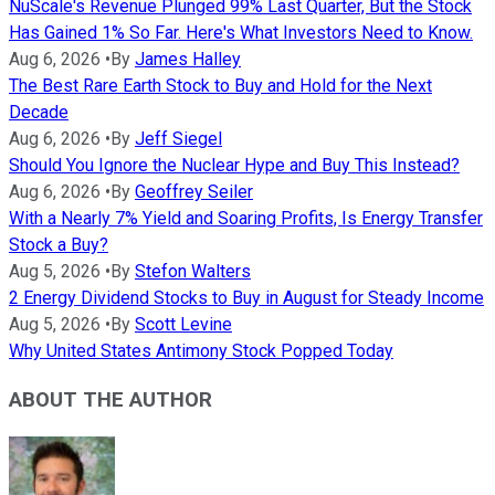
NuScale's Revenue Plunged 99% Last Quarter, But the Stock
Has Gained 1% So Far. Here's What Investors Need to Know.
Aug 6, 2026
•
By
James Halley
The Best Rare Earth Stock to Buy and Hold for the Next
Decade
Aug 6, 2026
•
By
Jeff Siegel
Should You Ignore the Nuclear Hype and Buy This Instead?
Aug 6, 2026
•
By
Geoffrey Seiler
With a Nearly 7% Yield and Soaring Profits, Is Energy Transfer
Stock a Buy?
Aug 5, 2026
•
By
Stefon Walters
2 Energy Dividend Stocks to Buy in August for Steady Income
Aug 5, 2026
•
By
Scott Levine
Why United States Antimony Stock Popped Today
ABOUT THE AUTHOR