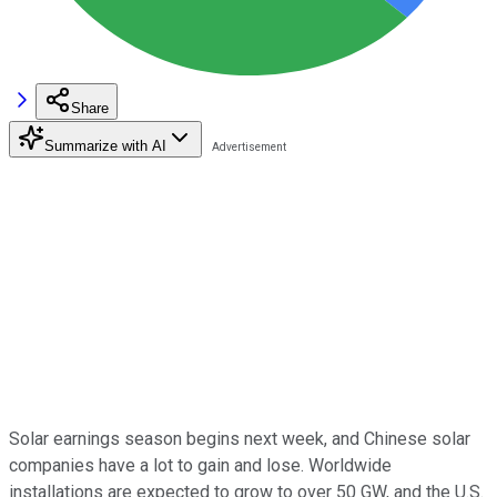
Share
Summarize with AI
Solar earnings season begins next week, and Chinese solar
companies have a lot to gain and lose. Worldwide
installations are expected to grow to over 50 GW, and the U.S.