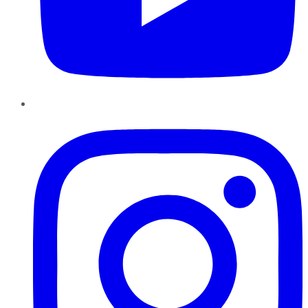
Instagram