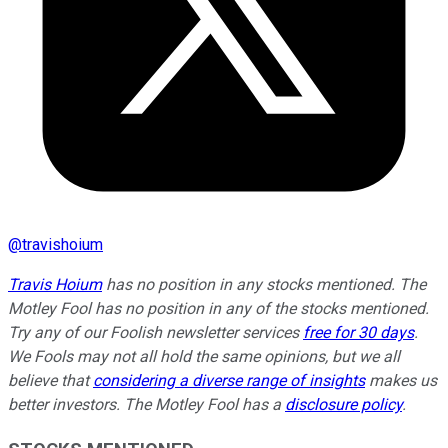
@
travishoium
Travis Hoium
has no position in any stocks mentioned. The
Motley Fool has no position in any of the stocks mentioned.
Try any of our Foolish newsletter services
free for 30 days
.
We Fools may not all hold the same opinions, but we all
believe that
considering a diverse range of insights
makes us
better investors. The Motley Fool has a
disclosure policy
.