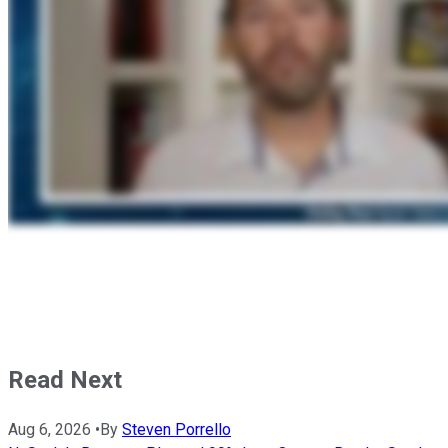
Read Next
Aug 6, 2026
•
By
Steven Porrello