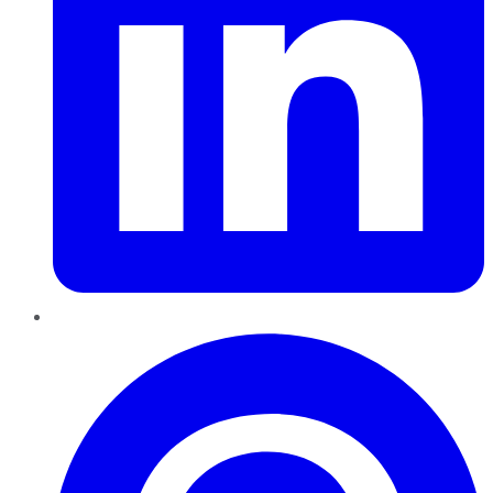
Pinterest