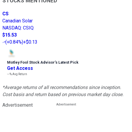
STOCKS MENTIONED
CS
Canadian Solar
NASDAQ
:
CSIQ
$15.53
(
+0.84%
)
+$0.13
Motley Fool Stock Advisor
’
s Latest Pick
Get Access
---%
Avg Return
*Average returns of all recommendations since inception.
Cost basis and return based on previous market day close.
Advertisement