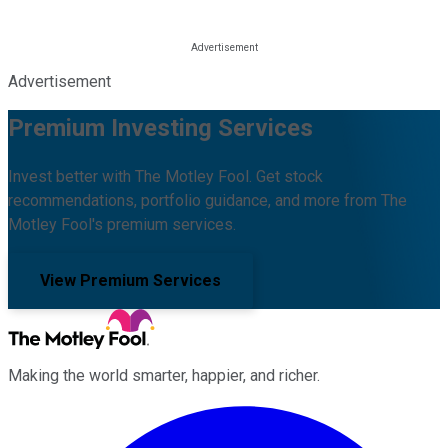
Advertisement
Premium Investing Services
Invest better with The Motley Fool. Get stock
recommendations, portfolio guidance, and more from The
Motley Fool's premium services.
View Premium Services
Making the world smarter, happier, and richer.
Facebook