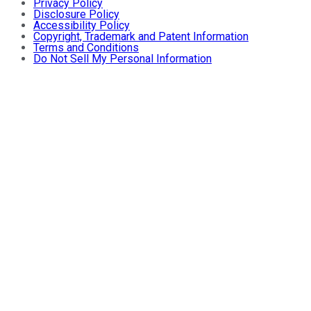
Privacy Policy
Disclosure Policy
Accessibility Policy
Copyright, Trademark and Patent Information
Terms and Conditions
Do Not Sell My Personal Information