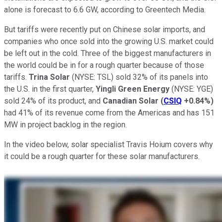
alone is forecast to 6.6 GW, according to Greentech Media.
But tariffs were recently put on Chinese solar imports, and
companies who once sold into the growing U.S. market could
be left out in the cold. Three of the biggest manufacturers in
the world could be in for a rough quarter because of those
tariffs.
Trina Solar
(NYSE: TSL)
sold 32% of its panels into
the U.S. in the first quarter,
Yingli Green Energy
(NYSE: YGE)
sold 24% of its product, and
Canadian Solar
(
CSIQ
+0.84%
)
had 41% of its revenue come from the Americas and has 151
MW in project backlog in the region.
In the video below, solar specialist Travis Hoium covers why
it could be a rough quarter for these solar manufacturers.