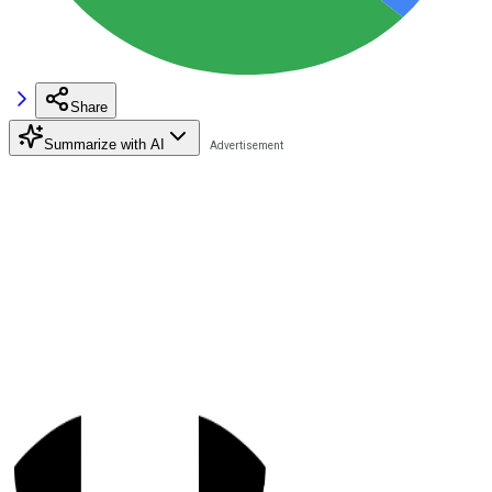
Share
Summarize with AI