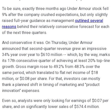
To be sure, exactly three months ago Under Armour stock fell
9% after the company crushed expectations, but only slightly
raised full-year guidance as management
outlined several
reasons
behind their relatively conservative forecast for each
of the next three quarters.
And conservative it was. On Thursday, Under Armour
announced that second-quarter revenue grew an impressive
34% year over year to $610 million -- which, by the way, marks
its 17th consecutive quarter of achieving at least 20% top-line
growth. Gross margin rose to 49.2% from 48.3% over the
same period, which translated to flat net income of $18
million, or $0.08 per share. For that, investors can mostly
thank a planned shift in timing of marketing and "product
innovation" expenses.
Even so, analysts were only looking for earnings of $0.07 per
share, and on significantly lower sales of $574.4 million.