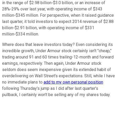
in the range of $2.98 billion-$3.0 billion, or an increase of
28%-29% over last year, with operating income of $343
million-$345 million. For perspective, when it raised guidance
last quarter, it told investors to expect 2014 revenue of $2.88
billion-$2.91 billion, with operating income of $331
million-$334 million.
Where does that leave investors today? Even considering its
incredible growth, Under Armour stock certainly isn't "cheap,"
trading around 91 and 60 times trailing-12-month and forward
earnings, respectively. Then again, Under Armour stock
seldom does seem inexpensive given its extended habit of
overdelivering on Wall Street's expectations. Still, while I have
no immediate plans to
add to my own personal position
following Thursday's jump as I did after last quarter's
pullback, I certainly won't be selling any of my shares today.