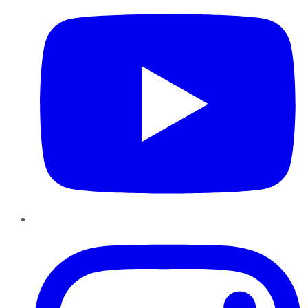
Instagram