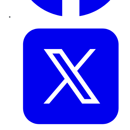
Twitter