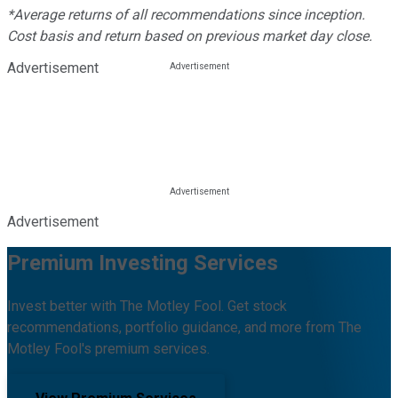
*Average returns of all recommendations since inception.
Cost basis and return based on previous market day close.
Advertisement
Advertisement
Premium Investing Services
Invest better with The Motley Fool. Get stock
recommendations, portfolio guidance, and more from The
Motley Fool's premium services.