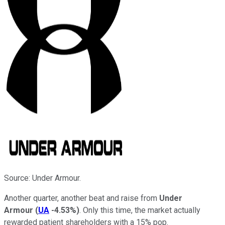
Source: Under Armour.
Another quarter, another beat and raise from
Under
Armour
(
UA
-4.53%
)
. Only this time, the market actually
rewarded patient shareholders with a 15% pop.