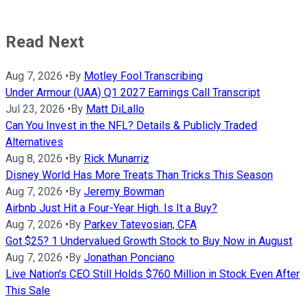
Read Next
Aug 7, 2026
•
By
Motley Fool Transcribing
Under Armour (UAA) Q1 2027 Earnings Call Transcript
Jul 23, 2026
•
By
Matt DiLallo
Can You Invest in the NFL? Details & Publicly Traded
Alternatives
Aug 8, 2026
•
By
Rick Munarriz
Disney World Has More Treats Than Tricks This Season
Aug 7, 2026
•
By
Jeremy Bowman
Airbnb Just Hit a Four-Year High. Is It a Buy?
Aug 7, 2026
•
By
Parkev Tatevosian, CFA
Got $25? 1 Undervalued Growth Stock to Buy Now in August
Aug 7, 2026
•
By
Jonathan Ponciano
Live Nation's CEO Still Holds $760 Million in Stock Even After
This Sale