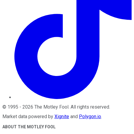
©
1995
-
2026
The Motley Fool
. All rights reserved.
Market data powered by
Xignite
and
Polygon.io
.
ABOUT THE MOTLEY FOOL