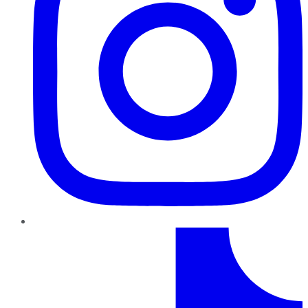
TikTok