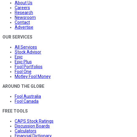
About Us
Careers
Research
Newsroom
Contact
Advertise
OUR SERVICES
All Services
Stock Advisor
Epic
Epic Plus
Fool Portfolios
Fool One
Motley Fool Money
AROUND THE GLOBE
Fool Australia
Fool Canada
FREE TOOLS
CAPS Stock Ratings
Discussion Boards
Calculators
Financial Dictionary