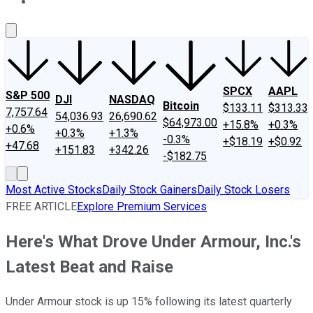
About Us
Contact Us
Investing Philosophy
Motley Fool Mo
SPCX
AAPL
S&P 500
DJI
NASDAQ
Bitcoin
$133.11
$313.33
7,757.64
54,036.93
26,690.62
$64,973.00
+15.8%
+0.3%
+0.6%
+0.3%
+1.3%
-0.3%
+$18.19
+$0.92
+47.68
+151.83
+342.26
-$182.75
Most Active Stocks
Daily Stock Gainers
Daily Stock Losers
FREE ARTICLE
Explore Premium Services
Here's What Drove Under Armour, Inc.'s
Latest Beat and Raise
Under Armour stock is up 15% following its latest quarterly