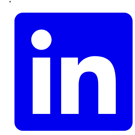
LinkedIn