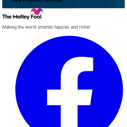
View Premium Services
Making the world smarter, happier, and richer.
Facebook