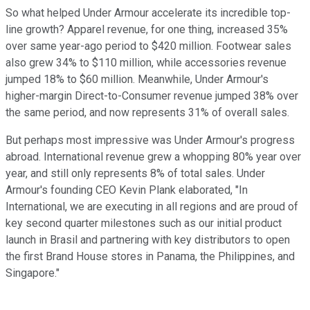
So what helped Under Armour accelerate its incredible top-
line growth? Apparel revenue, for one thing, increased 35%
over same year-ago period to $420 million. Footwear sales
also grew 34% to $110 million, while accessories revenue
jumped 18% to $60 million. Meanwhile, Under Armour's
higher-margin Direct-to-Consumer revenue jumped 38% over
the same period, and now represents 31% of overall sales.
But perhaps most impressive was Under Armour's progress
abroad. International revenue grew a whopping 80% year over
year, and still
only represents 8% of total sales. Under
Armour's founding CEO Kevin Plank elaborated, "In
International, we are executing in all regions and are proud of
key second quarter milestones such as our initial product
launch in Brasil and partnering with key distributors to open
the first Brand House stores in Panama, the Philippines, and
Singapore."