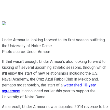
Under Armour is looking forward to its first season outfitting
the University of Notre Dame.
Photo source: Under Armour
If that wasn't enough, Under Armour's also looking forward to
kicking off several upcoming athletic seasons, through which
it'll enjoy the start of new relationships including the U.S.
Naval Academy, the Cruz Azul Futbol Club in Mexico and,
perhaps most notably, the start of a
watershed 10-year
agreement
it announced earlier this year to support the
University of Notre Dame.
As a result, Under Armour now anticipates 2014 revenue to be