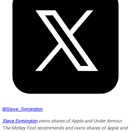
@
Steve_Symington
Steve Symington
owns shares of Apple and Under Armour.
The Motley Fool recommends and owns shares of Apple and