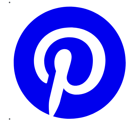
Pinterest
YouTube