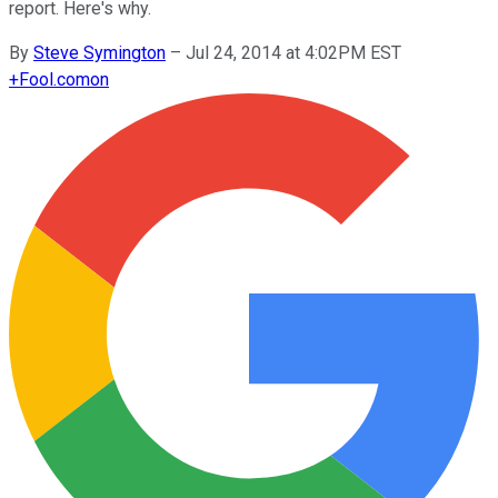
report. Here's why.
By
Steve Symington
–
Jul 24, 2014 at 4:02PM EST
+
Fool.com
on