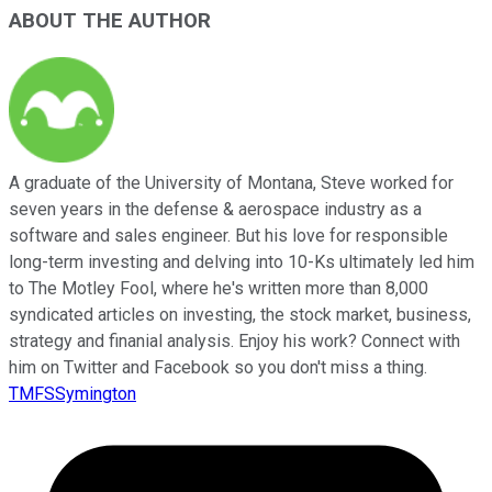
ABOUT THE AUTHOR
A graduate of the University of Montana, Steve worked for
seven years in the defense & aerospace industry as a
software and sales engineer. But his love for responsible
long-term investing and delving into 10-Ks ultimately led him
to The Motley Fool, where he's written more than 8,000
syndicated articles on investing, the stock market, business,
strategy and finanial analysis. Enjoy his work? Connect with
him on Twitter and Facebook so you don't miss a thing.
TMFSSymington