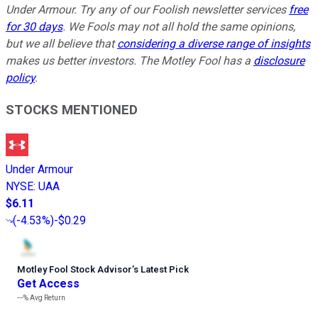
Under Armour. Try any of our Foolish newsletter services
free
for 30 days
. We Fools may not all hold the same opinions,
but we all believe that
considering a diverse range of insights
makes us better investors. The Motley Fool has a
disclosure
policy
.
STOCKS MENTIONED
Under Armour
NYSE
:
UAA
$6.11
(
-4.53%
)
-$0.29
Motley Fool Stock Advisor
’
s Latest Pick
Get Access
---%
Avg Return