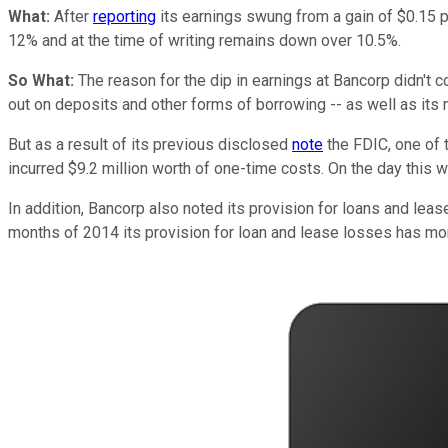
What:
After
reporting
its earnings swung from a gain of $0.15 pe
12% and at the time of writing remains down over 10.5%.
So What:
The reason for the dip in earnings at Bancorp didn't 
out on deposits and other forms of borrowing -- as well as its n
But as a result of its previous disclosed
note
the FDIC, one of 
incurred $9.2 million worth of one-time costs. On the day this 
In addition, Bancorp also noted its provision for loans and lease
months of 2014 its provision for loan and lease losses has more