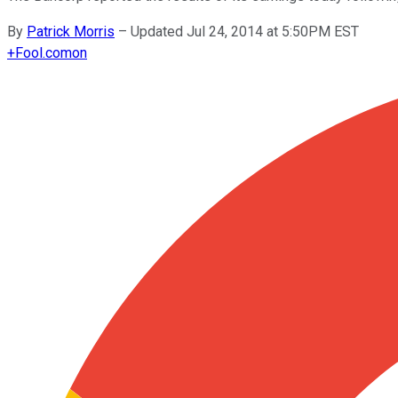
By
Patrick Morris
–
Updated Jul 24, 2014 at 5:50PM EST
+
Fool.com
on