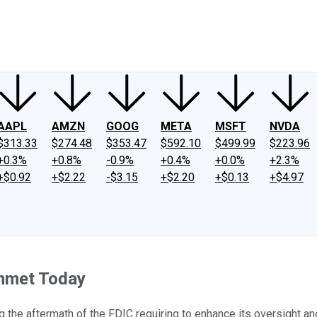
ney
Fool Community Foundation
Reviews
Newsroom
YouTube
Link
AAPL
AMZN
GOOG
META
MSFT
NVDA
$313.33
$274.48
$353.47
$592.10
$499.99
$223.96
+0.3%
+0.8%
-0.9%
+0.4%
+0.0%
+2.3%
+$0.92
+$2.22
-$3.15
+$2.20
+$0.13
+$4.97
ummet Today
g the aftermath of the FDIC requiring to enhance its oversight and