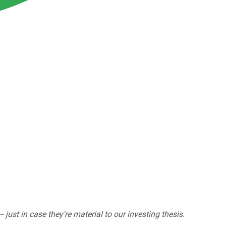
ust in case they're material to our investing thesis.