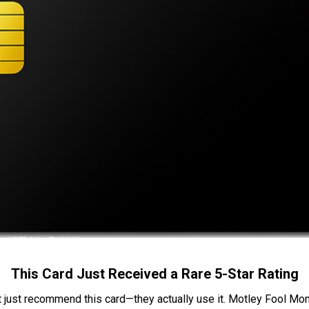
This Card Just Received a Rare 5-Star Rating
t just recommend this card—they actually use it. Motley Fool Money