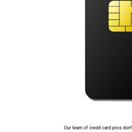
Our team of credit card pros don’