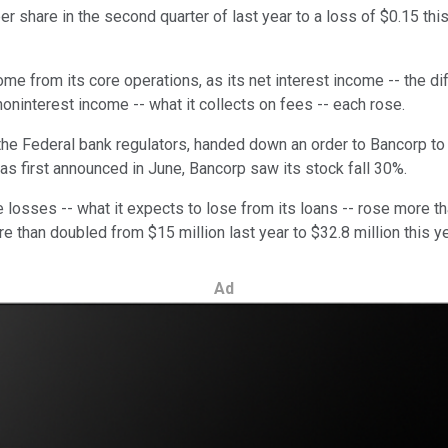
r share in the second quarter of last year to a loss of $0.15 this
come from its core operations, as its net interest income -- the 
oninterest income -- what it collects on fees -- each rose.
the Federal bank regulators, handed down an order to Bancorp to e
was first announced in June, Bancorp saw its stock fall 30%.
 losses -- what it expects to lose from its loans -- rose more tha
 than doubled from $15 million last year to $32.8 million this ye
Ad