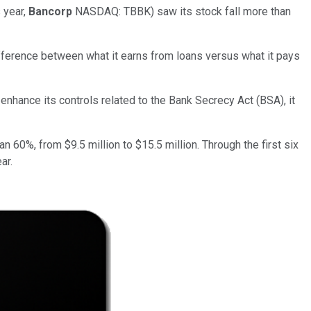
 year,
Bancorp
NASDAQ: TBBK)
saw its stock fall more than
difference between what it earns from loans versus what it pays
nhance its controls related to the Bank Secrecy Act (BSA), it
n 60%, from $9.5 million to $15.5 million. Through the first six
ar.