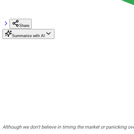
Share
Summarize with AI
Although we don't believe in timing the market or panicking ove