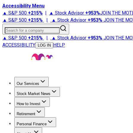
Accessibility Menu
▲ S&P 500
+
215%
|
▲ Stock Advisor
+
953%
JOIN THE MOT
▲ S&P 500
+
215%
|
▲ Stock Advisor
+
953%
JOIN THE MO
Search for a company
▲ S&P 500
+
215%
|
▲ Stock Advisor
+
953%
JOIN THE MO
ACCESSIBILITY
HELP
LOG IN
Our Services
All Services
Stock Advisor
Epic
Epic Plus
Fool Portfolios
Fo
Stock Market News
Trending News
Stock Market News
Market Movers
Tech S
How to Invest
How to Invest Money
What to Invest In
How to Invest in S
Retirement
Retirement News
Retirement 101
Types of Retirement Ac
Personal Finance
Best Credit Cards
Compare Credit Cards
Credit Card Revi