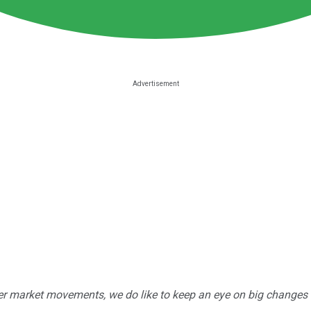
r market movements, we do like to keep an eye on big changes -- j