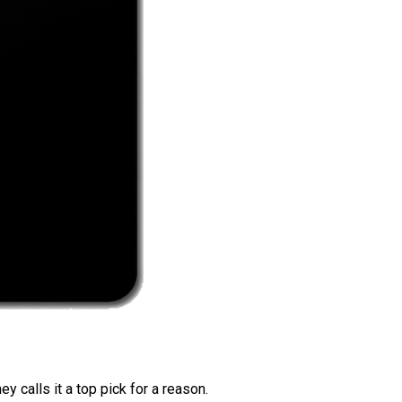
 calls it a top pick for a reason.