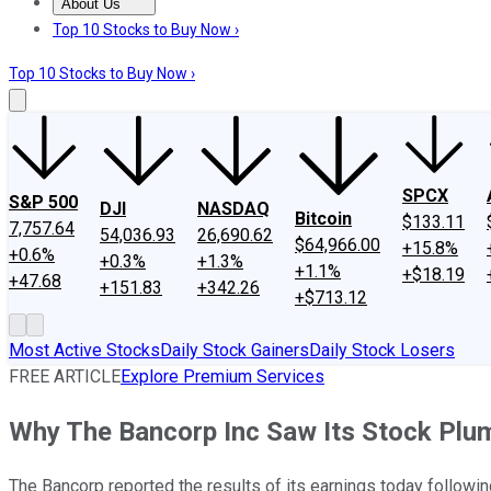
About Us
About Us
Contact Us
Investing Philosophy
Motley Fool Mo
Top 10 Stocks to Buy Now ›
Top 10 Stocks to Buy Now ›
SPCX
S&P 500
DJI
NASDAQ
Bitcoin
$133.11
7,757.64
54,036.93
26,690.62
$64,966.00
+15.8%
+0.6%
+0.3%
+1.3%
+1.1%
+$18.19
+47.68
+151.83
+342.26
+$713.12
Most Active Stocks
Daily Stock Gainers
Daily Stock Losers
FREE ARTICLE
Explore Premium Services
Why The Bancorp Inc Saw Its Stock Pl
The Bancorp reported the results of its earnings today followin