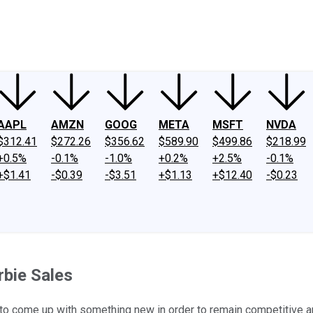
ney
Fool Community Foundation
Reviews
Newsroom
YouTube
Link
AAPL
AMZN
GOOG
META
MSFT
NVDA
$312.41
$272.26
$356.62
$589.90
$499.86
$218.99
+0.5%
-0.1%
-1.0%
+0.2%
+2.5%
-0.1%
+$1.41
-$0.39
-$3.51
+$1.13
+$12.40
-$0.23
bie Sales
ve to come up with something new in order to remain competitive 