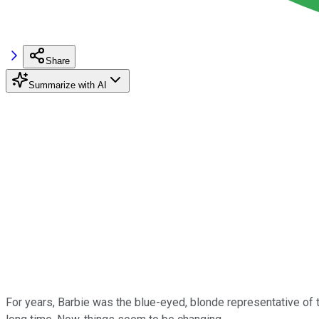
Share
Summarize with AI
For years, Barbie was the blue-eyed, blonde representative of t