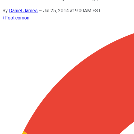
By
Daniel James
–
Jul 25, 2014 at 9:00AM EST
+
Fool.com
on