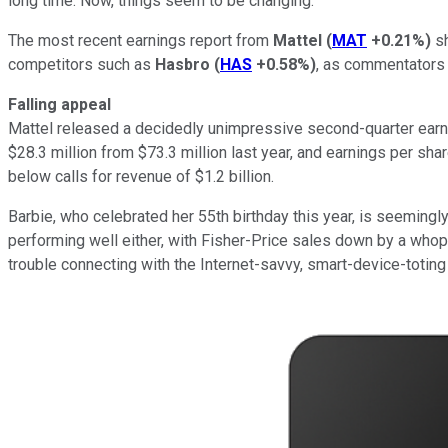
long time. Now, things seem to be changing.
The most recent earnings report from
Mattel
(
MAT
+0.21%
)
sh
competitors such as
Hasbro
(
HAS
+0.58%
)
, as commentators w
Falling appeal
Mattel released a decidedly unimpressive second-quarter earn
$28.3 million from $73.3 million last year, and earnings per sh
below calls for revenue of $1.2 billion.
Barbie, who celebrated her 55th birthday this year, is seemingl
performing well either, with Fisher-Price sales down by a who
trouble connecting with the Internet-savvy, smart-device-toting 