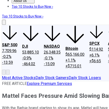
About Us
About Us
Contact Us
Investing Philosophy
Motley Fool Mo
Top 10 Stocks to Buy Now ›
Top 10 Stocks to Buy Now ›
SPCX
S&P 500
DJI
NASDAQ
Bitcoin
$114.92
7,709.96
53,885.10
26,348.35
$65,166.00
+6.1%
-0.2%
-0.9%
-0.1%
+1.1%
+$6.65
-13.59
-464.02
-15.09
+$715.01
Most Active Stocks
Daily Stock Gainers
Daily Stock Losers
FREE ARTICLE
Explore Premium Services
Mattel Faces Pressure Amid Slowing Bar
With the Barbie brand starting to show its age, Mattel will ha