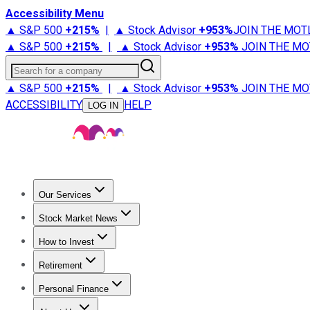
Accessibility Menu
▲ S&P 500
+
215%
|
▲ Stock Advisor
+
953%
JOIN THE MOT
▲ S&P 500
+
215%
|
▲ Stock Advisor
+
953%
JOIN THE MO
Search for a company
▲ S&P 500
+
215%
|
▲ Stock Advisor
+
953%
JOIN THE MO
ACCESSIBILITY
HELP
LOG IN
Our Services
All Services
Stock Advisor
Epic
Epic Plus
Fool Portfolios
Fo
Stock Market News
Trending News
Stock Market News
Market Movers
Tech S
How to Invest
How to Invest Money
What to Invest In
How to Invest in S
Retirement
Retirement News
Retirement 101
Types of Retirement Ac
Personal Finance
Best Credit Cards
Compare Credit Cards
Credit Card Revi