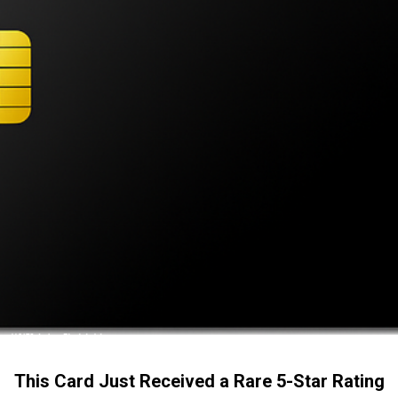
This Card Just Received a Rare 5-Star Rating