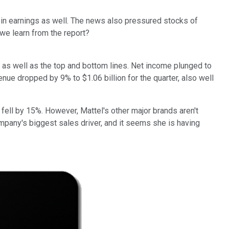
 in earnings as well. The news also pressured stocks of
 we learn from the report?
s well as the top and bottom lines. Net income plunged to
nue dropped by 9% to $1.06 billion for the quarter, also well
 fell by 15%. However, Mattel's other major brands aren't
mpany's biggest sales driver, and it seems she is having