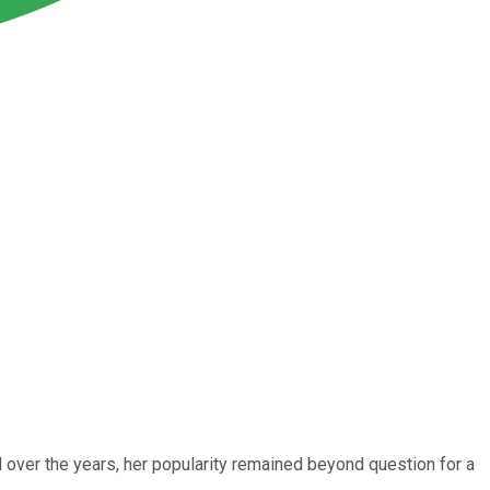
d over the years, her popularity remained beyond question for a