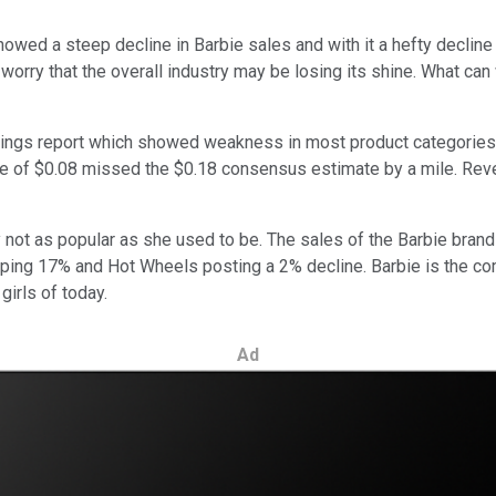
owed a steep decline in Barbie sales and with it a hefty decline
orry that the overall industry may be losing its shine. What can
ings report which showed weakness in most product categories a
are of $0.08 missed the $0.18 consensus estimate by a mile. Reve
y not as popular as she used to be. The sales of the Barbie brand
pping 17% and Hot Wheels posting a 2% decline. Barbie is the co
girls of today.
Ad