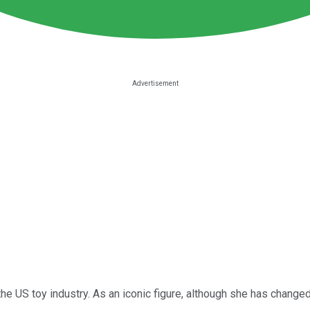
he US toy industry. As an iconic figure, although she has change