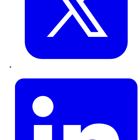
LinkedIn