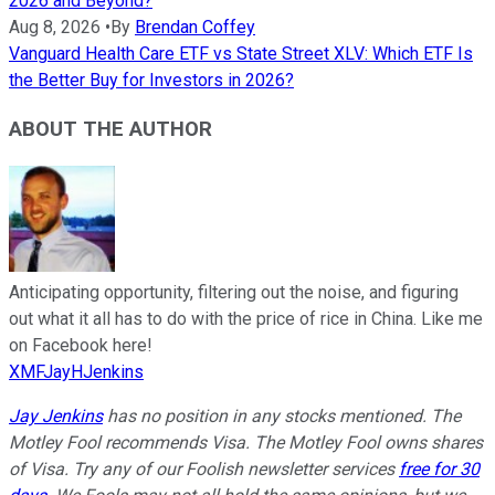
2026 and Beyond?
Aug 8, 2026
•
By
Brendan Coffey
Vanguard Health Care ETF vs State Street XLV: Which ETF Is
the Better Buy for Investors in 2026?
ABOUT THE AUTHOR
Anticipating opportunity, filtering out the noise, and figuring
out what it all has to do with the price of rice in China. Like me
on Facebook here!
XMFJayHJenkins
Jay Jenkins
has no position in any stocks mentioned. The
Motley Fool recommends Visa. The Motley Fool owns shares
of Visa. Try any of our Foolish newsletter services
free for 30