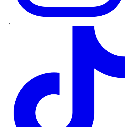
TikTok