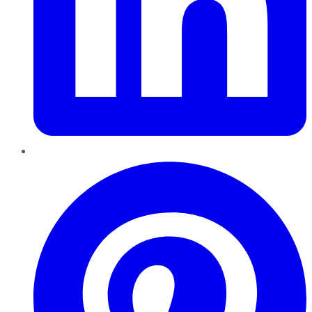
Pinterest