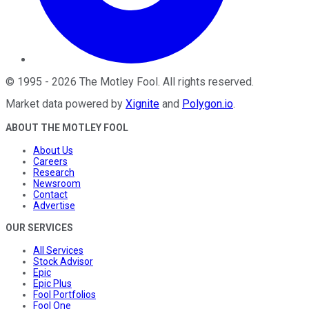
©
1995
-
2026
The Motley Fool
. All rights reserved.
Market data powered by
Xignite
and
Polygon.io
.
ABOUT THE MOTLEY FOOL
About Us
Careers
Research
Newsroom
Contact
Advertise
OUR SERVICES
All Services
Stock Advisor
Epic
Epic Plus
Fool Portfolios
Fool One