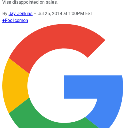
Visa disappointed on sales.
By
Jay Jenkins
–
Jul 25, 2014 at 1:00PM EST
+
Fool.com
on