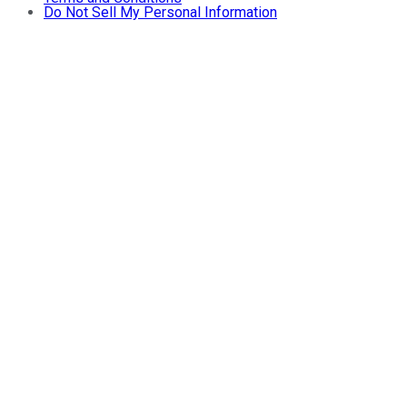
Do Not Sell My Personal Information