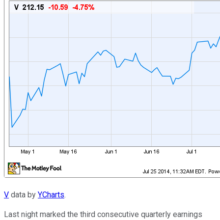
V
data by
YCharts
.
Last night marked the third consecutive quarterly earnings