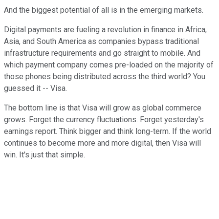
And the biggest potential of all is in the emerging markets.
Digital payments are fueling a revolution in finance in Africa,
Asia, and South America as companies bypass traditional
infrastructure requirements and go straight to mobile. And
which payment company comes pre-loaded on the majority of
those phones being distributed across the third world? You
guessed it -- Visa.
The bottom line is that Visa will grow as global commerce
grows. Forget the currency fluctuations. Forget yesterday's
earnings report. Think bigger and think long-term. If the world
continues to become more and more digital, then Visa will
win. It's just that simple.