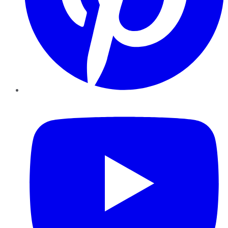
YouTube