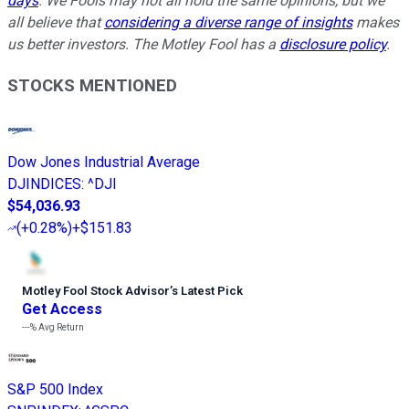
days
. We Fools may not all hold the same opinions, but we
all believe that
considering a diverse range of insights
makes
us better investors. The Motley Fool has a
disclosure policy
.
STOCKS MENTIONED
Dow Jones Industrial Average
DJINDICES
:
^DJI
$54,036.93
(
+0.28%
)
+$151.83
Motley Fool Stock Advisor
’
s Latest Pick
Get Access
---%
Avg Return
S&P 500 Index