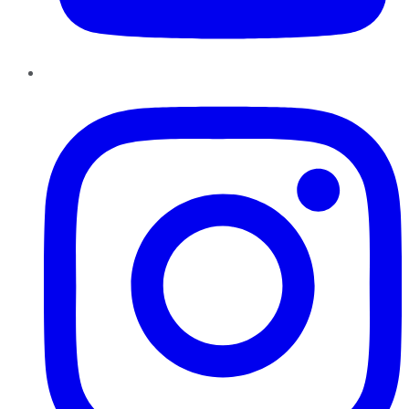
Instagram