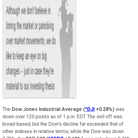
The
Dow Jones Industrial Average
(
^DJI
+0.28%
)
was
down over 120 points as of 1 p.m. EDT. The sell off was
broad-based, but the Dow's decline far exceeded that of
other indexes in relative terms; while the Dow was down