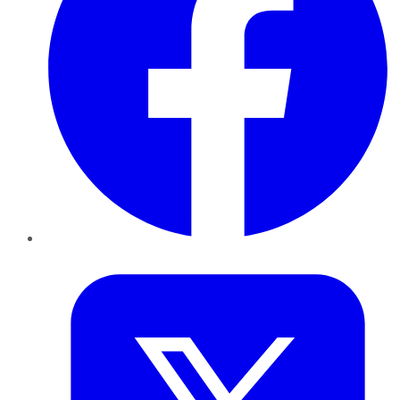
Twitter