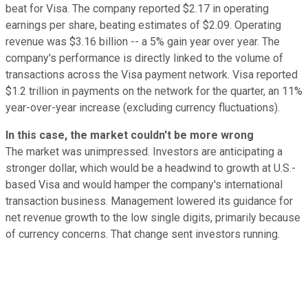
beat for Visa. The company reported $2.17 in operating
earnings per share, beating estimates of $2.09. Operating
revenue was $3.16 billion -- a 5% gain year over year. The
company's performance is directly linked to the volume of
transactions across the Visa payment network. Visa reported
$1.2 trillion in payments on the network for the quarter, an 11%
year-over-year increase (excluding currency fluctuations).
In this case, the market couldn't be more wrong
The market was unimpressed. Investors are anticipating a
stronger dollar, which would be a headwind to growth at U.S.-
based Visa and would hamper the company's international
transaction business. Management lowered its guidance for
net revenue growth to the low single digits, primarily because
of currency concerns. That change sent investors running.