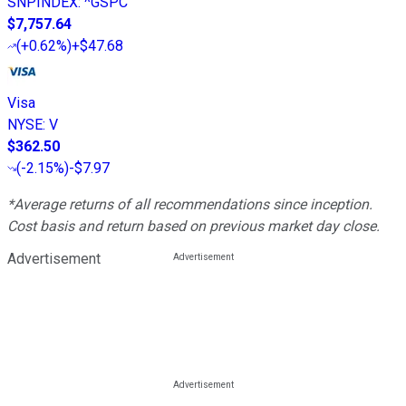
SNPINDEX
:
^GSPC
$7,757.64
(
+0.62%
)
+$47.68
Visa
NYSE
:
V
$362.50
(
-2.15%
)
-$7.97
*Average returns of all recommendations since inception.
Cost basis and return based on previous market day close.
Advertisement