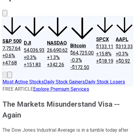
About Us
Contact Us
Investing Philosophy
Motley Fool Mo
SPCX
AAPL
S&P 500
DJI
NASDAQ
Bitcoin
$133.11
$313.33
7,757.64
54,036.93
26,690.62
$64,725.00
+15.8%
+0.3%
+0.6%
+0.3%
+1.3%
-0.3%
+$18.19
+$0.92
+47.68
+151.83
+342.26
-$172.50
Most Active Stocks
Daily Stock Gainers
Daily Stock Losers
FREE ARTICLE
Explore Premium Services
The Markets Misunderstand Visa --
Again
The Dow Jones Industrial Average is in a tumble today after