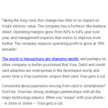
Taking the long view, this change has little to no impact on
Visa's intrinsic value. The company has a fortress-like balance
sheet. Operating margins grew from 60% to 64% year over
year, and management expects that metric to improve even
further. The company expects operating profit to grow at
18%
annually!
The world is transactions are changing rapidly
, and perhaps no
other company is better positioned that Visa. Debit and credit
card adoption are widespread in the developed world, and
every time a Visa customer swipes their card, Visa gets a cut.
Concerned about payments moving from card to smartphone?
Don't be. Visa has strong strategic partnerships with all the
major technology players. When you "swipe" with your phone -
- in store or online -- Visa gets a cut.