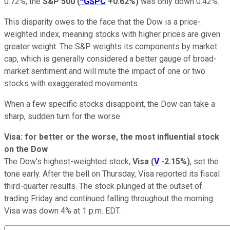
0.72%, the
S&P 500
(
^GSPC
+0.62%
)
was only down 0.42%.
This disparity owes to the face that the Dow is a price-
weighted index, meaning stocks with higher prices are given
greater weight. The S&P weights its components by market
cap, which is generally considered a better gauge of broad-
market sentiment and will mute the impact of one or two
stocks with exaggerated movements.
When a few specific stocks disappoint, the Dow can take a
sharp, sudden turn for the worse.
Visa: for better or the worse, the most influential stock
on the Dow
The Dow's highest-weighted stock,
Visa
(
V
-2.15%
)
, set the
tone early. After the bell on Thursday, Visa reported its fiscal
third-quarter results. The stock plunged at the outset of
trading Friday and continued falling throughout the morning.
Visa was down 4% at 1 p.m. EDT.