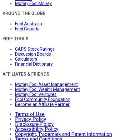
Motley Fool Money
AROUND THE GLOBE
Fool Australia
Fool Canada
FREE TOOLS
CAPS Stock Ratings
Discussion Boards
Calculators
Financial Dictionary
AFFILIATES & FRIENDS
Motley Fool Asset Management
Motley Fool Wealth Management
Motley Fool Ventures
Fool Community Foundation
Become an Affiliate Partner
Terms of Use
Privacy Policy
Disclosure Policy
Accessibility Policy
Copyright, Trademark and Patent Information
Terms and Conditions