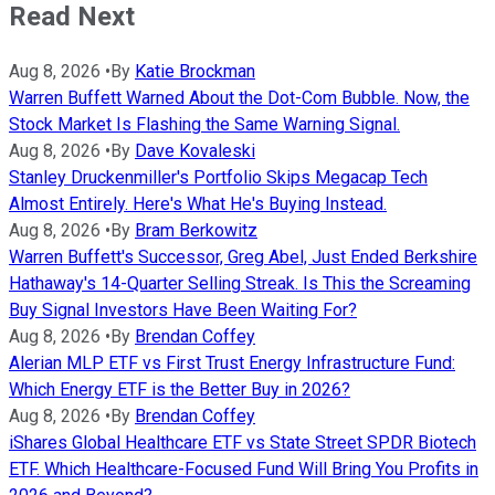
Read Next
Aug 8, 2026
•
By
Katie Brockman
Warren Buffett Warned About the Dot-Com Bubble. Now, the
Stock Market Is Flashing the Same Warning Signal.
Aug 8, 2026
•
By
Dave Kovaleski
Stanley Druckenmiller's Portfolio Skips Megacap Tech
Almost Entirely. Here's What He's Buying Instead.
Aug 8, 2026
•
By
Bram Berkowitz
Warren Buffett's Successor, Greg Abel, Just Ended Berkshire
Hathaway's 14-Quarter Selling Streak. Is This the Screaming
Buy Signal Investors Have Been Waiting For?
Aug 8, 2026
•
By
Brendan Coffey
Alerian MLP ETF vs First Trust Energy Infrastructure Fund:
Which Energy ETF is the Better Buy in 2026?
Aug 8, 2026
•
By
Brendan Coffey
iShares Global Healthcare ETF vs State Street SPDR Biotech
ETF. Which Healthcare-Focused Fund Will Bring You Profits in