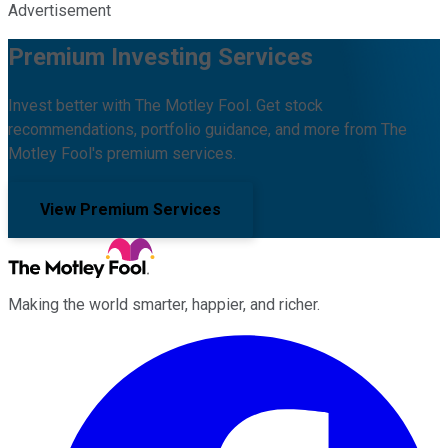
Advertisement
Premium Investing Services
Invest better with The Motley Fool. Get stock
recommendations, portfolio guidance, and more from The
Motley Fool's premium services.
View Premium Services
Making the world smarter, happier, and richer.
Facebook