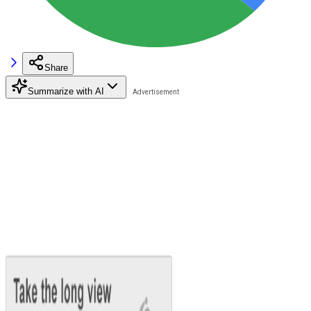
Share
Summarize with AI