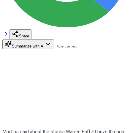
Share
Summarize with AI
Much is said about the stocks Warren Buffett buys through