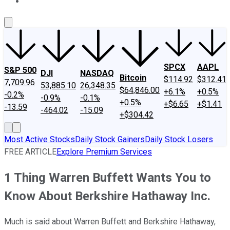
About Us
Contact Us
Investing Philosophy
Motley Fool Mo
SPCX
AAPL
S&P 500
DJI
NASDAQ
Bitcoin
$114.92
$312.41
7,709.96
53,885.10
26,348.35
$64,846.00
+6.1%
+0.5%
-0.2%
-0.9%
-0.1%
+0.5%
+$6.65
+$1.41
-13.59
-464.02
-15.09
+$304.42
Most Active Stocks
Daily Stock Gainers
Daily Stock Losers
FREE ARTICLE
Explore Premium Services
1 Thing Warren Buffett Wants You to
Know About Berkshire Hathaway Inc.
Much is said about Warren Buffett and Berkshire Hathaway,