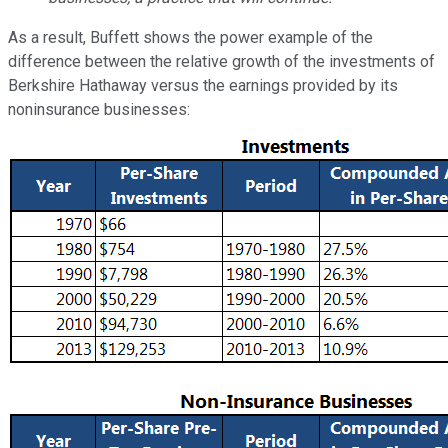
As a result, Buffett shows
the power example of the
difference between the relative growth of the investments of
Berkshire Hathaway versus the earnings provided by its
noninsurance businesses: