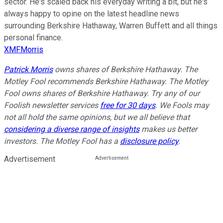
sector. He's scaled back his everyday writing a bit, but he's
always happy to opine on the latest headline news
surrounding Berkshire Hathaway, Warren Buffett and all things
personal finance.
XMFMorris
Patrick Morris
owns shares of Berkshire Hathaway. The
Motley Fool recommends Berkshire Hathaway. The Motley
Fool owns shares of Berkshire Hathaway. Try any of our
Foolish newsletter services
free for 30 days
. We Fools may
not all hold the same opinions, but we all believe that
considering a diverse range of insights
makes us better
investors. The Motley Fool has a
disclosure policy
.
Advertisement