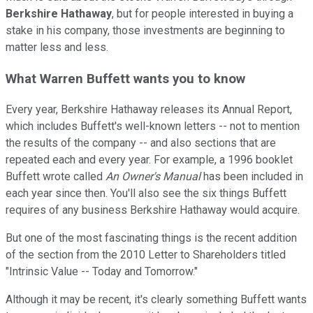
Berkshire Hathaway
, but for people interested in buying a
stake in his company, those investments are beginning to
matter less and less.
What Warren Buffett wants you to know
Every year, Berkshire Hathaway releases its Annual Report,
which includes Buffett's well-known letters -- not to mention
the results of the company -- and also sections that are
repeated each and every year. For example, a 1996 booklet
Buffett wrote called
An Owner's Manual
has been included in
each year since then. You'll also see the six things Buffett
requires of any business Berkshire Hathaway would acquire.
But one of the most fascinating things is the recent addition
of the section from the 2010 Letter to Shareholders titled
"Intrinsic Value -- Today and Tomorrow."
Although it may be recent, it's clearly something Buffett wants