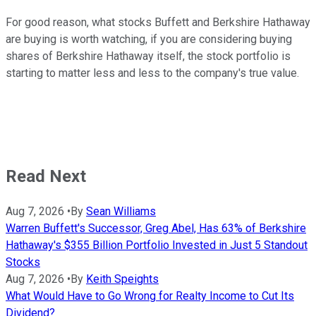
For good reason, what stocks Buffett and Berkshire Hathaway
are buying is worth watching, if you are considering buying
shares of Berkshire Hathaway itself, the stock portfolio is
starting to matter less and less to the company's true value.
Read Next
Aug 7, 2026
•
By
Sean Williams
Warren Buffett's Successor, Greg Abel, Has 63% of Berkshire
Hathaway's $355 Billion Portfolio Invested in Just 5 Standout
Stocks
Aug 7, 2026
•
By
Keith Speights
What Would Have to Go Wrong for Realty Income to Cut Its
Dividend?