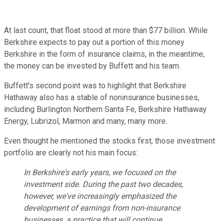
At last count, that float stood at more than $77 billion.
While
Berkshire expects to pay out a portion of this money
Berkshire in the form of insurance claims, in the meantime,
the money can be invested by Buffett and his team.
Buffett's second point was to highlight that Berkshire
Hathaway also has a stable of noninsurance businesses,
including Burlington Northern Santa Fe, Berkshire Hathaway
Energy, Lubrizol, Marmon and many, many more.
Even thought he mentioned the stocks first, those investment
portfolio are clearly not his main focus:
In Berkshire's early years, we focused on the
investment side. During the past two decades,
however, we've increasingly emphasized the
development of earnings from non-insurance
businesses, a practice that will continue.