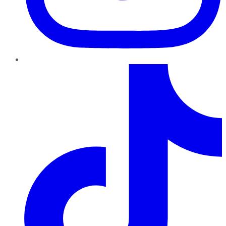
TikTok