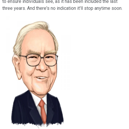
to ensure individuals see, as it has been included the last
three years. And there's no indication it'll stop anytime soon.