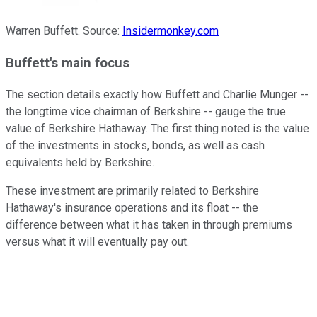
Warren Buffett. Source:
Insidermonkey.com
Buffett's main focus
The section details exactly how Buffett and Charlie Munger --
the longtime vice chairman of Berkshire -- gauge the true
value of Berkshire Hathaway. The first thing noted is the value
of the investments in stocks, bonds, as well as cash
equivalents held by Berkshire.
These investment are primarily related to Berkshire
Hathaway's insurance operations and its float -- the
difference between what it has taken in through premiums
versus what it will eventually pay out.