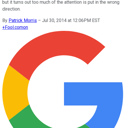
but it turns out too much of the attention is put in the wrong
direction.
By
Patrick Morris
–
Jul 30, 2014 at 12:06PM EST
+
Fool.com
on