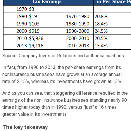
Source: Company Investor Relations and author calculations
In fact, from 1990 to 2013, the per-share earnings from its
noninsurance businesses have grown at an average annual
rate of 21.5%, whereas its investments have grown at 13%.
And as you can see, that staggering difference resulted in the
earnings of the non-insurance businesses standing nearly 90
times higher today than in 1990, versus "just" a 16 times
greater value in its investments.
The key takeaway