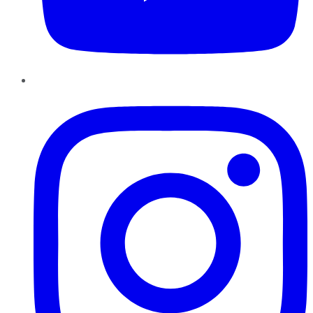
Instagram