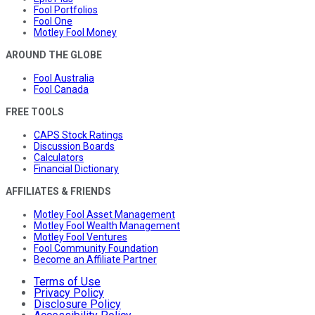
Fool Portfolios
Fool One
Motley Fool Money
AROUND THE GLOBE
Fool Australia
Fool Canada
FREE TOOLS
CAPS Stock Ratings
Discussion Boards
Calculators
Financial Dictionary
AFFILIATES & FRIENDS
Motley Fool Asset Management
Motley Fool Wealth Management
Motley Fool Ventures
Fool Community Foundation
Become an Affiliate Partner
Terms of Use
Privacy Policy
Disclosure Policy