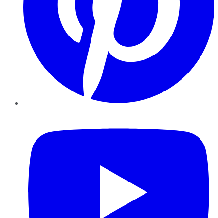
YouTube