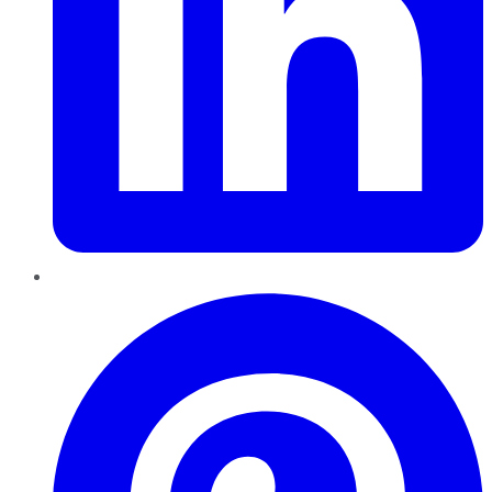
Pinterest