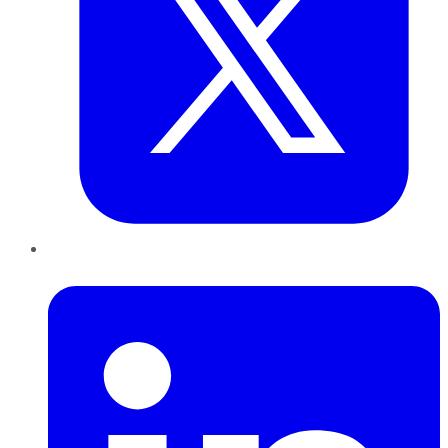
LinkedIn