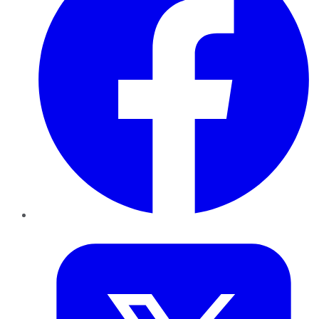
Twitter