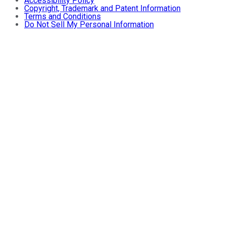
Accessibility Policy
Copyright, Trademark and Patent Information
Terms and Conditions
Do Not Sell My Personal Information