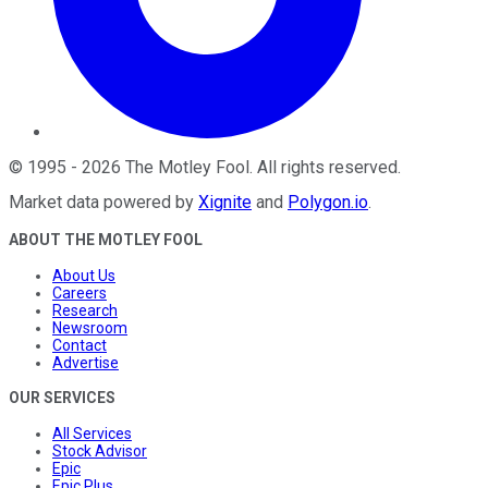
©
1995
-
2026
The Motley Fool
. All rights reserved.
Market data powered by
Xignite
and
Polygon.io
.
ABOUT THE MOTLEY FOOL
About Us
Careers
Research
Newsroom
Contact
Advertise
OUR SERVICES
All Services
Stock Advisor
Epic
Epic Plus