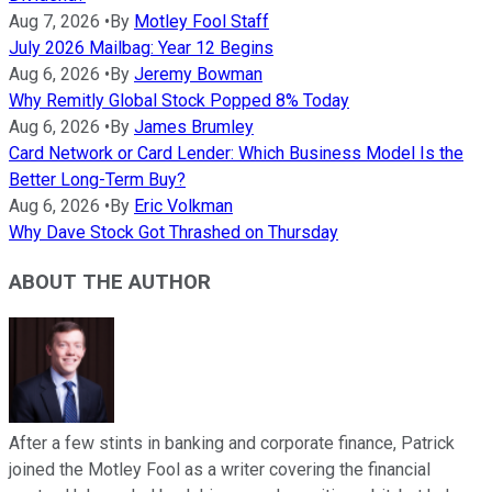
Aug 7, 2026
•
By
Motley Fool Staff
July 2026 Mailbag: Year 12 Begins
Aug 6, 2026
•
By
Jeremy Bowman
Why Remitly Global Stock Popped 8% Today
Aug 6, 2026
•
By
James Brumley
Card Network or Card Lender: Which Business Model Is the
Better Long-Term Buy?
Aug 6, 2026
•
By
Eric Volkman
Why Dave Stock Got Thrashed on Thursday
ABOUT THE AUTHOR
After a few stints in banking and corporate finance, Patrick
joined the Motley Fool as a writer covering the financial