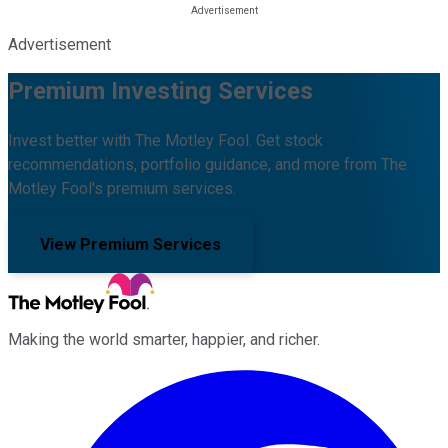
Advertisement
Premium Investing Services
Invest better with The Motley Fool. Get stock
recommendations, portfolio guidance, and more from The
Motley Fool's premium services.
View Premium Services
Making the world smarter, happier, and richer.
Facebook