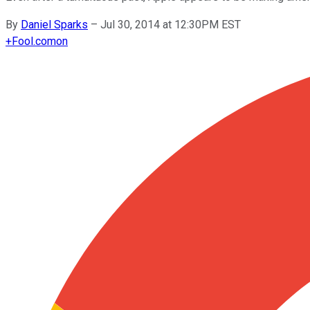
By
Daniel Sparks
–
Jul 30, 2014 at 12:30PM EST
+
Fool.com
on