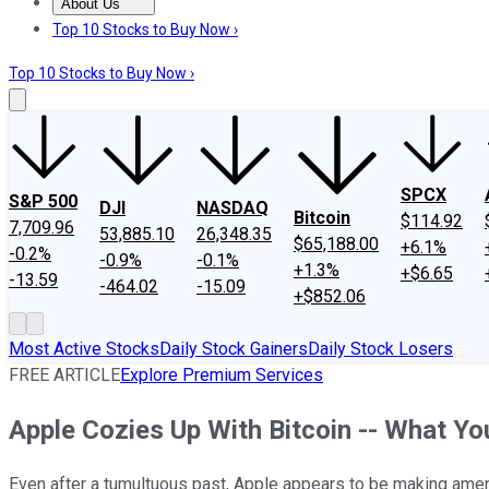
About Us
About Us
Contact Us
Investing Philosophy
Motley Fool Mo
Top 10 Stocks to Buy Now ›
Top 10 Stocks to Buy Now ›
SPCX
S&P 500
DJI
NASDAQ
Bitcoin
$114.92
7,709.96
53,885.10
26,348.35
$65,188.00
+6.1%
-0.2%
-0.9%
-0.1%
+1.3%
+$6.65
-13.59
-464.02
-15.09
+$852.06
Most Active Stocks
Daily Stock Gainers
Daily Stock Losers
FREE ARTICLE
Explore Premium Services
Apple Cozies Up With Bitcoin -- What Y
Even after a tumultuous past, Apple appears to be making amend