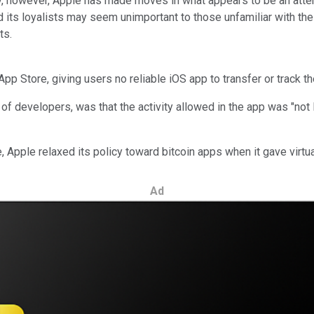
tely, however, Apple has made moves in what appears to be an att
 its loyalists may seem unimportant to those unfamiliar with the 
ts.
p Store, giving users no reliable iOS app to transfer or track the
 developers, was that the activity allowed in the app was "not leg
Apple relaxed its policy toward bitcoin apps when it gave virtua
Ad