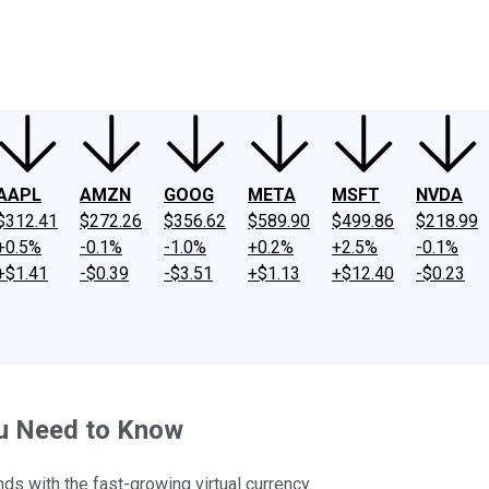
ney
Fool Community Foundation
Reviews
Newsroom
YouTube
Link
AAPL
AMZN
GOOG
META
MSFT
NVDA
$312.41
$272.26
$356.62
$589.90
$499.86
$218.99
+0.5%
-0.1%
-1.0%
+0.2%
+2.5%
-0.1%
+$1.41
-$0.39
-$3.51
+$1.13
+$12.40
-$0.23
ou Need to Know
s with the fast-growing virtual currency.