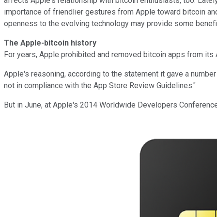
affects Apple's relationship with bitcoin enthusiasts, too. La
importance of friendlier gestures from Apple toward bitcoin and
openness to the evolving technology may provide some benefi
The Apple-bitcoin history
For years, Apple prohibited and removed bitcoin apps from its Ap
Apple's reasoning, according to the statement it gave a number of
not in compliance with the App Store Review Guidelines."
But in June, at Apple's 2014 Worldwide Developers Conference, 