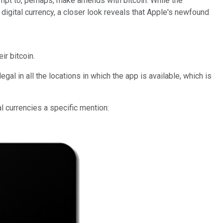
empt to, perhaps, make amends with bitcoin. While the
digital currency, a closer look reveals that Apple's newfound
ir bitcoin.
al in all the locations in which the app is available, which is
l currencies a specific mention: