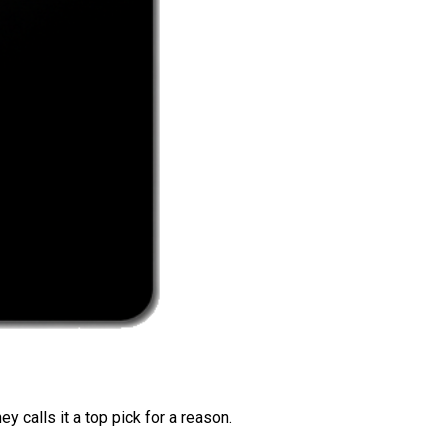
 calls it a top pick for a reason.