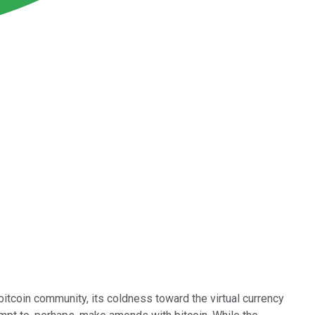
 bitcoin community, its coldness toward the virtual currency