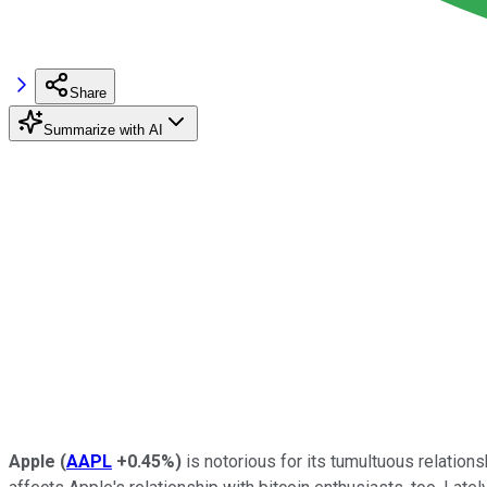
Share
Summarize with AI
Apple
(
AAPL
+0.45%
)
is notorious for its tumultuous relations