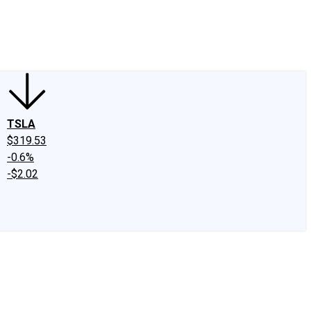
edIn
X
Facebook
Instagram
Discussion Boards
CAPS - Stock Picki
TSLA
$319.53
-0.6%
-$2.02