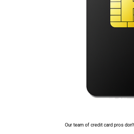
Our team of credit card pros don’