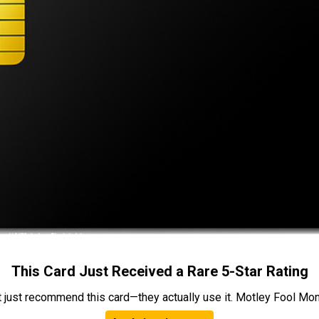
This Card Just Received a Rare 5-Star Rating
t just recommend this card—they actually use it. Motley Fool Money