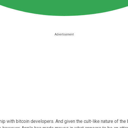
hip with bitcoin developers. And given the cult-like nature of the