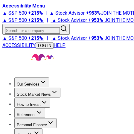
Accessibility Menu
▲ S&P 500
+
215%
|
▲ Stock Advisor
+
953%
JOIN THE MOT
▲ S&P 500
+
215%
|
▲ Stock Advisor
+
953%
JOIN THE MO
Search for a company
▲ S&P 500
+
215%
|
▲ Stock Advisor
+
953%
JOIN THE MO
ACCESSIBILITY
HELP
LOG IN
Our Services
All Services
Stock Advisor
Epic
Epic Plus
Fool Portfolios
Fo
Stock Market News
Trending News
Stock Market News
Market Movers
Tech S
How to Invest
How to Invest Money
What to Invest In
How to Invest in S
Retirement
Retirement News
Retirement 101
Types of Retirement Ac
Personal Finance
Best Credit Cards
Compare Credit Cards
Credit Card Revi