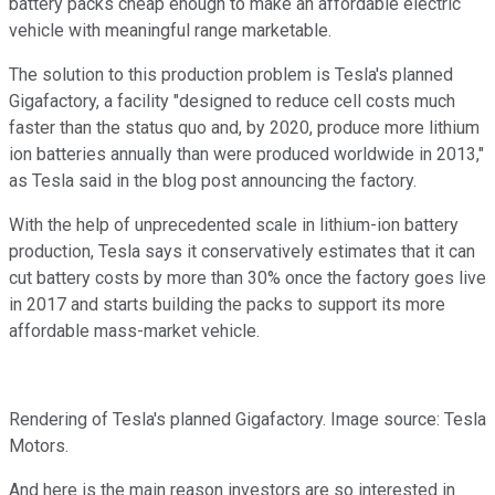
battery packs cheap enough to make an affordable electric
vehicle with meaningful range marketable.
The solution to this production problem is Tesla's planned
Gigafactory, a facility "designed to reduce cell costs much
faster than the status quo and, by 2020, produce more lithium
ion batteries annually than were produced worldwide in 2013,"
as Tesla said in the blog post announcing the factory.
With the help of unprecedented scale in lithium-ion battery
production, Tesla says it conservatively estimates that it can
cut battery costs by more than 30% once the factory goes live
in 2017 and starts building the packs to support its more
affordable mass-market vehicle.
Rendering of Tesla's planned Gigafactory. Image source: Tesla
Motors.
And here is the main reason investors are so interested in