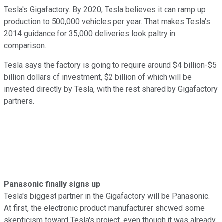
Tesla's Gigafactory. By 2020, Tesla believes it can ramp up
production to 500,000 vehicles per year. That makes Tesla's
2014 guidance for 35,000 deliveries look paltry in
comparison.
Tesla says the factory is going to require around $4 billion-$5
billion dollars of investment, $2 billion of which will be
invested directly by Tesla, with the rest shared by Gigafactory
partners.
Panasonic finally signs up
Tesla's biggest partner in the Gigafactory will be Panasonic.
At first, the electronic product manufacturer showed some
skepticism toward Tesla's project, even though it was already