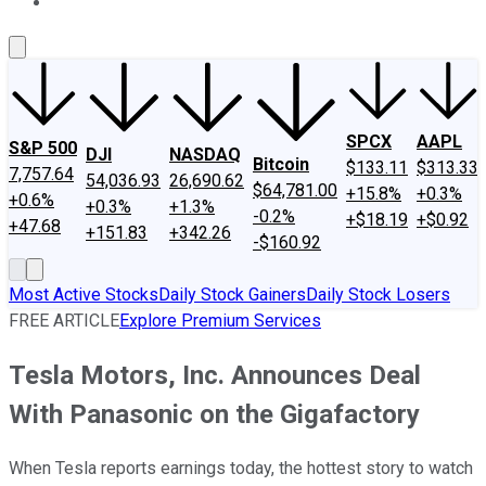
About Us
Contact Us
Investing Philosophy
Motley Fool Mo
SPCX
AAPL
S&P 500
DJI
NASDAQ
Bitcoin
$133.11
$313.33
7,757.64
54,036.93
26,690.62
$64,781.00
+15.8%
+0.3%
+0.6%
+0.3%
+1.3%
-0.2%
+$18.19
+$0.92
+47.68
+151.83
+342.26
-$160.92
Most Active Stocks
Daily Stock Gainers
Daily Stock Losers
FREE ARTICLE
Explore Premium Services
Tesla Motors, Inc. Announces Deal
With Panasonic on the Gigafactory
When Tesla reports earnings today, the hottest story to watch