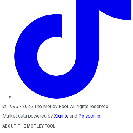
©
1995
-
2026
The Motley Fool
. All rights reserved.
Market data powered by
Xignite
and
Polygon.io
.
ABOUT THE MOTLEY FOOL