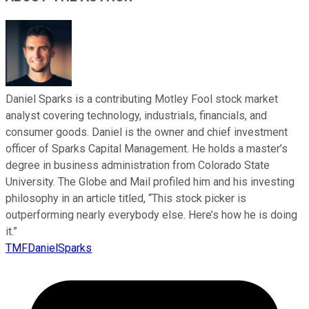
Daniel Sparks is a contributing Motley Fool stock market
analyst covering technology, industrials, financials, and
consumer goods. Daniel is the owner and chief investment
officer of Sparks Capital Management. He holds a master’s
degree in business administration from Colorado State
University. The Globe and Mail profiled him and his investing
philosophy in an article titled, “This stock picker is
outperforming nearly everybody else. Here’s how he is doing
it.”
TMFDanielSparks