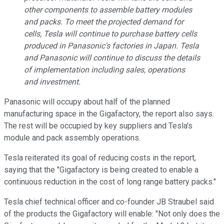
other components to assemble battery modules
and packs. To meet the projected demand for
cells, Tesla will continue to purchase battery cells
produced in Panasonic's factories in Japan. Tesla
and Panasonic will continue to discuss the details
of implementation including sales, operations
and investment.
Panasonic will occupy about half of the planned
manufacturing space in the Gigafactory, the report also says.
The rest will be occupied by key suppliers and Tesla's
module and pack assembly operations.
Tesla reiterated its goal of reducing costs in the report,
saying that the "Gigafactory is being created to enable a
continuous reduction in the cost of long range battery packs."
Tesla chief technical officer and co-founder JB Straubel said
of the products the Gigafactory will enable: "
Not only does the