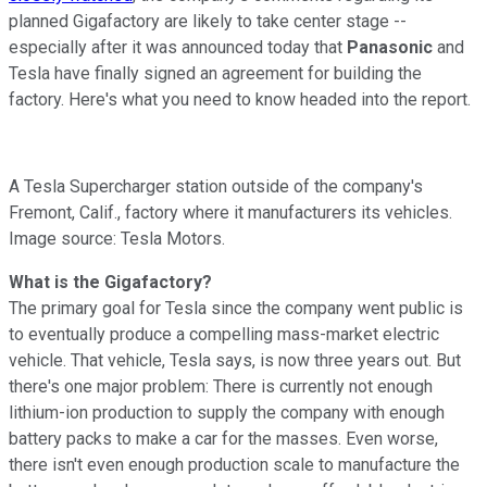
planned Gigafactory are likely to take center stage --
especially after it was announced today that
Panasonic
and
Tesla have finally signed an agreement for building the
factory. Here's what you need to know headed into the report.
A Tesla Supercharger station outside of the company's
Fremont, Calif., factory where it manufacturers its vehicles.
Image source: Tesla Motors.
What is the Gigafactory?
The primary goal for Tesla since the company went public is
to eventually produce a compelling mass-market electric
vehicle. That vehicle, Tesla says, is now three years out. But
there's one major problem: There is currently not enough
lithium-ion production to supply the company with enough
battery packs to make a car for the masses. Even worse,
there isn't even enough production scale to manufacture the