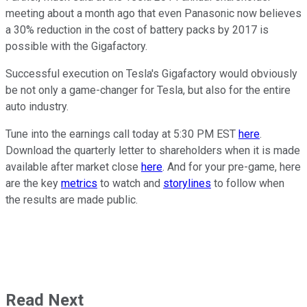
meeting about a month ago that even Panasonic now believes
a 30% reduction in the cost of battery packs by 2017 is
possible with the Gigafactory.
Successful execution on Tesla's Gigafactory would obviously
be not only a game-changer for Tesla, but also for the entire
auto industry.
Tune into the earnings call today at 5:30 PM EST
here
.
Download the quarterly letter to shareholders when it is made
available after market close
here
. And for your pre-game, here
are the key
metrics
to watch and
storylines
to follow when
the results are made public.
Read Next