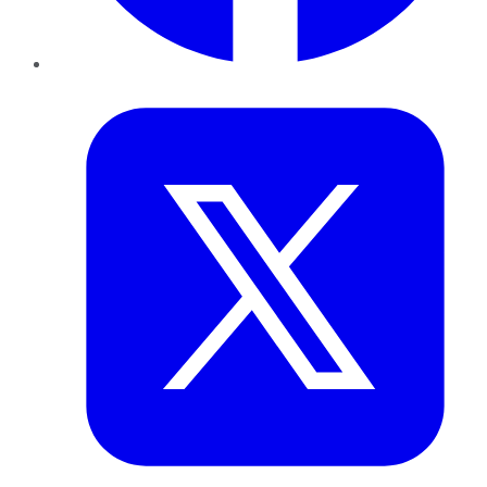
Twitter