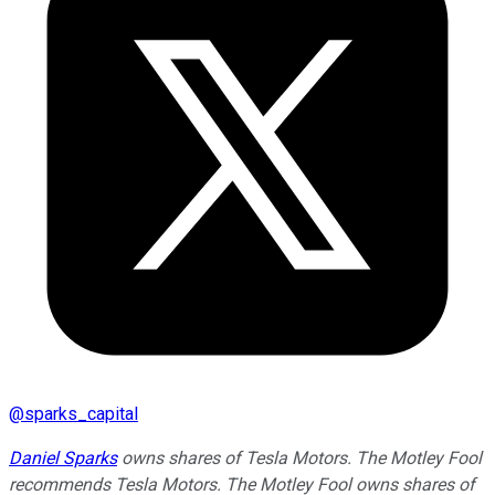
@
sparks_capital
Daniel Sparks
owns shares of Tesla Motors. The Motley Fool
recommends Tesla Motors. The Motley Fool owns shares of