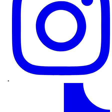
TikTok