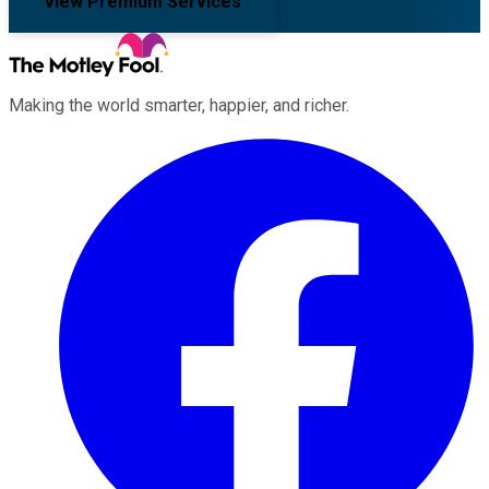
View Premium Services
Making the world smarter, happier, and richer.
Facebook