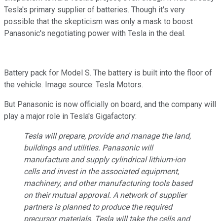
Tesla's primary supplier of batteries. Though it's very
possible that the skepticism was only a mask to boost
Panasonic's negotiating power with Tesla in the deal.
Battery pack for Model S. The battery is built into the floor of
the vehicle. Image source: Tesla Motors.
But Panasonic is now officially on board, and the company will
play a major role in Tesla's Gigafactory:
Tesla will prepare, provide and manage the land,
buildings and utilities. Panasonic will
manufacture and supply cylindrical lithium-ion
cells and invest in the associated equipment,
machinery, and other manufacturing tools based
on their mutual approval. A network of supplier
partners is planned to produce the required
precursor materials. Tesla will take the cells and