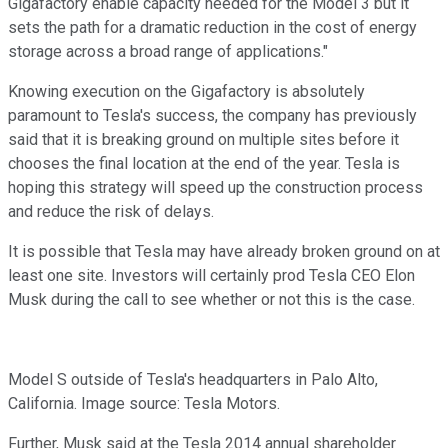
Gigafactory enable capacity needed for the Model 3 but it
sets the path for a dramatic reduction in the cost of energy
storage across a broad range of applications."
Knowing execution on the Gigafactory is absolutely
paramount to Tesla's success, the company has previously
said that it is breaking ground on multiple sites before it
chooses the final location at the end of the year. Tesla is
hoping this strategy will speed up the construction process
and reduce the risk of delays.
It is possible that Tesla may have already broken ground on at
least one site. Investors will certainly prod Tesla CEO Elon
Musk during the call to see whether or not this is the case.
Model S outside of Tesla's headquarters in Palo Alto,
California. Image source: Tesla Motors.
Further, Musk said at the Tesla 2014 annual shareholder