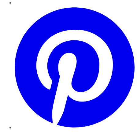
Pinterest
YouTube