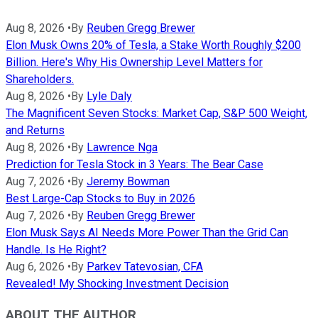
Aug 8, 2026
•
By
Reuben Gregg Brewer
Elon Musk Owns 20% of Tesla, a Stake Worth Roughly $200
Billion. Here's Why His Ownership Level Matters for
Shareholders.
Aug 8, 2026
•
By
Lyle Daly
The Magnificent Seven Stocks: Market Cap, S&P 500 Weight,
and Returns
Aug 8, 2026
•
By
Lawrence Nga
Prediction for Tesla Stock in 3 Years: The Bear Case
Aug 7, 2026
•
By
Jeremy Bowman
Best Large-Cap Stocks to Buy in 2026
Aug 7, 2026
•
By
Reuben Gregg Brewer
Elon Musk Says AI Needs More Power Than the Grid Can
Handle. Is He Right?
Aug 6, 2026
•
By
Parkev Tatevosian, CFA
Revealed! My Shocking Investment Decision
ABOUT THE AUTHOR