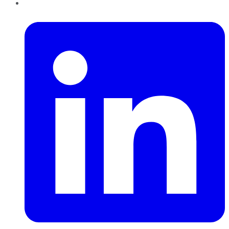
LinkedIn