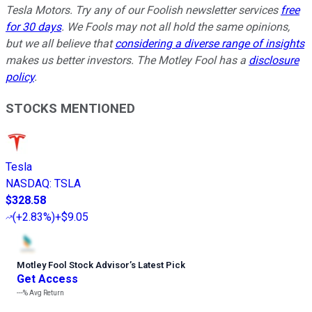
Tesla Motors. Try any of our Foolish newsletter services
free
for 30 days
. We Fools may not all hold the same opinions,
but we all believe that
considering a diverse range of insights
makes us better investors. The Motley Fool has a
disclosure
policy
.
STOCKS MENTIONED
Tesla
NASDAQ
:
TSLA
$328.58
(
+2.83%
)
+$9.05
Motley Fool Stock Advisor
’
s Latest Pick
Get Access
---%
Avg Return