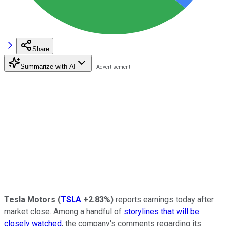
Share
Summarize with AI
Tesla Motors
(
TSLA
+2.83%
)
reports earnings today after
market close. Among a handful of
storylines that will be
closely watched
, the company's comments regarding its