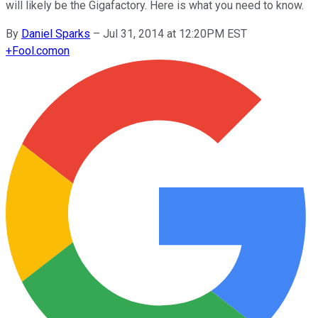
will likely be the Gigafactory. Here is what you need to know.
By
Daniel Sparks
–
Jul 31, 2014 at 12:20PM EST
+
Fool.com
on