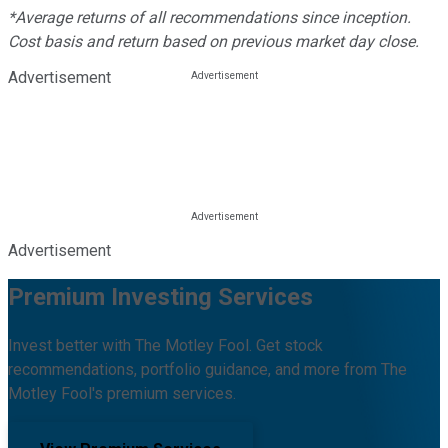
*Average returns of all recommendations since inception.
Cost basis and return based on previous market day close.
Advertisement
Advertisement
Premium Investing Services
Invest better with The Motley Fool. Get stock
recommendations, portfolio guidance, and more from The
Motley Fool's premium services.