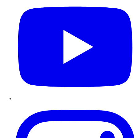
Instagram