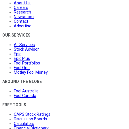
About Us
Careers
Research
Newsroom
Contact
Advertise
OUR SERVICES
All Services
Stock Advisor
Epic
Epic Plus
Fool Portfolios
Fool One
Motley Fool Money
AROUND THE GLOBE
Fool Australia
Fool Canada
FREE TOOLS
CAPS Stock Ratings
Discussion Boards
Calculators
Financial Dictionary