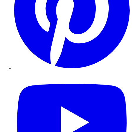
YouTube