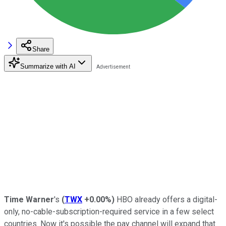
Share
Summarize with AI
Time Warner
's
(
TWX
+0.00%
)
HBO already offers a digital-
only, no-cable-subscription-required service in a few select
countries. Now it's possible the pay channel will expand that