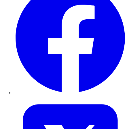
Twitter