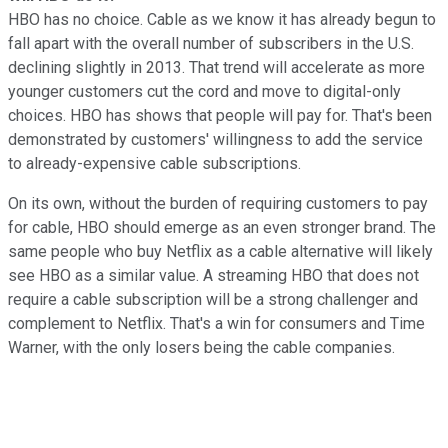
HBO has no choice. Cable as we know it has already begun to
fall apart with the overall number of subscribers in the U.S.
declining slightly in 2013. That trend will accelerate as more
younger customers cut the cord and move to digital-only
choices. HBO has shows that people will pay for. That's been
demonstrated by customers' willingness to add the service
to already-expensive cable subscriptions.
On its own, without the burden of requiring customers to pay
for cable, HBO should emerge as an even stronger brand. The
same people who buy Netflix as a cable alternative will likely
see HBO as a similar value. A streaming HBO that does not
require a cable subscription will be a strong challenger and
complement to Netflix. That's a win for consumers and Time
Warner, with the only losers being the cable companies.