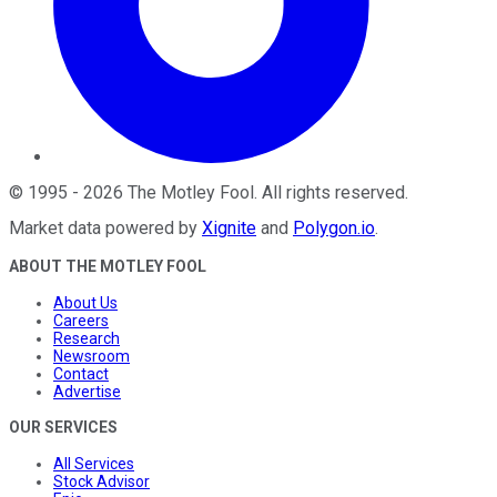
©
1995
-
2026
The Motley Fool
. All rights reserved.
Market data powered by
Xignite
and
Polygon.io
.
ABOUT THE MOTLEY FOOL
About Us
Careers
Research
Newsroom
Contact
Advertise
OUR SERVICES
All Services
Stock Advisor