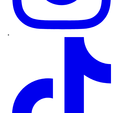
TikTok