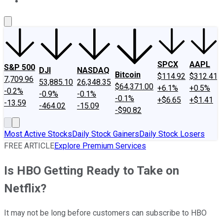
About Us
Contact Us
Investing Philosophy
Motley Fool Mo
SPCX
AAPL
S&P 500
DJI
NASDAQ
Bitcoin
$114.92
$312.41
7,709.96
53,885.10
26,348.35
$64,371.00
+6.1%
+0.5%
-0.2%
-0.9%
-0.1%
-0.1%
+$6.65
+$1.41
-13.59
-464.02
-15.09
-$90.82
Most Active Stocks
Daily Stock Gainers
Daily Stock Losers
FREE ARTICLE
Explore Premium Services
Is HBO Getting Ready to Take on
Netflix?
It may not be long before customers can subscribe to HBO