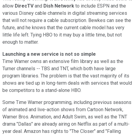
allow
DirecTV
and
Dish Network
to include ESPN and the
various Disney cable channels in digital streaming services
that will not require a cable subscription. Bewkes can see the
future, and he knows that the current cable model has very
little life left. Tying HBO to it may buy a little time, but not
enough to matter.
Launching a new service is not so simple
Time Warner owns an extensive film library as well as the
Turner channels -- TBS and TNT, which both have large
program libraries. The problem is that the vast majority of its
shows are tied up in long-term deals with services that would
be competitors to a stand-alone HBO.
Some Time Warner programming, including previous seasons
of animated and live-action shows from Cartoon Network,
Warner Bros. Animation, and Adult Swim, as well as the TNT
drama "Dallas" are already airing on Netflix as part of a multi-
year deal. Amazon has rights to "The Closer" and "Falling