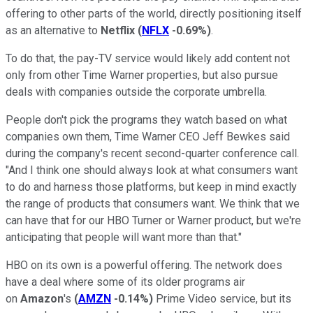
offering to other parts of the world, directly positioning itself
as an alternative to
Netflix
(
NFLX
-0.69%
)
.
To do that, the pay-TV service would likely add content not
only from other Time Warner properties, but also pursue
deals with companies outside the corporate umbrella.
People don't pick the programs they watch based on what
companies own them, Time Warner CEO Jeff Bewkes said
during the company's recent second-quarter conference call.
"And I think one should always look at what consumers want
to do and harness those platforms, but keep in mind exactly
the range of products that consumers want. We think that we
can have that for our HBO Turner or Warner product, but we're
anticipating that people will want more than that."
HBO on its own is a powerful offering. The network does
have a deal where some of its older programs air
on
Amazon
's
(
AMZN
-0.14%
)
Prime Video service, but its