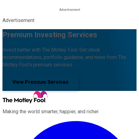
Advertisement
Premium Investing Services
Invest better with The Motley Fool. Get stock
recommendations, portfolio guidance, and more from The
Motley Fool's premium services.
View Premium Services
Making the world smarter, happier, and richer.
Facebook