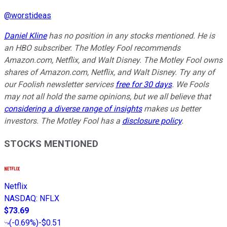
@
worstideas
Daniel Kline
has no position in any stocks mentioned. He is
an HBO subscriber. The Motley Fool recommends
Amazon.com, Netflix, and Walt Disney. The Motley Fool owns
shares of Amazon.com, Netflix, and Walt Disney. Try any of
our Foolish newsletter services
free for 30 days
. We Fools
may not all hold the same opinions, but we all believe that
considering a diverse range of insights
makes us better
investors. The Motley Fool has a
disclosure policy
.
STOCKS MENTIONED
Netflix
NASDAQ
:
NFLX
$73.69
(
-0.69%
)
-$0.51