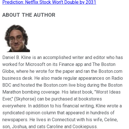
Prediction: Netflix Stock Won't Double by 2031
ABOUT THE AUTHOR
Daniel B. Kline is an accomplished writer and editor who has
worked for Microsoft on its Finance app and The Boston
Globe, where he wrote for the paper and ran the Boston.com
business desk. He also made regular appearances on Radio
BDC and hosted the Boston.com live blog during the Boston
Marathon bombing coverage. His latest book, "Worst Ideas
Ever," (Skyhorse) can be purchased at bookstores
everywhere. In addition to his financial writing, Kline wrote a
syndicated opinion column that appeared in hundreds of
newspapers. He lives in Connecticut with his wife, Celine,
son, Joshua, and cats Caroline and Cookiepuss.