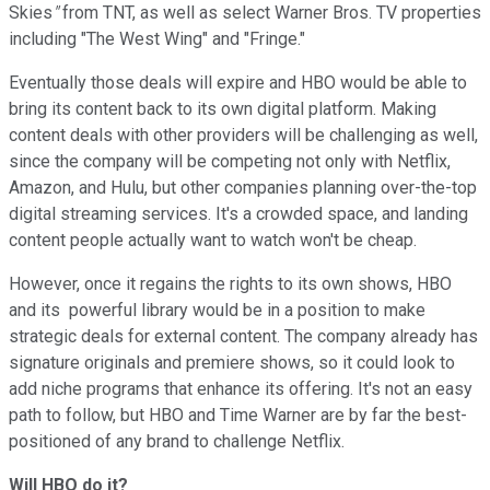
Skies
"
from TNT, as well as select Warner Bros. TV properties
including "The West Wing" and "Fringe."
Eventually those deals will expire and HBO would be able to
bring its content back to its own digital platform. Making
content deals with other providers will be challenging as well,
since the company will be competing not only with Netflix,
Amazon, and Hulu, but other companies planning over-the-top
digital streaming services. It's a crowded space, and landing
content people actually want to watch won't be cheap.
However, once it regains the rights to its own shows, HBO
and its powerful library would be in a position to make
strategic deals for external content. The company already has
signature originals and premiere shows, so it could look to
add niche programs that enhance its offering. It's not an easy
path to follow, but HBO and Time Warner are by far the best-
positioned of any brand to challenge Netflix.
Will HBO do it?