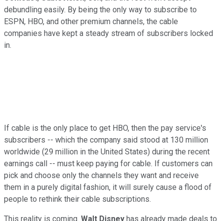
debundling easily. By being the only way to subscribe to
ESPN, HBO, and other premium channels, the cable
companies have kept a steady stream of subscribers locked
in.
If cable is the only place to get HBO, then the pay service's
subscribers -- which the company said stood at 130 million
worldwide (29 million in the United States) during the recent
earnings call -- must keep paying for cable. If customers can
pick and choose only the channels they want and receive
them in a purely digital fashion, it will surely cause a flood of
people to rethink their cable subscriptions.
This reality is coming.
Walt Disney
has already made deals to