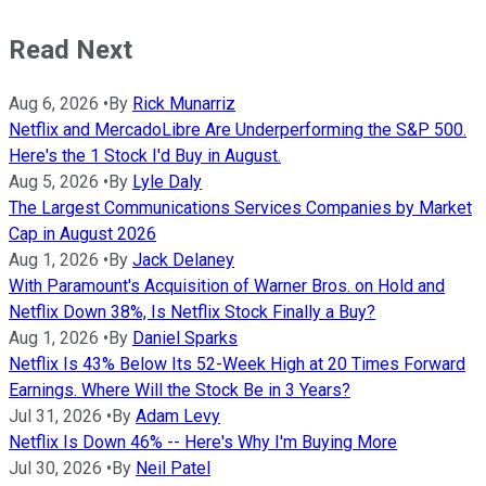
Read Next
Aug 6, 2026
•
By
Rick Munarriz
Netflix and MercadoLibre Are Underperforming the S&P 500.
Here's the 1 Stock I'd Buy in August.
Aug 5, 2026
•
By
Lyle Daly
The Largest Communications Services Companies by Market
Cap in August 2026
Aug 1, 2026
•
By
Jack Delaney
With Paramount's Acquisition of Warner Bros. on Hold and
Netflix Down 38%, Is Netflix Stock Finally a Buy?
Aug 1, 2026
•
By
Daniel Sparks
Netflix Is 43% Below Its 52-Week High at 20 Times Forward
Earnings. Where Will the Stock Be in 3 Years?
Jul 31, 2026
•
By
Adam Levy
Netflix Is Down 46% -- Here's Why I'm Buying More
Jul 30, 2026
•
By
Neil Patel