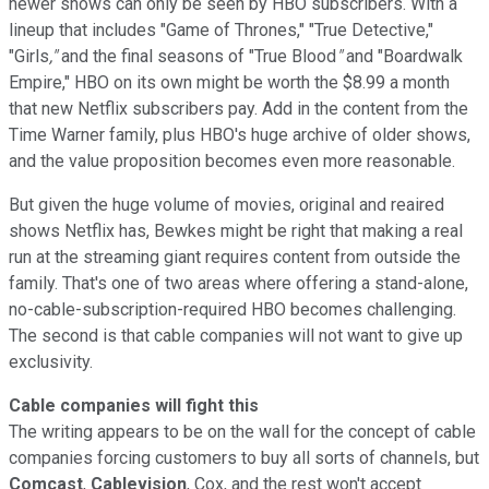
newer shows can only be seen by HBO subscribers. With a
lineup that includes "Game of Thrones," "True Detective,"
"Girls
,"
and the final seasons of "True Blood
"
and "Boardwalk
Empire," HBO on its own might be worth the $8.99 a month
that new Netflix subscribers pay. Add in the content from the
Time Warner family, plus HBO's huge archive of older shows,
and the value proposition becomes even more reasonable.
But given the huge volume of movies, original and reaired
shows Netflix has, Bewkes might be right that making a real
run at the streaming giant requires content from outside the
family. That's one of two areas where offering a stand-alone,
no-cable-subscription-required HBO becomes challenging.
The second is that cable companies will not want to give up
exclusivity.
Cable companies will fight this
The writing appears to be on the wall for the concept of cable
companies forcing customers to buy all sorts of channels, but
Comcast
,
Cablevision
, Cox, and the rest won't accept