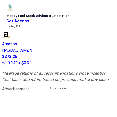
Motley Fool Stock Advisor
’
s Latest Pick
Get Access
---%
Avg Return
Amazon
NASDAQ
:
AMZN
$272.26
(
-0.14%
)
-$0.39
*Average returns of all recommendations since inception.
Cost basis and return based on previous market day close.
Advertisement