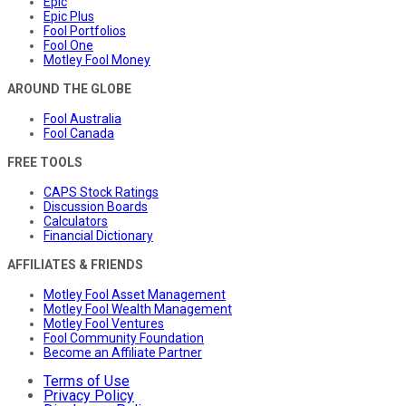
Epic
Epic Plus
Fool Portfolios
Fool One
Motley Fool Money
AROUND THE GLOBE
Fool Australia
Fool Canada
FREE TOOLS
CAPS Stock Ratings
Discussion Boards
Calculators
Financial Dictionary
AFFILIATES & FRIENDS
Motley Fool Asset Management
Motley Fool Wealth Management
Motley Fool Ventures
Fool Community Foundation
Become an Affiliate Partner
Terms of Use
Privacy Policy