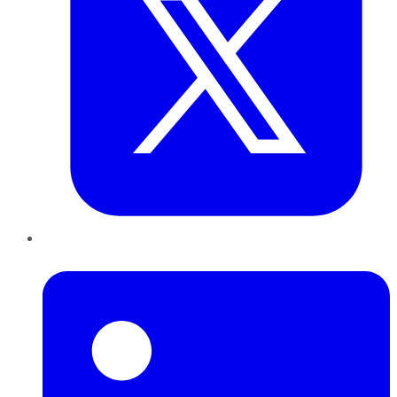
LinkedIn