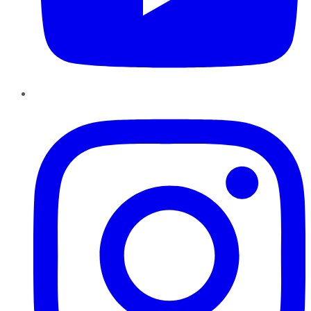
Instagram