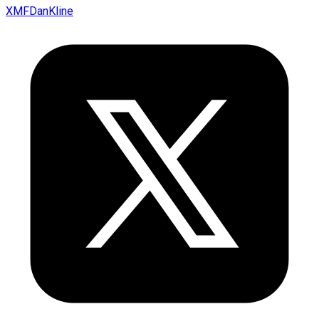
XMFDanKline