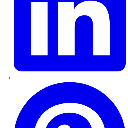
Pinterest