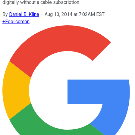
digitally without a cable subscription.
By
Daniel B. Kline
–
Aug 13, 2014 at 7:02AM EST
+
Fool.com
on