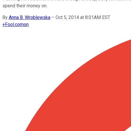
spend their money on.
By
Anna B. Wroblewska
–
Oct 5, 2014 at 8:01AM EST
+
Fool.com
on