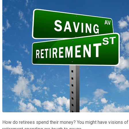
How do retirees spend their money? You might have visions of d