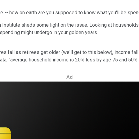
save -- how on earth are you supposed to know what you'll be spe
nstitute sheds some light on the issue. Looking at households ei
 spending might undergo in your golden years.
s fall as retirees get older (we'll get to this below), income fal
 data, "average household income is 20% less by age 75 and 50% 
Ad