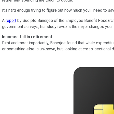
retirement spending are tough to gauge.
It's hard enough trying to figure out how much you'll need to 
A
report
by Sudipto Banerjee of the Employee Benefit Research I
government surveys, his study reveals the major changes your
Incomes fall in retirement
First and most importantly, Banerjee found that while expenditure
or something else is unknown, but, looking at cross-sectional