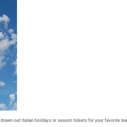
rawn-out Italian holidays or season tickets for your favorite te