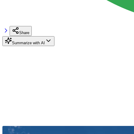
Share
Summarize with AI