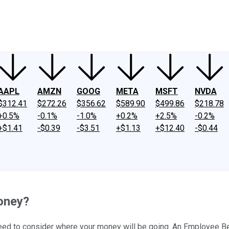
ney
Fool Community Foundation
Reviews
Newsroom
YouTube
Link
AAPL
AMZN
GOOG
META
MSFT
NVDA
$312.41
$272.26
$356.62
$589.90
$499.86
$218.78
+0.5%
-0.1%
-1.0%
+0.2%
+2.5%
-0.2%
+$1.41
-$0.39
-$3.51
+$1.13
+$12.40
-$0.44
oney?
need to consider where your money will be going. An Employee Bene