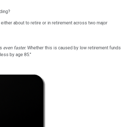
nding?
ther about to retire or in retirement across two major
ls
even faster.
Whether this is caused by low retirement funds
less by age 85."