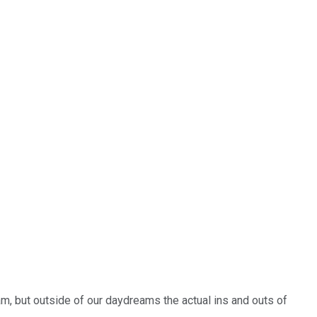
am, but outside of our daydreams the actual ins and outs of