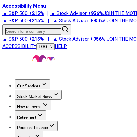
Accessibility Menu
▲ S&P 500
+
215%
|
▲ Stock Advisor
+
956%
JOIN THE MOT
▲ S&P 500
+
215%
|
▲ Stock Advisor
+
956%
JOIN THE MO
Search for a company
▲ S&P 500
+
215%
|
▲ Stock Advisor
+
956%
JOIN THE MO
ACCESSIBILITY
HELP
LOG IN
Our Services
All Services
Stock Advisor
Epic
Epic Plus
Fool Portfolios
Fo
Stock Market News
Trending News
Stock Market News
Market Movers
Tech S
How to Invest
How to Invest Money
What to Invest In
How to Invest in S
Retirement
Retirement News
Retirement 101
Types of Retirement Ac
Personal Finance
Best Credit Cards
Compare Credit Cards
Credit Card Revi