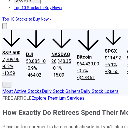
About Us
About Us
Contact Us
Investing Philosophy
Motley Fool Mo
Top 10 Stocks to Buy Now ›
Top 10 Stocks to Buy Now ›
SPCX
S&P 500
DJI
NASDAQ
Bitcoin
$114.92
7,709.96
53,885.10
26,348.35
$64,429.00
+6.1%
-0.2%
-0.9%
-0.1%
-0.7%
+$6.65
-13.59
-464.02
-15.09
-$478.61
Most Active Stocks
Daily Stock Gainers
Daily Stock Losers
FREE ARTICLE
Explore Premium Services
How Exactly Do Retirees Spend Their M
Planning for retirement is hard enough already, but you’ll also 