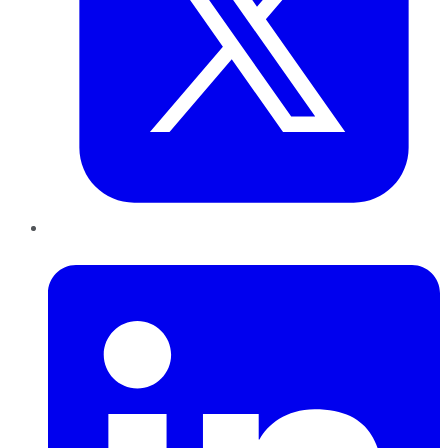
LinkedIn