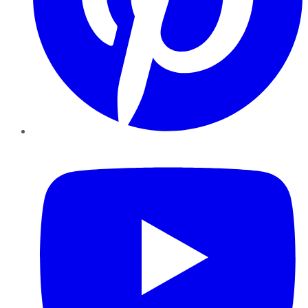
YouTube