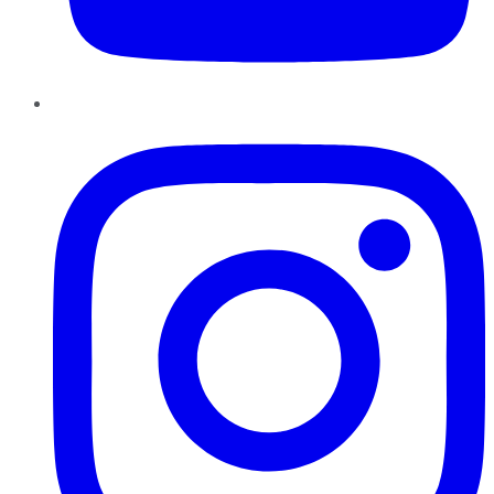
Instagram