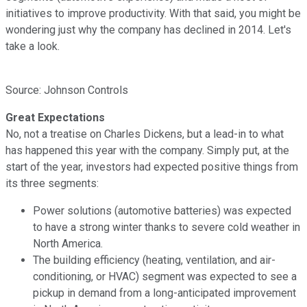
initiatives to improve productivity. With that said, you might be
wondering just why the company has declined in 2014. Let's
take a look.
Source: Johnson Controls
Great Expectations
No, not a treatise on Charles Dickens, but a lead-in to what
has happened this year with the company. Simply put, at the
start of the year, investors had expected positive things from
its three segments:
Power solutions (automotive batteries) was expected
to have a strong winter thanks to severe cold weather in
North America.
The building efficiency (heating, ventilation, and air-
conditioning, or HVAC) segment was expected to see a
pickup in demand from a long-anticipated improvement