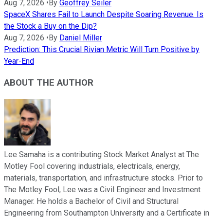
Aug 7, 2026
•
By
Geoffrey Seiler
SpaceX Shares Fail to Launch Despite Soaring Revenue. Is
the Stock a Buy on the Dip?
Aug 7, 2026
•
By
Daniel Miller
Prediction: This Crucial Rivian Metric Will Turn Positive by
Year-End
ABOUT THE AUTHOR
Lee Samaha is a contributing Stock Market Analyst at The
Motley Fool covering industrials, electricals, energy,
materials, transportation, and infrastructure stocks. Prior to
The Motley Fool, Lee was a Civil Engineer and Investment
Manager. He holds a Bachelor of Civil and Structural
Engineering from Southampton University and a Certificate in