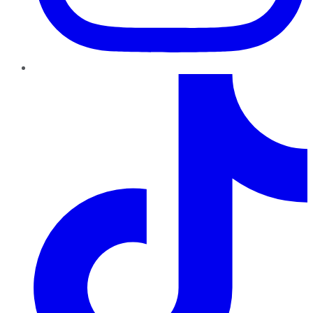
TikTok