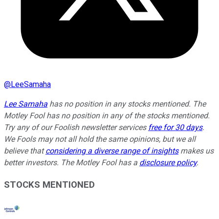
@
LeeSamaha
Lee Samaha
has no position in any stocks mentioned. The
Motley Fool has no position in any of the stocks mentioned.
Try any of our Foolish newsletter services
free for 30 days
.
We Fools may not all hold the same opinions, but we all
believe that
considering a diverse range of insights
makes us
better investors. The Motley Fool has a
disclosure policy
.
STOCKS MENTIONED