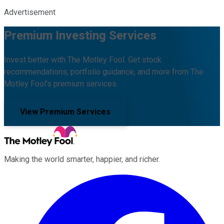
Advertisement
Premium Investing Services
Invest better with The Motley Fool. Get stock
recommendations, portfolio guidance, and more from The
Motley Fool's premium services.
View Premium Services
Making the world smarter, happier, and richer.
Facebook