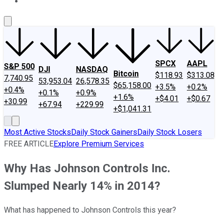
About Us
Contact Us
Investing Philosophy
Motley Fool Mo
SPCX
AAPL
S&P 500
DJI
NASDAQ
Bitcoin
$118.93
$313.08
7,740.95
53,953.04
26,578.35
$65,158.00
+3.5%
+0.2%
+0.4%
+0.1%
+0.9%
+1.6%
+$4.01
+$0.67
+30.99
+67.94
+229.99
+$1,041.31
Most Active Stocks
Daily Stock Gainers
Daily Stock Losers
FREE ARTICLE
Explore Premium Services
Why Has Johnson Controls Inc.
Slumped Nearly 14% in 2014?
What has happened to Johnson Controls this year?