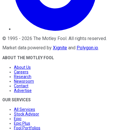
©
1995
-
2026
The Motley Fool
. All rights reserved.
Market data powered by
Xignite
and
Polygon.io
.
ABOUT THE MOTLEY FOOL
About Us
Careers
Research
Newsroom
Contact
Advertise
OUR SERVICES
All Services
Stock Advisor
Epic
Epic Plus
Fool Portfolios