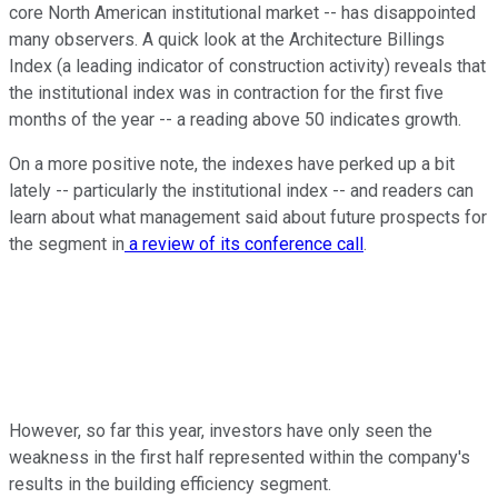
core North American institutional market -- has disappointed
many observers. A quick look at the Architecture Billings
Index (a leading indicator of construction activity) reveals that
the institutional index was in contraction for the first five
months of the year -- a reading above 50 indicates growth.
On a more positive note, the indexes have perked up a bit
lately -- particularly the institutional index -- and readers can
learn about what management said about future prospects for
the segment in
a review of its conference call
.
However, so far this year, investors have only seen the
weakness in the first half represented within the company's
results in the building efficiency segment.