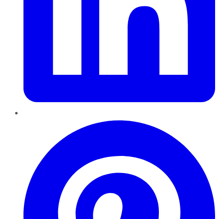
Pinterest