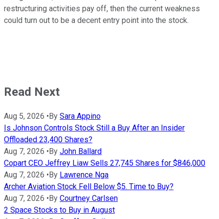
restructuring activities pay off, then the current weakness
could turn out to be a decent entry point into the stock.
Read Next
Aug 5, 2026
•
By
Sara Appino
Is Johnson Controls Stock Still a Buy After an Insider
Offloaded 23,400 Shares?
Aug 7, 2026
•
By
John Ballard
Copart CEO Jeffrey Liaw Sells 27,745 Shares for $846,000
Aug 7, 2026
•
By
Lawrence Nga
Archer Aviation Stock Fell Below $5. Time to Buy?
Aug 7, 2026
•
By
Courtney Carlsen
2 Space Stocks to Buy in August