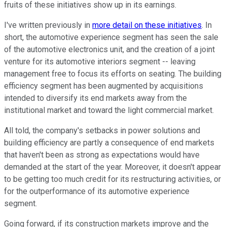
fruits of these initiatives show up in its earnings.
I've written previously in
more detail on these initiatives
. In
short, the automotive experience segment has seen the sale
of the automotive electronics unit, and the creation of a joint
venture for its automotive interiors segment -- leaving
management free to focus its efforts on seating. The building
efficiency segment has been augmented by acquisitions
intended to diversify its end markets away from the
institutional market and toward the light commercial market.
All told, the company's setbacks in power solutions and
building efficiency are partly a consequence of end markets
that haven't been as strong as expectations would have
demanded at the start of the year. Moreover, it doesn't appear
to be getting too much credit for its restructuring activities, or
for the outperformance of its automotive experience
segment.
Going forward, if its construction markets improve and the