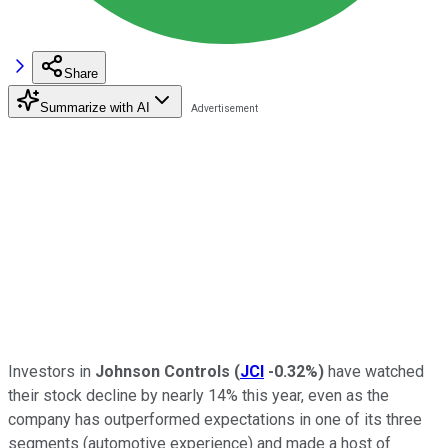
Share
Summarize with AI
Investors in
Johnson Controls
(
JCI
-0.32%
)
have watched
their stock decline by nearly 14% this year, even as the
company has outperformed expectations in one of its three
segments (automotive experience) and made a host of