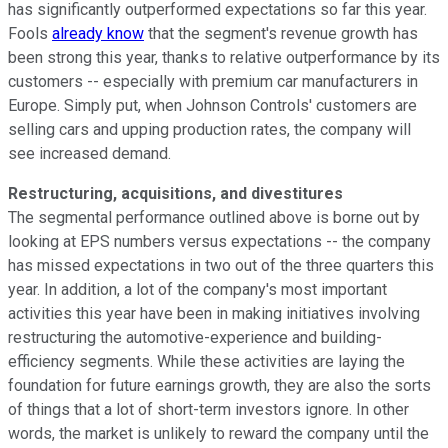
has significantly outperformed expectations so far this year.
Fools
already know
that the segment's revenue growth has
been strong this year, thanks to relative outperformance by its
customers -- especially with premium car manufacturers in
Europe. Simply put, when Johnson Controls' customers are
selling cars and upping production rates, the company will
see increased demand.
Restructuring, acquisitions, and divestitures
The segmental performance outlined above is borne out by
looking at EPS numbers versus expectations -- the company
has missed expectations in two out of the three quarters this
year. In addition, a lot of the company's most important
activities this year have been in making initiatives involving
restructuring the automotive-experience and building-
efficiency segments. While these activities are laying the
foundation for future earnings growth, they are also the sorts
of things that a lot of short-term investors ignore. In other
words, the market is unlikely to reward the company until the