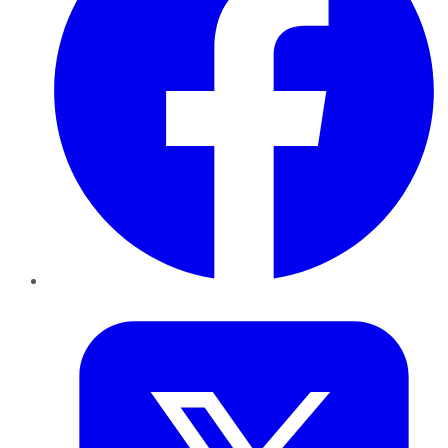
Twitter