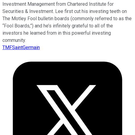
Investment Management from Chartered Institute for
Securities & Investment. Lee first cut his investing teeth on
The Motley Fool bulletin boards (commonly referred to as the
“Fool Boards,”) and he’s infinitely grateful to all of the
investors he learned from in this powerful investing
community.
TMFSaintGermain