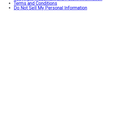
Terms and Conditions
Do Not Sell My Personal Information