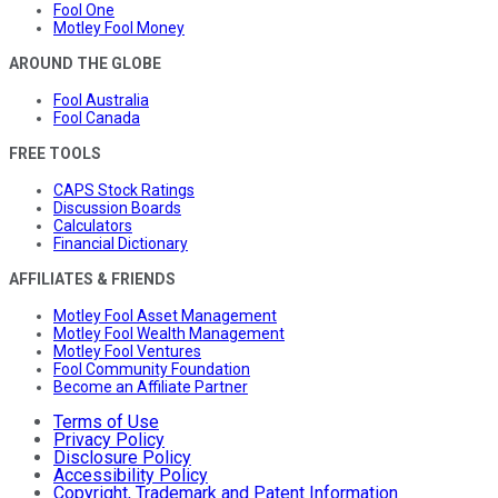
Fool One
Motley Fool Money
AROUND THE GLOBE
Fool Australia
Fool Canada
FREE TOOLS
CAPS Stock Ratings
Discussion Boards
Calculators
Financial Dictionary
AFFILIATES & FRIENDS
Motley Fool Asset Management
Motley Fool Wealth Management
Motley Fool Ventures
Fool Community Foundation
Become an Affiliate Partner
Terms of Use
Privacy Policy
Disclosure Policy
Accessibility Policy
Copyright, Trademark and Patent Information