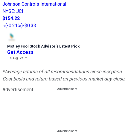
Johnson Controls International
NYSE
:
JCI
$154.22
(
-0.21%
)
-$0.33
Motley Fool Stock Advisor
’
s Latest Pick
Get Access
---%
Avg Return
*Average returns of all recommendations since inception.
Cost basis and return based on previous market day close.
Advertisement