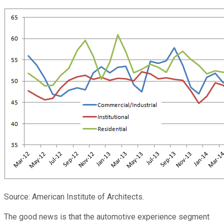
Source: American Institute of Architects.
The good news is that the automotive experience segment