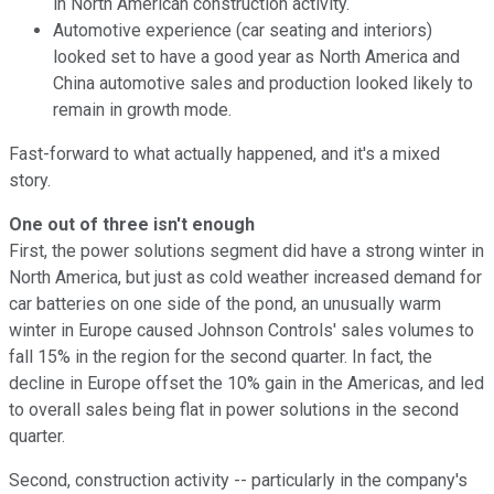
in North American construction activity.
Automotive experience (car seating and interiors)
looked set to have a good year as North America and
China automotive sales and production looked likely to
remain in growth mode.
Fast-forward to what actually happened, and it's a mixed
story.
One out of three isn't enough
First, the power solutions segment did have a strong winter in
North America, but just as cold weather increased demand for
car batteries on one side of the pond, an unusually warm
winter in Europe caused Johnson Controls' sales volumes to
fall 15% in the region for the second quarter. In fact, the
decline in Europe offset the 10% gain in the Americas, and led
to overall sales being flat in power solutions in the second
quarter.
Second, construction activity -- particularly in the company's