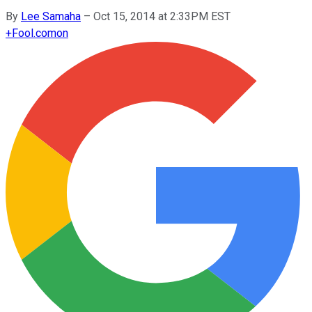
By
Lee Samaha
–
Oct 15, 2014 at 2:33PM EST
+
Fool.com
on