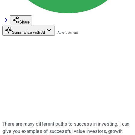
Share
Summarize with AI
There are many different paths to success in investing. I can
give you examples of successful value investors, growth