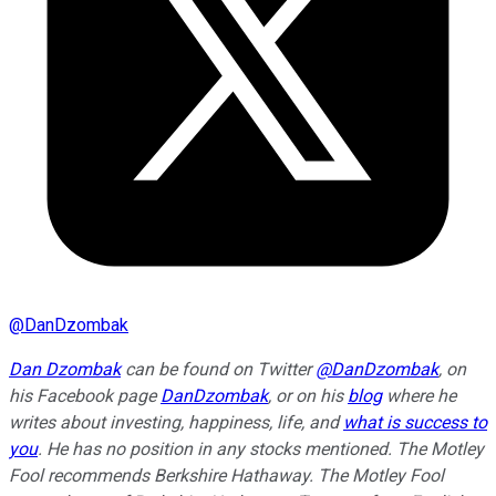
@
DanDzombak
Dan Dzombak
can be found on Twitter
@DanDzombak
, on
his Facebook page
DanDzombak
, or on his
blog
where he
writes about investing, happiness, life, and
what is success to
you
. He has no position in any stocks mentioned. The Motley
Fool recommends Berkshire Hathaway. The Motley Fool