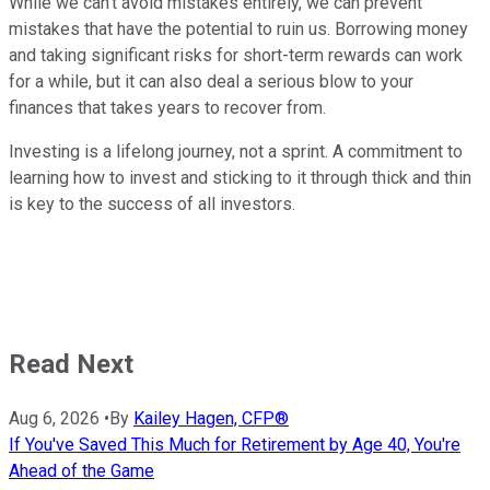
While we can't avoid mistakes entirely, we can prevent
mistakes that have the potential to ruin us. Borrowing money
and taking significant risks for short-term rewards can work
for a while, but it can also deal a serious blow to your
finances that takes years to recover from.
Investing is a lifelong journey, not a sprint. A commitment to
learning how to invest and sticking to it through thick and thin
is key to the success of all investors.
Read Next
Aug 6, 2026
•
By
Kailey Hagen, CFP®
If You've Saved This Much for Retirement by Age 40, You're
Ahead of the Game