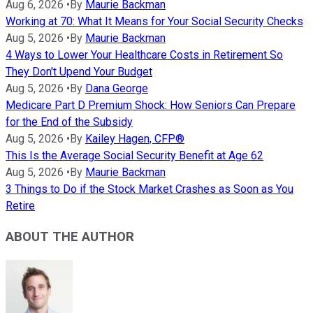
Aug 6, 2026
•
By
Maurie Backman
Working at 70: What It Means for Your Social Security Checks
Aug 5, 2026
•
By
Maurie Backman
4 Ways to Lower Your Healthcare Costs in Retirement So
They Don't Upend Your Budget
Aug 5, 2026
•
By
Dana George
Medicare Part D Premium Shock: How Seniors Can Prepare
for the End of the Subsidy
Aug 5, 2026
•
By
Kailey Hagen, CFP®
This Is the Average Social Security Benefit at Age 62
Aug 5, 2026
•
By
Maurie Backman
3 Things to Do if the Stock Market Crashes as Soon as You
Retire
ABOUT THE AUTHOR