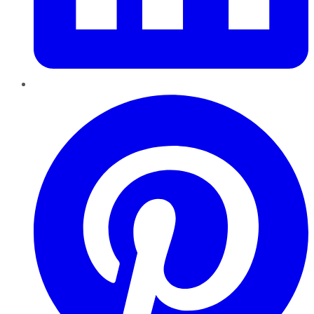
Pinterest