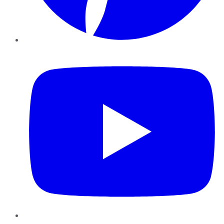
YouTube
Instagram