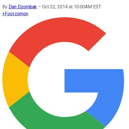
By
Dan Dzombak
–
Oct 22, 2014 at 10:00AM EST
+
Fool.com
on