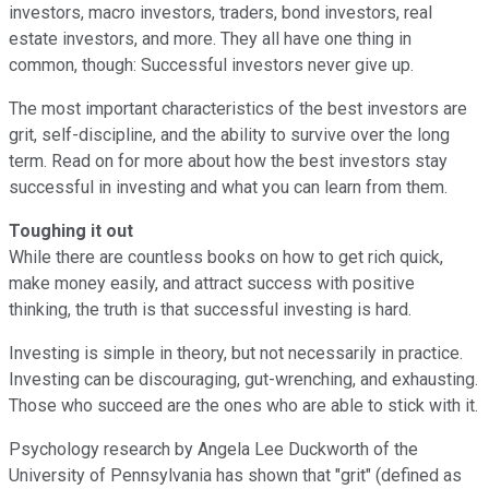
investors, macro investors, traders, bond investors, real
estate investors, and more. They all have one thing in
common, though: Successful investors never give up.
The most important characteristics of the best investors are
grit, self-discipline, and the ability to survive over the long
term. Read on for more about how the best investors stay
successful in investing and what you can learn from them.
Toughing it out
While there are countless books on how to get rich quick,
make money easily, and attract success with positive
thinking, the truth is that successful investing is hard.
Investing is simple in theory, but not necessarily in practice.
Investing can be discouraging, gut-wrenching, and exhausting.
Those who succeed are the ones who are able to stick with it.
Psychology research by Angela Lee Duckworth of the
University of Pennsylvania has shown that "grit" (defined as