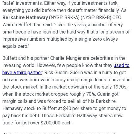
"safe" investments. Either way, if your investments tank,
everything you did before then doesn't matter financially. As
Berkshire Hathaway
(NYSE: BRK-A)
(NYSE: BRK-B)
CEO
Warren Buffett has said, "Over the years, a number of very
smart people have learned the hard way that a long stream of
impressive numbers multiplied by a single zero always
equals zero."
Buffett and his partner Charlie Munger are celebrities in the
investing world. However, few people know that they
used to
have a third partner
: Rick Guerin. Guerin was in a hurry to get
rich and was borrowing money using margin loans to invest in
the stock market. In the market downturn of the early 1970s,
when the stock market dropped roughly 70%, Guerin got
margin calls and was forced to sell all of his Berkshire
Hathaway stock to Buffett at $40 per share to get money to
pay back his debt. Those Berkshire Hathaway shares now
trade for just over $200,000 each
.