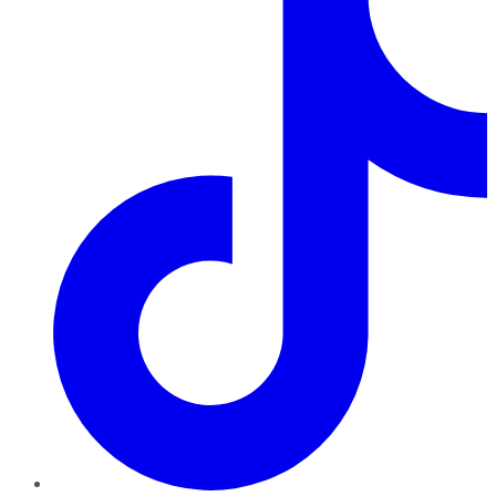
TikTok