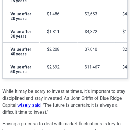
15 years
Value after
$1,486
$2,653
$4,
20 years
Value after
$1,811
$4,322
$10
30 years
Value after
$2,208
$7,040
$21
40 years
Value after
$2,692
$11,467
$46
50 years
While it may be scary to invest at times, it's important to stay
disciplined and stay invested. As John Griffin of Blue Ridge
Capital
wisely said
, "The future is uncertain; it is always a
difficult time to invest."
Having a process to deal with market fluctuations is key to