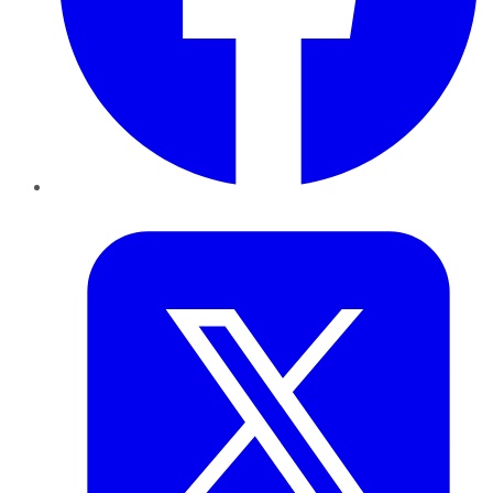
Twitter