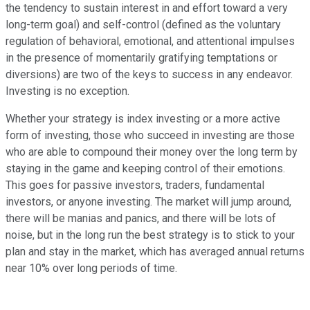
the tendency to sustain interest in and effort toward a very
long-term goal) and self-control (defined as the voluntary
regulation of behavioral, emotional, and attentional impulses
in the presence of momentarily gratifying temptations or
diversions) are two of the keys to success in any endeavor.
Investing is no exception.
Whether your strategy is index investing or a more active
form of investing, those who succeed in investing are those
who are able to compound their money over the long term by
staying in the game and keeping control of their emotions.
This goes for passive investors, traders, fundamental
investors, or anyone investing. The market will jump around,
there will be manias and panics, and there will be lots of
noise, but in the long run the best strategy is to stick to your
plan and stay in the market, which has averaged annual returns
near 10% over long periods of time.