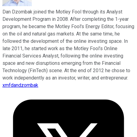
Dan Dzombak joined the Motley Fool through its Analyst
Development Program in 2008. After completing the 1-year
program, he became the Motley Fool's Energy Editor, focusing
on the oil and natural gas markets. At the same time, he
followed the development of the online investing space. In
late 2011, he started work as the Motley Fool’s Online
Financial Services Analyst, following the online investing
space and new disruptions emerging from the Financial
Technology (FinTech) scene. At the end of 2012 he chose to
work independently as an investor, writer, and entrepreneur.
xmfdandzombak