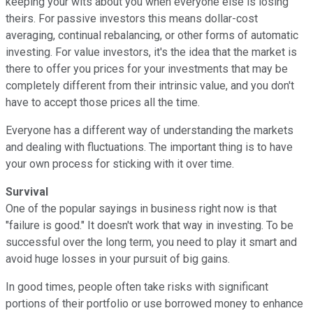
keeping your wits about you when everyone else is losing
theirs. For passive investors this means dollar-cost
averaging, continual rebalancing, or other forms of automatic
investing. For value investors, it's the idea that the market is
there to offer you prices for your investments that may be
completely different from their intrinsic value, and you don't
have to accept those prices all the time.
Everyone has a different way of understanding the markets
and dealing with fluctuations. The important thing is to have
your own process for sticking with it over time.
Survival
One of the popular sayings in business right now is that
"failure is good." It doesn't work that way in investing. To be
successful over the long term, you need to play it smart and
avoid huge losses in your pursuit of big gains.
In good times, people often take risks with significant
portions of their portfolio or use borrowed money to enhance