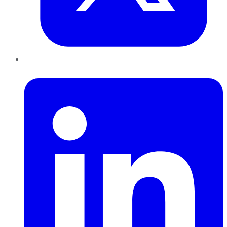
LinkedIn