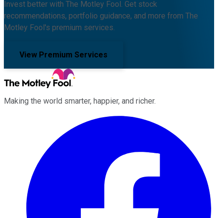
Invest better with The Motley Fool. Get stock
recommendations, portfolio guidance, and more from The
Motley Fool's premium services.
View Premium Services
Making the world smarter, happier, and richer.
Facebook