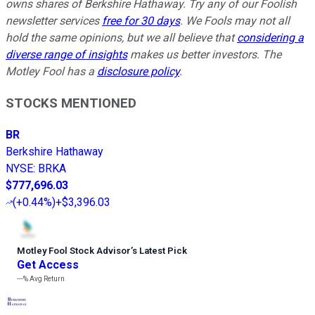
owns shares of Berkshire Hathaway. Try any of our Foolish
newsletter services
free for 30 days
. We Fools may not all
hold the same opinions, but we all believe that
considering a
diverse range of insights
makes us better investors. The
Motley Fool has a
disclosure policy
.
STOCKS MENTIONED
BR
Berkshire Hathaway
NYSE
:
BRKA
$777,696.03
(
+0.44%
)
+$3,396.03
Motley Fool Stock Advisor
’
s Latest Pick
Get Access
---%
Avg Return