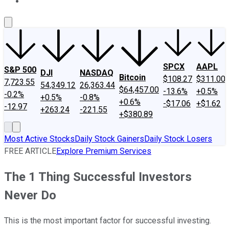
About Us
Contact Us
Investing Philosophy
Motley Fool Mo
SPCX
AAPL
S&P 500
DJI
NASDAQ
Bitcoin
$108.27
$311.00
7,723.55
54,349.12
26,363.44
$64,457.00
-13.6%
+0.5%
-0.2%
+0.5%
-0.8%
+0.6%
-$17.06
+$1.62
-12.97
+263.24
-221.55
+$380.89
Most Active Stocks
Daily Stock Gainers
Daily Stock Losers
FREE ARTICLE
Explore Premium Services
The 1 Thing Successful Investors
Never Do
This is the most important factor for successful investing.