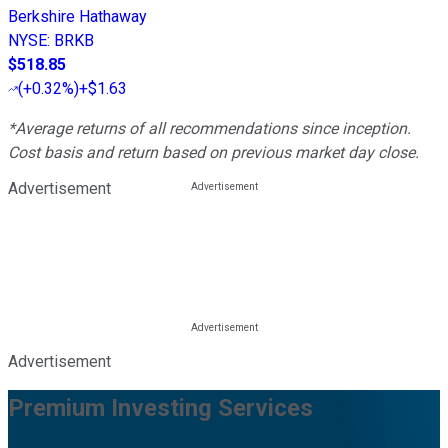
Berkshire Hathaway
NYSE
:
BRKB
$518.85
(
+0.32%
)
+$1.63
*Average returns of all recommendations since inception.
Cost basis and return based on previous market day close.
Advertisement
Advertisement
Premium Investing Services