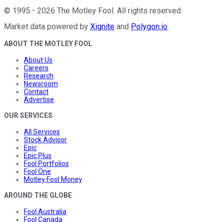
©
1995
-
2026
The Motley Fool
. All rights reserved.
Market data powered by
Xignite
and
Polygon.io
.
ABOUT THE MOTLEY FOOL
About Us
Careers
Research
Newsroom
Contact
Advertise
OUR SERVICES
All Services
Stock Advisor
Epic
Epic Plus
Fool Portfolios
Fool One
Motley Fool Money
AROUND THE GLOBE
Fool Australia
Fool Canada