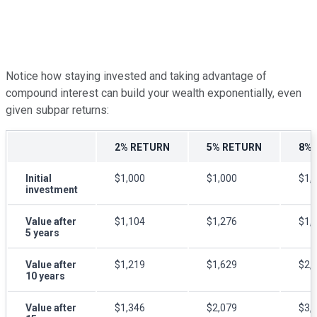
Notice how staying invested and taking advantage of
compound interest can build your wealth exponentially, even
given subpar returns
:
2% RETURN
5% RETURN
8% 
Initial
$1,000
$1,000
$1,
investment
Value after
$1,104
$1,276
$1,
5 years
Value after
$1,219
$1,629
$2,
10 years
Value after
$1,346
$2,079
$3,