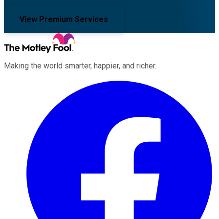
View Premium Services
Making the world smarter, happier, and richer.
Facebook