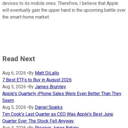
devices to its mobile ones. Therefore, I believe that Apple
will eventually gain the upper hand in the upcoming battle over
the smart-home market.
Read Next
Aug 6, 2026
•
By
Matt DiLallo
7 Best ETFs to Buy in August 2026
Aug 5, 2026
•
By
James Brumley
Apple's Quarterly iPhone Sales Were Even Better Than They
Seem
Aug 5, 2026
•
By
Daniel Sparks
Tim Cook's Last Quarter as CEO Was Apple's Best June
Quarter Ever. The Stock Fell Anyway.
Aug 4, 2026
•
By
Prosper Junior Bakiny