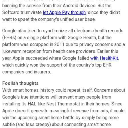
banning the service from their Android devices. But the
Softcard triumvirate
let Apple Pay through
, since they didn't
want to upset the company's unified user base.
Google also tried to synchronize all electronic health records
(EHRs) on a single platform with Google Health, but the
platform was scrapped in 2011 due to privacy concerns and a
lukewarm reception from health care providers. Earlier this
year, Apple succeeded where Google failed
with HealthKit
,
which quickly won the support of the country's top EHR
companies and insurers.
Foolish thoughts
With smart homes, history could repeat itself. Concerns about
Google's true intentions will prevent many people from
installing its HAL-like Nest Thermostat in their homes. Since
Apple doesn't generate meaningful revenue from ads, it could
win the upcoming smart home battle by simply being more
subtle (and less creepy) about connecting smart home