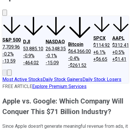
About Us
Contact Us
Investing Philosophy
Motley Fool Mo
SPCX
AAPL
S&P 500
DJI
NASDAQ
Bitcoin
$114.92
$312.41
7,709.96
53,885.10
26,348.35
$64,366.00
+6.1%
+0.5%
-0.2%
-0.9%
-0.1%
-0.4%
+$6.65
+$1.41
-13.59
-464.02
-15.09
-$261.52
Most Active Stocks
Daily Stock Gainers
Daily Stock Losers
FREE ARTICLE
Explore Premium Services
Apple vs. Google: Which Company Will
Conquer This $71 Billion Industry?
Since Apple doesn't generate meaningful revenue from ads, it