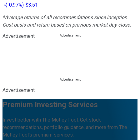
(
-0.97%
)
-$3.51
*Average returns of all recommendations since inception.
Cost basis and return based on previous market day close.
Advertisement
Advertisement
Premium Investing Services
Invest better with The Motley Fool. Get stock
recommendations, portfolio guidance, and more from The
Motley Fool's premium services.