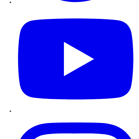
YouTube
Instagram