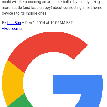
could win the upcoming smart home battle by simply being
more subtle (and less creepy) about connecting smart home
devices to its mobile ones.
By
Leo Sun
–
Dec 1, 2014 at 10:06AM EST
+
Fool.com
on