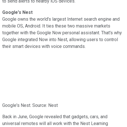
to send alerts to nearby iOS devices.
Google's Nest
Google owns the world's largest Internet search engine and
mobile OS, Android. It ties these two massive markets
together with the Google Now personal assistant. That's why
Google integrated Now
into Nest, allowing users to control
their smart devices with voice commands.
Google's Nest. Source: Nest
Back in June, Google revealed that gadgets, cars, and
universal remotes will all work with the Nest Learning