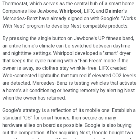
Thermostat, which serves as the central hub of a smart home.
Companies like Jawbone,
Whirlpool,
LIFX, and
Daimler
's
Mercedes-Benz have already signed on with Google's "Works
With Nest" program to develop Nest-compatible products.
By pressing the single button on Jawbone's UP fitness band,
an entire home's climate can be switched between daytime
and nighttime settings. Whirlpool developed a "smart" dryer
that keeps the cycle running with a "Fan Fresh" mode if the
owner is away, so clothes stay wrinkle-free. LIFX created
Web-connected lightbulbs that turn red if elevated CO2 levels
are detected. Mercedes-Benz is testing vehicles that activate
a home's air conditioning or heating remotely by alerting Nest
when the owner has returned.
Google's strategy is a reflection of its mobile one: Establish a
standard "OS" for smart homes, then secure as many
hardware allies on board as possible. Google is also buying
out the competition. After acquiring Nest, Google bought two