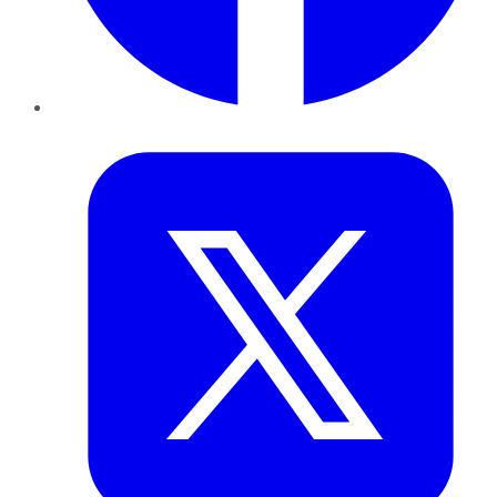
Twitter