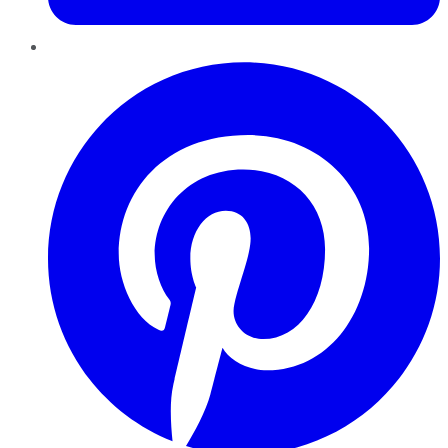
Pinterest