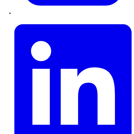
LinkedIn