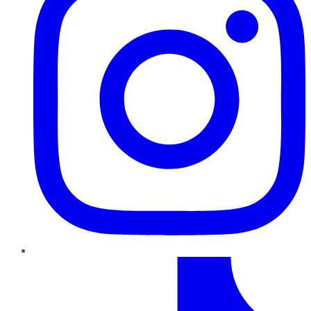
TikTok