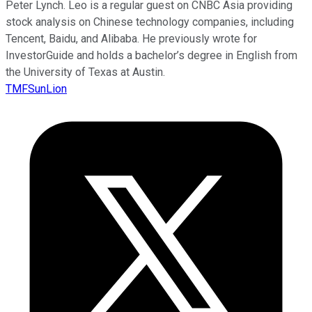
Peter Lynch. Leo is a regular guest on CNBC Asia providing
stock analysis on Chinese technology companies, including
Tencent, Baidu, and Alibaba. He previously wrote for
InvestorGuide and holds a bachelor’s degree in English from
the University of Texas at Austin.
TMFSunLion