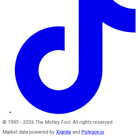
©
1995
-
2026
The Motley Fool
. All rights reserved.
Market data powered by
Xignite
and
Polygon.io
.