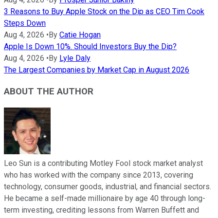
3 Reasons to Buy Apple Stock on the Dip as CEO Tim Cook
Steps Down
Aug 4, 2026
•
By
Catie Hogan
Apple Is Down 10%. Should Investors Buy the Dip?
Aug 4, 2026
•
By
Lyle Daly
The Largest Companies by Market Cap in August 2026
ABOUT THE AUTHOR
Leo Sun is a contributing Motley Fool stock market analyst
who has worked with the company since 2013, covering
technology, consumer goods, industrial, and financial sectors.
He became a self-made millionaire by age 40 through long-
term investing, crediting lessons from Warren Buffett and