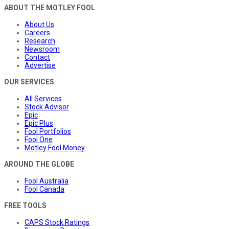
ABOUT THE MOTLEY FOOL
About Us
Careers
Research
Newsroom
Contact
Advertise
OUR SERVICES
All Services
Stock Advisor
Epic
Epic Plus
Fool Portfolios
Fool One
Motley Fool Money
AROUND THE GLOBE
Fool Australia
Fool Canada
FREE TOOLS
CAPS Stock Ratings