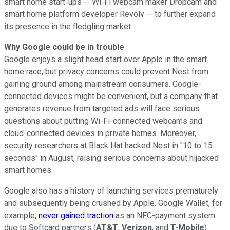
smart home start-ups -- Wi-Fi webcam maker Dropcam and
smart home platform developer Revolv -- to further expand
its presence in the fledgling market.
Why Google could be in trouble
Google enjoys a slight head start over Apple in the smart
home race, but privacy concerns could prevent Nest from
gaining ground among mainstream consumers. Google-
connected devices might be convenient, but a company that
generates revenue from targeted ads will face serious
questions about putting Wi-Fi-connected webcams and
cloud-connected devices in private homes. Moreover,
security researchers at Black Hat hacked Nest in "10 to 15
seconds" in August, raising serious concerns
about hijacked
smart homes.
Google also has a history of launching services prematurely
and subsequently being crushed by Apple. Google Wallet, for
example,
never gained traction
as an NFC-payment system
due to Softcard partners (
AT&T
,
Verizon
, and
T-Mobile
)