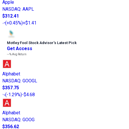
Apple
NASDAQ
:
AAPL
$312.41
(
+0.45%
)
+$1.41
Motley Fool Stock Advisor
’
s Latest Pick
Get Access
---%
Avg Return
Alphabet
NASDAQ
:
GOOGL
$357.75
(
-1.29%
)
-$4.68
Alphabet
NASDAQ
:
GOOG
$356.62