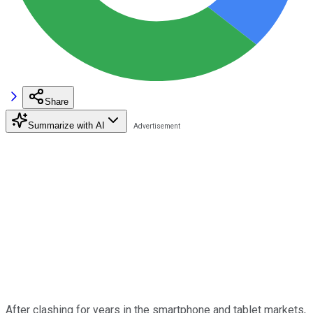
Share
Summarize with AI
After clashing for years in the smartphone and tablet markets,