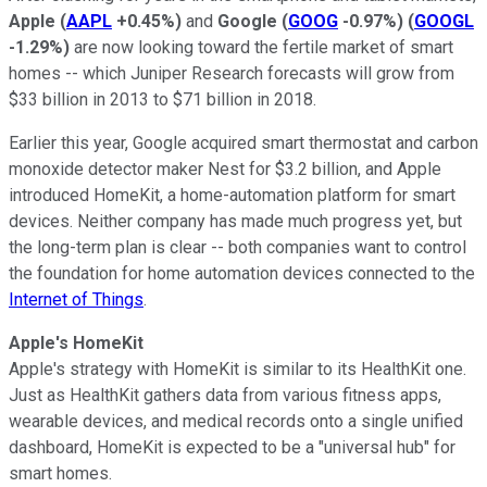
Apple
(
AAPL
+0.45%
)
and
Google
(
GOOG
-0.97%
)
(
GOOGL
-1.29%
)
are now looking toward the fertile market of smart
homes -- which Juniper Research forecasts will grow from
$33 billion in 2013 to $71 billion in 2018.
Earlier this year, Google acquired smart thermostat and carbon
monoxide detector maker Nest for $3.2 billion, and Apple
introduced HomeKit, a home-automation platform for smart
devices. Neither company has made much progress yet, but
the long-term plan is clear -- both companies want to control
the foundation for home automation devices connected to the
Internet of Things
.
Apple's HomeKit
Apple's strategy with HomeKit is similar to its HealthKit one.
Just as HealthKit gathers data from various fitness apps,
wearable devices, and medical records onto a single unified
dashboard, HomeKit is expected to
be a "universal hub" for
smart homes.