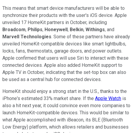
This means that smart device manufacturers will be able to
synchronize their products with the user's iOS device. Apple
unveiled 17 HomeKit partners in October, including
Broadcom
,
Philips
,
Honeywell
,
Belkin
,
Withings
, and
Marvell Technologies
. Some of these partners have already
unveiled HomeKit-compatible devices like smart lightbulbs,
locks, fans, thermostats, garage doors, and power outlets.
Apple confirmed that users will use Siri to interact with these
connected devices. Apple also added HomeKit support to
Apple TV in October, indicating that the set-top box can also
be used as a central hub for connected devices.
HomeKit should enjoy a strong start in the U.S., thanks to the
iPhone's estimated 33% market share. If the
Apple Watch
is
also a hit next year, it could convince even more companies to
launch HomeKit-compatible devices. This would be similar to
what Apple accomplished with iBeacon, its BLE (Bluetooth
Low Energy) platform, which allows retailers and businesses