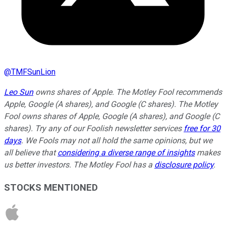
@
TMFSunLion
Leo Sun
owns shares of Apple. The Motley Fool recommends
Apple, Google (A shares), and Google (C shares). The Motley
Fool owns shares of Apple, Google (A shares), and Google (C
shares). Try any of our Foolish newsletter services
free for 30
days
. We Fools may not all hold the same opinions, but we
all believe that
considering a diverse range of insights
makes
us better investors. The Motley Fool has a
disclosure policy
.
STOCKS MENTIONED