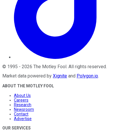
©
1995
-
2026
The Motley Fool
. All rights reserved.
Market data powered by
Xignite
and
Polygon.io
.
ABOUT THE MOTLEY FOOL
About Us
Careers
Research
Newsroom
Contact
Advertise
OUR SERVICES