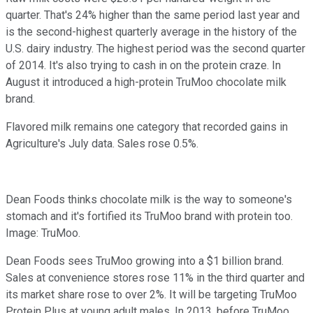
quarter. That's 24% higher than the same period last year and
is the second-highest quarterly average in the history of the
U.S. dairy industry. The highest period was the second quarter
of 2014. It's also trying to cash in on the protein craze. In
August it introduced a high-protein TruMoo chocolate milk
brand.
Flavored milk remains one category that recorded gains in
Agriculture's July data. Sales rose 0.5%.
Dean Foods thinks chocolate milk is the way to someone's
stomach and it's fortified its TruMoo brand with protein too.
Image: TruMoo.
Dean Foods sees TruMoo growing into a $1 billion brand.
Sales at convenience stores rose 11% in the third quarter and
its market share rose to over 2%. It will be targeting TruMoo
Protein Plus at young adult males. In 2013, before TruMoo