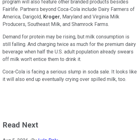
program will also feature other branded products besides
Fairlife. Partners beyond Coca-Cola include Dairy Farmers of
America, Darigold,
Kroger
, Maryland and Virginia Milk
Producers, Southeast Milk, and Shamrock Farms.
Demand for protein may be rising, but milk consumption is
still falling. And charging twice as much for the premium dairy
beverage when half the U.S. adult population already swears
off milk won't entice them to drink it.
Coca-Cola is facing a serious slump in soda sale. It looks like
it will also end up eventually crying over spilled milk, too.
Read Next