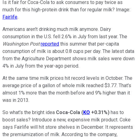
Is it fair for Coca-Cola to ask consumers to pay twice as
much for this high-protein drink than for regular milk? Image:
Fairlife
.
Americans aren't drinking much milk anymore. Dairy
consumption in the U.S. fell 2.6% in July from last year. The
Washington Post
reported
this summer that per-capita
consumption of milk is about 0.8 cups per day. The latest data
from the Agriculture Department shows milk sales were down
4% in July from the year-ago period.
At the same time milk prices hit record levels in October. The
average price of a gallon of whole milk reached $3.77. That's
almost 1% more than the month before and 9% higher than it
was in 2013.
So what's the bright idea
Coca-Cola
(
KO
+0.31%
)
has to
boost sales? Introduce a new, expensive milk product. Coke
says Fairlife will hit store shelves in December. It represents
the premiumization of milk. According to the company,