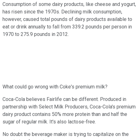
Consumption of some dairy products, like cheese and yogurt,
has risen since the 1970s. Declining milk consumption,
however, caused total pounds of dairy products available to
eat or drink annually to fall from 339.2 pounds per person in
1970 to 275.9 pounds in 2012.
What could go wrong with Coke's premium milk?
Coca-Cola believes Fairlife can be different. Produced in
partnership with Select Milk Producers, Coca-Cola's premium
dairy product contains 50% more protein than and half the
sugar of regular milk. It's also lactose-free.
No doubt the beverage maker is trying to capitalize on the