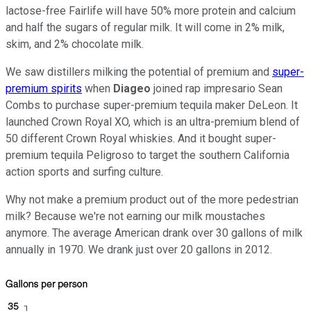
lactose-free Fairlife will have 50% more protein and calcium
and half the sugars of regular milk. It will come in 2% milk,
skim, and 2% chocolate milk.
We saw distillers milking the potential of premium and
super-
premium spirits
when
Diageo
joined rap impresario Sean
Combs to purchase super-premium tequila maker DeLeon. It
launched Crown Royal XO, which is an ultra-premium blend of
50 different Crown Royal whiskies. And it bought super-
premium tequila Peligroso to target the southern California
action sports and surfing culture.
Why not make a premium product out of the more pedestrian
milk? Because we're not earning our milk moustaches
anymore. The average American drank over 30 gallons of milk
annually in 1970. We drank just over 20 gallons in 2012.