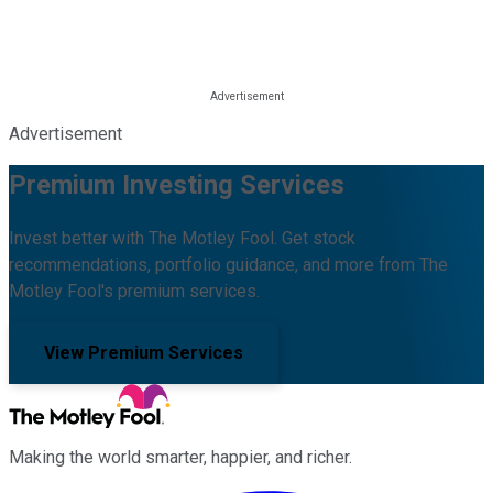
Advertisement
Premium Investing Services
Invest better with The Motley Fool. Get stock
recommendations, portfolio guidance, and more from The
Motley Fool's premium services.
View Premium Services
Making the world smarter, happier, and richer.
Facebook