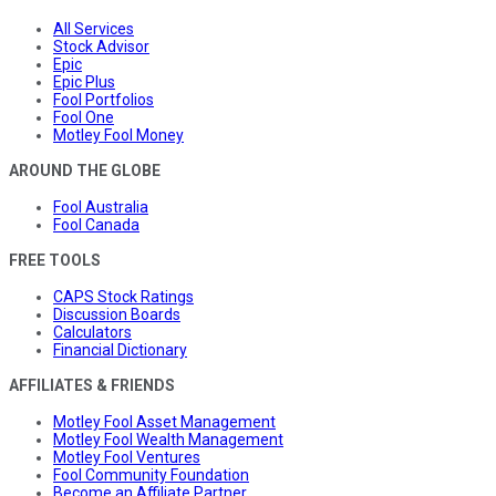
All Services
Stock Advisor
Epic
Epic Plus
Fool Portfolios
Fool One
Motley Fool Money
AROUND THE GLOBE
Fool Australia
Fool Canada
FREE TOOLS
CAPS Stock Ratings
Discussion Boards
Calculators
Financial Dictionary
AFFILIATES & FRIENDS
Motley Fool Asset Management
Motley Fool Wealth Management
Motley Fool Ventures
Fool Community Foundation
Become an Affiliate Partner