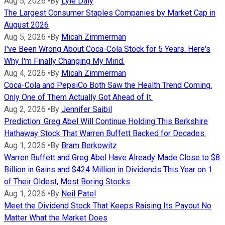
Aug 5, 2026
•
By
Lyle Daly
The Largest Consumer Staples Companies by Market Cap in
August 2026
Aug 5, 2026
•
By
Micah Zimmerman
I've Been Wrong About Coca-Cola Stock for 5 Years. Here's
Why I'm Finally Changing My Mind.
Aug 4, 2026
•
By
Micah Zimmerman
Coca-Cola and PepsiCo Both Saw the Health Trend Coming.
Only One of Them Actually Got Ahead of It.
Aug 2, 2026
•
By
Jennifer Saibil
Prediction: Greg Abel Will Continue Holding This Berkshire
Hathaway Stock That Warren Buffett Backed for Decades.
Aug 1, 2026
•
By
Bram Berkowitz
Warren Buffett and Greg Abel Have Already Made Close to $8
Billion in Gains and $424 Million in Dividends This Year on 1
of Their Oldest, Most Boring Stocks
Aug 1, 2026
•
By
Neil Patel
Meet the Dividend Stock That Keeps Raising Its Payout No
Matter What the Market Does