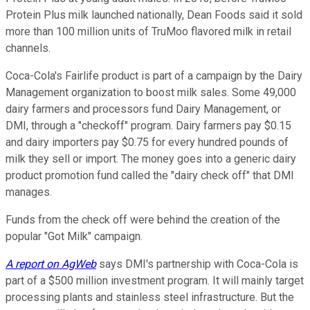
Protein Plus milk launched nationally, Dean Foods said it sold
more than 100 million units of TruMoo flavored milk in retail
channels.
Coca-Cola's Fairlife product is part of a campaign by the Dairy
Management organization to boost milk sales. Some 49,000
dairy farmers and processors fund Dairy Management, or
DMI, through a "checkoff" program. Dairy farmers pay $0.15
and dairy importers pay $0.75 for every hundred pounds of
milk they sell or import. The money goes into a generic dairy
product promotion fund called the "dairy check off" that DMI
manages.
Funds from the check off were behind the creation of the
popular "Got Milk" campaign.
A report on AgWeb
says DMI's partnership with Coca-Cola is
part of a $500 million investment program. It will mainly target
processing plants and stainless steel infrastructure. But the