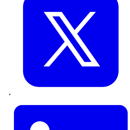
LinkedIn