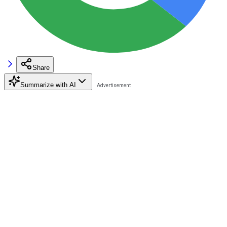
Share
Summarize with AI