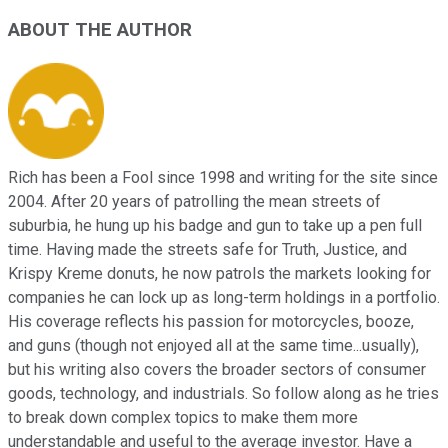
ABOUT THE AUTHOR
Rich has been a Fool since 1998 and writing for the site since
2004. After 20 years of patrolling the mean streets of
suburbia, he hung up his badge and gun to take up a pen full
time. Having made the streets safe for Truth, Justice, and
Krispy Kreme donuts, he now patrols the markets looking for
companies he can lock up as long-term holdings in a portfolio.
His coverage reflects his passion for motorcycles, booze,
and guns (though not enjoyed all at the same time...usually),
but his writing also covers the broader sectors of consumer
goods, technology, and industrials. So follow along as he tries
to break down complex topics to make them more
understandable and useful to the average investor. Have a