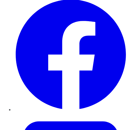
Twitter