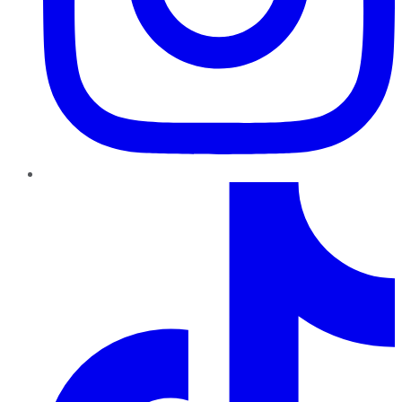
TikTok