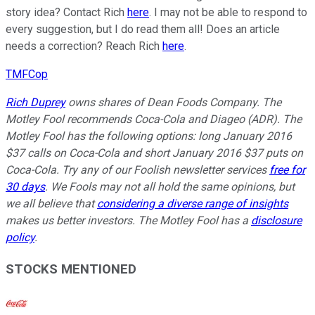
story idea? Contact Rich
here
. I may not be able to respond to
every suggestion, but I do read them all! Does an article
needs a correction? Reach Rich
here
.
TMFCop
Rich Duprey
owns shares of Dean Foods Company. The
Motley Fool recommends Coca-Cola and Diageo (ADR). The
Motley Fool has the following options: long January 2016
$37 calls on Coca-Cola and short January 2016 $37 puts on
Coca-Cola. Try any of our Foolish newsletter services
free for
30 days
. We Fools may not all hold the same opinions, but
we all believe that
considering a diverse range of insights
makes us better investors. The Motley Fool has a
disclosure
policy
.
STOCKS MENTIONED