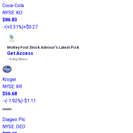
Coca-Cola
NYSE
:
KO
$86.83
(
+0.31%
)
+$0.27
Motley Fool Stock Advisor
’
s Latest Pick
Get Access
---%
Avg Return
Kroger
NYSE
:
KR
$56.68
(
-1.92%
)
-$1.11
Diageo Plc
NYSE
:
DEO