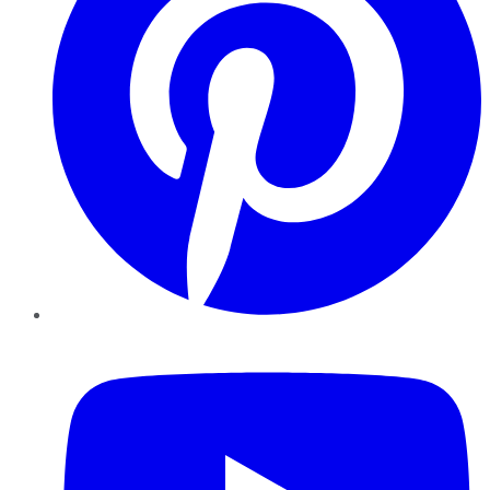
YouTube