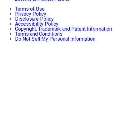
Terms of Use
Privacy Policy
Disclosure Policy
Accessibility Policy
Copyright, Trademark and Patent Information
Terms and Conditions
Do Not Sell My Personal Information