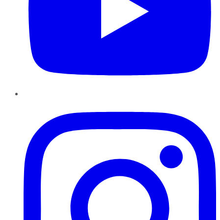
Instagram