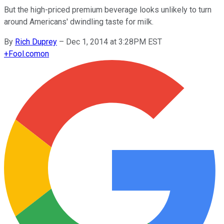
But the high-priced premium beverage looks unlikely to turn
around Americans' dwindling taste for milk.
By
Rich Duprey
–
Dec 1, 2014 at 3:28PM EST
+
Fool.com
on