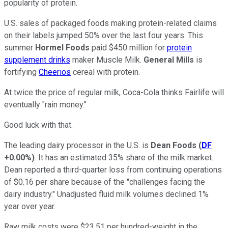
popularity of protein.
U.S. sales of packaged foods making protein-related claims
on their labels jumped 50% over the last four years. This
summer
Hormel Foods
paid $450 million for
protein
supplement drinks
maker Muscle Milk.
General Mills
is
fortifying
Cheerios
cereal with protein.
At twice the price of regular milk, Coca-Cola thinks Fairlife will
eventually "rain money."
Good luck with that.
The leading dairy processor in the U.S. is
Dean Foods
(
DF
+0.00%
)
. It has an estimated 35% share of the milk market.
Dean reported a third-quarter loss from continuing operations
of $0.16 per share because of the "challenges facing the
dairy industry." Unadjusted fluid milk volumes declined 1%
year over year.
Raw milk costs were $23.51 per hundred-weight in the