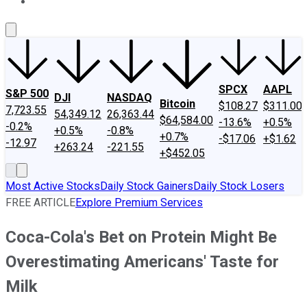
About Us
Contact Us
Investing Philosophy
Motley Fool Mo
SPCX
AAPL
S&P 500
DJI
NASDAQ
Bitcoin
$108.27
$311.00
7,723.55
54,349.12
26,363.44
$64,584.00
-13.6%
+0.5%
-0.2%
+0.5%
-0.8%
+0.7%
-$17.06
+$1.62
-12.97
+263.24
-221.55
+$452.05
Most Active Stocks
Daily Stock Gainers
Daily Stock Losers
FREE ARTICLE
Explore Premium Services
Coca-Cola's Bet on Protein Might Be
Overestimating Americans' Taste for
Milk