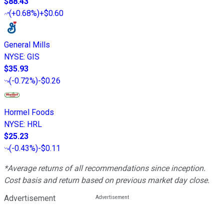
$88.43
(
+0.68%
)
+$0.60
General Mills
NYSE
:
GIS
$35.93
(
-0.72%
)
-$0.26
Hormel Foods
NYSE
:
HRL
$25.23
(
-0.43%
)
-$0.11
*Average returns of all recommendations since inception.
Cost basis and return based on previous market day close.
Advertisement