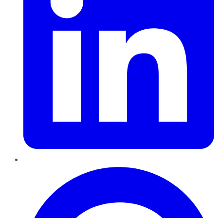
Pinterest