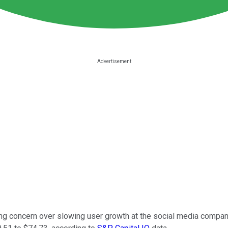
owing concern over slowing user growth at the social media comp