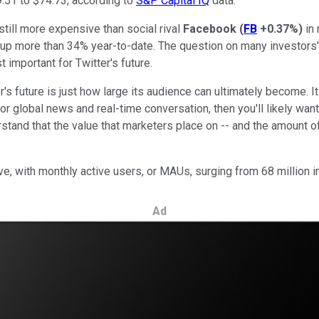
.51 to $74.73, according to
S&P Capital IQ
data.
still more expensive than social rival
Facebook
(
FB
+0.37%
)
in 
 up more than 34% year-to-date. The question on many investors'
 important for Twitter's future.
's future is just how large its audience can ultimately become. It 
r global news and real-time conversation, then you'll likely want
erstand that the value that marketers place on -- and the amount o
e, with monthly active users, or MAUs, surging from 68 million i
Ad