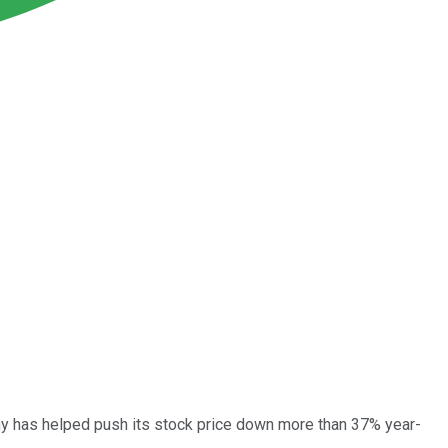
any has helped push its stock price down more than 37% year-