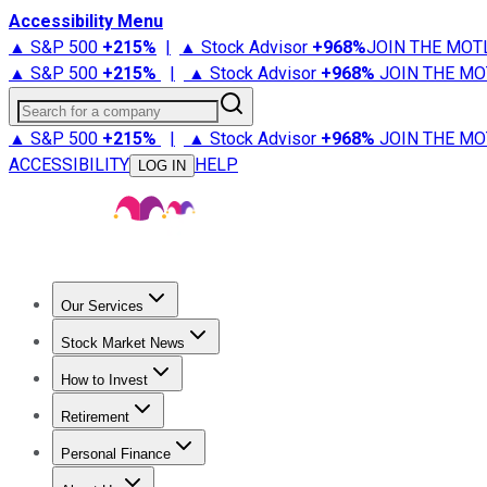
Accessibility Menu
▲ S&P 500
+
215%
|
▲ Stock Advisor
+
968%
JOIN THE MOT
▲ S&P 500
+
215%
|
▲ Stock Advisor
+
968%
JOIN THE MO
Search for a company
▲ S&P 500
+
215%
|
▲ Stock Advisor
+
968%
JOIN THE MO
ACCESSIBILITY
HELP
LOG IN
Our Services
All Services
Stock Advisor
Epic
Epic Plus
Fool Portfolios
Fo
Stock Market News
Trending News
Stock Market News
Market Movers
Tech S
How to Invest
How to Invest Money
What to Invest In
How to Invest in S
Retirement
Retirement News
Retirement 101
Types of Retirement Ac
Personal Finance
Best Credit Cards
Compare Credit Cards
Credit Card Revi