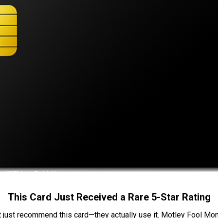
This Card Just Received a Rare 5-Star Rating
t just recommend this card—they actually use it. Motley Fool Money