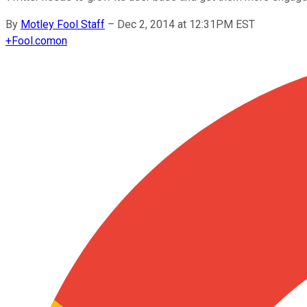
By
Motley Fool Staff
–
Dec 2, 2014 at 12:31PM EST
+
Fool.com
on