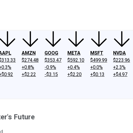
ney
Fool Community Foundation
Reviews
Newsroom
YouTube
Link
AAPL
AMZN
GOOG
META
MSFT
NVDA
$313.33
$274.48
$353.47
$592.10
$499.99
$223.96
+0.3%
+0.8%
-0.9%
+0.4%
+0.0%
+2.3%
+$0.92
+$2.22
-$3.15
+$2.20
+$0.13
+$4.97
er's Future
d.