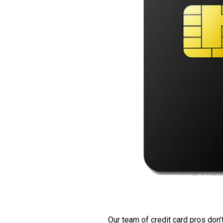
Our team of credit card pros don’