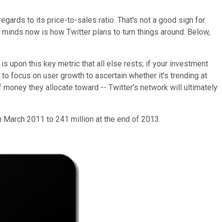
regards to its price-to-sales ratio. That's not a good sign for
 minds now is how Twitter plans to turn things around. Below,
is upon this key metric that all else rests; if your investment
 to focus on user growth to ascertain whether it's trending at
f money they allocate toward -- Twitter's network will ultimately
n March 2011 to 241 million at the end of 2013.