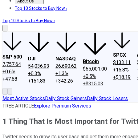
About Us
About Us
Contact Us
Investing Philosophy
Motley Fool Mo
Top 10 Stocks to Buy Now ›
Top 10 Stocks to Buy Now ›
SPCX
S&P 500
DJI
NASDAQ
Bitcoin
$133.11
7,757.64
54,036.93
26,690.62
$65,001.00
+15.8%
+0.6%
+0.3%
+1.3%
+0.5%
+$18.19
+47.68
+151.83
+342.26
+$315.03
Most Active Stocks
Daily Stock Gainers
Daily Stock Losers
FREE ARTICLE
Explore Premium Services
1 Thing That Is Most Important for Twitt
Twitter needs to grow its user base and get them more engage