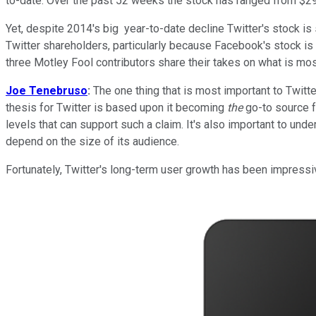
to-date. Over the past 52 weeks the stock has ranged from $29
Yet, despite 2014's big year-to-date decline Twitter's stock is 
Twitter shareholders, particularly because Facebook's stock is
three Motley Fool contributors share their takes on what is most
Joe Tenebruso
:
The one thing that is most important to Twitter
thesis for Twitter is based upon it becoming
the
go-to source fo
levels that can support such a claim. It's also important to und
depend on the size of its audience.
Fortunately, Twitter's long-term user growth has been impressiv