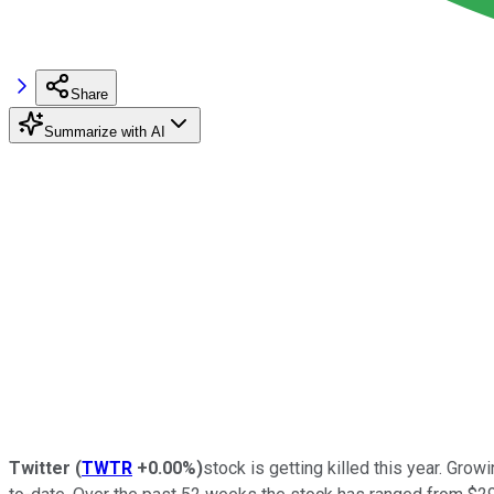
Share
Summarize with AI
Twitter
(
TWTR
+0.00%
)
stock is getting killed this year. Gr