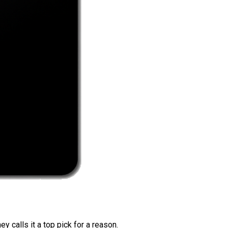
 calls it a top pick for a reason.