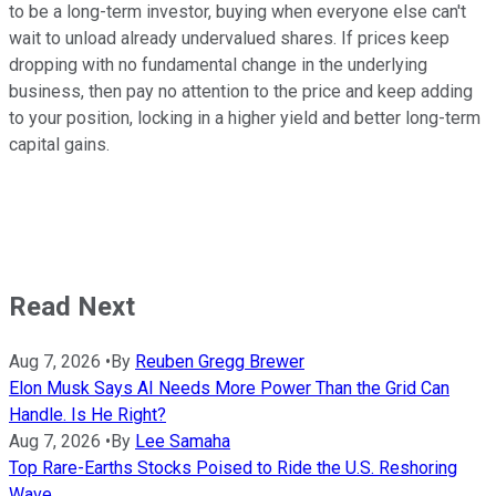
to be a long-term investor, buying when everyone else can't
wait to unload already undervalued shares. If prices keep
dropping with no fundamental change in the underlying
business, then pay no attention to the price and keep adding
to your position, locking in a higher yield and better long-term
capital gains.
Read Next
Aug 7, 2026
•
By
Reuben Gregg Brewer
Elon Musk Says AI Needs More Power Than the Grid Can
Handle. Is He Right?
Aug 7, 2026
•
By
Lee Samaha
Top Rare-Earths Stocks Poised to Ride the U.S. Reshoring
Wave