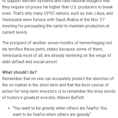
to support welfare systems and fund national budgets that
they require oil prices far higher than U.S. producers to break
even. That's why many OPEC nations such as Iran, Libya, and
Venezuela were furious with Saudi Arabia at the Nov. 27
meeting for persuading the cartel to maintain production at
current levels.
The prospect of another seven months of hemorrhaging red
ink terrifies these petro states because some of them,
Venezuela most of all, are already teetering on the verge of
debt default and social unrest.
What should I do?
Remember that no one can accurately predict the direction of
the oil market in the short term and that the best course of
action for long-term investors is to remember the wise words
of history's greatest investor, Warren Buffett:
"You want to be greedy when others are fearful. You
want to be fearful when others are greedy."