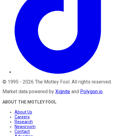
©
1995
-
2026
The Motley Fool
. All rights reserved.
Market data powered by
Xignite
and
Polygon.io
.
ABOUT THE MOTLEY FOOL
About Us
Careers
Research
Newsroom
Contact