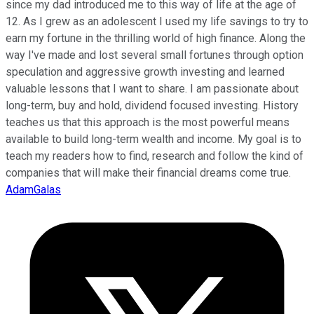
since my dad introduced me to this way of life at the age of
12. As I grew as an adolescent I used my life savings to try to
earn my fortune in the thrilling world of high finance. Along the
way I've made and lost several small fortunes through option
speculation and aggressive growth investing and learned
valuable lessons that I want to share. I am passionate about
long-term, buy and hold, dividend focused investing. History
teaches us that this approach is the most powerful means
available to build long-term wealth and income. My goal is to
teach my readers how to find, research and follow the kind of
companies that will make their financial dreams come true.
AdamGalas