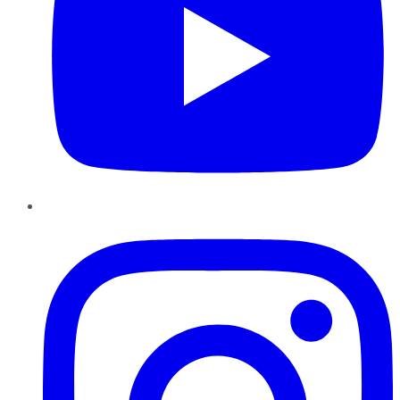
Instagram