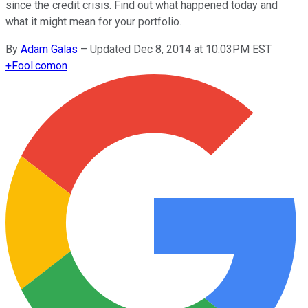
since the credit crisis. Find out what happened today and
what it might mean for your portfolio.
By
Adam Galas
–
Updated Dec 8, 2014 at 10:03PM EST
+
Fool.com
on