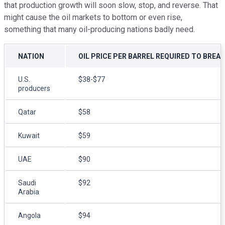
that production growth will soon slow, stop, and reverse. That
might cause the oil markets to bottom or even rise,
something that many oil-producing nations badly need.
NATION
OIL PRICE PER BARREL REQUIRED TO BRE
U.S.
$38-$77
producers
Qatar
$58
Kuwait
$59
UAE
$90
Saudi
$92
Arabia
Angola
$94