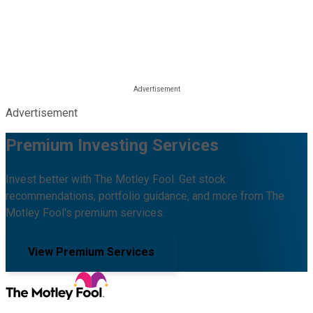
Advertisement
Premium Investing Services
Invest better with The Motley Fool. Get stock
recommendations, portfolio guidance, and more from The
Motley Fool's premium services.
View Premium Services