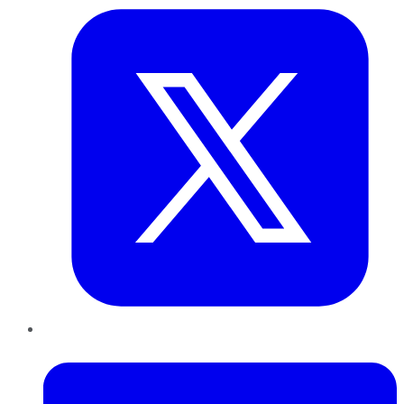
LinkedIn