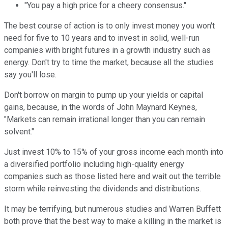
"You pay a high price for a cheery consensus."
The best course of action is to only invest money you won't
need for five to 10 years and to invest in solid, well-run
companies with bright futures in a growth industry such as
energy. Don't try to time the market, because all the studies
say you'll lose.
Don't borrow on margin to pump up your yields or capital
gains, because, in the words of John Maynard Keynes,
"Markets can remain irrational longer than you can remain
solvent."
Just invest 10% to 15% of your gross income each month into
a diversified portfolio including high-quality energy
companies such as those listed here and wait out the terrible
storm while reinvesting the dividends and distributions.
It may be terrifying, but numerous studies and Warren Buffett
both prove that the best way to make a killing in the market is