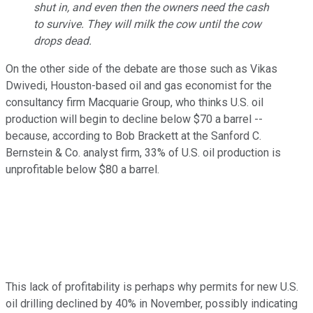
shut in, and even then the owners need the cash
to survive. They will milk the cow until the cow
drops dead.
On the other side of the debate are those such as Vikas
Dwivedi, Houston-based oil and gas economist for the
consultancy firm Macquarie Group, who thinks U.S. oil
production will begin to decline below $70 a barrel --
because, according to Bob Brackett at the Sanford C.
Bernstein & Co. analyst firm, 33% of U.S. oil production is
unprofitable below $80 a barrel.
This lack of profitability is perhaps why permits for new U.S.
oil drilling declined by 40% in November, possibly indicating