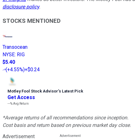
disclosure policy
.
STOCKS MENTIONED
Transocean
NYSE
:
RIG
$5.40
(
+4.55%
)
+$0.24
Motley Fool Stock Advisor
’
s Latest Pick
Get Access
---%
Avg Return
*Average returns of all recommendations since inception.
Cost basis and return based on previous market day close.
Advertisement