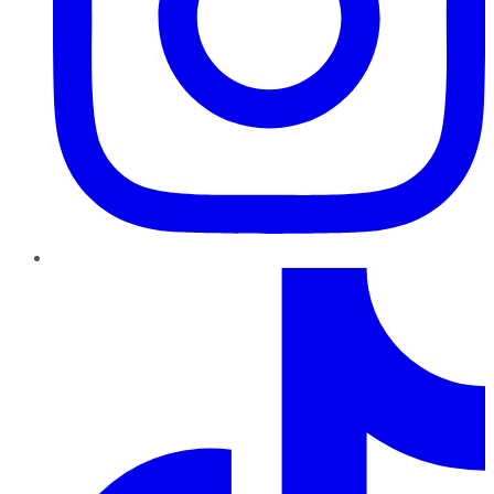
TikTok