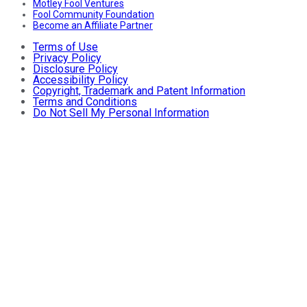
Motley Fool Ventures
Fool Community Foundation
Become an Affiliate Partner
Terms of Use
Privacy Policy
Disclosure Policy
Accessibility Policy
Copyright, Trademark and Patent Information
Terms and Conditions
Do Not Sell My Personal Information