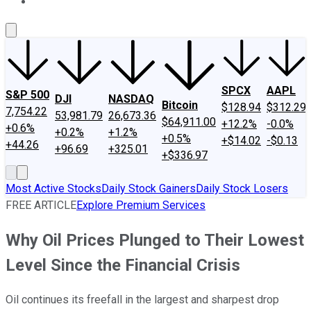
About Us
Contact Us
Investing Philosophy
Motley Fool Mo
SPCX
AAPL
S&P 500
DJI
NASDAQ
Bitcoin
$128.94
$312.29
7,754.22
53,981.79
26,673.36
$64,911.00
+12.2%
-0.0%
+0.6%
+0.2%
+1.2%
+0.5%
+$14.02
-$0.13
+44.26
+96.69
+325.01
+$336.97
Most Active Stocks
Daily Stock Gainers
Daily Stock Losers
FREE ARTICLE
Explore Premium Services
Why Oil Prices Plunged to Their Lowest
Level Since the Financial Crisis
Oil continues its freefall in the largest and sharpest drop