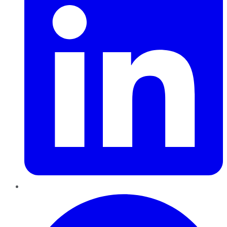
Pinterest