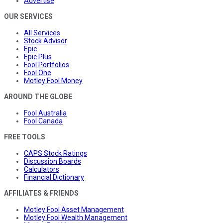
Advertise
OUR SERVICES
All Services
Stock Advisor
Epic
Epic Plus
Fool Portfolios
Fool One
Motley Fool Money
AROUND THE GLOBE
Fool Australia
Fool Canada
FREE TOOLS
CAPS Stock Ratings
Discussion Boards
Calculators
Financial Dictionary
AFFILIATES & FRIENDS
Motley Fool Asset Management
Motley Fool Wealth Management