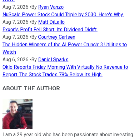
Aug 7, 2026
•
By
Ryan Vanzo
NuScale Power Stock Could Triple by 2030. Here's Why.
Aug 7, 2026
•
By
Matt DiLallo
Exxon's Profit Fell Short. Its Dividend Didn't.
Aug 7, 2026
•
By
Courtney Carlsen
The Hidden Winners of the AI Power Crunch: 3 Utilities to
Watch
Aug 6, 2026
•
By
Daniel Sparks
Oklo Reports Friday Morning With Virtually No Revenue to
Report. The Stock Trades 78% Below Its High.
ABOUT THE AUTHOR
I am a 29 year old who has been passionate about investing