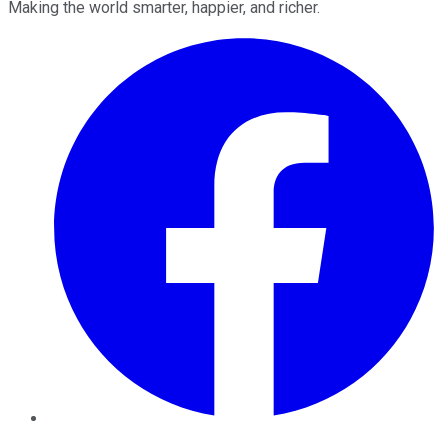
Making the world smarter, happier, and richer.
Facebook
Twitter