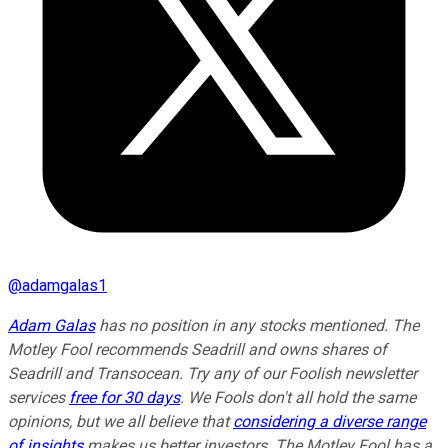
@
adamgalas1
Adam Galas
has no position in any stocks mentioned. The
Motley Fool recommends Seadrill and owns shares of
Seadrill and Transocean. Try any of our Foolish newsletter
services
free for 30 days
. We Fools don't all hold the same
opinions, but we all believe that
considering a diverse range
of insights
makes us better investors. The Motley Fool has a