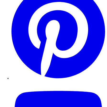
YouTube