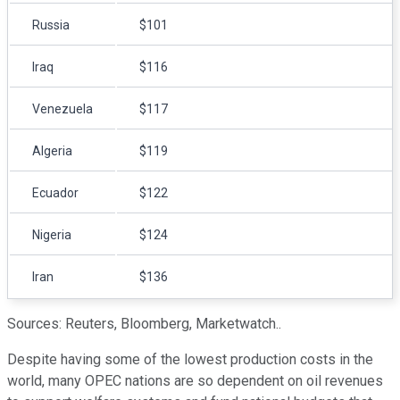
Russia
$101
Iraq
$116
Venezuela
$117
Algeria
$119
Ecuador
$122
Nigeria
$124
Iran
$136
Sources: Reuters, Bloomberg, Marketwatch..
Despite having some of the lowest production costs in the
world, many OPEC nations are so dependent on oil revenues