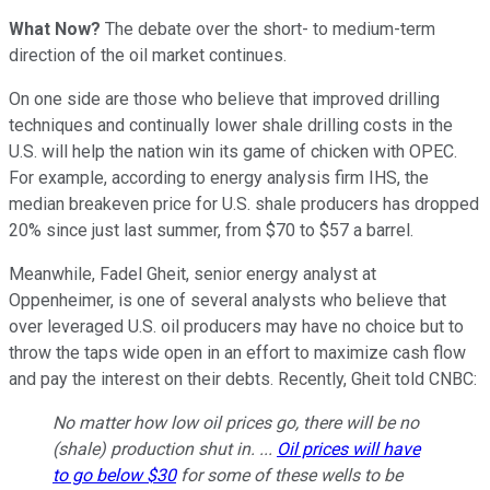
What Now?
The debate over the short- to medium-term
direction of the oil market continues.
On one side are those who believe that improved drilling
techniques and continually lower shale drilling costs in the
U.S. will help the nation win its game of chicken with OPEC.
For example, according to energy analysis firm IHS, the
median breakeven price for U.S. shale producers has dropped
20% since just last summer, from $70 to $57 a barrel.
Meanwhile, Fadel Gheit, senior energy analyst at
Oppenheimer, is one of several analysts who believe that
over leveraged U.S. oil producers may have no choice but to
throw the taps wide open in an effort to maximize cash flow
and pay the interest on their debts. Recently, Gheit told CNBC:
No matter how low oil prices go, there will be no
(shale) production shut in. ...
Oil prices will have
to go below $30
for some of these wells to be