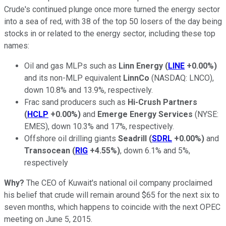
Crude's continued plunge once more turned the energy sector
into a sea of red, with 38 of the top 50 losers of the day being
stocks in or related to the energy sector, including these top
names:
Oil and gas MLPs such as
Linn Energy
(
LINE
+0.00%
)
and its non-MLP equivalent
LinnCo
(NASDAQ: LNCO)
,
down 10.8% and 13.9%, respectively.
Frac sand producers such as
Hi-Crush Partners
(
HCLP
+0.00%
)
and
Emerge Energy Services
(NYSE:
EMES)
, down 10.3% and 17%, respectively.
Offshore oil drilling giants
Seadrill
(
SDRL
+0.00%
)
and
Transocean
(
RIG
+4.55%
)
, down 6.1% and 5%,
respectively
Why?
The CEO of Kuwait's national oil company proclaimed
his belief that crude will remain around $65 for the next six to
seven months, which happens to coincide with the next OPEC
meeting on June 5, 2015.