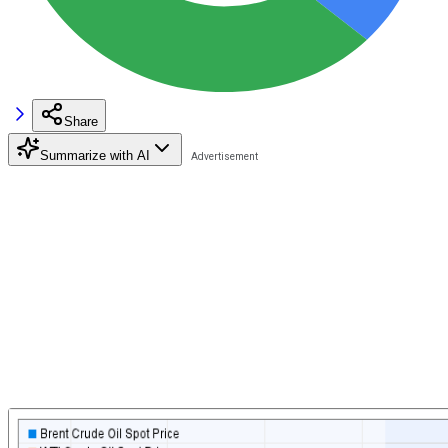
Share
Summarize with AI