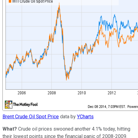
Brent Crude Oil Spot Price
data by
YCharts
What?
Crude oil prices swooned another 4.1% today, hitting
their lowest points since the financial panic of 2008-2009.