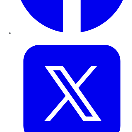
Twitter