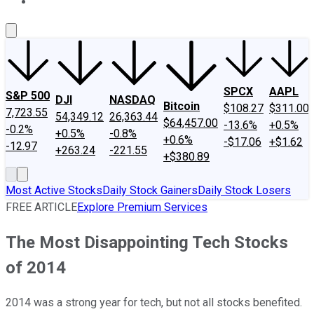
About Us
Contact Us
Investing Philosophy
Motley Fool Mo
SPCX
AAPL
S&P 500
DJI
NASDAQ
Bitcoin
$108.27
$311.00
7,723.55
54,349.12
26,363.44
$64,457.00
-13.6%
+0.5%
-0.2%
+0.5%
-0.8%
+0.6%
-$17.06
+$1.62
-12.97
+263.24
-221.55
+$380.89
Most Active Stocks
Daily Stock Gainers
Daily Stock Losers
FREE ARTICLE
Explore Premium Services
The Most Disappointing Tech Stocks
of 2014
2014 was a strong year for tech, but not all stocks benefited.