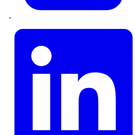
LinkedIn