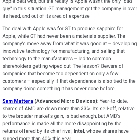
Apple deal was, but the reality is Apple wasn't the only "bad
guy" in this situation. GT management got the company in over
its head, and out of its area of expertise.
The deal with Apple was for GT to produce sapphire for
Apple, while GT had never been a materials supplier. The
company's move away from what it was good at – developing
innovative technology for manufacturing, and selling that
technology to the manufacturers – led to common
shareholders getting wiped out. The lesson? Beware of
companies that become too dependent on only a few
customers – especially if that dependence is also tied to the
company doing something it has never done before.
Sam Mattera
(Advanced Micro Devices):
Year-to-date,
shares of AMD are down more than 33%. Its sell-off, relative
to the broader market's gain, is bad enough, but AMD's
performance is made all the more disappointing by the
returns offered by its chief rival,
Intel
, whose shares have
surged more than 40% this year.