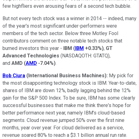
few highfliers even arousing fears of a second tech bubble.
But not every tech stock was a winner in 2014 -- indeed, many
of the year's most significant under-performers were
members of the tech sector. Below three Motley Fool
contributors comment on three notable tech stocks that
burned investors this year -
IBM
(
IBM
+0.33%
)
,
GT
Advanced Technologies
(NASDAQOTH: GTATQ)
,
and
AMD
(
AMD
-7.04%
)
.
Bob Ciura
(International Business Machines):
My pick for
the most disappointing technology stock is IBM. Year-to-date,
shares of IBM are down 12%, badly lagging behind the 12%
gain for the S&P 500 Index. To be sure, IBM has some clearly
successful businesses that make me think there's hope for
better performance next year, namely IBM's cloud-based
segments. Cloud revenue jumped 50% over the first nine
months, year over year. For cloud delivered as a service,
revenue soared 80% to reach a $3.1 billion annual run rate.