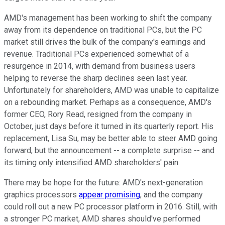
AMD's management has been working to shift the company
away from its dependence on traditional PCs, but the PC
market still drives the bulk of the company's earnings and
revenue. Traditional PCs experienced somewhat of a
resurgence in 2014, with demand from business users
helping to reverse the sharp declines seen last year.
Unfortunately for shareholders, AMD was unable to capitalize
on a rebounding market. Perhaps as a consequence, AMD's
former CEO, Rory Read, resigned from the company in
October, just days before it turned in its quarterly report. His
replacement, Lisa Su, may be better able to steer AMD going
forward, but the announcement -- a complete surprise -- and
its timing only intensified AMD shareholders' pain.
There may be hope for the future: AMD's next-generation
graphics processors
appear promising
, and the company
could roll out a new PC processor platform in 2016. Still, with
a stronger PC market, AMD shares should've performed