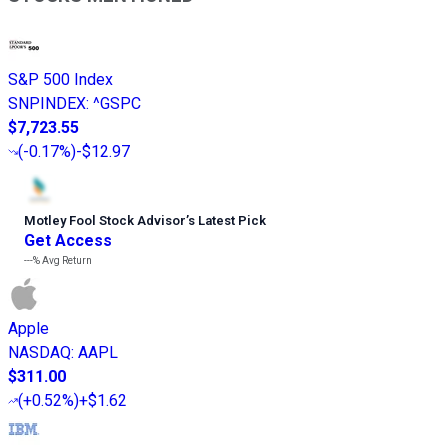
S&P 500 Index
SNPINDEX
:
^GSPC
$7,723.55
(
-0.17%
)
-$12.97
Motley Fool Stock Advisor
’
s Latest Pick
Get Access
---%
Avg Return
Apple
NASDAQ
:
AAPL
$311.00
(
+0.52%
)
+$1.62