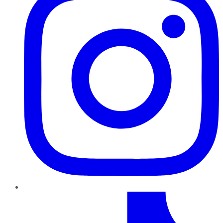
TikTok