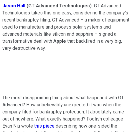
Jason Hall
(GT Advanced Technologies):
GT Advanced
Technologies takes this one easy, considering the company's
recent bankruptcy filing. GT Advanced – a maker of equipment
used to manufacture and process solar systems and
advanced materials like silicon and sapphire – signed a
transformative deal with
Apple
that backfired in a very big,
very destructive way.
The most disappointing thing about what happened with GT
Advanced? How unbelievably unexpected it was when the
company filed for bankruptcy protection. It absolutely came
out of nowhere. What exactly happened? Foolish colleague
Evan Niu wrote
this piece
describing how one-sided the