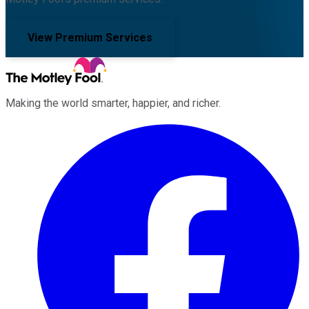
View Premium Services
Making the world smarter, happier, and richer.
Facebook