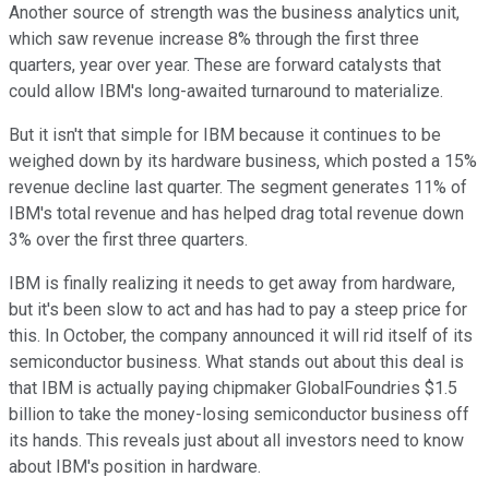
Another source of strength was the business analytics unit,
which saw revenue increase 8% through the first three
quarters, year over year. These are forward catalysts that
could allow IBM's long-awaited turnaround to materialize.
But it isn't that simple for IBM because it continues to be
weighed down by its hardware business, which posted a 15%
revenue decline last quarter. The segment generates 11% of
IBM's total revenue and has helped drag total revenue down
3% over the first three quarters.
IBM is finally realizing it needs to get away from hardware,
but it's been slow to act and has had to pay a steep price for
this. In October, the company announced it will rid itself of its
semiconductor business. What stands out about this deal is
that IBM is actually paying chipmaker GlobalFoundries $1.5
billion to take the money-losing semiconductor business off
its hands. This reveals just about all investors need to know
about IBM's position in hardware.