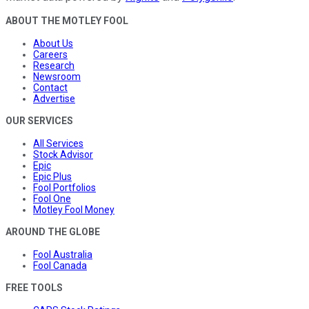
ABOUT THE MOTLEY FOOL
About Us
Careers
Research
Newsroom
Contact
Advertise
OUR SERVICES
All Services
Stock Advisor
Epic
Epic Plus
Fool Portfolios
Fool One
Motley Fool Money
AROUND THE GLOBE
Fool Australia
Fool Canada
FREE TOOLS