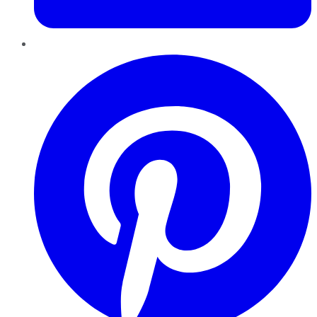
Pinterest