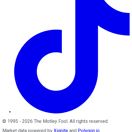
©
1995
-
2026
The Motley Fool
. All rights reserved.
Market data powered by
Xignite
and
Polygon.io
.