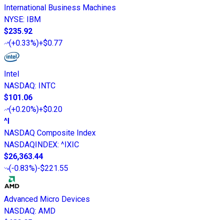
International Business Machines
NYSE
:
IBM
$235.92
(
+0.33%
)
+$0.77
Intel
NASDAQ
:
INTC
$101.06
(
+0.20%
)
+$0.20
^I
NASDAQ Composite Index
NASDAQINDEX
:
^IXIC
$26,363.44
(
-0.83%
)
-$221.55
Advanced Micro Devices
NASDAQ
:
AMD