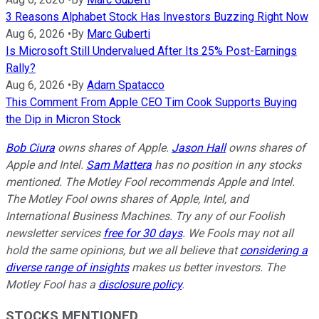
3 Reasons Alphabet Stock Has Investors Buzzing Right Now
Aug 6, 2026
•
By
Marc Guberti
Is Microsoft Still Undervalued After Its 25% Post-Earnings
Rally?
Aug 6, 2026
•
By
Adam Spatacco
This Comment From Apple CEO Tim Cook Supports Buying
the Dip in Micron Stock
Bob Ciura
owns shares of Apple.
Jason Hall
owns shares of
Apple and Intel.
Sam Mattera
has no position in any stocks
mentioned. The Motley Fool recommends Apple and Intel.
The Motley Fool owns shares of Apple, Intel, and
International Business Machines. Try any of our Foolish
newsletter services
free for 30 days
. We Fools may not all
hold the same opinions, but we all believe that
considering a
diverse range of insights
makes us better investors. The
Motley Fool has a
disclosure policy
.
STOCKS MENTIONED