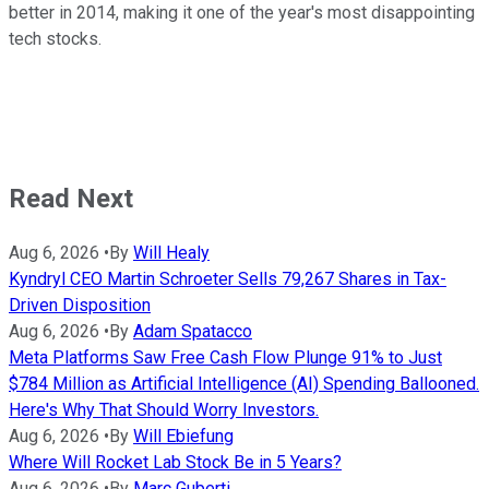
better in 2014, making it one of the year's most disappointing
tech stocks.
Read Next
Aug 6, 2026
•
By
Will Healy
Kyndryl CEO Martin Schroeter Sells 79,267 Shares in Tax-
Driven Disposition
Aug 6, 2026
•
By
Adam Spatacco
Meta Platforms Saw Free Cash Flow Plunge 91% to Just
$784 Million as Artificial Intelligence (AI) Spending Ballooned.
Here's Why That Should Worry Investors.
Aug 6, 2026
•
By
Will Ebiefung
Where Will Rocket Lab Stock Be in 5 Years?
Aug 6, 2026
•
By
Marc Guberti