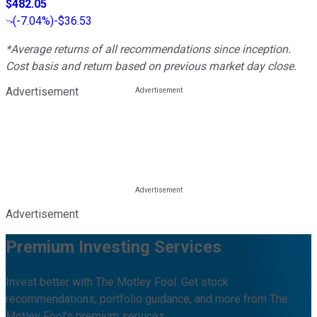
$482.05
(
-7.04%
)
-$36.53
*Average returns of all recommendations since inception.
Cost basis and return based on previous market day close.
Advertisement
Advertisement
Premium Investing Services
Invest better with The Motley Fool. Get stock
recommendations, portfolio guidance, and more from The
Motley Fool's premium services.