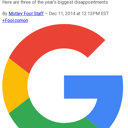
Here are three of the year's biggest disappointments.
By
Motley Fool Staff
–
Dec 11, 2014 at 12:13PM EST
+
Fool.com
on