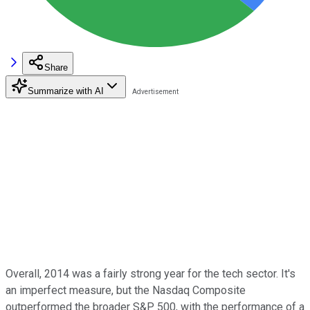
Share
Summarize with AI
Overall, 2014 was a fairly strong year for the tech sector. It's
an imperfect measure, but the Nasdaq Composite
outperformed the broader S&P 500, with the performance of a