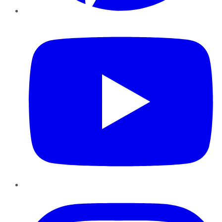
YouTube
Instagram