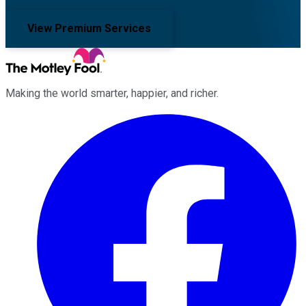
View Premium Services
Making the world smarter, happier, and richer.
Facebook