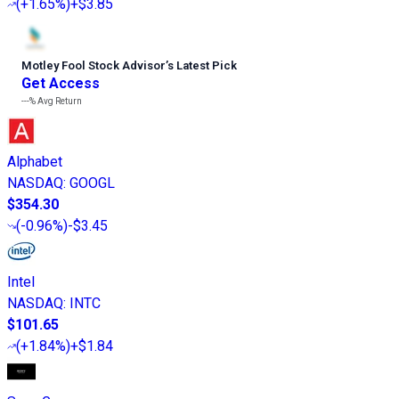
(
+1.65%
)
+$3.85
Motley Fool Stock Advisor
’
s Latest Pick
Get Access
---%
Avg Return
Alphabet
NASDAQ
:
GOOGL
$354.30
(
-0.96%
)
-$3.45
Intel
NASDAQ
:
INTC
$101.65
(
+1.84%
)
+$1.84