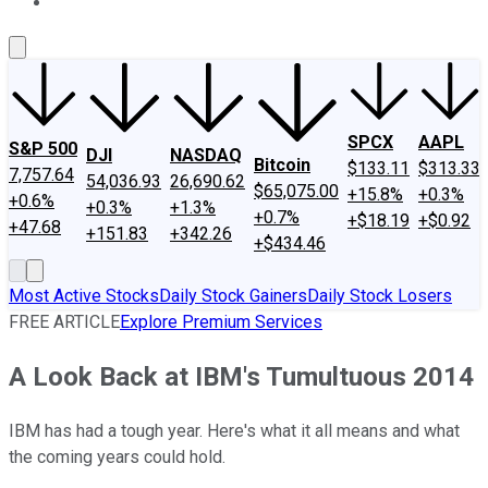
About Us
Contact Us
Investing Philosophy
Motley Fool Mo
SPCX
AAPL
S&P 500
DJI
NASDAQ
Bitcoin
$133.11
$313.33
7,757.64
54,036.93
26,690.62
$65,075.00
+15.8%
+0.3%
+0.6%
+0.3%
+1.3%
+0.7%
+$18.19
+$0.92
+47.68
+151.83
+342.26
+$434.46
Most Active Stocks
Daily Stock Gainers
Daily Stock Losers
FREE ARTICLE
Explore Premium Services
A Look Back at IBM's Tumultuous 2014
IBM has had a tough year. Here's what it all means and what
the coming years could hold.