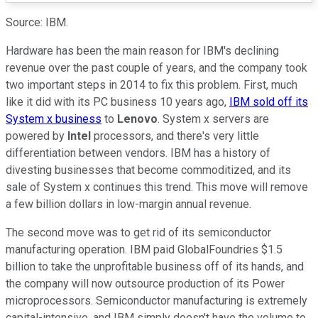
Source: IBM.
Hardware has been the main reason for IBM's declining
revenue over the past couple of years, and the company took
two important steps in 2014 to fix this problem. First, much
like it did with its PC business 10 years ago,
IBM sold off its
System x business
to
Lenovo
. System x servers are
powered by
Intel
processors, and there's very little
differentiation between vendors. IBM has a history of
divesting businesses that become commoditized, and its
sale of System x continues this trend. This move will remove
a few billion dollars in low-margin annual revenue.
The second move was to get rid of its semiconductor
manufacturing operation. IBM paid GlobalFoundries $1.5
billion to take the unprofitable business off of its hands, and
the company will now outsource production of its Power
microprocessors. Semiconductor manufacturing is extremely
capital-intensive, and IBM simply doesn't have the volume to