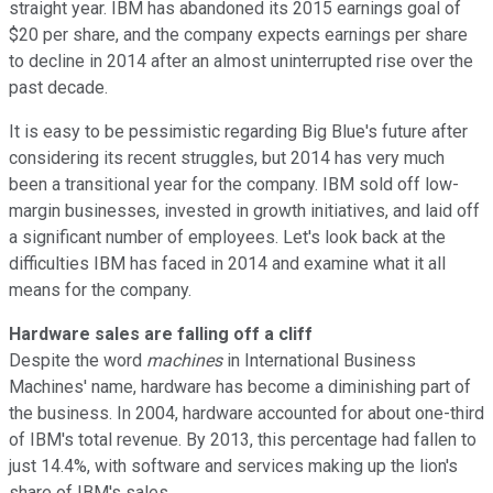
straight year. IBM has abandoned its 2015
earnings goal of
$20 per share, and the company expects earnings per share
to decline in 2014 after an almost uninterrupted rise over the
past decade
.
It is easy to be pessimistic regarding Big Blue's future after
considering its recent struggles, but 2014 has very much
been a transitional year for the company. IBM sold off l
ow-
margin businesses, invested in growth initiatives, and laid off
a significant number of employees.
Let's look back at the
difficulties IBM has faced in 2014 and examine what it all
means for the company.
Hardware sales are falling off a cliff
Despite the word
machines
in International Business
Machines' name, hardware has become a diminishing part of
the business. In 2004, hardware accounted for about one-third
of IBM's total revenue. By 2013, this percentage had fallen to
just 14.4%, with software and services making up the lion's
share of IBM's sales.