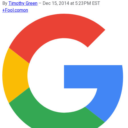
By
Timothy Green
–
Dec 15, 2014 at 5:23PM EST
+
Fool.com
on