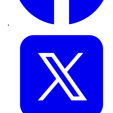
Twitter