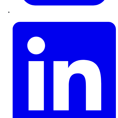
LinkedIn