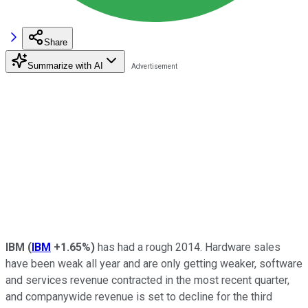
Share
Summarize with AI
IBM
(
IBM
+1.65%
)
has had a rough 2014. Hardware sales
have been weak all year and are only getting weaker, software
and services revenue contracted in the most recent quarter,
and companywide revenue is set to decline for the third