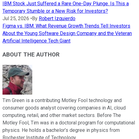
IBM Stock Just Suffered a Rare One-Day Plunge. Is This a
Temporary Stumble or a New Risk for Investors?
Jul 25, 2026
•
By
Robert Izquierdo
Figma vs. IBM: What Revenue Growth Trends Tell Investors
About the Young Software Design Company and the Veteran
Artificial Intelligence Tech Giant
ABOUT THE AUTHOR
Tim Green is a contributing Motley Fool technology and
consumer goods analyst covering companies in AI, cloud
computing, retail, and other market sectors. Before The
Motley Fool, Tim was in a doctoral program for computational
physics. He holds a bachelor’s degree in physics from
Rochester Institute of Technology.