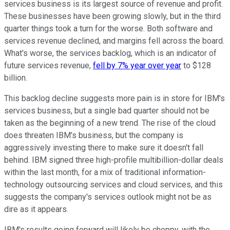
services business is its largest source of revenue and profit.
These businesses have been growing slowly, but in the third
quarter things took a turn for the worse. Both software and
services revenue declined, and margins fell across the board.
What's worse, the services backlog, which is an indicator of
future services revenue,
fell by 7% year over year
to $128
billion.
This backlog decline suggests more pain is in store for IBM's
services business, but a single bad quarter should not be
taken as the beginning of a new trend. The rise of the cloud
does threaten IBM's business, but the company is
aggressively investing there to make sure it doesn't fall
behind. IBM signed three high-profile multibillion-dollar deals
within the last month, for a mix of traditional information-
technology outsourcing services and cloud services, and this
suggests the company's services outlook might not be as
dire as it appears.
IBM's results going forward will likely be choppy, with the