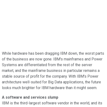
While hardware has been dragging IBM down, the worst parts
of the business are now gone. IBM's mainframes and Power
Systems are differentiated from the rest of the server
market, and the mainframe business in particular remains a
stable source of profit for the company. With IBM's Power
architecture well-suited for Big Data applications, the future
looks much brighter for IBM hardware than it might seem.
A software and services slump
IBM is the third-largest software vendor in the world, and its