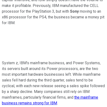
make it profitable. Previously, IBM manufactured the CELL
processor for the PlayStation 3, but with
Sony
moving to an
x86 processor for the PS4, the business became a money pit
for IBM.
System z, IBM's mainframe business, and Power Systems,
its servers built around its Power processors, are the two
most important hardware businesses left. While mainframe
sales fell hard during the third quarter, sales tend to be
cyclical, with each new release seeing a sales spike followed
by a sharp decline. Many companies still rely on IBM
mainframes, particularly financial firms, and
the mainframe
business remains strong for IBM
.