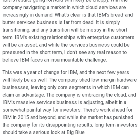
company navigating a market in which cloud services are
increasingly in demand. What's clear is that IBM's bread-and-
butter services business is far from dead. It is simply
transitioning, and any transition will be messy in the short
term. IBM's existing relationships with enterprise customers
will be an asset, and while the services business could be
pressured in the short term, I don't see any real reason to
believe IBM faces an insurmountable challenge.
This was a year of change for IBM, and the next few years
will likely be as well. The company shed l
ow-margin hardware
businesses, leaving only core segments in which IBM can
claim an advantage. The company is embracing the cloud
, and
IBM's massive services business is adjusting, albeit in a
somewhat painful way for investors. There's work ahead for
IBM in 2015 and beyond, and while the market has punished
the company for its disappointing results, long-term investors
should take a serious look at Big Blue.