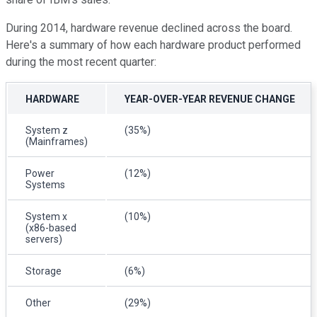
During 2014, hardware revenue declined across the board.
Here's a summary of how each hardware product performed
during the most recent quarter:
HARDWARE
YEAR-OVER-YEAR REVENUE CHANGE
System z
(35%)
(Mainframes)
Power
(12%)
Systems
System x
(10%)
(x86-based
servers)
Storage
(6%)
Other
(29%)