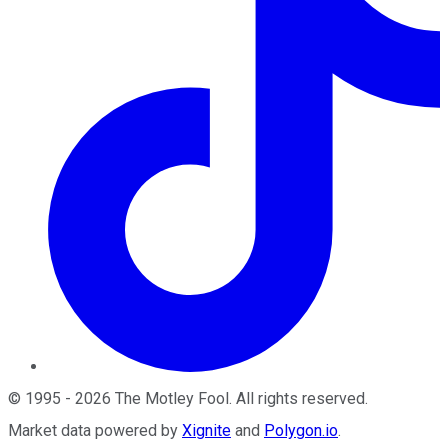
©
1995
-
2026
The Motley Fool
. All rights reserved.
Market data powered by
Xignite
and
Polygon.io
.