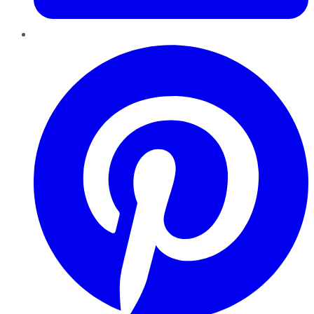
Pinterest