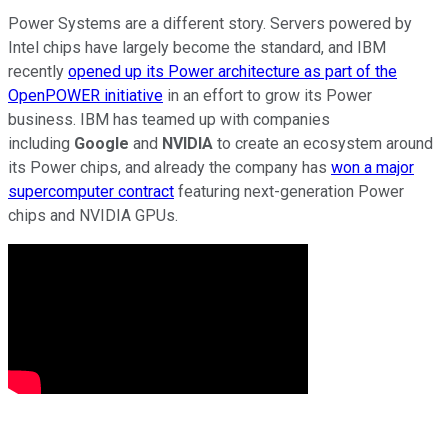
Power Systems are a different story. Servers powered by
Intel chips have largely become the standard, and IBM
recently
opened up its Power architecture as part of the
OpenPOWER initiative
in an effort to grow its Power
business. IBM has teamed up with companies
including
Google
and
NVIDIA
to create an ecosystem around
its Power chips, and already the company has
won a major
supercomputer contract
featuring next-generation Power
chips and NVIDIA GPUs.