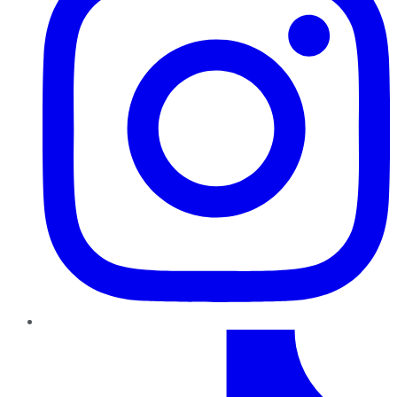
TikTok