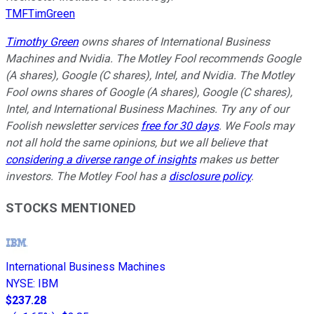
TMFTimGreen
Timothy Green
owns shares of International Business
Machines and Nvidia. The Motley Fool recommends Google
(A shares), Google (C shares), Intel, and Nvidia. The Motley
Fool owns shares of Google (A shares), Google (C shares),
Intel, and International Business Machines. Try any of our
Foolish newsletter services
free for 30 days
. We Fools may
not all hold the same opinions, but we all believe that
considering a diverse range of insights
makes us better
investors. The Motley Fool has a
disclosure policy
.
STOCKS MENTIONED
International Business Machines
NYSE
:
IBM
$237.28