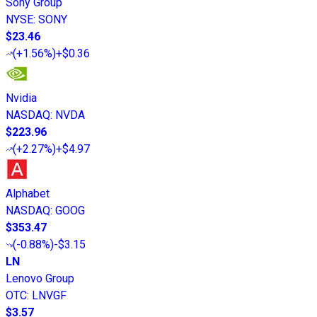
Sony Group
NYSE
:
SONY
$23.46
(
+1.56%
)
+$0.36
Nvidia
NASDAQ
:
NVDA
$223.96
(
+2.27%
)
+$4.97
Alphabet
NASDAQ
:
GOOG
$353.47
(
-0.88%
)
-$3.15
LN
Lenovo Group
OTC
:
LNVGF
$3.57