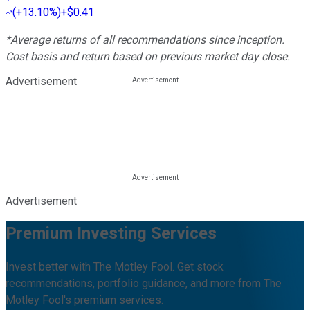
(
+13.10%
)
+$0.41
*Average returns of all recommendations since inception.
Cost basis and return based on previous market day close.
Advertisement
Advertisement
Premium Investing Services
Invest better with The Motley Fool. Get stock
recommendations, portfolio guidance, and more from The
Motley Fool's premium services.