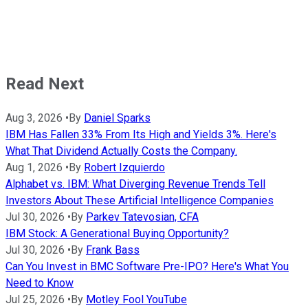
Read Next
Aug 3, 2026
•
By
Daniel Sparks
IBM Has Fallen 33% From Its High and Yields 3%. Here's
What That Dividend Actually Costs the Company.
Aug 1, 2026
•
By
Robert Izquierdo
Alphabet vs. IBM: What Diverging Revenue Trends Tell
Investors About These Artificial Intelligence Companies
Jul 30, 2026
•
By
Parkev Tatevosian, CFA
IBM Stock: A Generational Buying Opportunity?
Jul 30, 2026
•
By
Frank Bass
Can You Invest in BMC Software Pre-IPO? Here's What You
Need to Know
Jul 25, 2026
•
By
Motley Fool YouTube