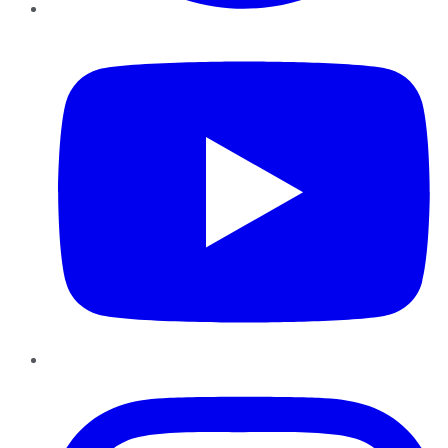
YouTube
Instagram