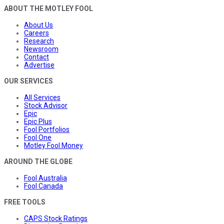
ABOUT THE MOTLEY FOOL
About Us
Careers
Research
Newsroom
Contact
Advertise
OUR SERVICES
All Services
Stock Advisor
Epic
Epic Plus
Fool Portfolios
Fool One
Motley Fool Money
AROUND THE GLOBE
Fool Australia
Fool Canada
FREE TOOLS
CAPS Stock Ratings