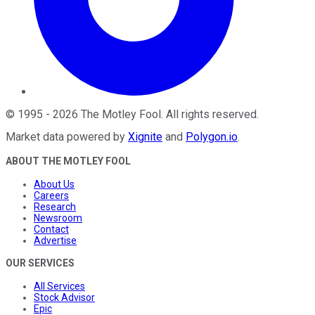
©
1995
-
2026
The Motley Fool
. All rights reserved.
Market data powered by
Xignite
and
Polygon.io
.
ABOUT THE MOTLEY FOOL
About Us
Careers
Research
Newsroom
Contact
Advertise
OUR SERVICES
All Services
Stock Advisor
Epic