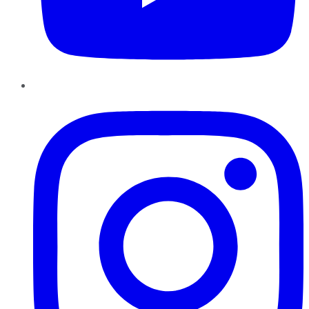
Instagram