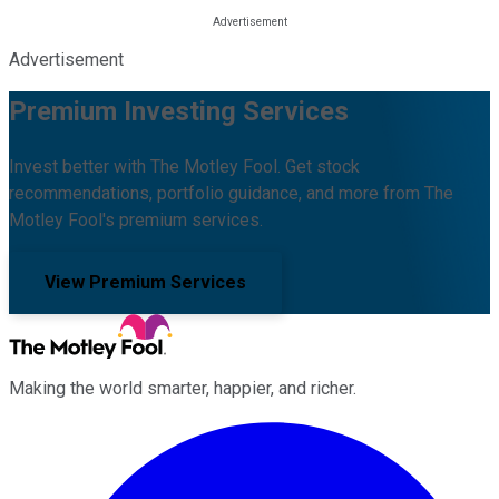
Advertisement
Premium Investing Services
Invest better with The Motley Fool. Get stock
recommendations, portfolio guidance, and more from The
Motley Fool's premium services.
View Premium Services
Making the world smarter, happier, and richer.
Facebook