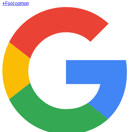
+
Fool.com
on