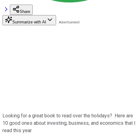
Share
Summarize with AI
Looking for a great book to read over the holidays? Here are
10 good ones about investing, business, and economics that I
read this year.