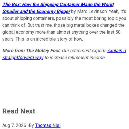
The Box: How the Shipping Container Made the World
Smaller and the Economy Bigger
by Marc Levinson. Yeah, it's
about shipping containers, possibly the most boring topic you
can think of. But trust me, those big metal boxes changed the
global economy more than almost anything over the last 50
years. This is an incredible story of how.
More from The Motley Fool:
Our retirement experts
explain a
straightforward way
to increase retirement income.
Read Next
Aug 7, 2026
•
By
Thomas Niel