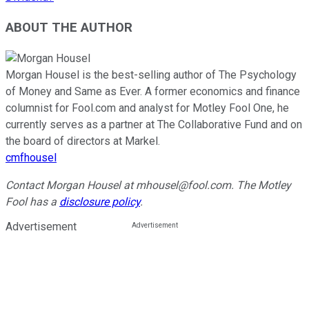
ABOUT THE AUTHOR
Morgan Housel is the best-selling author of The Psychology
of Money and Same as Ever. A former economics and finance
columnist for Fool.com and analyst for Motley Fool One, he
currently serves as a partner at The Collaborative Fund and on
the board of directors at Markel.
cmfhousel
Contact Morgan Housel at mhousel@fool.com. The Motley
Fool has a
disclosure policy
.
Advertisement