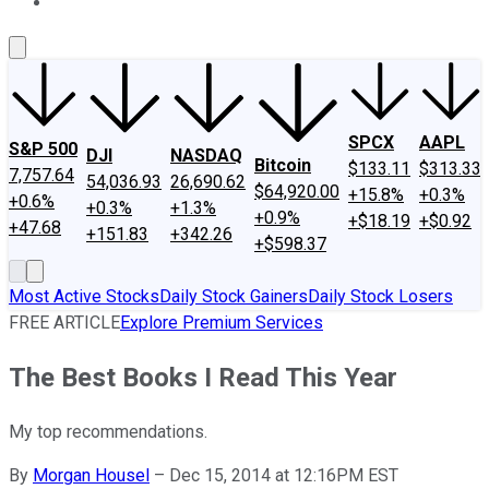
About Us
Contact Us
Investing Philosophy
Motley Fool Mo
SPCX
AAPL
S&P 500
DJI
NASDAQ
Bitcoin
$133.11
$313.33
7,757.64
54,036.93
26,690.62
$64,920.00
+15.8%
+0.3%
+0.6%
+0.3%
+1.3%
+0.9%
+$18.19
+$0.92
+47.68
+151.83
+342.26
+$598.37
Most Active Stocks
Daily Stock Gainers
Daily Stock Losers
FREE ARTICLE
Explore Premium Services
The Best Books I Read This Year
My top recommendations.
By
Morgan Housel
–
Dec 15, 2014 at 12:16PM EST