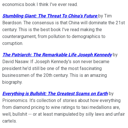
economics book I think I've ever read.
Stumbling Giant: The Threat To China's Future
by Tim
Beardson. The consensus is that China will dominate the 21st
century. This is the best book I've read making the
counterargument, from pollution to demographics to
corruption.
The Patriarch: The Remarkable Life Joseph Kennedy
by
David Nasaw. If Joseph Kennedy's son never became
president he'd still be one of the most fascinating
businessmen of the 20th century. This is an amazing
biography.
Everything is Bullshit: The Greatest Scams on Earth
by
Pricenomics. It's collection of stories about how everything
from diamond pricing to wine ratings to taxi medallions are,
well, bullshit -- or at least manipulated by silly laws and unfair
cartels.