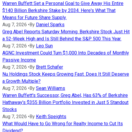
Warren Buffett Set a Personal Goal to Give Away His Entire
$140 Billion Berkshire Stake by 2034. Here's What That
Means for Future Share Supply.
Aug 7, 2026
•
By
Daniel Sparks
Greg Abel Reports Saturday Morning. Berkshire Stock Just Hit
a 52-Week High and Is Still Behind the S&P 500 This Year.
Aug 7, 2026
•
By
Leo Sun
AGNC Investment Could Turn $1,000 Into Decades of Monthly
Passive Income
Aug 7, 2026
•
By
Brett Schafer
Nu Holdings Stock Keeps Growing Fast. Does It Still Deserve
a Growth Multiple?
Aug 7, 2026
•
By
Sean Williams
Warren Buffett's Successor, Greg Abel, Has 63% of Berkshire
Hathaway's $355 Billion Portfolio Invested in Just 5 Standout
Stocks
Aug 7, 2026
•
By
Keith Speights
What Would Have to Go Wrong for Realty Income to Cut Its
Dividend?