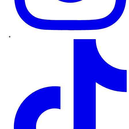
TikTok