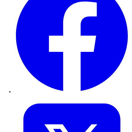
Twitter