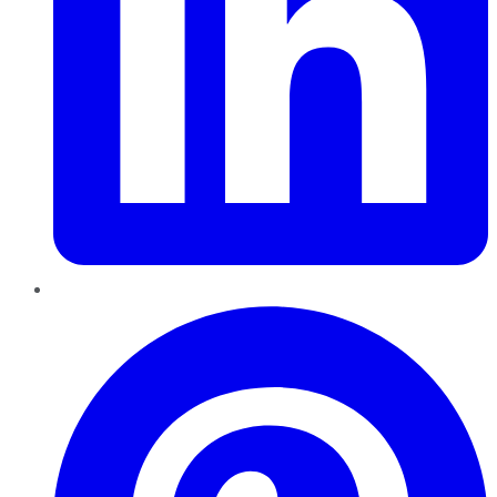
Pinterest