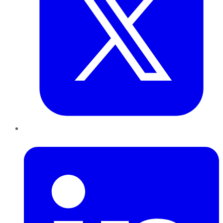
LinkedIn