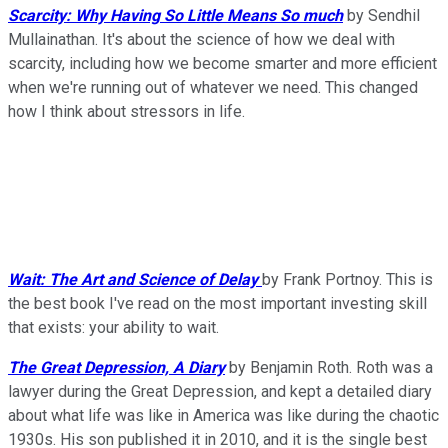
Scarcity: Why Having So Little Means So much
by Sendhil
Mullainathan. It's about the science of how we deal with
scarcity, including how we become smarter and more efficient
when we're running out of whatever we need. This changed
how I think about stressors in life.
Wait: The Art and Science of Delay
by Frank Portnoy. This is
the best book I've read on the most important investing skill
that exists: your ability to wait.
The Great Depression, A Diary
by Benjamin Roth. Roth was a
lawyer during the Great Depression, and kept a detailed diary
about what life was like in America was like during the chaotic
1930s. His son published it in 2010, and it is the single best