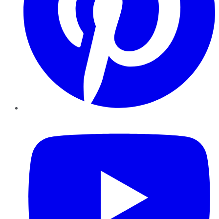
YouTube