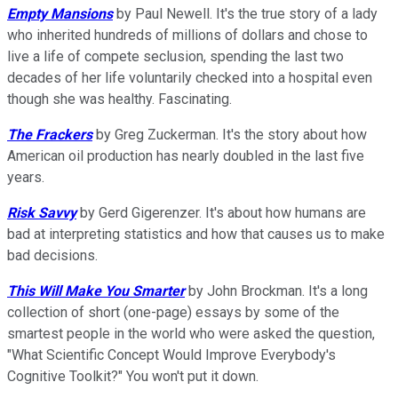
Empty Mansions
by Paul Newell. It's the true story of a lady
who inherited hundreds of millions of dollars and chose to
live a life of compete seclusion, spending the last two
decades of her life voluntarily checked into a hospital even
though she was healthy. Fascinating.
The Frackers
by Greg Zuckerman. It's the story about how
American oil production has nearly doubled in the last five
years.
Risk Savvy
by Gerd Gigerenzer. It's about how humans are
bad at interpreting statistics and how that causes us to make
bad decisions.
This Will Make You Smarter
by John Brockman. It's a long
collection of short (one-page) essays by some of the
smartest people in the world who were asked the question,
"What Scientific Concept Would Improve Everybody's
Cognitive Toolkit?" You won't put it down.