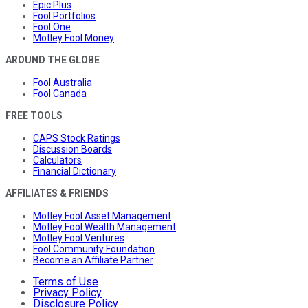
Epic Plus
Fool Portfolios
Fool One
Motley Fool Money
AROUND THE GLOBE
Fool Australia
Fool Canada
FREE TOOLS
CAPS Stock Ratings
Discussion Boards
Calculators
Financial Dictionary
AFFILIATES & FRIENDS
Motley Fool Asset Management
Motley Fool Wealth Management
Motley Fool Ventures
Fool Community Foundation
Become an Affiliate Partner
Terms of Use
Privacy Policy
Disclosure Policy